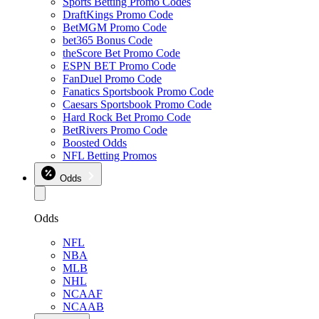
Sports Betting Promo Codes
DraftKings Promo Code
BetMGM Promo Code
bet365 Bonus Code
theScore Bet Promo Code
ESPN BET Promo Code
FanDuel Promo Code
Fanatics Sportsbook Promo Code
Caesars Sportsbook Promo Code
Hard Rock Bet Promo Code
BetRivers Promo Code
Boosted Odds
NFL Betting Promos
Odds
Odds
NFL
NBA
MLB
NHL
NCAAF
NCAAB