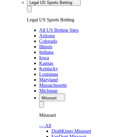
Legal US Sports Betting
Legal US Sports Betting
All US Betting Sites
Arizona
Colorado
Illinois
Indiana
Iowa
Kansas
Kentucky
Louisiana
Maryland
Massachusetts
Michigan
Missouri
Missouri
— All
DraftKings Missouri
FanDuel Missouri