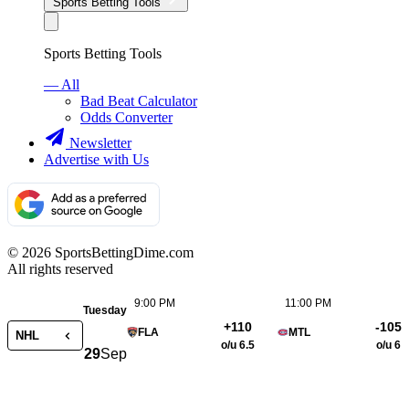
Sports Betting Tools
Sports Betting Tools
— All
Bad Beat Calculator
Odds Converter
Newsletter
Advertise with Us
© 2026 SportsBettingDime.com
All rights reserved