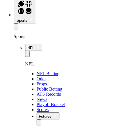
Sports
Sports
NFL
NFL
NFL Betting
Odds
Props
Public Betting
ATS Records
News
Playoff Bracket
Scores
Futures