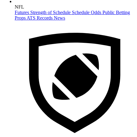
NFL
Futures
Strength of Schedule
Schedule
Odds
Public Betting
Props
ATS Records
News