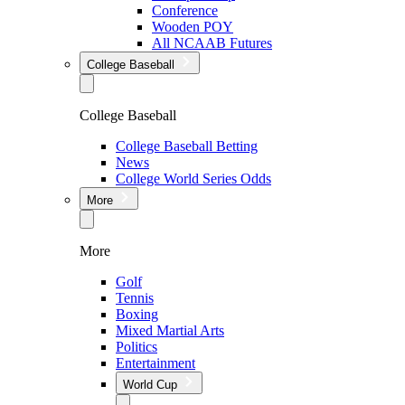
Conference
Wooden POY
All NCAAB Futures
College Baseball
College Baseball
College Baseball Betting
News
College World Series Odds
More
More
Golf
Tennis
Boxing
Mixed Martial Arts
Politics
Entertainment
World Cup