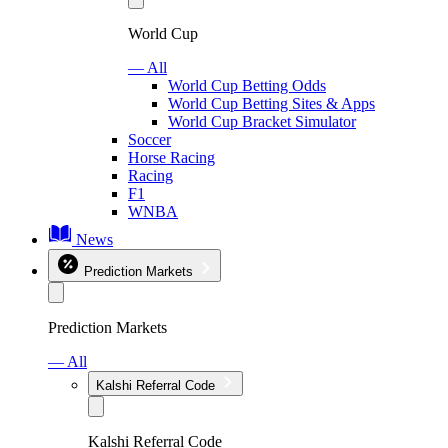
World Cup
— All
World Cup Betting Odds
World Cup Betting Sites & Apps
World Cup Bracket Simulator
Soccer
Horse Racing
Racing
F1
WNBA
News
Prediction Markets
Prediction Markets
— All
Kalshi Referral Code
Kalshi Referral Code