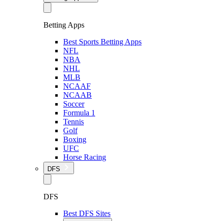
Betting Apps
Best Sports Betting Apps
NFL
NBA
NHL
MLB
NCAAF
NCAAB
Soccer
Formula 1
Tennis
Golf
Boxing
UFC
Horse Racing
DFS
DFS
Best DFS Sites