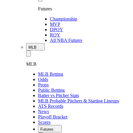
Futures
Championship
MVP
DPOY
ROY
All NBA Futures
MLB
MLB
MLB Betting
Odds
Props
Public Betting
Batter vs Pitcher Stats
MLB Probable Pitchers & Starting Lineups
ATS Records
News
Playoff Bracket
Scores
Futures