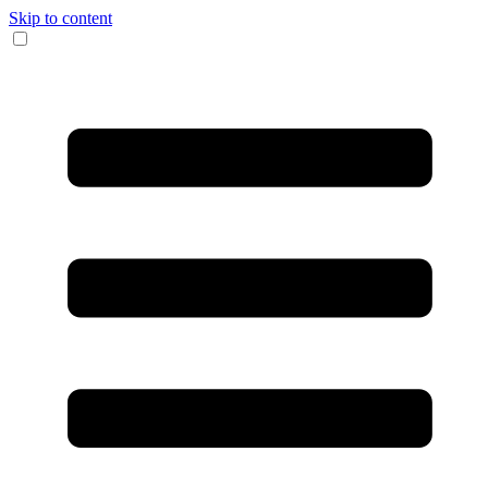
Skip to content