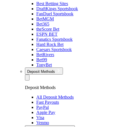
Best Betting Sites
DraftKings Sportsbook
FanDuel Sportsbook
BetMGM
Bet365
theScore Bet
ESPN BET
Fanatics Sportsbook
Hard Rock Bet
Caesars Sportsbook
BetRivers
Bet99
TonyBet
Deposit Methods
Deposit Methods
All Deposit Methods
Fast Payouts
PayPal
Apple Pay
Visa
Venmo