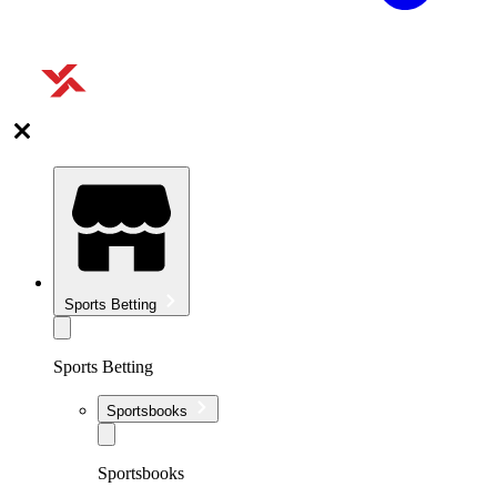
Sports Betting
Sports Betting
Sportsbooks
Sportsbooks