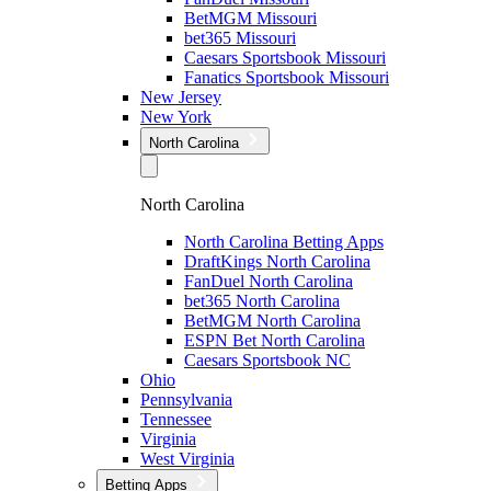
BetMGM Missouri
bet365 Missouri
Caesars Sportsbook Missouri
Fanatics Sportsbook Missouri
New Jersey
New York
North Carolina
North Carolina
North Carolina Betting Apps
DraftKings North Carolina
FanDuel North Carolina
bet365 North Carolina
BetMGM North Carolina
ESPN Bet North Carolina
Caesars Sportsbook NC
Ohio
Pennsylvania
Tennessee
Virginia
West Virginia
Betting Apps