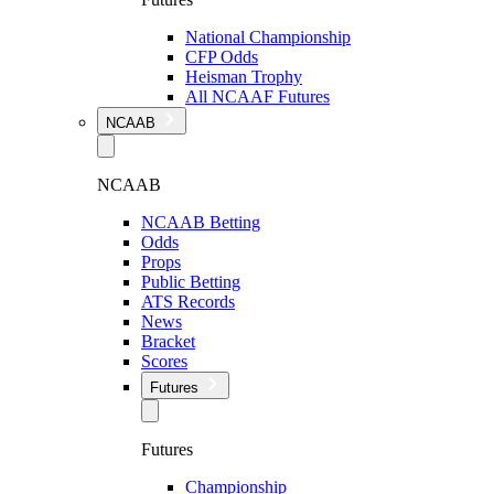
National Championship
CFP Odds
Heisman Trophy
All NCAAF Futures
NCAAB
NCAAB
NCAAB Betting
Odds
Props
Public Betting
ATS Records
News
Bracket
Scores
Futures
Futures
Championship