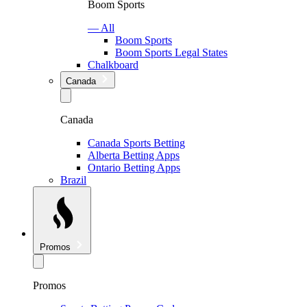
Boom Sports
— All
Boom Sports
Boom Sports Legal States
Chalkboard
Canada
Canada
Canada Sports Betting
Alberta Betting Apps
Ontario Betting Apps
Brazil
Promos
Promos