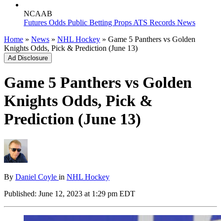
NCAAB
Futures
Odds
Public Betting
Props
ATS Records
News
Home
»
News
»
NHL Hockey
»
Game 5 Panthers vs Golden
Knights Odds, Pick & Prediction (June 13)
Ad Disclosure
Game 5 Panthers vs Golden
Knights Odds, Pick &
Prediction (June 13)
By
Daniel Coyle
in
NHL Hockey
Published:
June 12, 2023 at 1:29 pm EDT