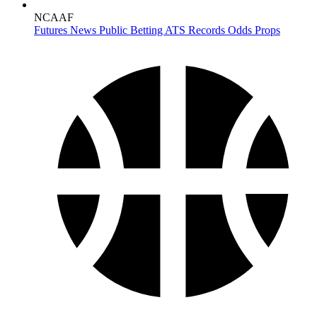
NCAAF
Futures
News
Public Betting
ATS Records
Odds
Props