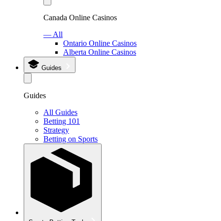
Canada Online Casinos
— All
Ontario Online Casinos
Alberta Online Casinos
Guides
Guides
All Guides
Betting 101
Strategy
Betting on Sports