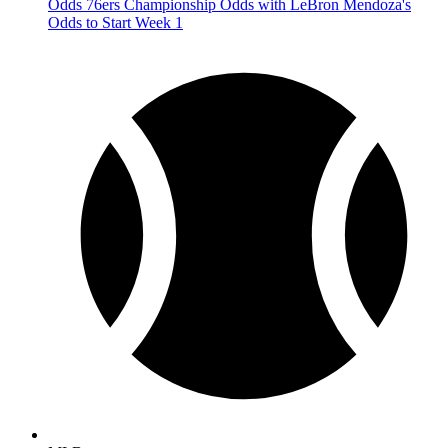
Odds
76ers Championship Odds with LeBron
Mendoza's
Odds to Start Week 1