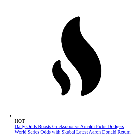
HOT
Daily Odds Boosts
Griekspoor vs Arnaldi Picks
Dodgers
World Series Odds with Skubal
Latest Aaron Donald Return