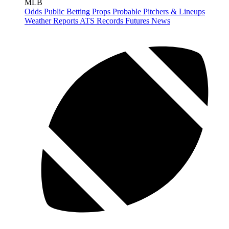
MLB
Odds
Public Betting
Props
Probable Pitchers & Lineups
Weather Reports
ATS Records
Futures
News