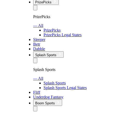
PrizePicks
PrizePicks
— All
PrizePicks
PrizePicks Legal States
Sleeper
Betr
Dabble
Splash Sports
Splash Sports
— All
Splash Sports
Splash Sports Legal States
Fliff
Underdog Fantasy
Boom Sports