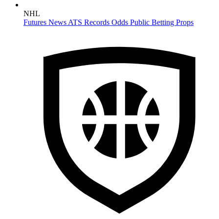
NHL
Futures
News
ATS Records
Odds
Public Betting
Props