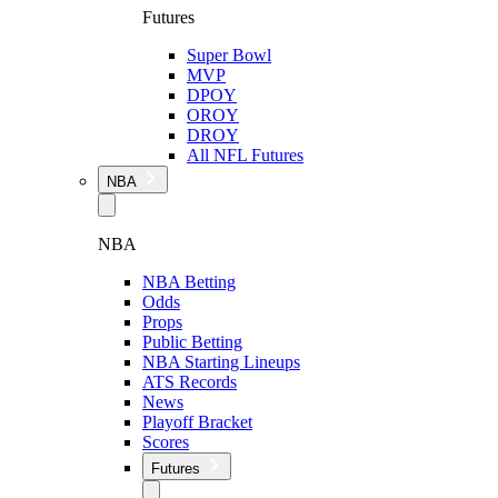
Futures
Super Bowl
MVP
DPOY
OROY
DROY
All NFL Futures
NBA
NBA
NBA Betting
Odds
Props
Public Betting
NBA Starting Lineups
ATS Records
News
Playoff Bracket
Scores
Futures