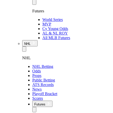
Futures
World Series
MVP
Cy Young Odds
AL & NL ROY
All MLB Futures
NHL
NHL
NHL Betting
Odds
Props
Public Betting
ATS Records
News
Playoff Bracket
Scores
Futures