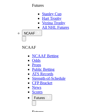
Futures
Stanley Cup
Hart Trophy
Vezina Trophy
All NHL Futures
NCAAF
NCAAF
NCAAF Betting
Odds
Props
Public Betting
ATS Records
Strength-of-Schedule
CFP Bracket
News
Scores
Futures
Futures