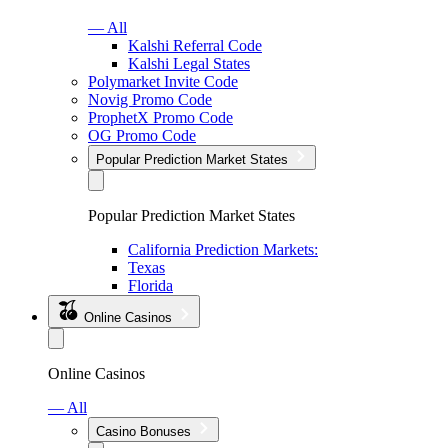
— All
Kalshi Referral Code
Kalshi Legal States
Polymarket Invite Code
Novig Promo Code
ProphetX Promo Code
OG Promo Code
Popular Prediction Market States
Popular Prediction Market States
California Prediction Markets:
Texas
Florida
Online Casinos
Online Casinos
— All
Casino Bonuses