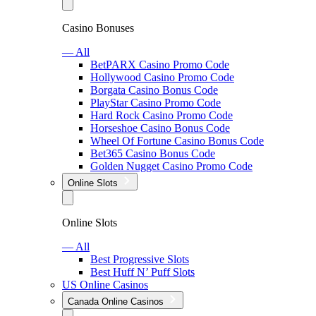
Casino Bonuses
— All
BetPARX Casino Promo Code
Hollywood Casino Promo Code
Borgata Casino Bonus Code
PlayStar Casino Promo Code
Hard Rock Casino Promo Code
Horseshoe Casino Bonus Code
Wheel Of Fortune Casino Bonus Code
Bet365 Casino Bonus Code
Golden Nugget Casino Promo Code
Online Slots
Online Slots
— All
Best Progressive Slots
Best Huff N’ Puff Slots
US Online Casinos
Canada Online Casinos