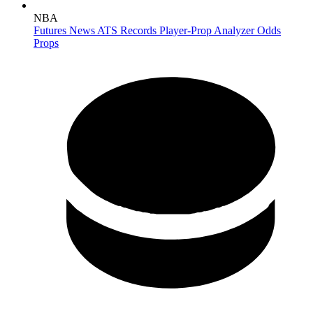
NBA
Futures
News
ATS Records
Player-Prop Analyzer
Odds
Props