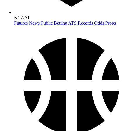
NCAAF
Futures
News
Public Betting
ATS Records
Odds
Props