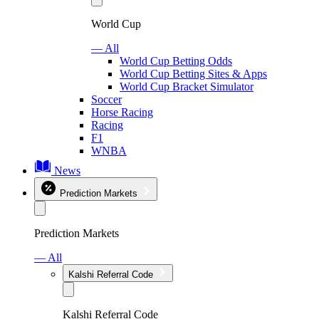
World Cup
— All
World Cup Betting Odds
World Cup Betting Sites & Apps
World Cup Bracket Simulator
Soccer
Horse Racing
Racing
F1
WNBA
News
Prediction Markets
Prediction Markets
— All
Kalshi Referral Code
Kalshi Referral Code