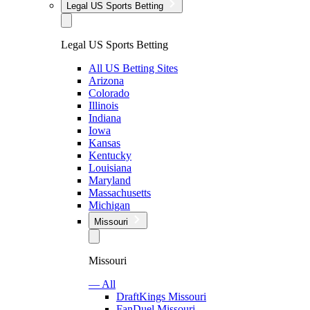
Legal US Sports Betting
Legal US Sports Betting
All US Betting Sites
Arizona
Colorado
Illinois
Indiana
Iowa
Kansas
Kentucky
Louisiana
Maryland
Massachusetts
Michigan
Missouri
Missouri
— All
DraftKings Missouri
FanDuel Missouri