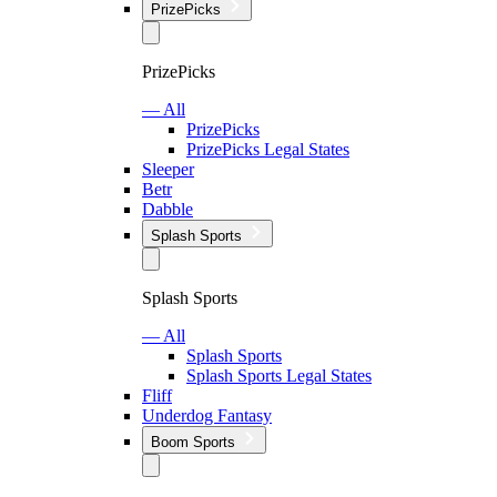
PrizePicks
PrizePicks
— All
PrizePicks
PrizePicks Legal States
Sleeper
Betr
Dabble
Splash Sports
Splash Sports
— All
Splash Sports
Splash Sports Legal States
Fliff
Underdog Fantasy
Boom Sports