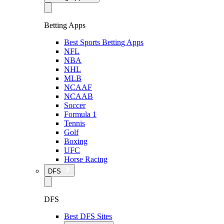
Betting Apps
Best Sports Betting Apps
NFL
NBA
NHL
MLB
NCAAF
NCAAB
Soccer
Formula 1
Tennis
Golf
Boxing
UFC
Horse Racing
DFS
DFS
Best DFS Sites