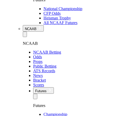
National Championship
CFP Odds
Heisman Trophy
All NCAAF Futures
NCAAB
NCAAB
NCAAB Betting
Odds
Props
Public Betting
ATS Records
News
Bracket
Scores
Futures
Futures
Championship