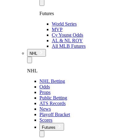
Futures
World Series
MVP
Cy Young Odds
AL & NL ROY
All MLB Futures
NHL
NHL
NHL Betting
Odds
Props
Public Betting
ATS Records
News
Playoff Bracket
Scores
Futures