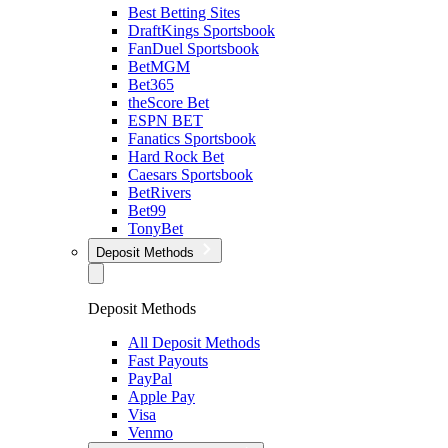
Best Betting Sites
DraftKings Sportsbook
FanDuel Sportsbook
BetMGM
Bet365
theScore Bet
ESPN BET
Fanatics Sportsbook
Hard Rock Bet
Caesars Sportsbook
BetRivers
Bet99
TonyBet
Deposit Methods
Deposit Methods
All Deposit Methods
Fast Payouts
PayPal
Apple Pay
Visa
Venmo