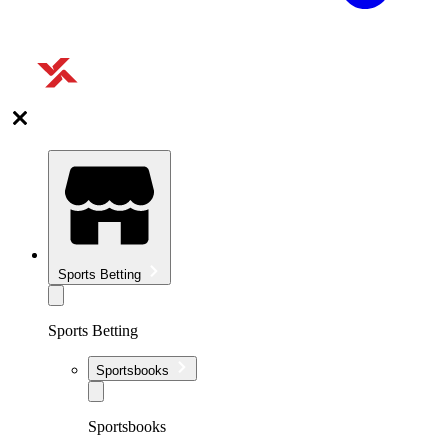
Sports Betting
Sports Betting
Sportsbooks
Sportsbooks