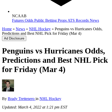
NCAAB
Futures
Odds
Public Betting
Props
ATS Records
News
Home
»
News
»
NHL Hockey
»
Penguins vs Hurricanes Odds,
Predictions and Best NHL Pick for Friday (Mar 4)
Ad Disclosure
Penguins vs Hurricanes Odds,
Predictions and Best NHL Pick
for Friday (Mar 4)
By
Brady Trettenero
in
NHL Hockey
Updated: March 4, 2022 at 1:21 pm EST