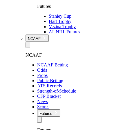
Futures
Stanley Cup
Hart Trophy
Vezina Trophy
All NHL Futures
NCAAF
NCAAF
NCAAF Betting
Odds
Props
Public Betting
ATS Records
Strength-of-Schedule
CFP Bracket
News
Scores
Futures
Futures