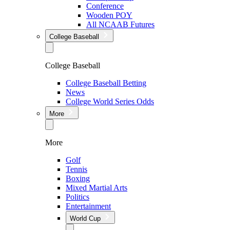
Conference
Wooden POY
All NCAAB Futures
College Baseball
College Baseball
College Baseball Betting
News
College World Series Odds
More
More
Golf
Tennis
Boxing
Mixed Martial Arts
Politics
Entertainment
World Cup