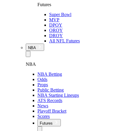
Futures
Super Bowl
MVP
DPOY
OROY
DROY
All NFL Futures
NBA
NBA
NBA Betting
Odds
Props
Public Betting
NBA Starting Lineups
ATS Records
News
Playoff Bracket
Scores
Futures