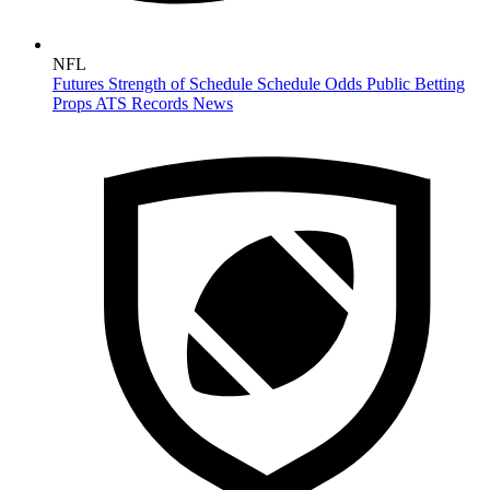
NFL
Futures
Strength of Schedule
Schedule
Odds
Public Betting
Props
ATS Records
News