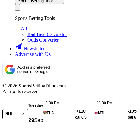
Sports Betting Tools
Sports Betting Tools
— All
Bad Beat Calculator
Odds Converter
Newsletter
Advertise with Us
© 2026 SportsBettingDime.com
All rights reserved