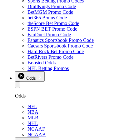
Sports Betting Promo Codes
DraftKings Promo Code
BetMGM Promo Code
bet365 Bonus Code
theScore Bet Promo Code
ESPN BET Promo Code
FanDuel Promo Code
Fanatics Sportsbook Promo Code
Caesars Sportsbook Promo Code
Hard Rock Bet Promo Code
BetRivers Promo Code
Boosted Odds
NFL Betting Promos
Odds
Odds
NFL
NBA
MLB
NHL
NCAAF
NCAAB