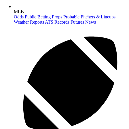
MLB
Odds
Public Betting
Props
Probable Pitchers & Lineups
Weather Reports
ATS Records
Futures
News