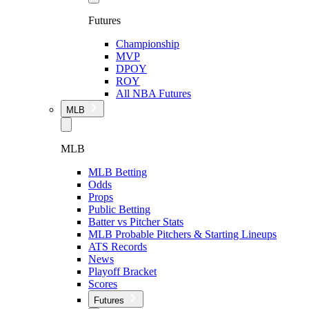
Futures
Championship
MVP
DPOY
ROY
All NBA Futures
MLB
MLB
MLB Betting
Odds
Props
Public Betting
Batter vs Pitcher Stats
MLB Probable Pitchers & Starting Lineups
ATS Records
News
Playoff Bracket
Scores
Futures