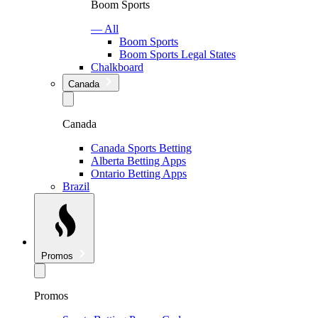
Boom Sports
— All
Boom Sports
Boom Sports Legal States
Chalkboard
Canada
Canada
Canada Sports Betting
Alberta Betting Apps
Ontario Betting Apps
Brazil
Promos
Promos