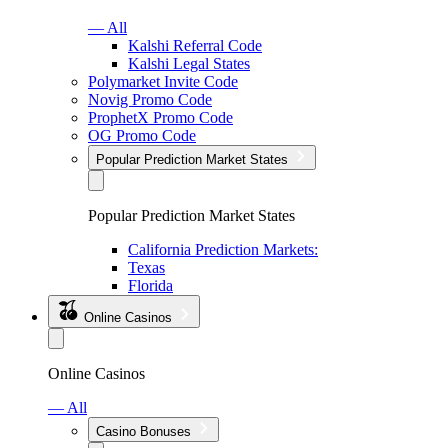
— All
Kalshi Referral Code
Kalshi Legal States
Polymarket Invite Code
Novig Promo Code
ProphetX Promo Code
OG Promo Code
Popular Prediction Market States
Popular Prediction Market States
California Prediction Markets:
Texas
Florida
Online Casinos
Online Casinos
— All
Casino Bonuses