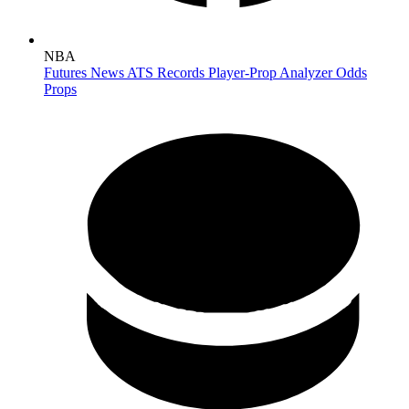
NBA
Futures
News
ATS Records
Player-Prop Analyzer
Odds
Props