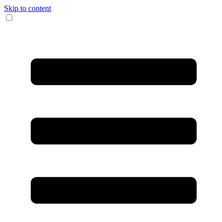
Skip to content