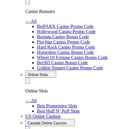
Casino Bonuses
— All
BetPARX Casino Promo Code
Hollywood Casino Promo Code
Borgata Casino Bonus Code
PlayStar Casino Promo Code
Hard Rock Casino Promo Code
Horseshoe Casino Bonus Code
Wheel Of Fortune Casino Bonus Code
Bet365 Casino Bonus Code
Golden Nugget Casino Promo Code
Online Slots
Online Slots
— All
Best Progressive Slots
Best Huff N’ Puff Slots
US Online Casinos
Canada Online Casinos