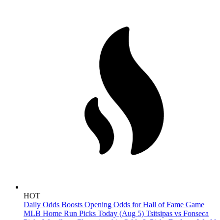
HOT
Daily Odds Boosts
Opening Odds for Hall of Fame Game
MLB Home Run Picks Today (Aug 5)
Tsitsipas vs Fonseca