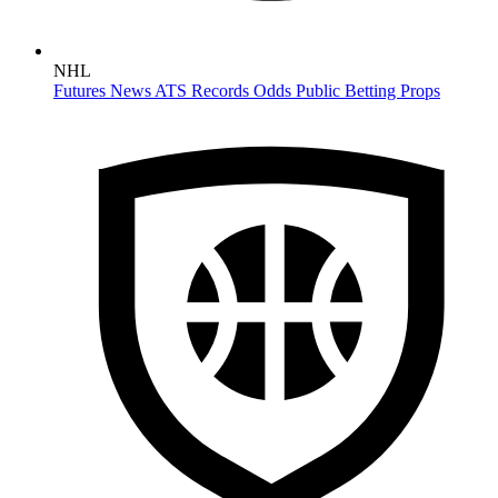
NHL
Futures
News
ATS Records
Odds
Public Betting
Props