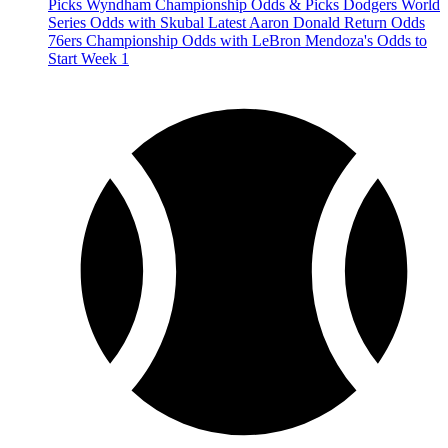
Picks
Wyndham Championship Odds & Picks
Dodgers World
Series Odds with Skubal
Latest Aaron Donald Return Odds
76ers Championship Odds with LeBron
Mendoza's Odds to
Start Week 1