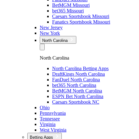
BetMGM Missouri
bet365 Missouri
Caesars Sportsbook Missouri
Fanatics Sportsbook Missouri
New Jersey
New York
North Carolina
North Carolina
North Carolina Betting Apps
DraftKings North Carolina
FanDuel North Carolina
bet365 North Carolina
BetMGM North Carolina
ESPN Bet North Carolina
Caesars Sportsbook NC
Ohio
Pennsylvania
Tennessee
Virginia
West Virginia
Betting Apps