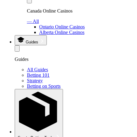
Canada Online Casinos
— All
Ontario Online Casinos
Alberta Online Casinos
Guides
Guides
All Guides
Betting 101
Strategy
Betting on Sports