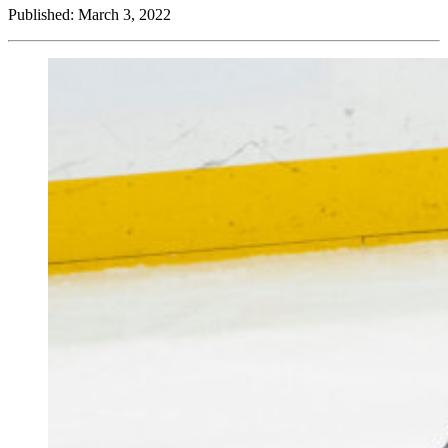
Published:
March 3, 2022