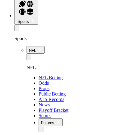
Sports
Sports
NFL
NFL
NFL Betting
Odds
Props
Public Betting
ATS Records
News
Playoff Bracket
Scores
Futures