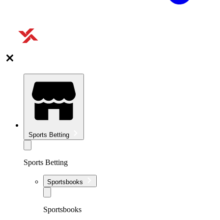
Sports Betting
Sports Betting
Sportsbooks
Sportsbooks