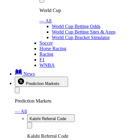
World Cup
— All
World Cup Betting Odds
World Cup Betting Sites & Apps
World Cup Bracket Simulator
Soccer
Horse Racing
Racing
F1
WNBA
News
Prediction Markets
Prediction Markets
— All
Kalshi Referral Code
Kalshi Referral Code