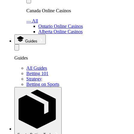
Canada Online Casinos
— All
Ontario Online Casinos
Alberta Online Casinos
Guides
Guides
All Guides
Betting 101
Strategy
Betting on Sports