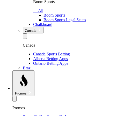
Boom Sports
— All
Boom Sports
Boom Sports Legal States
Chalkboard
Canada
Canada
Canada Sports Betting
Alberta Betting Apps
Ontario Betting Apps
Brazil
Promos
Promos