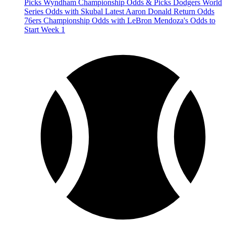
Picks
Wyndham Championship Odds & Picks
Dodgers World
Series Odds with Skubal
Latest Aaron Donald Return Odds
76ers Championship Odds with LeBron
Mendoza's Odds to
Start Week 1