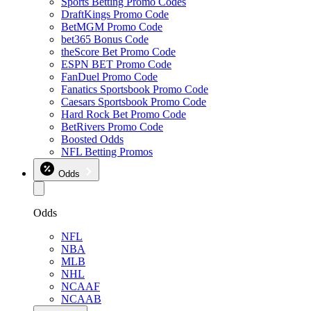
Sports Betting Promo Codes
DraftKings Promo Code
BetMGM Promo Code
bet365 Bonus Code
theScore Bet Promo Code
ESPN BET Promo Code
FanDuel Promo Code
Fanatics Sportsbook Promo Code
Caesars Sportsbook Promo Code
Hard Rock Bet Promo Code
BetRivers Promo Code
Boosted Odds
NFL Betting Promos
Odds
Odds
NFL
NBA
MLB
NHL
NCAAF
NCAAB