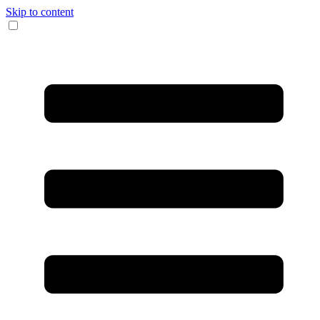
Skip to content