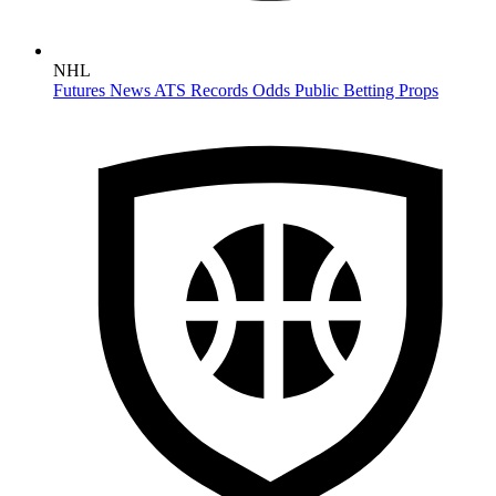
NHL
Futures
News
ATS Records
Odds
Public Betting
Props