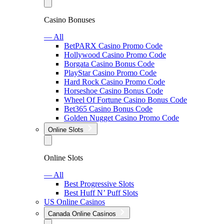
Casino Bonuses
— All
BetPARX Casino Promo Code
Hollywood Casino Promo Code
Borgata Casino Bonus Code
PlayStar Casino Promo Code
Hard Rock Casino Promo Code
Horseshoe Casino Bonus Code
Wheel Of Fortune Casino Bonus Code
Bet365 Casino Bonus Code
Golden Nugget Casino Promo Code
Online Slots
Online Slots
— All
Best Progressive Slots
Best Huff N’ Puff Slots
US Online Casinos
Canada Online Casinos