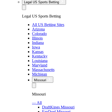
Legal US Sports Betting
Legal US Sports Betting
All US Betting Sites
Arizona
Colorado
Illinois
Indiana
Iowa
Kansas
Kentucky
Louisiana
Maryland
Massachusetts
Michigan
Missouri
Missouri
— All
DraftKings Missouri
FanDuel Missouri