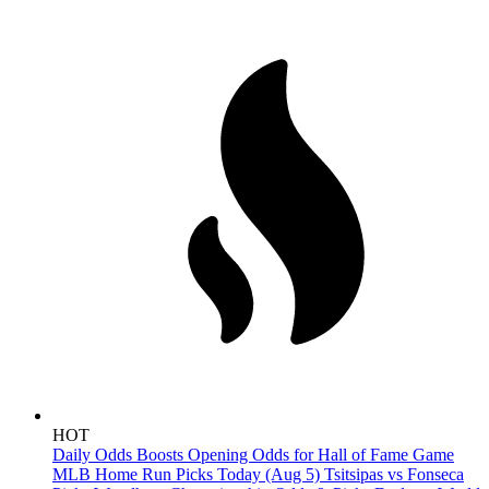
HOT
Daily Odds Boosts
Opening Odds for Hall of Fame Game
MLB Home Run Picks Today (Aug 5)
Tsitsipas vs Fonseca