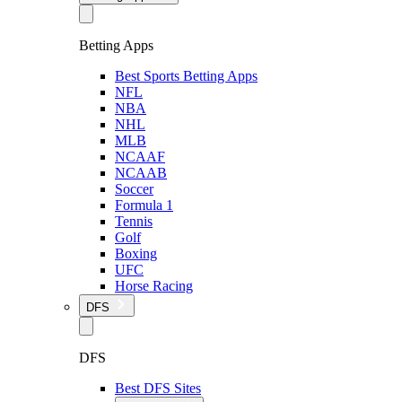
Betting Apps
Best Sports Betting Apps
NFL
NBA
NHL
MLB
NCAAF
NCAAB
Soccer
Formula 1
Tennis
Golf
Boxing
UFC
Horse Racing
DFS
DFS
Best DFS Sites