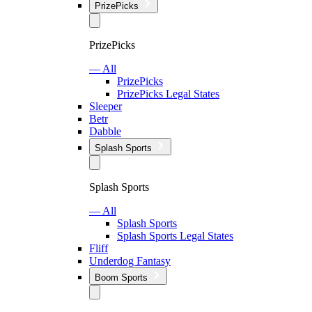
PrizePicks
PrizePicks
— All
PrizePicks
PrizePicks Legal States
Sleeper
Betr
Dabble
Splash Sports
Splash Sports
— All
Splash Sports
Splash Sports Legal States
Fliff
Underdog Fantasy
Boom Sports