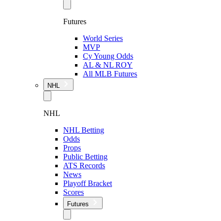
Futures
World Series
MVP
Cy Young Odds
AL & NL ROY
All MLB Futures
NHL
NHL
NHL Betting
Odds
Props
Public Betting
ATS Records
News
Playoff Bracket
Scores
Futures