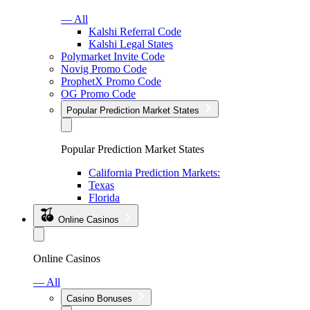
— All
Kalshi Referral Code
Kalshi Legal States
Polymarket Invite Code
Novig Promo Code
ProphetX Promo Code
OG Promo Code
Popular Prediction Market States
Popular Prediction Market States
California Prediction Markets:
Texas
Florida
Online Casinos
Online Casinos
— All
Casino Bonuses