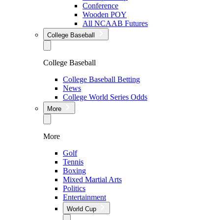
Conference
Wooden POY
All NCAAB Futures
College Baseball
College Baseball
College Baseball Betting
News
College World Series Odds
More
More
Golf
Tennis
Boxing
Mixed Martial Arts
Politics
Entertainment
World Cup