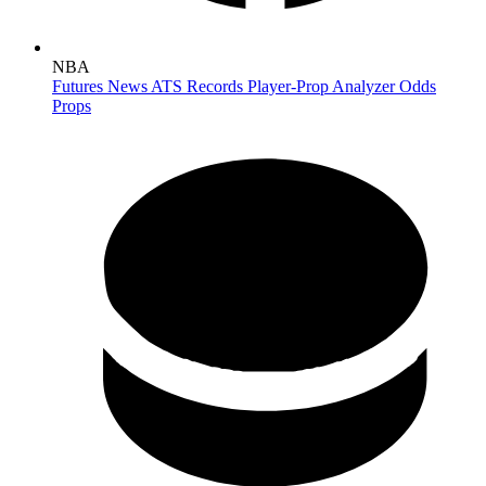
NBA
Futures
News
ATS Records
Player-Prop Analyzer
Odds
Props