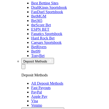
Best Betting Sites
DraftKings Sportsbook
FanDuel Sportsbook
BetMGM
Bet365
theScore Bet
ESPN BET
Fanatics Sportsbook
Hard Rock Bet
Caesars Sportsbook
BetRivers
Bet99
TonyBet
Deposit Methods
Deposit Methods
All Deposit Methods
Fast Payouts
PayPal
Apple Pay
Visa
Venmo