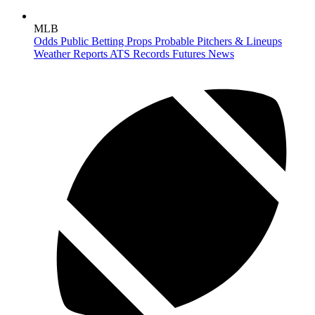
MLB
Odds
Public Betting
Props
Probable Pitchers & Lineups
Weather Reports
ATS Records
Futures
News