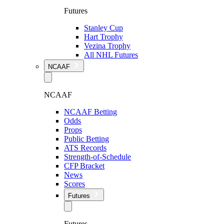
Futures
Stanley Cup
Hart Trophy
Vezina Trophy
All NHL Futures
NCAAF
NCAAF
NCAAF Betting
Odds
Props
Public Betting
ATS Records
Strength-of-Schedule
CFP Bracket
News
Scores
Futures
Futures