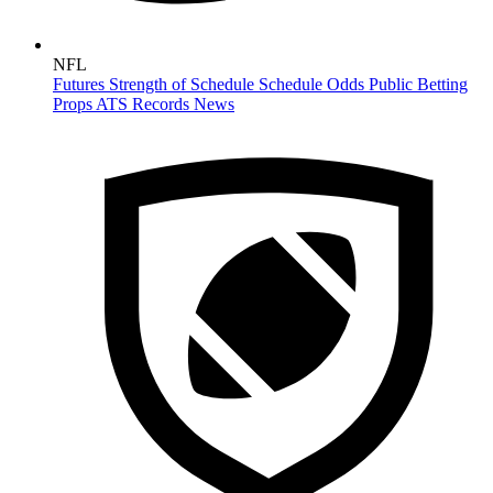
NFL
Futures
Strength of Schedule
Schedule
Odds
Public Betting
Props
ATS Records
News