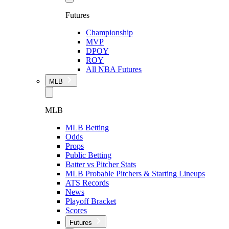
Futures
Championship
MVP
DPOY
ROY
All NBA Futures
MLB
MLB
MLB Betting
Odds
Props
Public Betting
Batter vs Pitcher Stats
MLB Probable Pitchers & Starting Lineups
ATS Records
News
Playoff Bracket
Scores
Futures