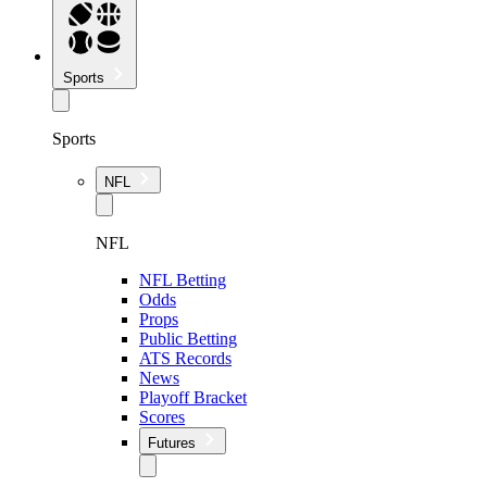
Sports
Sports
NFL
NFL
NFL Betting
Odds
Props
Public Betting
ATS Records
News
Playoff Bracket
Scores
Futures