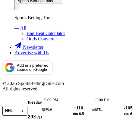
Sports Betting Tools
Sports Betting Tools
— All
Bad Beat Calculator
Odds Converter
Newsletter
Advertise with Us
© 2026 SportsBettingDime.com
All rights reserved