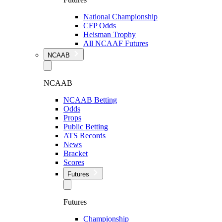
National Championship
CFP Odds
Heisman Trophy
All NCAAF Futures
NCAAB
NCAAB
NCAAB Betting
Odds
Props
Public Betting
ATS Records
News
Bracket
Scores
Futures
Futures
Championship