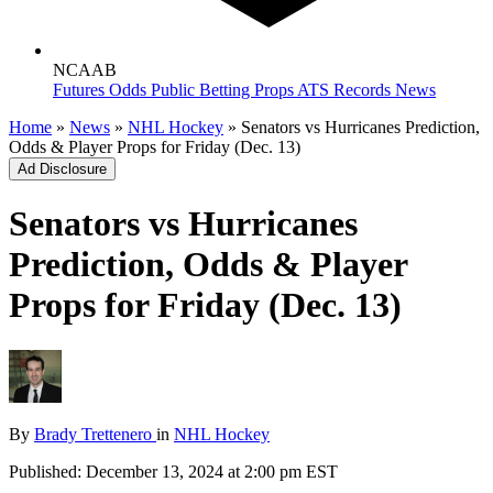
NCAAB
Futures
Odds
Public Betting
Props
ATS Records
News
Home
»
News
»
NHL Hockey
»
Senators vs Hurricanes Prediction,
Odds & Player Props for Friday (Dec. 13)
Ad Disclosure
Senators vs Hurricanes
Prediction, Odds & Player
Props for Friday (Dec. 13)
By
Brady Trettenero
in
NHL Hockey
Published:
December 13, 2024 at 2:00 pm EST