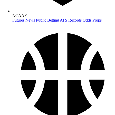
NCAAF
Futures
News
Public Betting
ATS Records
Odds
Props