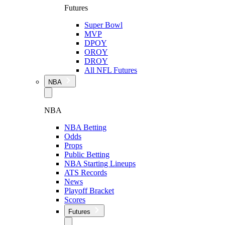
Futures
Super Bowl
MVP
DPOY
OROY
DROY
All NFL Futures
NBA
NBA
NBA Betting
Odds
Props
Public Betting
NBA Starting Lineups
ATS Records
News
Playoff Bracket
Scores
Futures