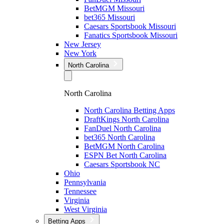
BetMGM Missouri
bet365 Missouri
Caesars Sportsbook Missouri
Fanatics Sportsbook Missouri
New Jersey
New York
North Carolina
North Carolina
North Carolina Betting Apps
DraftKings North Carolina
FanDuel North Carolina
bet365 North Carolina
BetMGM North Carolina
ESPN Bet North Carolina
Caesars Sportsbook NC
Ohio
Pennsylvania
Tennessee
Virginia
West Virginia
Betting Apps