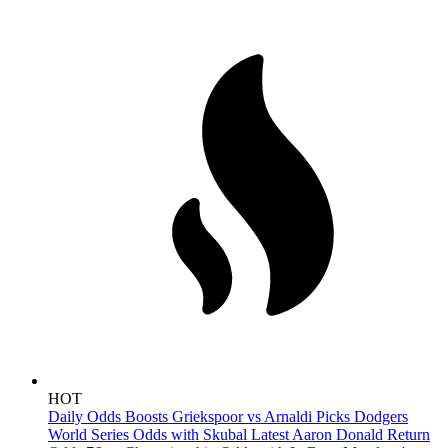
HOT
Daily Odds Boosts
Griekspoor vs Arnaldi Picks
Dodgers
World Series Odds with Skubal
Latest Aaron Donald Return