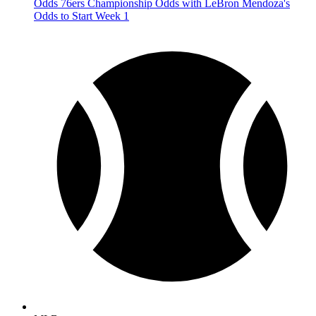
Odds
76ers Championship Odds with LeBron
Mendoza's
Odds to Start Week 1