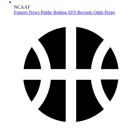
NCAAF
Futures
News
Public Betting
ATS Records
Odds
Props