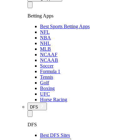
Betting Apps
Best Sports Betting Apps
NFL
NBA
NHL
MLB
NCAAF
NCAAB
Soccer
Formula 1
Tennis
Golf
Boxing
UFC
Horse Racing
DFS
DFS
Best DFS Sites