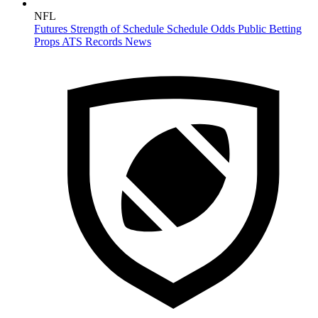
NFL
Futures
Strength of Schedule
Schedule
Odds
Public Betting
Props
ATS Records
News