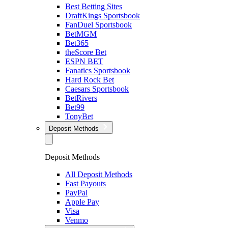
Best Betting Sites
DraftKings Sportsbook
FanDuel Sportsbook
BetMGM
Bet365
theScore Bet
ESPN BET
Fanatics Sportsbook
Hard Rock Bet
Caesars Sportsbook
BetRivers
Bet99
TonyBet
Deposit Methods
Deposit Methods
All Deposit Methods
Fast Payouts
PayPal
Apple Pay
Visa
Venmo