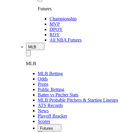
Futures
Championship
MVP
DPOY
ROY
All NBA Futures
MLB
MLB
MLB Betting
Odds
Props
Public Betting
Batter vs Pitcher Stats
MLB Probable Pitchers & Starting Lineups
ATS Records
News
Playoff Bracket
Scores
Futures