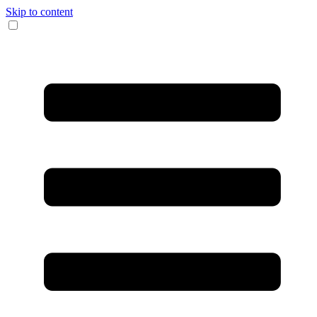
Skip to content