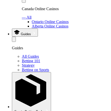
Canada Online Casinos
— All
Ontario Online Casinos
Alberta Online Casinos
Guides
Guides
All Guides
Betting 101
Strategy
Betting on Sports