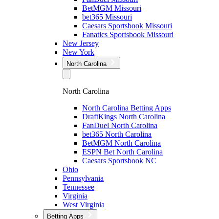
BetMGM Missouri
bet365 Missouri
Caesars Sportsbook Missouri
Fanatics Sportsbook Missouri
New Jersey
New York
North Carolina
North Carolina
North Carolina Betting Apps
DraftKings North Carolina
FanDuel North Carolina
bet365 North Carolina
BetMGM North Carolina
ESPN Bet North Carolina
Caesars Sportsbook NC
Ohio
Pennsylvania
Tennessee
Virginia
West Virginia
Betting Apps