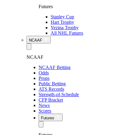
Futures
Stanley Cup
Hart Trophy
Vezina Trophy
All NHL Futures
NCAAF
NCAAF
NCAAF Betting
Odds
Props
Public Betting
ATS Records
Strength-of-Schedule
CFP Bracket
News
Scores
Futures
Futures