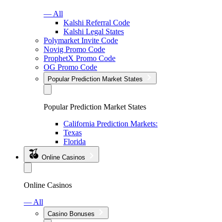
— All
Kalshi Referral Code
Kalshi Legal States
Polymarket Invite Code
Novig Promo Code
ProphetX Promo Code
OG Promo Code
Popular Prediction Market States
Popular Prediction Market States
California Prediction Markets:
Texas
Florida
Online Casinos
Online Casinos
— All
Casino Bonuses