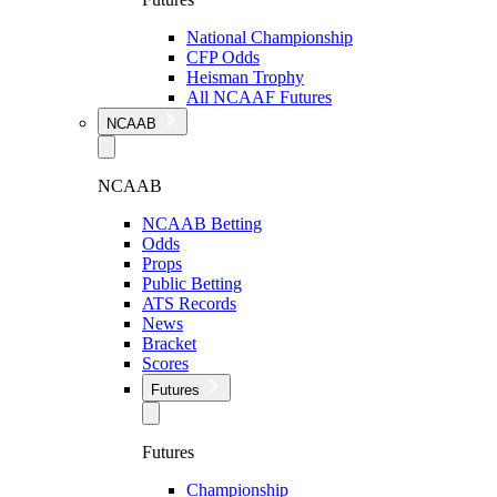
National Championship
CFP Odds
Heisman Trophy
All NCAAF Futures
NCAAB
NCAAB
NCAAB Betting
Odds
Props
Public Betting
ATS Records
News
Bracket
Scores
Futures
Futures
Championship