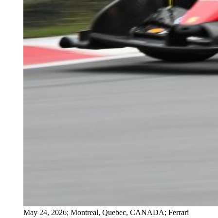
May 24, 2026; Montreal, Quebec, CANADA; Ferrari