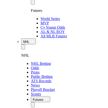
Futures
World Series
MVP
Cy Young Odds
AL & NL ROY
All MLB Futures
NHL
NHL
NHL Betting
Odds
Props
Public Betting
ATS Records
News
Playoff Bracket
Scores
Futures