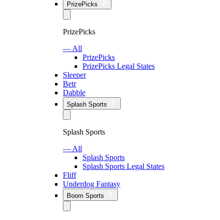
PrizePicks
PrizePicks
— All
PrizePicks
PrizePicks Legal States
Sleeper
Betr
Dabble
Splash Sports
Splash Sports
— All
Splash Sports
Splash Sports Legal States
Fliff
Underdog Fantasy
Boom Sports