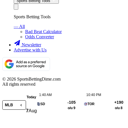
Sports Betting Tools
Sports Betting Tools
— All
Bad Beat Calculator
Odds Converter
Newsletter
Advertise with Us
© 2026 SportsBettingDime.com
All rights reserved