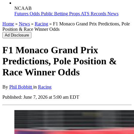
NCAAB
Futures
Odds
Public Betting
Props
ATS Records
News
Home
»
News
»
Racing
»
F1 Monaco Grand Prix Predictions, Pole
Position & Race Winner Odds
Ad Disclosure
F1 Monaco Grand Prix
Predictions, Pole Position &
Race Winner Odds
By
Phil Bobbitt
in
Racing
Published:
June 7, 2026 at 5:00 am EDT