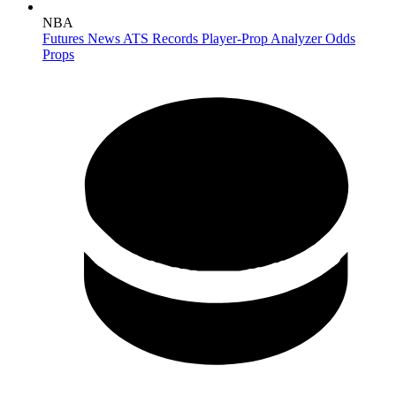
NBA
Futures
News
ATS Records
Player-Prop Analyzer
Odds
Props