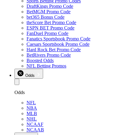
Sports Betting Promo Codes
DraftKings Promo Code
BetMGM Promo Code
bet365 Bonus Code
theScore Bet Promo Code
ESPN BET Promo Code
FanDuel Promo Code
Fanatics Sportsbook Promo Code
Caesars Sportsbook Promo Code
Hard Rock Bet Promo Code
BetRivers Promo Code
Boosted Odds
NFL Betting Promos
Odds
Odds
NFL
NBA
MLB
NHL
NCAAF
NCAAB