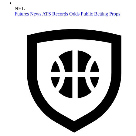
NHL
Futures
News
ATS Records
Odds
Public Betting
Props