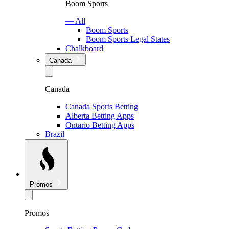
Boom Sports
— All
Boom Sports
Boom Sports Legal States
Chalkboard
Canada
Canada
Canada Sports Betting
Alberta Betting Apps
Ontario Betting Apps
Brazil
Promos
Promos