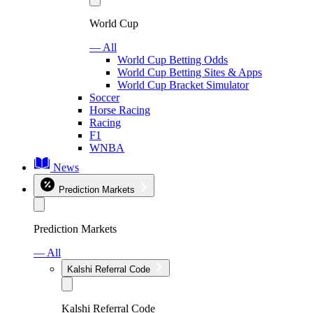
World Cup
— All
World Cup Betting Odds
World Cup Betting Sites & Apps
World Cup Bracket Simulator
Soccer
Horse Racing
Racing
F1
WNBA
News
Prediction Markets
Prediction Markets
— All
Kalshi Referral Code
Kalshi Referral Code