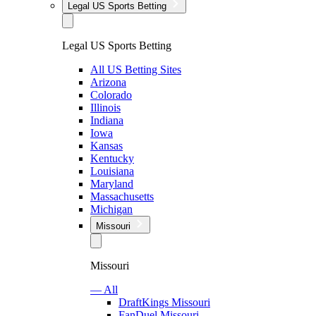
Legal US Sports Betting
Legal US Sports Betting
All US Betting Sites
Arizona
Colorado
Illinois
Indiana
Iowa
Kansas
Kentucky
Louisiana
Maryland
Massachusetts
Michigan
Missouri
Missouri
— All
DraftKings Missouri
FanDuel Missouri