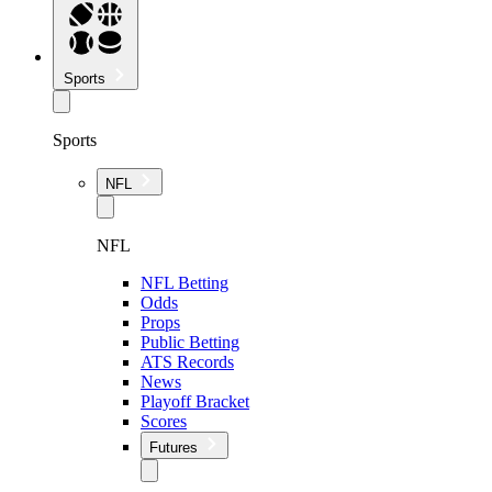
Sports
Sports
NFL
NFL
NFL Betting
Odds
Props
Public Betting
ATS Records
News
Playoff Bracket
Scores
Futures