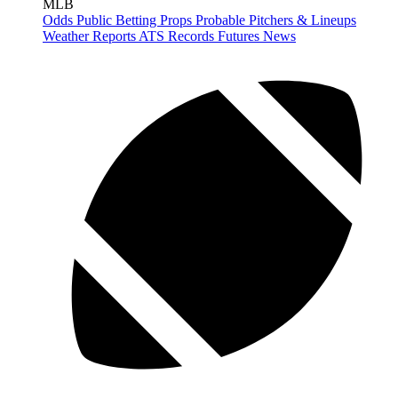
MLB
Odds
Public Betting
Props
Probable Pitchers & Lineups
Weather Reports
ATS Records
Futures
News