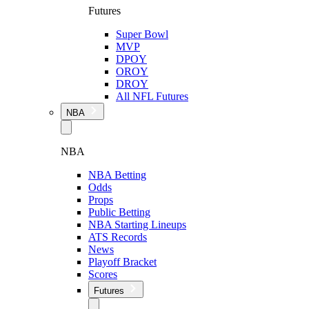
Futures
Super Bowl
MVP
DPOY
OROY
DROY
All NFL Futures
NBA
NBA
NBA Betting
Odds
Props
Public Betting
NBA Starting Lineups
ATS Records
News
Playoff Bracket
Scores
Futures