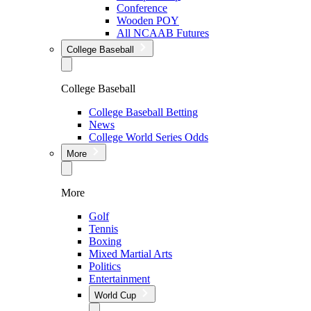
Conference
Wooden POY
All NCAAB Futures
College Baseball
College Baseball
College Baseball Betting
News
College World Series Odds
More
More
Golf
Tennis
Boxing
Mixed Martial Arts
Politics
Entertainment
World Cup