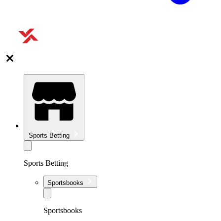
Sports Betting
Sports Betting
Sportsbooks
Sportsbooks