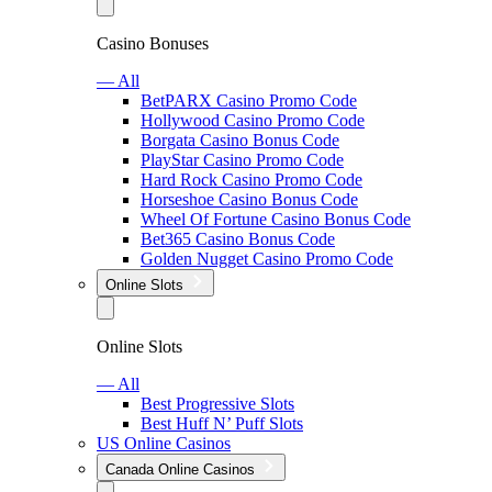
Casino Bonuses
— All
BetPARX Casino Promo Code
Hollywood Casino Promo Code
Borgata Casino Bonus Code
PlayStar Casino Promo Code
Hard Rock Casino Promo Code
Horseshoe Casino Bonus Code
Wheel Of Fortune Casino Bonus Code
Bet365 Casino Bonus Code
Golden Nugget Casino Promo Code
Online Slots
Online Slots
— All
Best Progressive Slots
Best Huff N’ Puff Slots
US Online Casinos
Canada Online Casinos