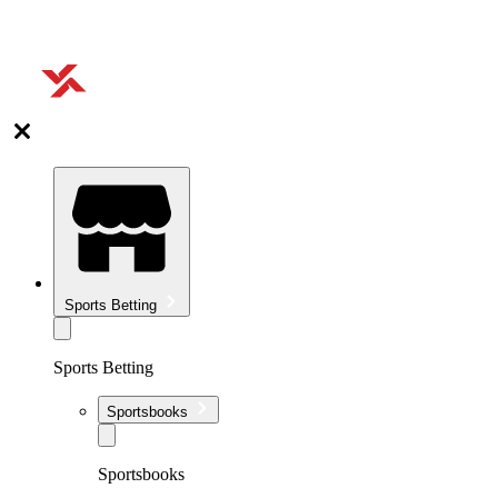
Sports Betting
Sports Betting
Sportsbooks
Sportsbooks