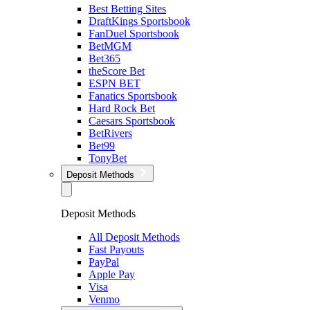
Best Betting Sites
DraftKings Sportsbook
FanDuel Sportsbook
BetMGM
Bet365
theScore Bet
ESPN BET
Fanatics Sportsbook
Hard Rock Bet
Caesars Sportsbook
BetRivers
Bet99
TonyBet
Deposit Methods
Deposit Methods
All Deposit Methods
Fast Payouts
PayPal
Apple Pay
Visa
Venmo