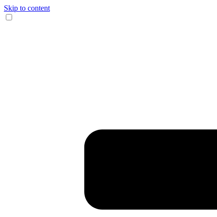
Skip to content