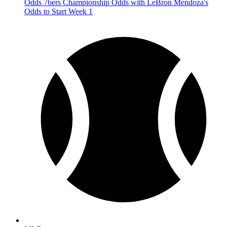
Odds
76ers Championship Odds with LeBron
Mendoza's
Odds to Start Week 1