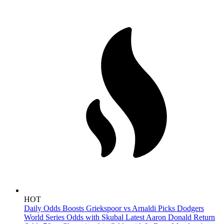
HOT
Daily Odds Boosts
Griekspoor vs Arnaldi Picks
Dodgers
World Series Odds with Skubal
Latest Aaron Donald Return