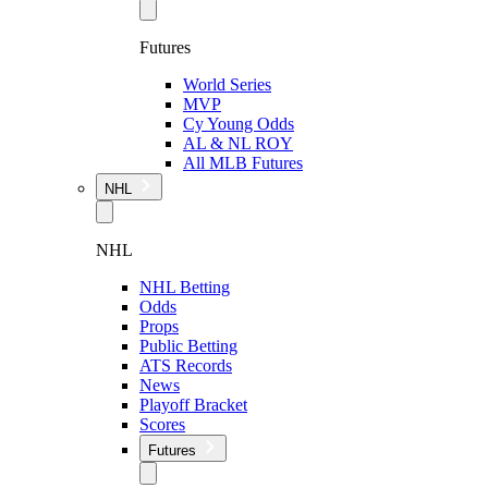
Futures
World Series
MVP
Cy Young Odds
AL & NL ROY
All MLB Futures
NHL
NHL
NHL Betting
Odds
Props
Public Betting
ATS Records
News
Playoff Bracket
Scores
Futures