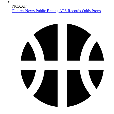
NCAAF
Futures
News
Public Betting
ATS Records
Odds
Props