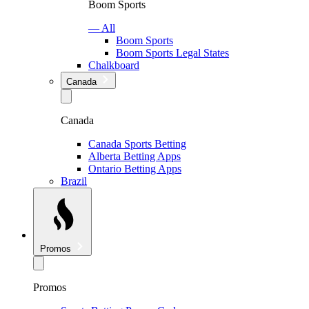
Boom Sports
— All
Boom Sports
Boom Sports Legal States
Chalkboard
Canada
Canada
Canada Sports Betting
Alberta Betting Apps
Ontario Betting Apps
Brazil
Promos
Promos