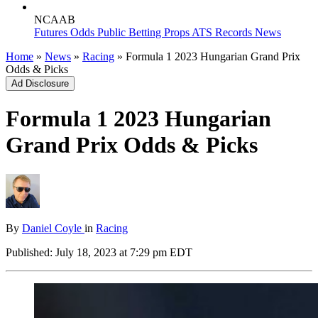
NCAAB
Futures
Odds
Public Betting
Props
ATS Records
News
Home
»
News
»
Racing
»
Formula 1 2023 Hungarian Grand Prix
Odds & Picks
Ad Disclosure
Formula 1 2023 Hungarian
Grand Prix Odds & Picks
By
Daniel Coyle
in
Racing
Published:
July 18, 2023 at 7:29 pm EDT