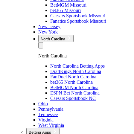
BetMGM Missouri
bet365 Missouri
Caesars Sportsbook Missouri
Fanatics Sportsbook Missouri
New Jersey
New York
North Carolina
North Carolina
North Carolina Betting Apps
DraftKings North Carolina
FanDuel North Carolina
bet365 North Carolina
BetMGM North Carolina
ESPN Bet North Carolina
Caesars Sportsbook NC
Ohio
Pennsylvania
Tennessee
Virginia
West Virginia
Betting Apps