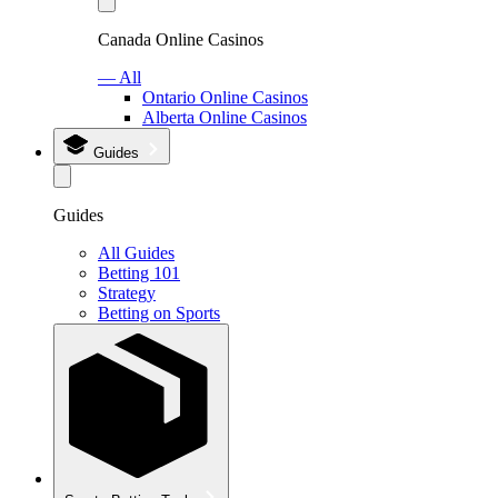
Canada Online Casinos
— All
Ontario Online Casinos
Alberta Online Casinos
Guides
Guides
All Guides
Betting 101
Strategy
Betting on Sports