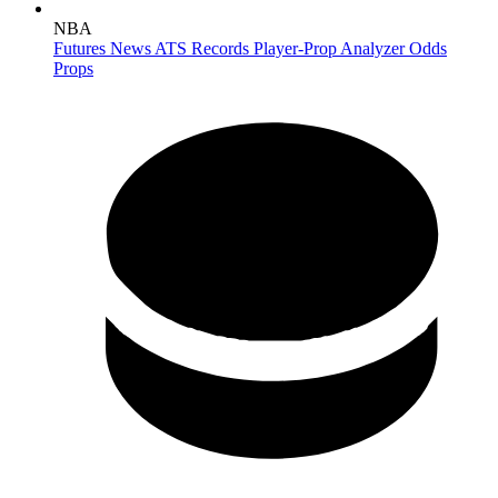
NBA
Futures
News
ATS Records
Player-Prop Analyzer
Odds
Props