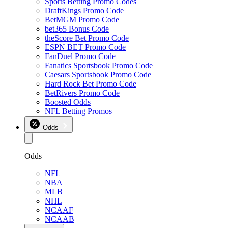
Sports Betting Promo Codes
DraftKings Promo Code
BetMGM Promo Code
bet365 Bonus Code
theScore Bet Promo Code
ESPN BET Promo Code
FanDuel Promo Code
Fanatics Sportsbook Promo Code
Caesars Sportsbook Promo Code
Hard Rock Bet Promo Code
BetRivers Promo Code
Boosted Odds
NFL Betting Promos
Odds
Odds
NFL
NBA
MLB
NHL
NCAAF
NCAAB