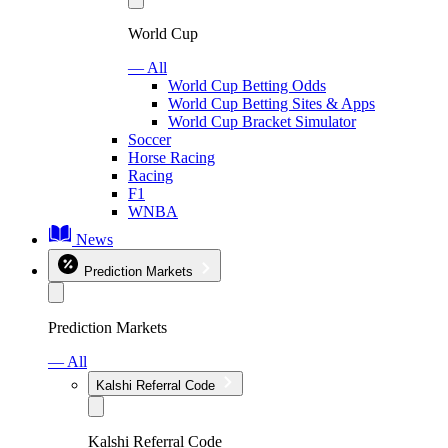
World Cup
— All
World Cup Betting Odds
World Cup Betting Sites & Apps
World Cup Bracket Simulator
Soccer
Horse Racing
Racing
F1
WNBA
News
Prediction Markets
Prediction Markets
— All
Kalshi Referral Code
Kalshi Referral Code