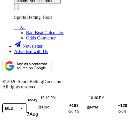
Sports Betting Tools
Sports Betting Tools
— All
Bad Beat Calculator
Odds Converter
Newsletter
Advertise with Us
© 2026 SportsBettingDime.com
All rights reserved