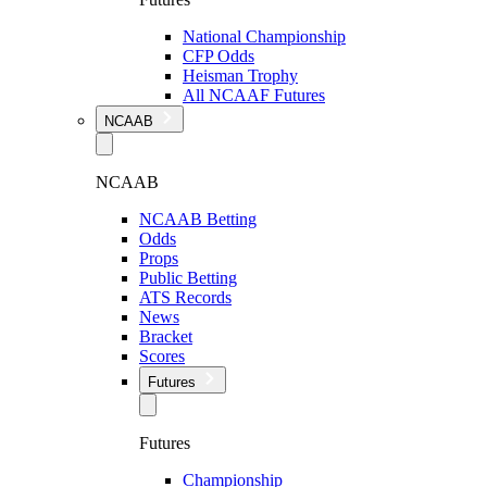
National Championship
CFP Odds
Heisman Trophy
All NCAAF Futures
NCAAB
NCAAB
NCAAB Betting
Odds
Props
Public Betting
ATS Records
News
Bracket
Scores
Futures
Futures
Championship