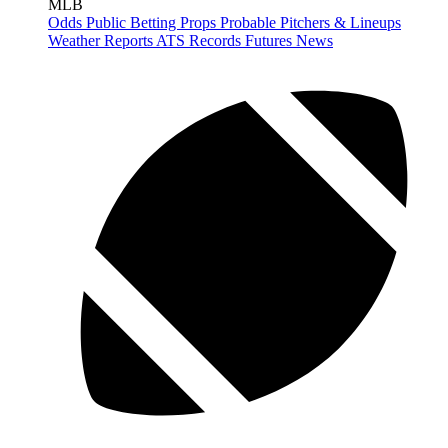
MLB
Odds
Public Betting
Props
Probable Pitchers & Lineups
Weather Reports
ATS Records
Futures
News