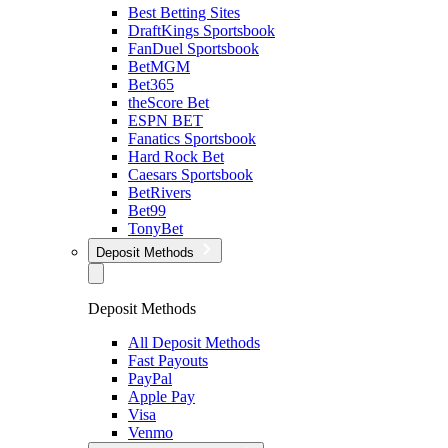
Best Betting Sites
DraftKings Sportsbook
FanDuel Sportsbook
BetMGM
Bet365
theScore Bet
ESPN BET
Fanatics Sportsbook
Hard Rock Bet
Caesars Sportsbook
BetRivers
Bet99
TonyBet
Deposit Methods
Deposit Methods
All Deposit Methods
Fast Payouts
PayPal
Apple Pay
Visa
Venmo