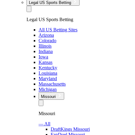
Legal US Sports Betting
Legal US Sports Betting
All US Betting Sites
Arizona
Colorado
Illinois
Indiana
Iowa
Kansas
Kentucky
Louisiana
Maryland
Massachusetts
Michigan
Missouri
Missouri
— All
DraftKings Missouri
FanDuel Missouri