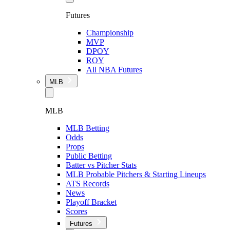
Futures
Championship
MVP
DPOY
ROY
All NBA Futures
MLB
MLB
MLB Betting
Odds
Props
Public Betting
Batter vs Pitcher Stats
MLB Probable Pitchers & Starting Lineups
ATS Records
News
Playoff Bracket
Scores
Futures