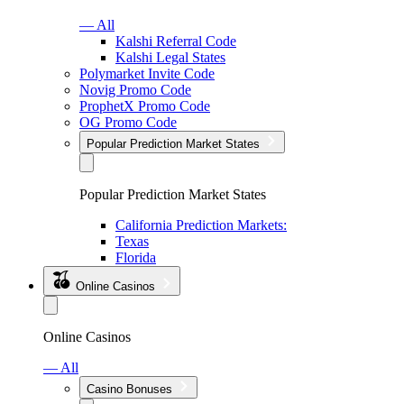
— All
Kalshi Referral Code
Kalshi Legal States
Polymarket Invite Code
Novig Promo Code
ProphetX Promo Code
OG Promo Code
Popular Prediction Market States
Popular Prediction Market States
California Prediction Markets:
Texas
Florida
Online Casinos
Online Casinos
— All
Casino Bonuses