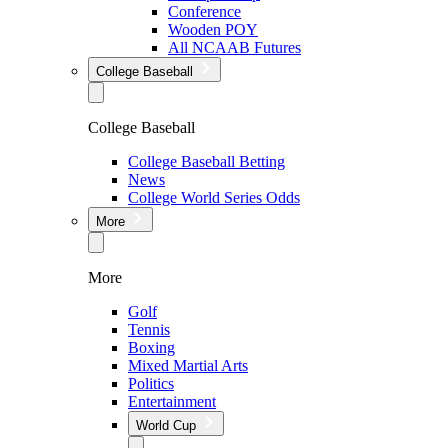
Conference
Wooden POY
All NCAAB Futures
College Baseball
College Baseball
College Baseball Betting
News
College World Series Odds
More
More
Golf
Tennis
Boxing
Mixed Martial Arts
Politics
Entertainment
World Cup