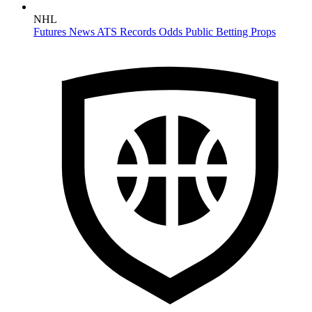
NHL
Futures
News
ATS Records
Odds
Public Betting
Props