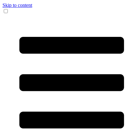
Skip to content