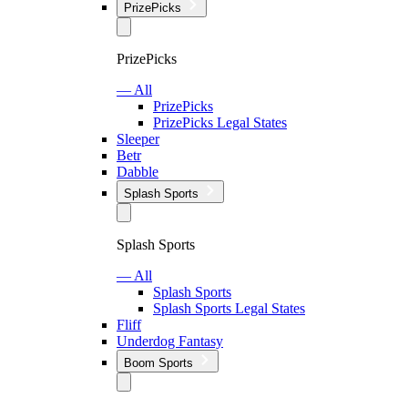
PrizePicks
PrizePicks
— All
PrizePicks
PrizePicks Legal States
Sleeper
Betr
Dabble
Splash Sports
Splash Sports
— All
Splash Sports
Splash Sports Legal States
Fliff
Underdog Fantasy
Boom Sports