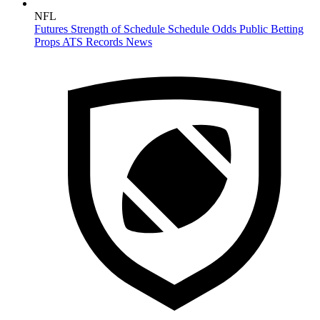
NFL
Futures
Strength of Schedule
Schedule
Odds
Public Betting
Props
ATS Records
News