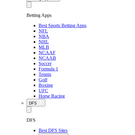
Betting Apps
Best Sports Betting Apps
NFL
NBA
NHL
MLB
NCAAF
NCAAB
Soccer
Formula 1
Tennis
Golf
Boxing
UFC
Horse Racing
DFS
DFS
Best DFS Sites