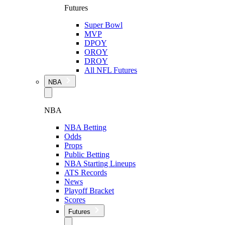
Futures
Super Bowl
MVP
DPOY
OROY
DROY
All NFL Futures
NBA
NBA
NBA Betting
Odds
Props
Public Betting
NBA Starting Lineups
ATS Records
News
Playoff Bracket
Scores
Futures