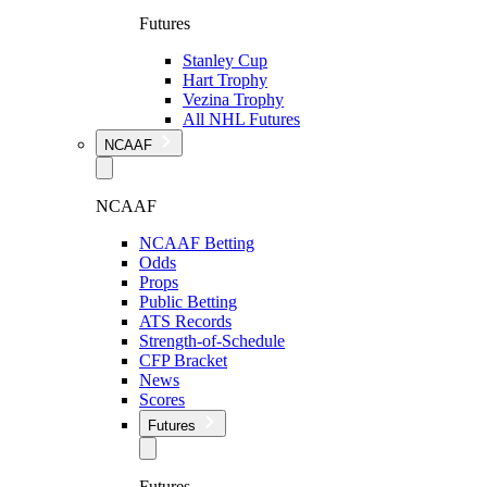
Futures
Stanley Cup
Hart Trophy
Vezina Trophy
All NHL Futures
NCAAF
NCAAF
NCAAF Betting
Odds
Props
Public Betting
ATS Records
Strength-of-Schedule
CFP Bracket
News
Scores
Futures
Futures