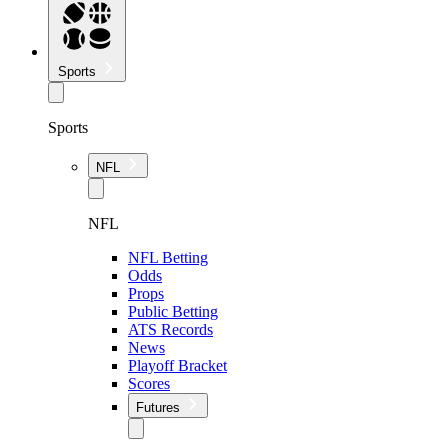
Sports
Sports
NFL
NFL
NFL Betting
Odds
Props
Public Betting
ATS Records
News
Playoff Bracket
Scores
Futures