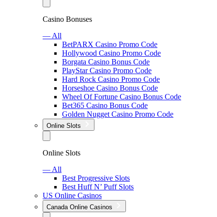
Casino Bonuses
— All
BetPARX Casino Promo Code
Hollywood Casino Promo Code
Borgata Casino Bonus Code
PlayStar Casino Promo Code
Hard Rock Casino Promo Code
Horseshoe Casino Bonus Code
Wheel Of Fortune Casino Bonus Code
Bet365 Casino Bonus Code
Golden Nugget Casino Promo Code
Online Slots
Online Slots
— All
Best Progressive Slots
Best Huff N’ Puff Slots
US Online Casinos
Canada Online Casinos