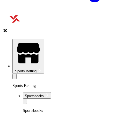
Sports Betting
Sports Betting
Sportsbooks
Sportsbooks