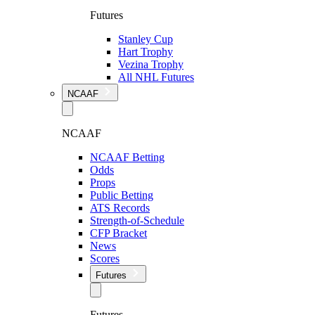
Futures
Stanley Cup
Hart Trophy
Vezina Trophy
All NHL Futures
NCAAF
NCAAF
NCAAF Betting
Odds
Props
Public Betting
ATS Records
Strength-of-Schedule
CFP Bracket
News
Scores
Futures
Futures