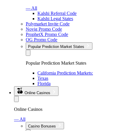
— All
Kalshi Referral Code
Kalshi Legal States
Polymarket Invite Code
Novig Promo Code
ProphetX Promo Code
OG Promo Code
Popular Prediction Market States
Popular Prediction Market States
California Prediction Markets:
Texas
Florida
Online Casinos
Online Casinos
— All
Casino Bonuses