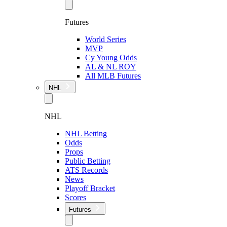
Futures
World Series
MVP
Cy Young Odds
AL & NL ROY
All MLB Futures
NHL
NHL
NHL Betting
Odds
Props
Public Betting
ATS Records
News
Playoff Bracket
Scores
Futures