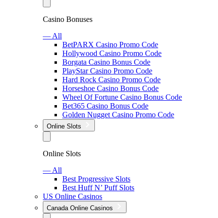
Casino Bonuses
— All
BetPARX Casino Promo Code
Hollywood Casino Promo Code
Borgata Casino Bonus Code
PlayStar Casino Promo Code
Hard Rock Casino Promo Code
Horseshoe Casino Bonus Code
Wheel Of Fortune Casino Bonus Code
Bet365 Casino Bonus Code
Golden Nugget Casino Promo Code
Online Slots
Online Slots
— All
Best Progressive Slots
Best Huff N’ Puff Slots
US Online Casinos
Canada Online Casinos