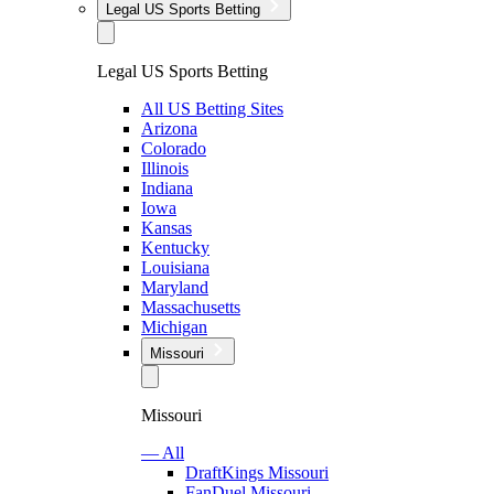
Legal US Sports Betting
Legal US Sports Betting
All US Betting Sites
Arizona
Colorado
Illinois
Indiana
Iowa
Kansas
Kentucky
Louisiana
Maryland
Massachusetts
Michigan
Missouri
Missouri
— All
DraftKings Missouri
FanDuel Missouri