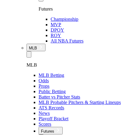
Futures
Championship
MVP
DPOY
ROY
All NBA Futures
MLB
MLB
MLB Betting
Odds
Props
Public Betting
Batter vs Pitcher Stats
MLB Probable Pitchers & Starting Lineups
ATS Records
News
Playoff Bracket
Scores
Futures