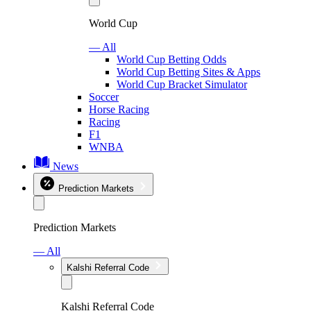
World Cup
— All
World Cup Betting Odds
World Cup Betting Sites & Apps
World Cup Bracket Simulator
Soccer
Horse Racing
Racing
F1
WNBA
News
Prediction Markets
Prediction Markets
— All
Kalshi Referral Code
Kalshi Referral Code