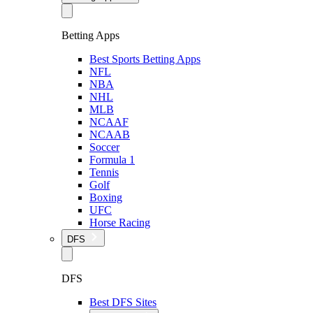
Betting Apps
Best Sports Betting Apps
NFL
NBA
NHL
MLB
NCAAF
NCAAB
Soccer
Formula 1
Tennis
Golf
Boxing
UFC
Horse Racing
DFS
DFS
Best DFS Sites