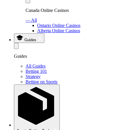
Canada Online Casinos
— All
Ontario Online Casinos
Alberta Online Casinos
Guides
Guides
All Guides
Betting 101
Strategy
Betting on Sports