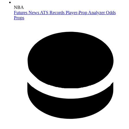
NBA
Futures
News
ATS Records
Player-Prop Analyzer
Odds
Props