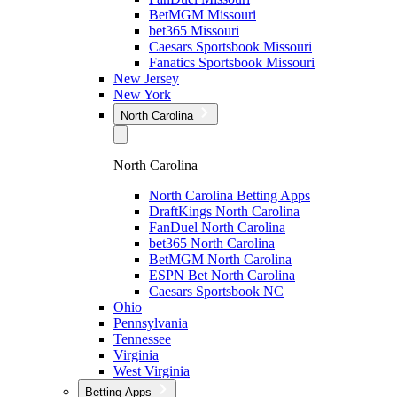
BetMGM Missouri
bet365 Missouri
Caesars Sportsbook Missouri
Fanatics Sportsbook Missouri
New Jersey
New York
North Carolina
North Carolina
North Carolina Betting Apps
DraftKings North Carolina
FanDuel North Carolina
bet365 North Carolina
BetMGM North Carolina
ESPN Bet North Carolina
Caesars Sportsbook NC
Ohio
Pennsylvania
Tennessee
Virginia
West Virginia
Betting Apps