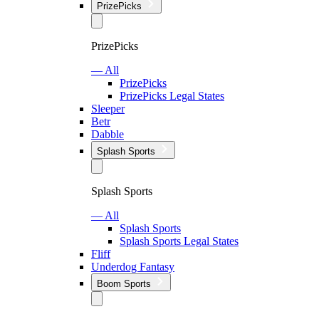
PrizePicks
PrizePicks
— All
PrizePicks
PrizePicks Legal States
Sleeper
Betr
Dabble
Splash Sports
Splash Sports
— All
Splash Sports
Splash Sports Legal States
Fliff
Underdog Fantasy
Boom Sports