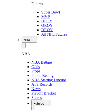
Futures
Super Bowl
MVP
DPOY
OROY
DROY
All NFL Futures
NBA
NBA
NBA Betting
Odds
Props
Public Betting
NBA Starting Lineups
ATS Records
News
Playoff Bracket
Scores
Futures