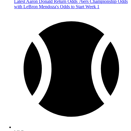
Latest Aaron Donald Return Odds
76ers Championship Odds
with LeBron
Mendoza's Odds to Start Week 1