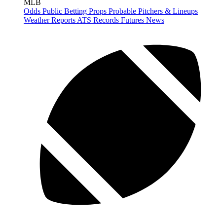
MLB
Odds
Public Betting
Props
Probable Pitchers & Lineups
Weather Reports
ATS Records
Futures
News