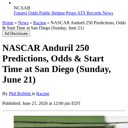
NCAAB
Futures
Odds
Public Betting
Props
ATS Records
News
Home
»
News
»
Racing
»
NASCAR Anduril 250 Predictions, Odds
& Start Time at San Diego (Sunday, June 21)
Ad Disclosure
NASCAR Anduril 250
Predictions, Odds & Start
Time at San Diego (Sunday,
June 21)
By
Phil Bobbitt
in
Racing
Published:
June 21, 2026 at 12:00 pm EDT