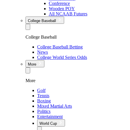
Conference
Wooden POY
All NCAAB Futures
College Baseball
College Baseball
College Baseball Betting
News
College World Series Odds
More
More
Golf
Tennis
Boxing
Mixed Martial Arts
Politics
Entertainment
World Cup