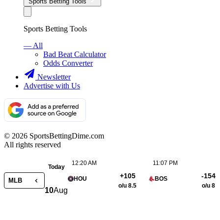
Sports Betting Tools
Sports Betting Tools
— All
Bad Beat Calculator
Odds Converter
Newsletter
Advertise with Us
© 2026 SportsBettingDime.com
All rights reserved