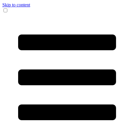
Skip to content