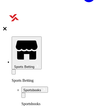
Sports Betting
Sports Betting
Sportsbooks
Sportsbooks