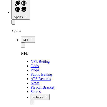
Sports
Sports
NFL
NFL
NFL Betting
Odds
Props
Public Betting
ATS Records
News
Playoff Bracket
Scores
Futures