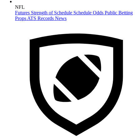
NFL
Futures
Strength of Schedule
Schedule
Odds
Public Betting
Props
ATS Records
News