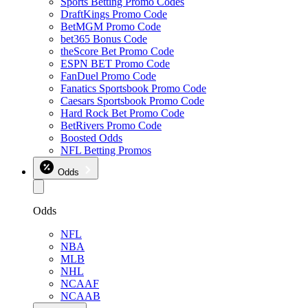
Sports Betting Promo Codes
DraftKings Promo Code
BetMGM Promo Code
bet365 Bonus Code
theScore Bet Promo Code
ESPN BET Promo Code
FanDuel Promo Code
Fanatics Sportsbook Promo Code
Caesars Sportsbook Promo Code
Hard Rock Bet Promo Code
BetRivers Promo Code
Boosted Odds
NFL Betting Promos
Odds
Odds
NFL
NBA
MLB
NHL
NCAAF
NCAAB