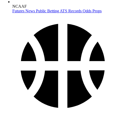
NCAAF
Futures
News
Public Betting
ATS Records
Odds
Props