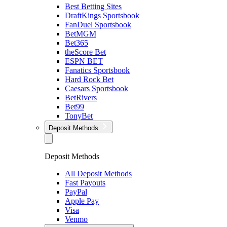
Best Betting Sites
DraftKings Sportsbook
FanDuel Sportsbook
BetMGM
Bet365
theScore Bet
ESPN BET
Fanatics Sportsbook
Hard Rock Bet
Caesars Sportsbook
BetRivers
Bet99
TonyBet
Deposit Methods
Deposit Methods
All Deposit Methods
Fast Payouts
PayPal
Apple Pay
Visa
Venmo