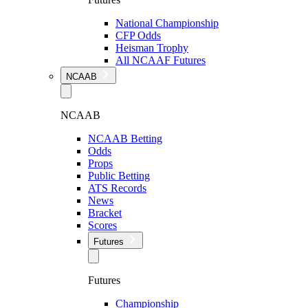
National Championship
CFP Odds
Heisman Trophy
All NCAAF Futures
NCAAB
NCAAB
NCAAB Betting
Odds
Props
Public Betting
ATS Records
News
Bracket
Scores
Futures
Futures
Championship