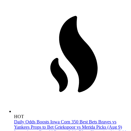
HOT
Daily Odds Boosts
Iowa Corn 350 Best Bets
Braves vs
Yankees Props to Bet
Griekspoor vs Merida Picks (Aug 9)