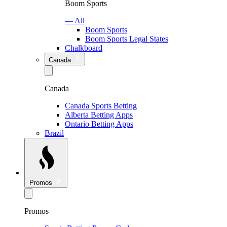
Boom Sports
— All
Boom Sports
Boom Sports Legal States
Chalkboard
Canada
Canada
Canada Sports Betting
Alberta Betting Apps
Ontario Betting Apps
Brazil
Promos
Promos