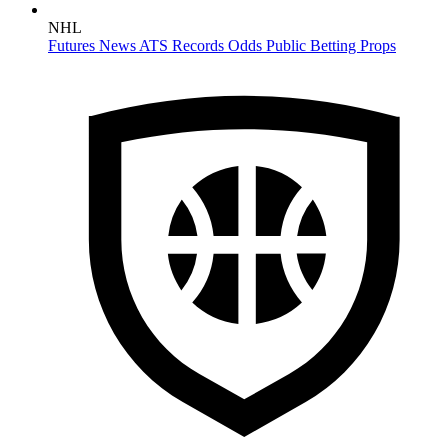
NHL
Futures
News
ATS Records
Odds
Public Betting
Props