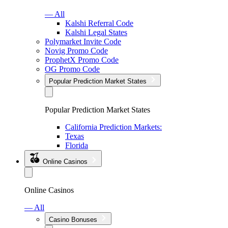
— All
Kalshi Referral Code
Kalshi Legal States
Polymarket Invite Code
Novig Promo Code
ProphetX Promo Code
OG Promo Code
Popular Prediction Market States
Popular Prediction Market States
California Prediction Markets:
Texas
Florida
Online Casinos
Online Casinos
— All
Casino Bonuses