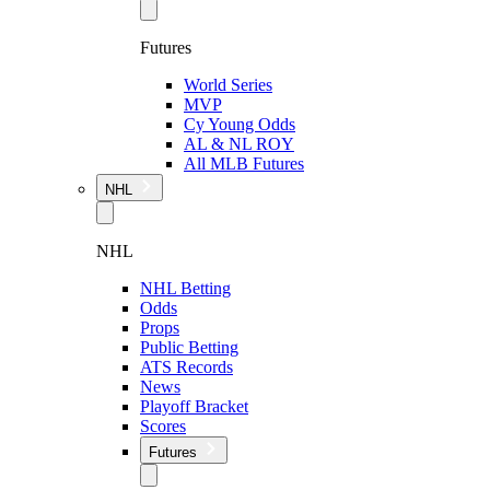
Futures
World Series
MVP
Cy Young Odds
AL & NL ROY
All MLB Futures
NHL
NHL
NHL Betting
Odds
Props
Public Betting
ATS Records
News
Playoff Bracket
Scores
Futures