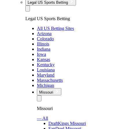
Legal US Sports Betting
Legal US Sports Betting
All US Betting Sites
Arizona
Colorado
Illinois
Indiana
Iowa
Kansas
Kentucky
Louisiana
Maryland
Massachusetts
Michigan
Missouri
Missouri
— All
DraftKings Missouri
FanDuel Missouri