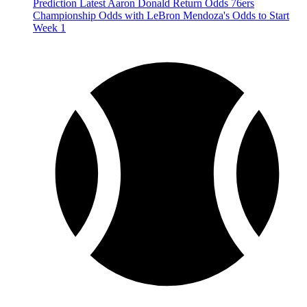
Prediction
Latest Aaron Donald Return Odds
76ers
Championship Odds with LeBron
Mendoza's Odds to Start
Week 1