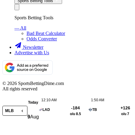
Sports Betting Tools
Sports Betting Tools
— All
Bad Beat Calculator
Odds Converter
Newsletter
Advertise with Us
© 2026 SportsBettingDime.com
All rights reserved