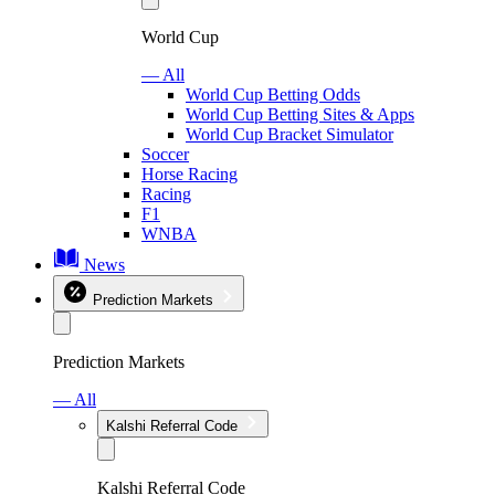
World Cup
— All
World Cup Betting Odds
World Cup Betting Sites & Apps
World Cup Bracket Simulator
Soccer
Horse Racing
Racing
F1
WNBA
News
Prediction Markets
Prediction Markets
— All
Kalshi Referral Code
Kalshi Referral Code