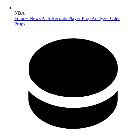
NBA
Futures
News
ATS Records
Player-Prop Analyzer
Odds
Props