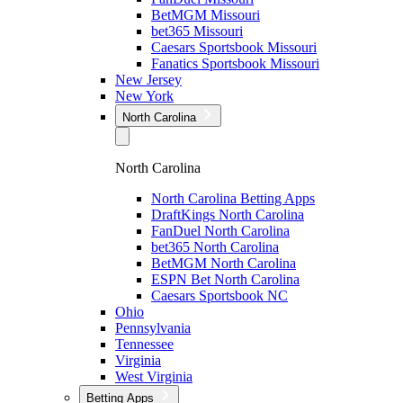
BetMGM Missouri
bet365 Missouri
Caesars Sportsbook Missouri
Fanatics Sportsbook Missouri
New Jersey
New York
North Carolina
North Carolina
North Carolina Betting Apps
DraftKings North Carolina
FanDuel North Carolina
bet365 North Carolina
BetMGM North Carolina
ESPN Bet North Carolina
Caesars Sportsbook NC
Ohio
Pennsylvania
Tennessee
Virginia
West Virginia
Betting Apps