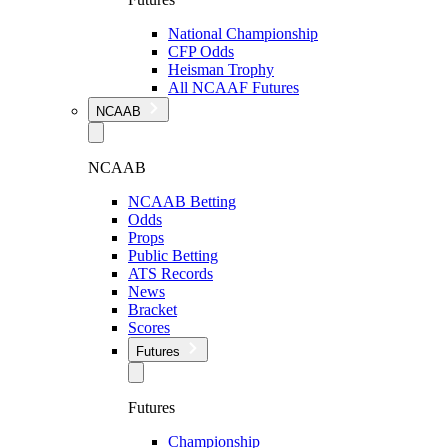
National Championship
CFP Odds
Heisman Trophy
All NCAAF Futures
NCAAB
NCAAB
NCAAB Betting
Odds
Props
Public Betting
ATS Records
News
Bracket
Scores
Futures
Futures
Championship