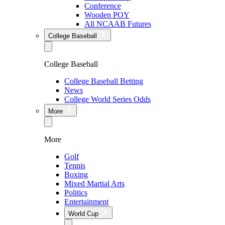
Conference
Wooden POY
All NCAAB Futures
College Baseball
College Baseball
College Baseball Betting
News
College World Series Odds
More
More
Golf
Tennis
Boxing
Mixed Martial Arts
Politics
Entertainment
World Cup