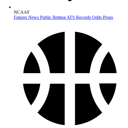
NCAAF
Futures
News
Public Betting
ATS Records
Odds
Props