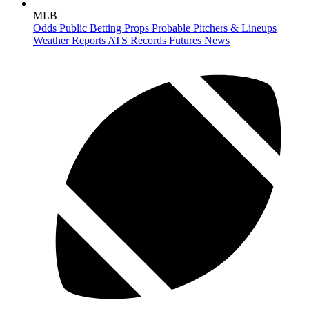
MLB
Odds
Public Betting
Props
Probable Pitchers & Lineups
Weather Reports
ATS Records
Futures
News