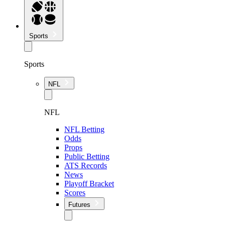
Sports
Sports
NFL
NFL
NFL Betting
Odds
Props
Public Betting
ATS Records
News
Playoff Bracket
Scores
Futures