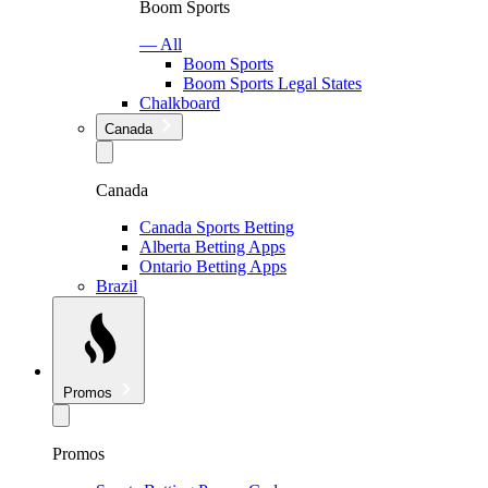
Boom Sports
— All
Boom Sports
Boom Sports Legal States
Chalkboard
Canada
Canada
Canada Sports Betting
Alberta Betting Apps
Ontario Betting Apps
Brazil
Promos
Promos