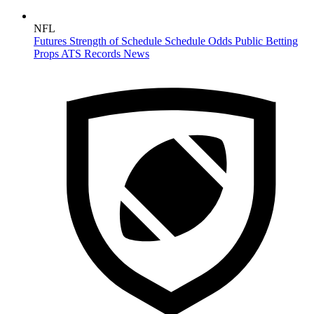
NFL
Futures
Strength of Schedule
Schedule
Odds
Public Betting
Props
ATS Records
News