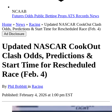
NCAAB
Futures
Odds
Public Betting
Props
ATS Records
News
Home
»
News
»
Racing
»
Updated NASCAR CookOut Clash
Odds, Predictions & Start Time for Rescheduled Race (Feb. 4)
Ad Disclosure
Updated NASCAR CookOut
Clash Odds, Predictions &
Start Time for Rescheduled
Race (Feb. 4)
By
Phil Bobbitt
in
Racing
Published:
February 4, 2026 at 1:00 pm EST