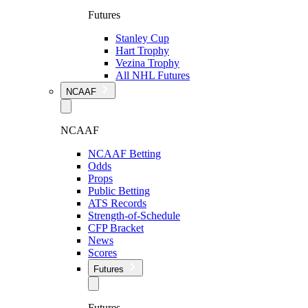
Futures
Stanley Cup
Hart Trophy
Vezina Trophy
All NHL Futures
NCAAF
NCAAF
NCAAF Betting
Odds
Props
Public Betting
ATS Records
Strength-of-Schedule
CFP Bracket
News
Scores
Futures
Futures