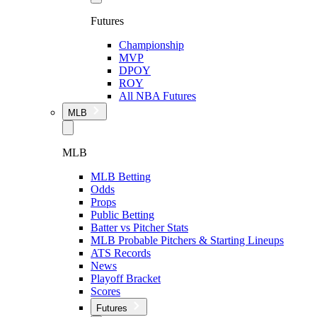
Futures
Championship
MVP
DPOY
ROY
All NBA Futures
MLB
MLB
MLB Betting
Odds
Props
Public Betting
Batter vs Pitcher Stats
MLB Probable Pitchers & Starting Lineups
ATS Records
News
Playoff Bracket
Scores
Futures