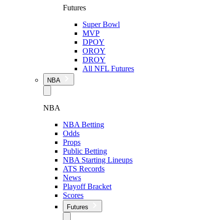
Futures
Super Bowl
MVP
DPOY
OROY
DROY
All NFL Futures
NBA
NBA
NBA Betting
Odds
Props
Public Betting
NBA Starting Lineups
ATS Records
News
Playoff Bracket
Scores
Futures