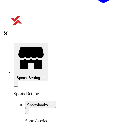
Sports Betting
Sports Betting
Sportsbooks
Sportsbooks