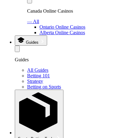
Canada Online Casinos
— All
Ontario Online Casinos
Alberta Online Casinos
Guides
Guides
All Guides
Betting 101
Strategy
Betting on Sports