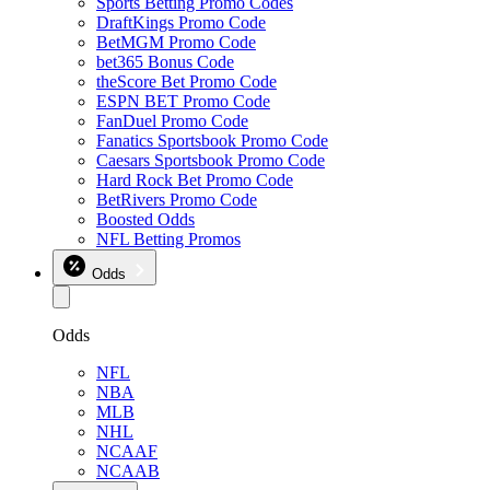
Sports Betting Promo Codes
DraftKings Promo Code
BetMGM Promo Code
bet365 Bonus Code
theScore Bet Promo Code
ESPN BET Promo Code
FanDuel Promo Code
Fanatics Sportsbook Promo Code
Caesars Sportsbook Promo Code
Hard Rock Bet Promo Code
BetRivers Promo Code
Boosted Odds
NFL Betting Promos
Odds
Odds
NFL
NBA
MLB
NHL
NCAAF
NCAAB