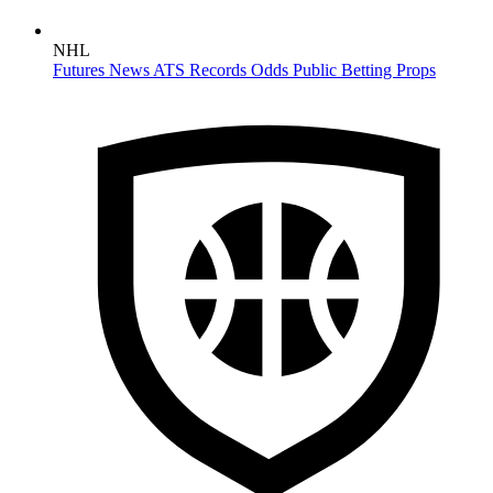
NHL
Futures
News
ATS Records
Odds
Public Betting
Props