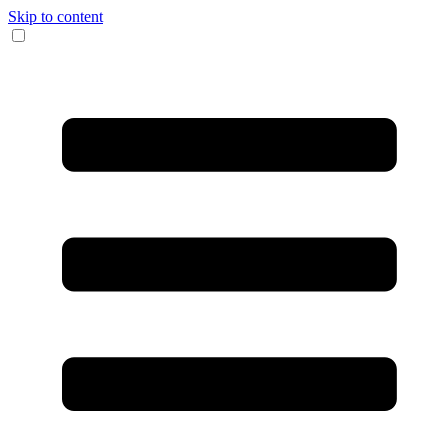
Skip to content