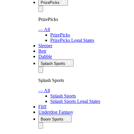
PrizePicks
PrizePicks
— All
PrizePicks
PrizePicks Legal States
Sleeper
Betr
Dabble
Splash Sports
Splash Sports
— All
Splash Sports
Splash Sports Legal States
Fliff
Underdog Fantasy
Boom Sports