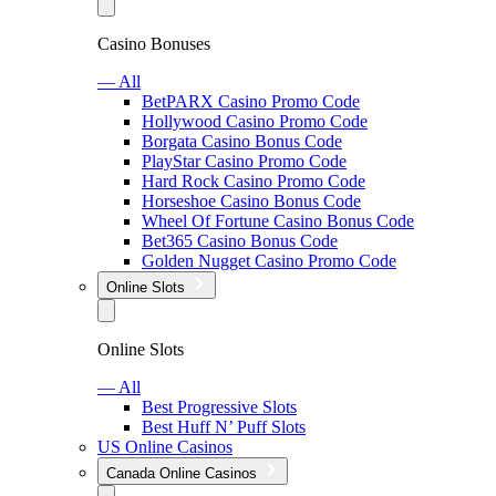
Casino Bonuses
— All
BetPARX Casino Promo Code
Hollywood Casino Promo Code
Borgata Casino Bonus Code
PlayStar Casino Promo Code
Hard Rock Casino Promo Code
Horseshoe Casino Bonus Code
Wheel Of Fortune Casino Bonus Code
Bet365 Casino Bonus Code
Golden Nugget Casino Promo Code
Online Slots
Online Slots
— All
Best Progressive Slots
Best Huff N’ Puff Slots
US Online Casinos
Canada Online Casinos