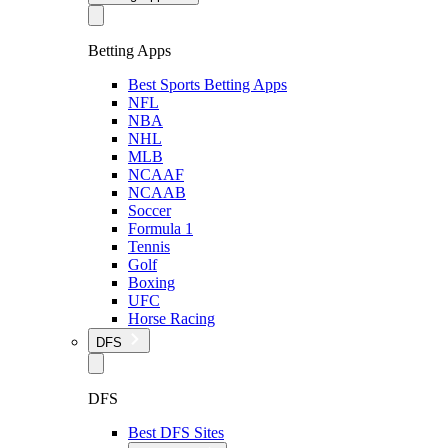
Betting Apps
Best Sports Betting Apps
NFL
NBA
NHL
MLB
NCAAF
NCAAB
Soccer
Formula 1
Tennis
Golf
Boxing
UFC
Horse Racing
DFS
DFS
Best DFS Sites