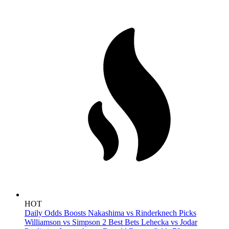
HOT
Daily Odds Boosts
Nakashima vs Rinderknech Picks
Williamson vs Simpson 2 Best Bets
Lehecka vs Jodar