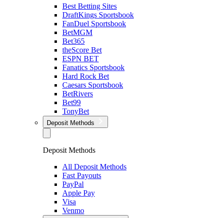
Best Betting Sites
DraftKings Sportsbook
FanDuel Sportsbook
BetMGM
Bet365
theScore Bet
ESPN BET
Fanatics Sportsbook
Hard Rock Bet
Caesars Sportsbook
BetRivers
Bet99
TonyBet
Deposit Methods
Deposit Methods
All Deposit Methods
Fast Payouts
PayPal
Apple Pay
Visa
Venmo