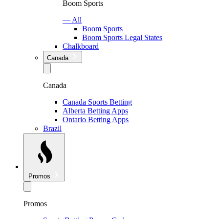
Boom Sports
— All
Boom Sports
Boom Sports Legal States
Chalkboard
Canada
Canada
Canada Sports Betting
Alberta Betting Apps
Ontario Betting Apps
Brazil
Promos
Promos