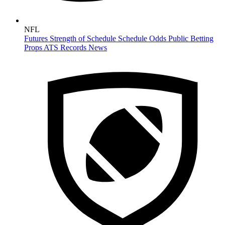
NFL
Futures
Strength of Schedule
Schedule
Odds
Public Betting
Props
ATS Records
News