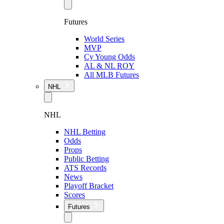
Futures
World Series
MVP
Cy Young Odds
AL & NL ROY
All MLB Futures
NHL
NHL
NHL Betting
Odds
Props
Public Betting
ATS Records
News
Playoff Bracket
Scores
Futures