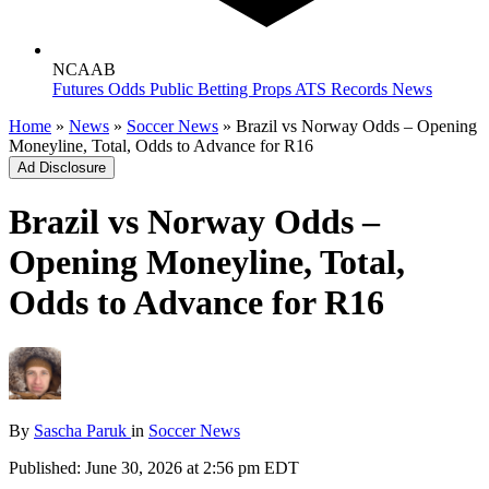
NCAAB
Futures
Odds
Public Betting
Props
ATS Records
News
Home
»
News
»
Soccer News
»
Brazil vs Norway Odds – Opening
Moneyline, Total, Odds to Advance for R16
Ad Disclosure
Brazil vs Norway Odds –
Opening Moneyline, Total,
Odds to Advance for R16
By
Sascha Paruk
in
Soccer News
Published:
June 30, 2026 at 2:56 pm EDT