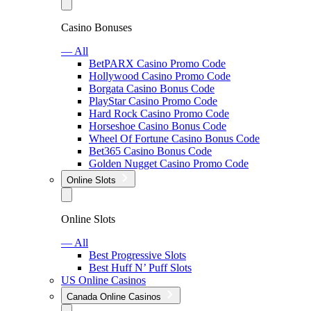
Casino Bonuses
— All
BetPARX Casino Promo Code
Hollywood Casino Promo Code
Borgata Casino Bonus Code
PlayStar Casino Promo Code
Hard Rock Casino Promo Code
Horseshoe Casino Bonus Code
Wheel Of Fortune Casino Bonus Code
Bet365 Casino Bonus Code
Golden Nugget Casino Promo Code
Online Slots
Online Slots
— All
Best Progressive Slots
Best Huff N’ Puff Slots
US Online Casinos
Canada Online Casinos