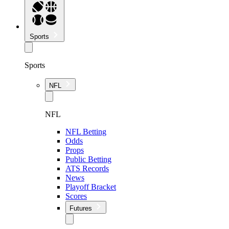
Sports
Sports
NFL
NFL
NFL Betting
Odds
Props
Public Betting
ATS Records
News
Playoff Bracket
Scores
Futures