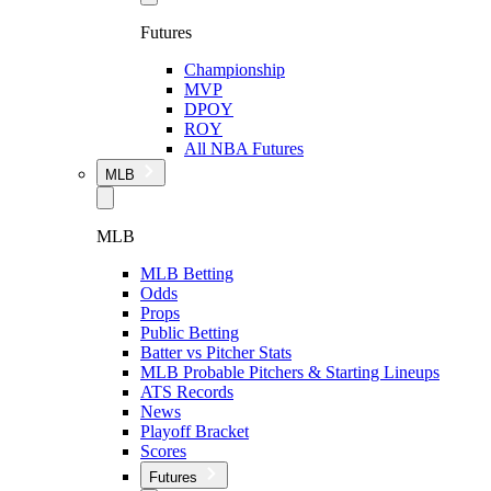
Futures
Championship
MVP
DPOY
ROY
All NBA Futures
MLB
MLB
MLB Betting
Odds
Props
Public Betting
Batter vs Pitcher Stats
MLB Probable Pitchers & Starting Lineups
ATS Records
News
Playoff Bracket
Scores
Futures