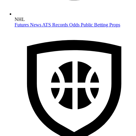
NHL
Futures
News
ATS Records
Odds
Public Betting
Props