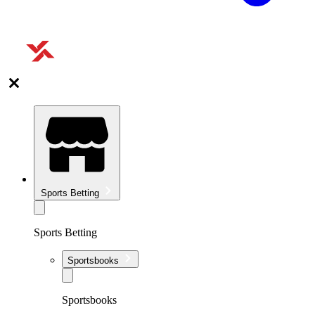
Sports Betting
Sports Betting
Sportsbooks
Sportsbooks