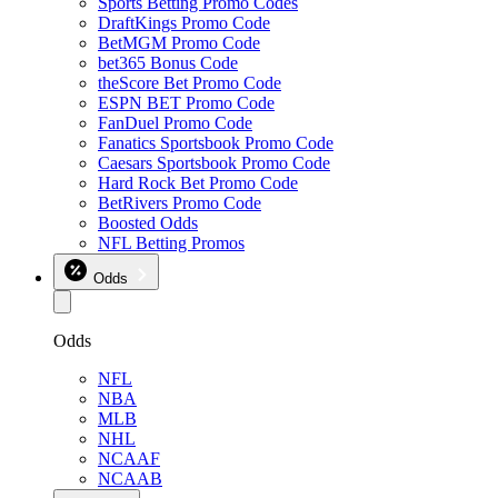
Sports Betting Promo Codes
DraftKings Promo Code
BetMGM Promo Code
bet365 Bonus Code
theScore Bet Promo Code
ESPN BET Promo Code
FanDuel Promo Code
Fanatics Sportsbook Promo Code
Caesars Sportsbook Promo Code
Hard Rock Bet Promo Code
BetRivers Promo Code
Boosted Odds
NFL Betting Promos
Odds
Odds
NFL
NBA
MLB
NHL
NCAAF
NCAAB