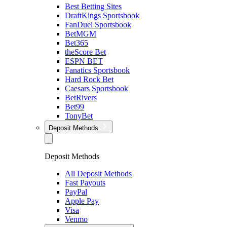
Best Betting Sites
DraftKings Sportsbook
FanDuel Sportsbook
BetMGM
Bet365
theScore Bet
ESPN BET
Fanatics Sportsbook
Hard Rock Bet
Caesars Sportsbook
BetRivers
Bet99
TonyBet
Deposit Methods
Deposit Methods
All Deposit Methods
Fast Payouts
PayPal
Apple Pay
Visa
Venmo