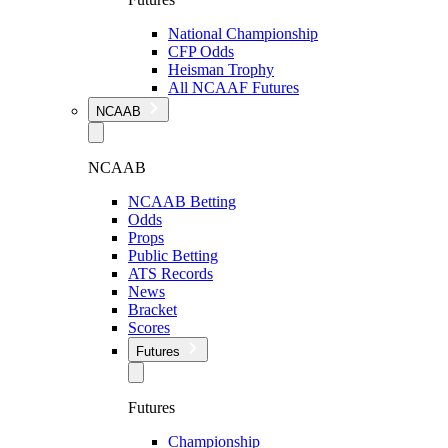
National Championship
CFP Odds
Heisman Trophy
All NCAAF Futures
NCAAB
NCAAB
NCAAB Betting
Odds
Props
Public Betting
ATS Records
News
Bracket
Scores
Futures
Futures
Championship