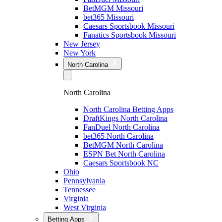
BetMGM Missouri
bet365 Missouri
Caesars Sportsbook Missouri
Fanatics Sportsbook Missouri
New Jersey
New York
North Carolina
North Carolina
North Carolina Betting Apps
DraftKings North Carolina
FanDuel North Carolina
bet365 North Carolina
BetMGM North Carolina
ESPN Bet North Carolina
Caesars Sportsbook NC
Ohio
Pennsylvania
Tennessee
Virginia
West Virginia
Betting Apps