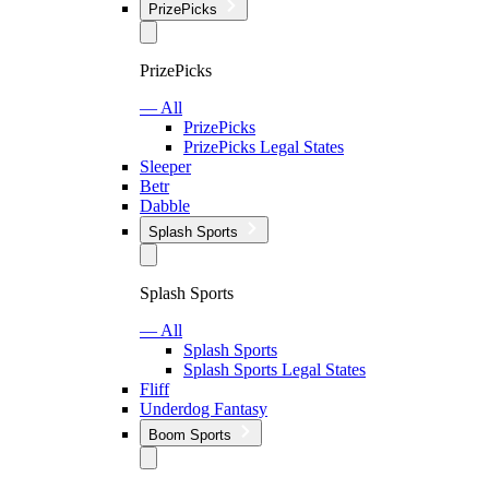
PrizePicks
PrizePicks
— All
PrizePicks
PrizePicks Legal States
Sleeper
Betr
Dabble
Splash Sports
Splash Sports
— All
Splash Sports
Splash Sports Legal States
Fliff
Underdog Fantasy
Boom Sports