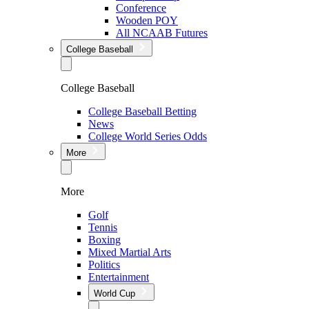
Conference
Wooden POY
All NCAAB Futures
College Baseball
College Baseball
College Baseball Betting
News
College World Series Odds
More
More
Golf
Tennis
Boxing
Mixed Martial Arts
Politics
Entertainment
World Cup