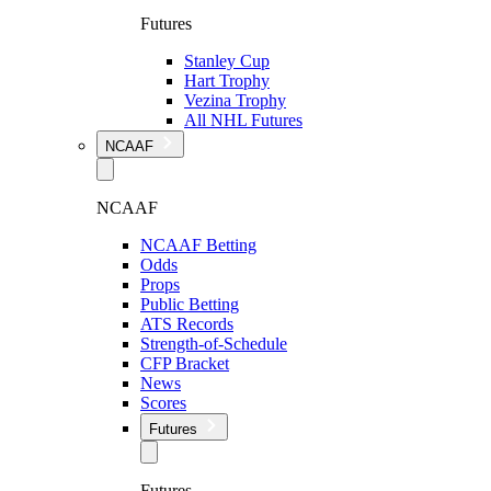
Futures
Stanley Cup
Hart Trophy
Vezina Trophy
All NHL Futures
NCAAF
NCAAF
NCAAF Betting
Odds
Props
Public Betting
ATS Records
Strength-of-Schedule
CFP Bracket
News
Scores
Futures
Futures