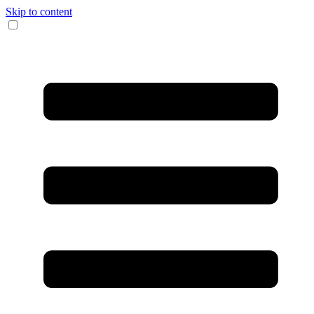
Skip to content