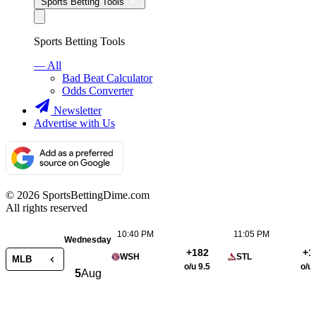
Sports Betting Tools
Sports Betting Tools
— All
Bad Beat Calculator
Odds Converter
Newsletter
Advertise with Us
© 2026 SportsBettingDime.com
All rights reserved