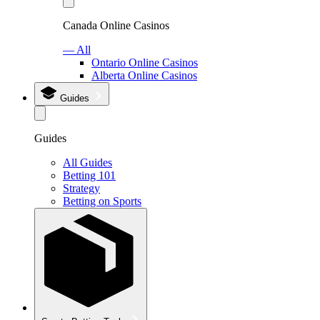
Canada Online Casinos
— All
Ontario Online Casinos
Alberta Online Casinos
Guides
Guides
All Guides
Betting 101
Strategy
Betting on Sports