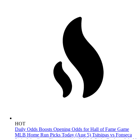
HOT
Daily Odds Boosts
Opening Odds for Hall of Fame Game
MLB Home Run Picks Today (Aug 5)
Tsitsipas vs Fonseca