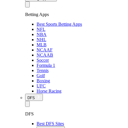
Betting Apps
Best Sports Betting Apps
NFL
NBA
NHL
MLB
NCAAF
NCAAB
Soccer
Formula 1
Tennis
Golf
Boxing
UFC
Horse Racing
DFS
DFS
Best DFS Sites