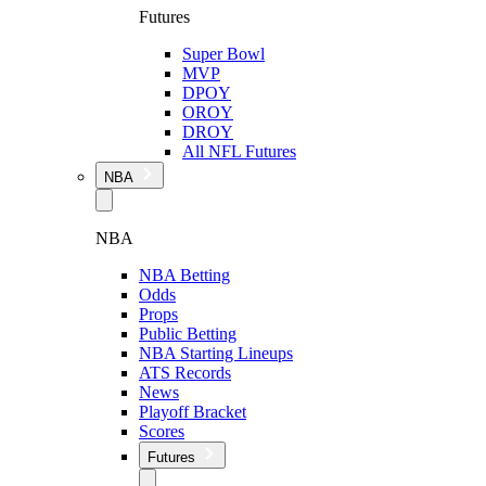
Futures
Super Bowl
MVP
DPOY
OROY
DROY
All NFL Futures
NBA
NBA
NBA Betting
Odds
Props
Public Betting
NBA Starting Lineups
ATS Records
News
Playoff Bracket
Scores
Futures