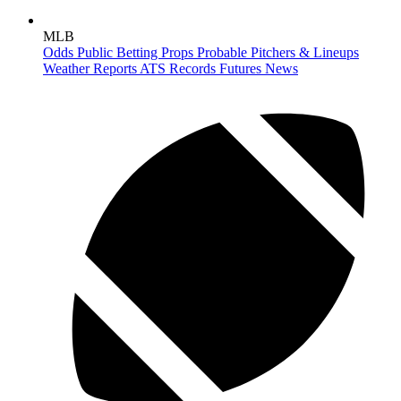
MLB
Odds
Public Betting
Props
Probable Pitchers & Lineups
Weather Reports
ATS Records
Futures
News