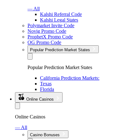
— All
Kalshi Referral Code
Kalshi Legal States
Polymarket Invite Code
Novig Promo Code
ProphetX Promo Code
OG Promo Code
Popular Prediction Market States
Popular Prediction Market States
California Prediction Markets:
Texas
Florida
Online Casinos
Online Casinos
— All
Casino Bonuses