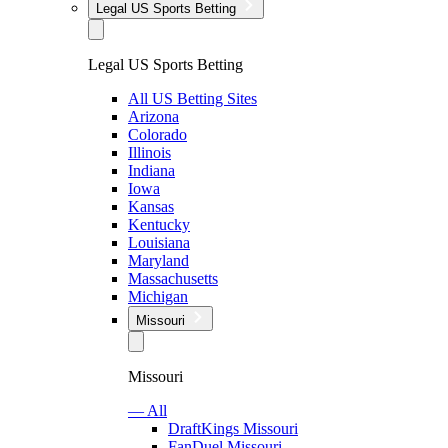
Legal US Sports Betting
Legal US Sports Betting
All US Betting Sites
Arizona
Colorado
Illinois
Indiana
Iowa
Kansas
Kentucky
Louisiana
Maryland
Massachusetts
Michigan
Missouri
Missouri
— All
DraftKings Missouri
FanDuel Missouri