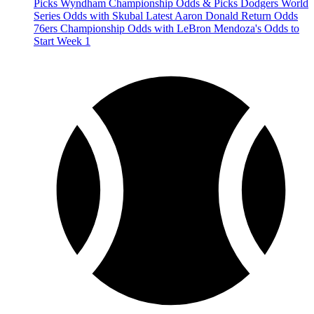
Picks
Wyndham Championship Odds & Picks
Dodgers World
Series Odds with Skubal
Latest Aaron Donald Return Odds
76ers Championship Odds with LeBron
Mendoza's Odds to
Start Week 1