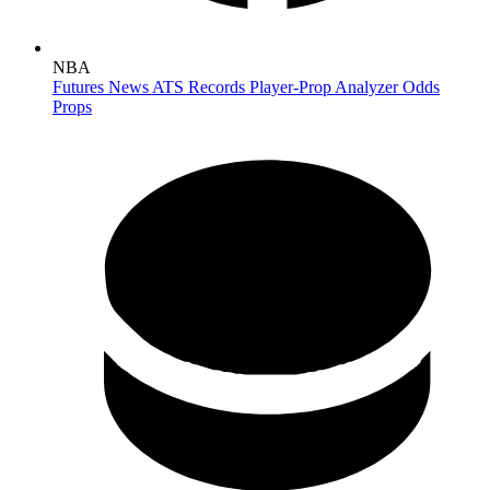
NBA
Futures
News
ATS Records
Player-Prop Analyzer
Odds
Props