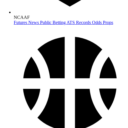
NCAAF
Futures
News
Public Betting
ATS Records
Odds
Props