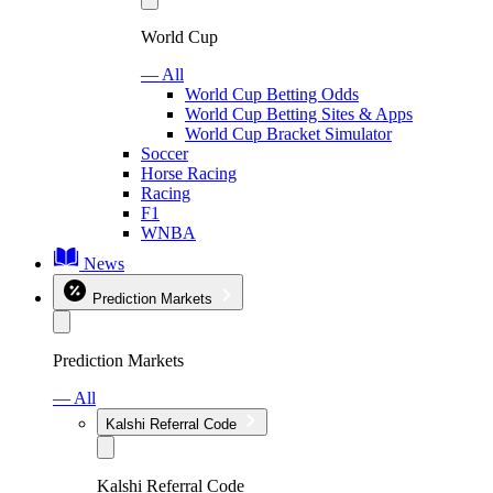
World Cup
— All
World Cup Betting Odds
World Cup Betting Sites & Apps
World Cup Bracket Simulator
Soccer
Horse Racing
Racing
F1
WNBA
News
Prediction Markets
Prediction Markets
— All
Kalshi Referral Code
Kalshi Referral Code