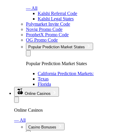
— All
Kalshi Referral Code
Kalshi Legal States
Polymarket Invite Code
Novig Promo Code
ProphetX Promo Code
OG Promo Code
Popular Prediction Market States
Popular Prediction Market States
California Prediction Markets:
Texas
Florida
Online Casinos
Online Casinos
— All
Casino Bonuses