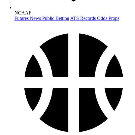
NCAAF
Futures
News
Public Betting
ATS Records
Odds
Props