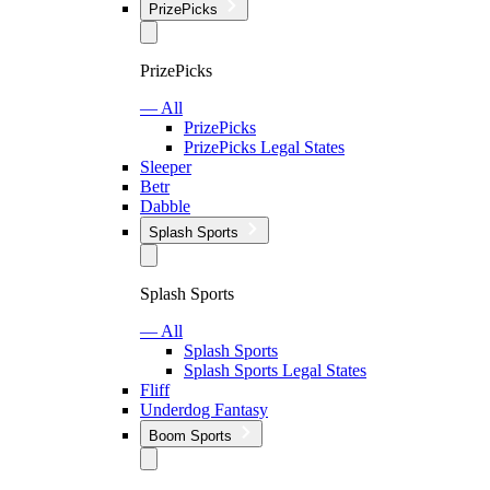
PrizePicks
PrizePicks
— All
PrizePicks
PrizePicks Legal States
Sleeper
Betr
Dabble
Splash Sports
Splash Sports
— All
Splash Sports
Splash Sports Legal States
Fliff
Underdog Fantasy
Boom Sports