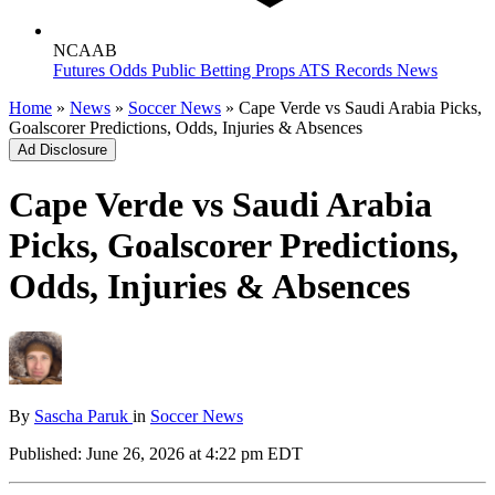
NCAAB
Futures
Odds
Public Betting
Props
ATS Records
News
Home
»
News
»
Soccer News
»
Cape Verde vs Saudi Arabia Picks,
Goalscorer Predictions, Odds, Injuries & Absences
Ad Disclosure
Cape Verde vs Saudi Arabia
Picks, Goalscorer Predictions,
Odds, Injuries & Absences
By
Sascha Paruk
in
Soccer News
Published:
June 26, 2026 at 4:22 pm EDT