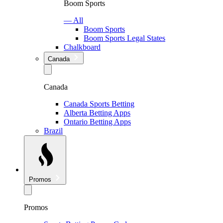
Boom Sports
— All
Boom Sports
Boom Sports Legal States
Chalkboard
Canada
Canada
Canada Sports Betting
Alberta Betting Apps
Ontario Betting Apps
Brazil
Promos
Promos