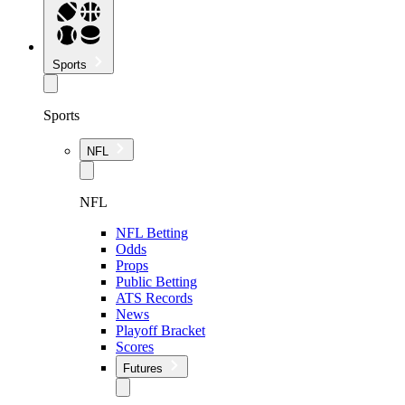
Sports
Sports
NFL
NFL
NFL Betting
Odds
Props
Public Betting
ATS Records
News
Playoff Bracket
Scores
Futures