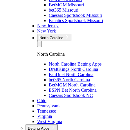
BetMGM Missouri
bet365 Missouri
Caesars Sportsbook Missouri
Fanatics Sportsbook Missouri
New Jersey
New York
North Carolina
North Carolina
North Carolina Betting Apps
DraftKings North Carolina
FanDuel North Carolina
bet365 North Carolina
BetMGM North Carolina
ESPN Bet North Carolina
Caesars Sportsbook NC
Ohio
Pennsylvania
Tennessee
Virginia
West Virginia
Betting Apps