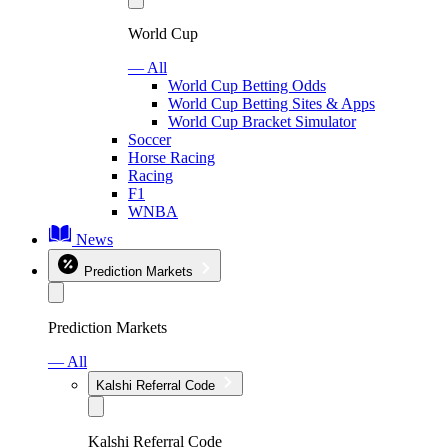
World Cup
— All
World Cup Betting Odds
World Cup Betting Sites & Apps
World Cup Bracket Simulator
Soccer
Horse Racing
Racing
F1
WNBA
News
Prediction Markets
Prediction Markets
— All
Kalshi Referral Code
Kalshi Referral Code