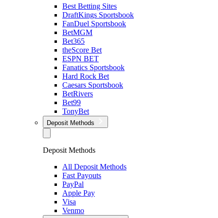
Best Betting Sites
DraftKings Sportsbook
FanDuel Sportsbook
BetMGM
Bet365
theScore Bet
ESPN BET
Fanatics Sportsbook
Hard Rock Bet
Caesars Sportsbook
BetRivers
Bet99
TonyBet
Deposit Methods
Deposit Methods
All Deposit Methods
Fast Payouts
PayPal
Apple Pay
Visa
Venmo