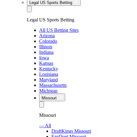
Legal US Sports Betting
Legal US Sports Betting
All US Betting Sites
Arizona
Colorado
Illinois
Indiana
Iowa
Kansas
Kentucky
Louisiana
Maryland
Massachusetts
Michigan
Missouri
Missouri
— All
DraftKings Missouri
FanDuel Missouri