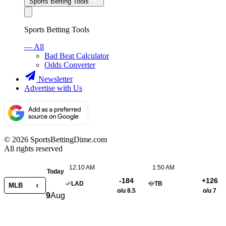
Sports Betting Tools
Sports Betting Tools
— All
Bad Beat Calculator
Odds Converter
Newsletter
Advertise with Us
© 2026 SportsBettingDime.com
All rights reserved