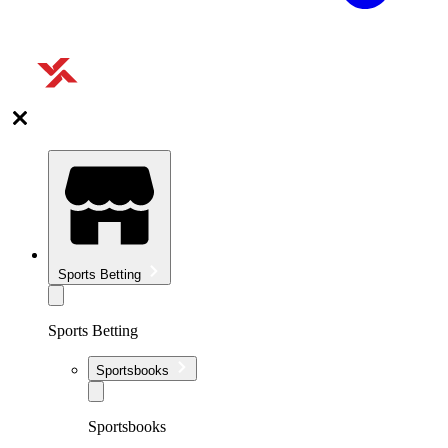
Sports Betting
Sports Betting
Sportsbooks
Sportsbooks