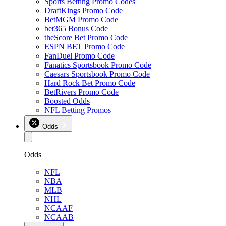
Sports Betting Promo Codes
DraftKings Promo Code
BetMGM Promo Code
bet365 Bonus Code
theScore Bet Promo Code
ESPN BET Promo Code
FanDuel Promo Code
Fanatics Sportsbook Promo Code
Caesars Sportsbook Promo Code
Hard Rock Bet Promo Code
BetRivers Promo Code
Boosted Odds
NFL Betting Promos
Odds
Odds
NFL
NBA
MLB
NHL
NCAAF
NCAAB