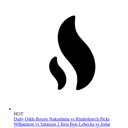
HOT
Daily Odds Boosts
Nakashima vs Rinderknech Picks
Williamson vs Simpson 2 Best Bets
Lehecka vs Jodar