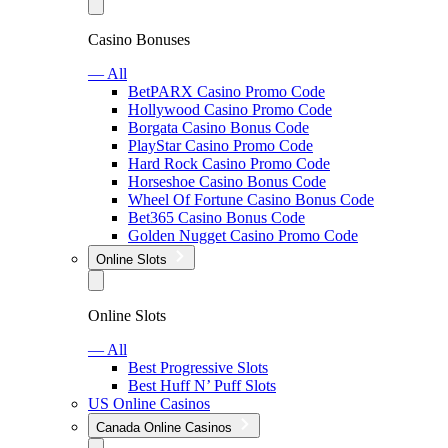
Casino Bonuses
— All
BetPARX Casino Promo Code
Hollywood Casino Promo Code
Borgata Casino Bonus Code
PlayStar Casino Promo Code
Hard Rock Casino Promo Code
Horseshoe Casino Bonus Code
Wheel Of Fortune Casino Bonus Code
Bet365 Casino Bonus Code
Golden Nugget Casino Promo Code
Online Slots
Online Slots
— All
Best Progressive Slots
Best Huff N’ Puff Slots
US Online Casinos
Canada Online Casinos