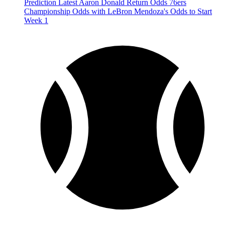
Prediction
Latest Aaron Donald Return Odds
76ers
Championship Odds with LeBron
Mendoza's Odds to Start
Week 1