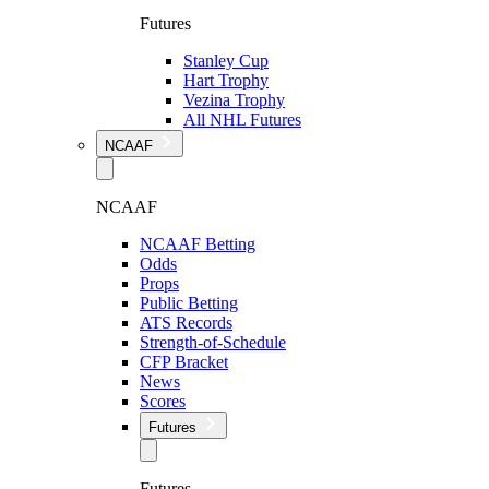
Futures
Stanley Cup
Hart Trophy
Vezina Trophy
All NHL Futures
NCAAF
NCAAF
NCAAF Betting
Odds
Props
Public Betting
ATS Records
Strength-of-Schedule
CFP Bracket
News
Scores
Futures
Futures