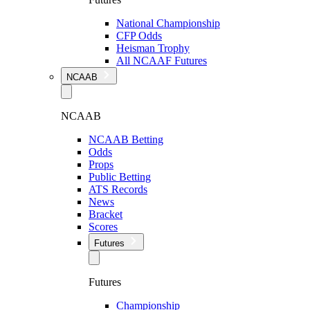
National Championship
CFP Odds
Heisman Trophy
All NCAAF Futures
NCAAB
NCAAB
NCAAB Betting
Odds
Props
Public Betting
ATS Records
News
Bracket
Scores
Futures
Futures
Championship