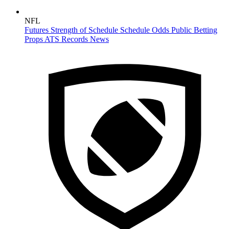
NFL
Futures
Strength of Schedule
Schedule
Odds
Public Betting
Props
ATS Records
News