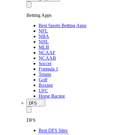
Betting Apps
Best Sports Betting Apps
NFL
NBA
NHL
MLB
NCAAF
NCAAB
Soccer
Formula 1
Tennis
Golf
Boxing
UFC
Horse Racing
DFS
DFS
Best DFS Sites