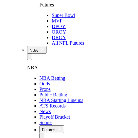
Futures
Super Bowl
MVP
DPOY
OROY
DROY
All NFL Futures
NBA
NBA
NBA Betting
Odds
Props
Public Betting
NBA Starting Lineups
ATS Records
News
Playoff Bracket
Scores
Futures