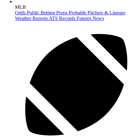
MLB
Odds
Public Betting
Props
Probable Pitchers & Lineups
Weather Reports
ATS Records
Futures
News