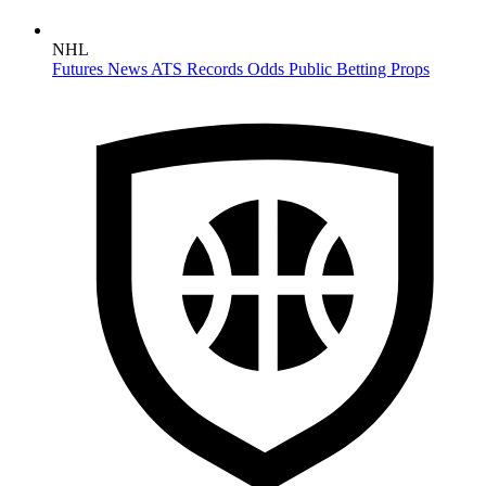
NHL
Futures
News
ATS Records
Odds
Public Betting
Props