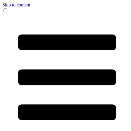
Skip to content