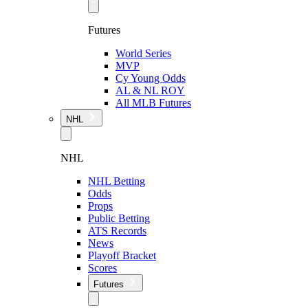
Futures
World Series
MVP
Cy Young Odds
AL & NL ROY
All MLB Futures
NHL
NHL
NHL Betting
Odds
Props
Public Betting
ATS Records
News
Playoff Bracket
Scores
Futures