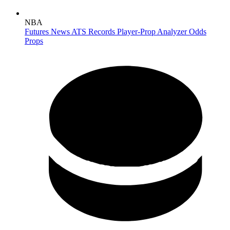
NBA
Futures
News
ATS Records
Player-Prop Analyzer
Odds
Props