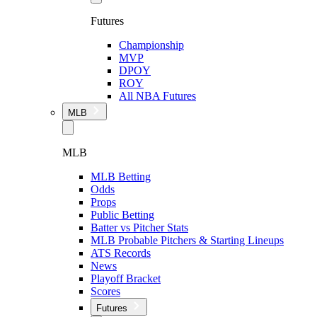
Futures
Championship
MVP
DPOY
ROY
All NBA Futures
MLB
MLB
MLB Betting
Odds
Props
Public Betting
Batter vs Pitcher Stats
MLB Probable Pitchers & Starting Lineups
ATS Records
News
Playoff Bracket
Scores
Futures