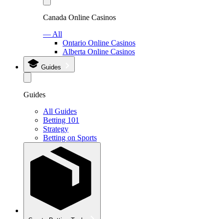
Canada Online Casinos
— All
Ontario Online Casinos
Alberta Online Casinos
Guides
Guides
All Guides
Betting 101
Strategy
Betting on Sports