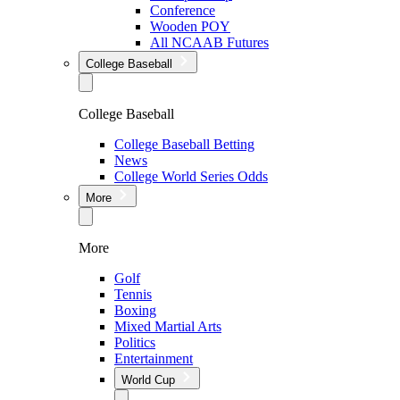
Conference
Wooden POY
All NCAAB Futures
College Baseball
College Baseball
College Baseball Betting
News
College World Series Odds
More
More
Golf
Tennis
Boxing
Mixed Martial Arts
Politics
Entertainment
World Cup