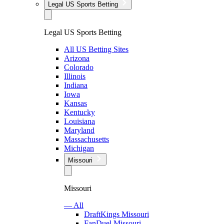
Legal US Sports Betting
Legal US Sports Betting
All US Betting Sites
Arizona
Colorado
Illinois
Indiana
Iowa
Kansas
Kentucky
Louisiana
Maryland
Massachusetts
Michigan
Missouri
Missouri
— All
DraftKings Missouri
FanDuel Missouri