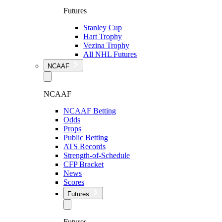
Futures
Stanley Cup
Hart Trophy
Vezina Trophy
All NHL Futures
NCAAF
NCAAF
NCAAF Betting
Odds
Props
Public Betting
ATS Records
Strength-of-Schedule
CFP Bracket
News
Scores
Futures
Futures