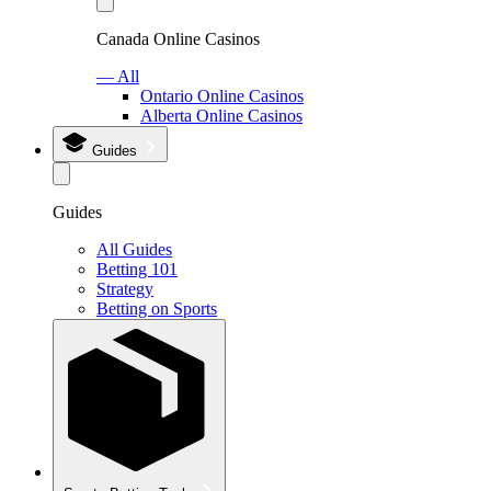
Canada Online Casinos
— All
Ontario Online Casinos
Alberta Online Casinos
Guides
Guides
All Guides
Betting 101
Strategy
Betting on Sports