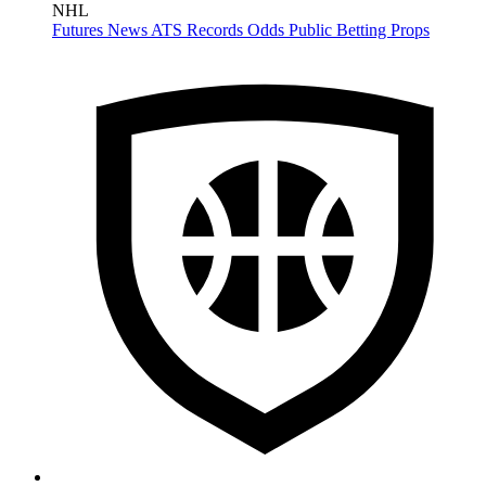
NHL
Futures
News
ATS Records
Odds
Public Betting
Props