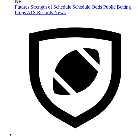
NFL
Futures
Strength of Schedule
Schedule
Odds
Public Betting
Props
ATS Records
News