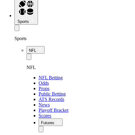
Sports
Sports
NFL
NFL
NFL Betting
Odds
Props
Public Betting
ATS Records
News
Playoff Bracket
Scores
Futures