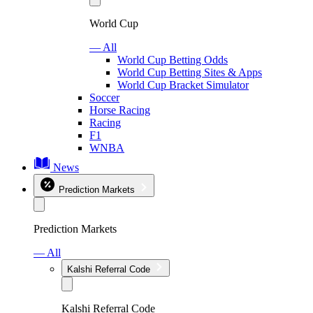
World Cup
— All
World Cup Betting Odds
World Cup Betting Sites & Apps
World Cup Bracket Simulator
Soccer
Horse Racing
Racing
F1
WNBA
News
Prediction Markets
Prediction Markets
— All
Kalshi Referral Code
Kalshi Referral Code