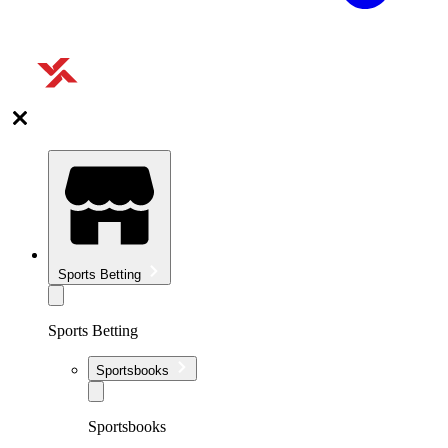
Sports Betting
Sports Betting
Sportsbooks
Sportsbooks