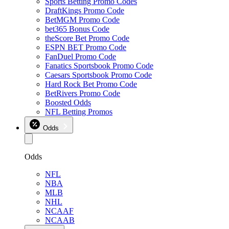
Sports Betting Promo Codes
DraftKings Promo Code
BetMGM Promo Code
bet365 Bonus Code
theScore Bet Promo Code
ESPN BET Promo Code
FanDuel Promo Code
Fanatics Sportsbook Promo Code
Caesars Sportsbook Promo Code
Hard Rock Bet Promo Code
BetRivers Promo Code
Boosted Odds
NFL Betting Promos
Odds
Odds
NFL
NBA
MLB
NHL
NCAAF
NCAAB