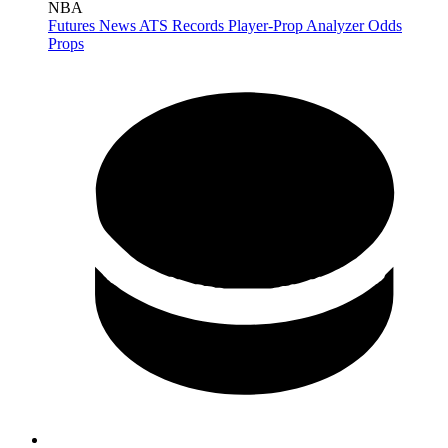
NBA
Futures
News
ATS Records
Player-Prop Analyzer
Odds
Props