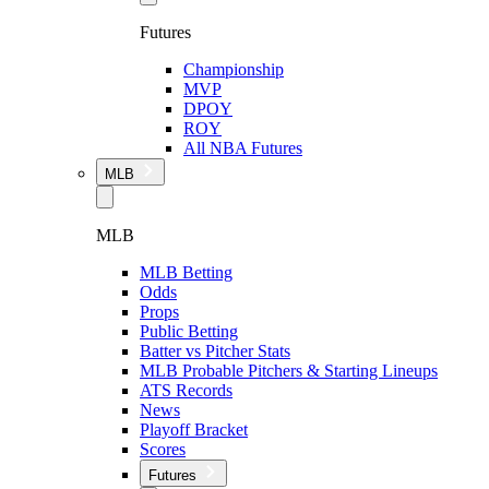
Futures
Championship
MVP
DPOY
ROY
All NBA Futures
MLB
MLB
MLB Betting
Odds
Props
Public Betting
Batter vs Pitcher Stats
MLB Probable Pitchers & Starting Lineups
ATS Records
News
Playoff Bracket
Scores
Futures