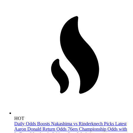
HOT
Daily Odds Boosts
Nakashima vs Rinderknech Picks
Latest
Aaron Donald Return Odds
76ers Championship Odds with