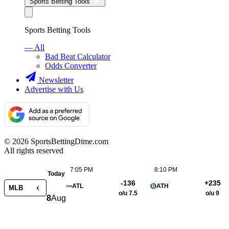
Sports Betting Tools
Sports Betting Tools
— All
Bad Beat Calculator
Odds Converter
Newsletter
Advertise with Us
© 2026 SportsBettingDime.com
All rights reserved