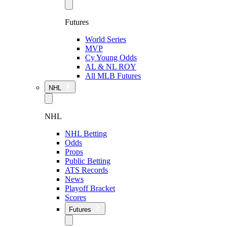
Futures
World Series
MVP
Cy Young Odds
AL & NL ROY
All MLB Futures
NHL
NHL
NHL Betting
Odds
Props
Public Betting
ATS Records
News
Playoff Bracket
Scores
Futures