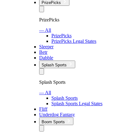
PrizePicks
PrizePicks
— All
PrizePicks
PrizePicks Legal States
Sleeper
Betr
Dabble
Splash Sports
Splash Sports
— All
Splash Sports
Splash Sports Legal States
Fliff
Underdog Fantasy
Boom Sports