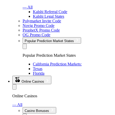
— All
Kalshi Referral Code
Kalshi Legal States
Polymarket Invite Code
Novig Promo Code
ProphetX Promo Code
OG Promo Code
Popular Prediction Market States
Popular Prediction Market States
California Prediction Markets:
Texas
Florida
Online Casinos
Online Casinos
— All
Casino Bonuses