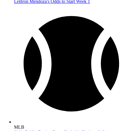
LeBron
Mendoza's Odds to Start Week 1
MLB