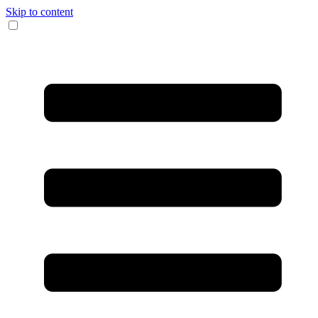
Skip to content