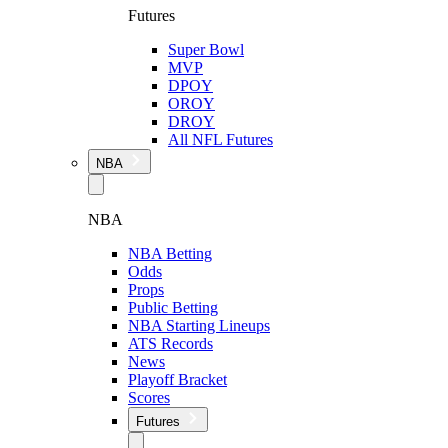
Futures
Super Bowl
MVP
DPOY
OROY
DROY
All NFL Futures
NBA
NBA
NBA Betting
Odds
Props
Public Betting
NBA Starting Lineups
ATS Records
News
Playoff Bracket
Scores
Futures