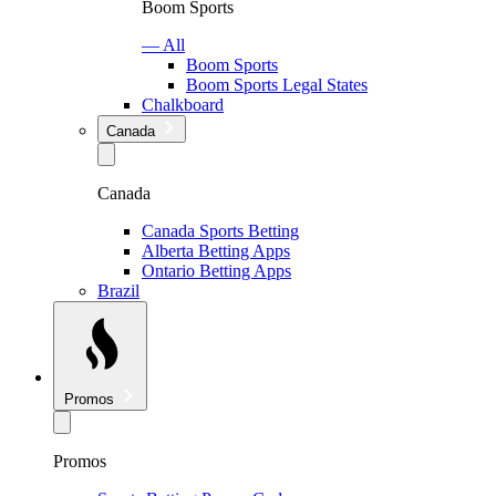
Boom Sports
— All
Boom Sports
Boom Sports Legal States
Chalkboard
Canada
Canada
Canada Sports Betting
Alberta Betting Apps
Ontario Betting Apps
Brazil
Promos
Promos