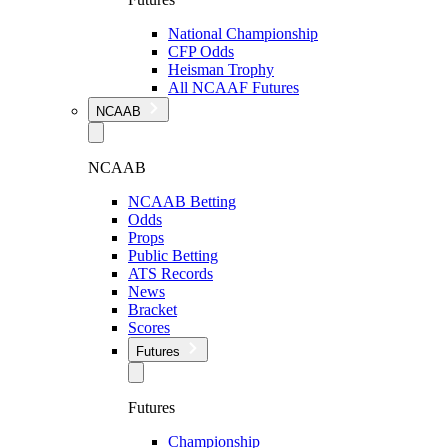
National Championship
CFP Odds
Heisman Trophy
All NCAAF Futures
NCAAB
NCAAB
NCAAB Betting
Odds
Props
Public Betting
ATS Records
News
Bracket
Scores
Futures
Futures
Championship