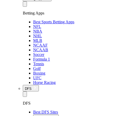
Betting Apps
Best Sports Betting Apps
NFL
NBA
NHL
MLB
NCAAF
NCAAB
Soccer
Formula 1
Tennis
Golf
Boxing
UFC
Horse Racing
DFS
DFS
Best DFS Sites