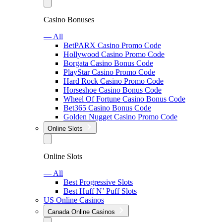
Casino Bonuses
— All
BetPARX Casino Promo Code
Hollywood Casino Promo Code
Borgata Casino Bonus Code
PlayStar Casino Promo Code
Hard Rock Casino Promo Code
Horseshoe Casino Bonus Code
Wheel Of Fortune Casino Bonus Code
Bet365 Casino Bonus Code
Golden Nugget Casino Promo Code
Online Slots
Online Slots
— All
Best Progressive Slots
Best Huff N’ Puff Slots
US Online Casinos
Canada Online Casinos