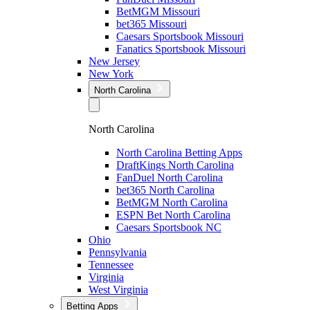
BetMGM Missouri
bet365 Missouri
Caesars Sportsbook Missouri
Fanatics Sportsbook Missouri
New Jersey
New York
North Carolina
North Carolina
North Carolina Betting Apps
DraftKings North Carolina
FanDuel North Carolina
bet365 North Carolina
BetMGM North Carolina
ESPN Bet North Carolina
Caesars Sportsbook NC
Ohio
Pennsylvania
Tennessee
Virginia
West Virginia
Betting Apps