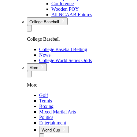
Conference
Wooden POY
All NCAAB Futures
College Baseball
College Baseball
College Baseball Betting
News
College World Series Odds
More
More
Golf
Tennis
Boxing
Mixed Martial Arts
Politics
Entertainment
World Cup