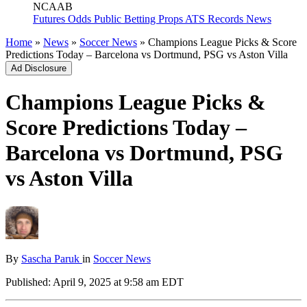
NCAAB
Futures
Odds
Public Betting
Props
ATS Records
News
Home
»
News
»
Soccer News
»
Champions League Picks & Score
Predictions Today – Barcelona vs Dortmund, PSG vs Aston Villa
Ad Disclosure
Champions League Picks &
Score Predictions Today –
Barcelona vs Dortmund, PSG
vs Aston Villa
By
Sascha Paruk
in
Soccer News
Published:
April 9, 2025 at 9:58 am EDT