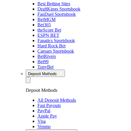
Best Betting Sites
DraftKings Sportsbook
FanDuel Sportsbook
BetMGM
Bet365
theScore Bet
ESPN BET
Fanatics Sportsbook
Hard Rock Bet
Caesars Sportsbook
BetRivers
Bet99
TonyBet
Deposit Methods
Deposit Methods
All Deposit Methods
Fast Payouts
PayPal
Apple Pay
Visa
Venmo