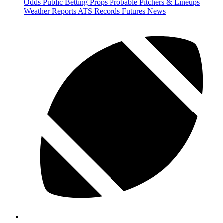
Odds
Public Betting
Props
Probable Pitchers & Lineups
Weather Reports
ATS Records
Futures
News