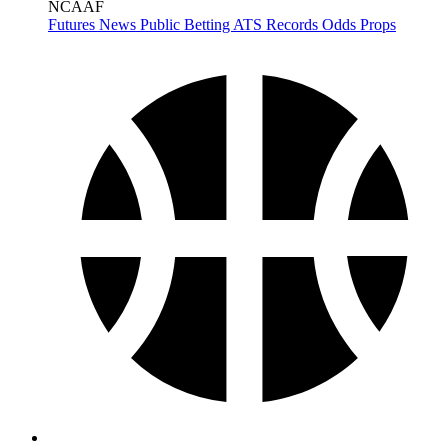
NCAAF
Futures
News
Public Betting
ATS Records
Odds
Props