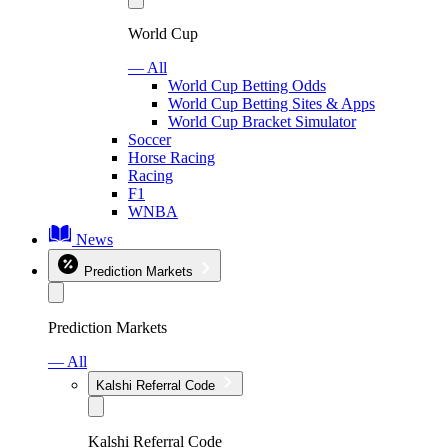
World Cup
— All
World Cup Betting Odds
World Cup Betting Sites & Apps
World Cup Bracket Simulator
Soccer
Horse Racing
Racing
F1
WNBA
News
Prediction Markets
Prediction Markets
— All
Kalshi Referral Code
Kalshi Referral Code