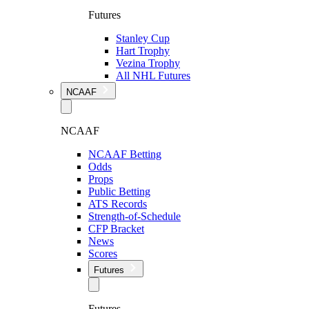
Futures
Stanley Cup
Hart Trophy
Vezina Trophy
All NHL Futures
NCAAF
NCAAF
NCAAF Betting
Odds
Props
Public Betting
ATS Records
Strength-of-Schedule
CFP Bracket
News
Scores
Futures
Futures