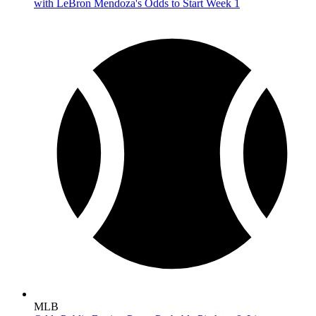
with LeBron
Mendoza's Odds to Start Week 1
MLB