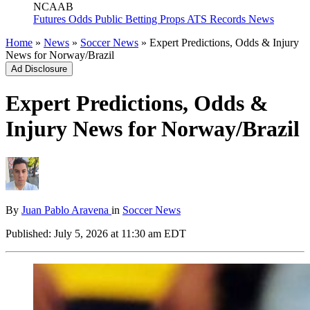
NCAAB
Futures
Odds
Public Betting
Props
ATS Records
News
Home
»
News
»
Soccer News
»
Expert Predictions, Odds & Injury
News for Norway/Brazil
Ad Disclosure
Expert Predictions, Odds &
Injury News for Norway/Brazil
By
Juan Pablo Aravena
in
Soccer News
Published:
July 5, 2026 at 11:30 am EDT