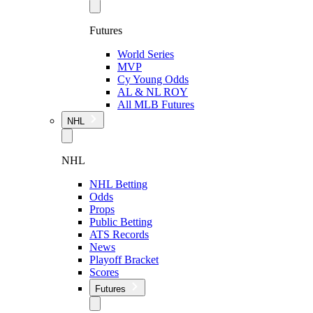
Futures
World Series
MVP
Cy Young Odds
AL & NL ROY
All MLB Futures
NHL
NHL
NHL Betting
Odds
Props
Public Betting
ATS Records
News
Playoff Bracket
Scores
Futures