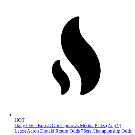
HOT
Daily Odds Boosts
Griekspoor vs Merida Picks (Aug 9)
Latest Aaron Donald Return Odds
76ers Championship Odds