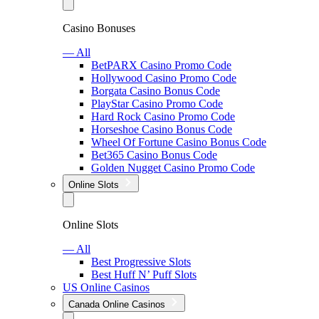
Casino Bonuses
— All
BetPARX Casino Promo Code
Hollywood Casino Promo Code
Borgata Casino Bonus Code
PlayStar Casino Promo Code
Hard Rock Casino Promo Code
Horseshoe Casino Bonus Code
Wheel Of Fortune Casino Bonus Code
Bet365 Casino Bonus Code
Golden Nugget Casino Promo Code
Online Slots
Online Slots
— All
Best Progressive Slots
Best Huff N’ Puff Slots
US Online Casinos
Canada Online Casinos