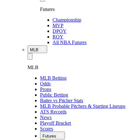
Futures
Championship
MVP
DPOY
ROY
All NBA Futures
MLB
MLB
MLB Betting
Odds
Props
Public Betting
Batter vs Pitcher Stats
MLB Probable Pitchers & Starting Lineups
ATS Records
News
Playoff Bracket
Scores
Futures