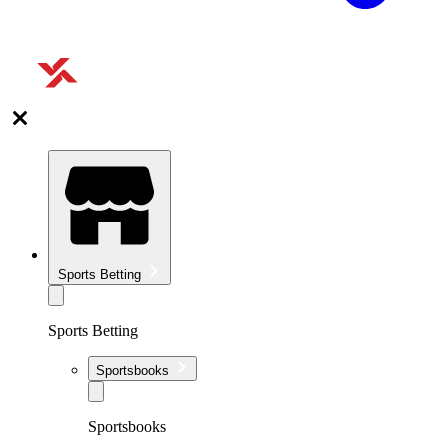
Sports Betting
Sports Betting
Sportsbooks
Sportsbooks