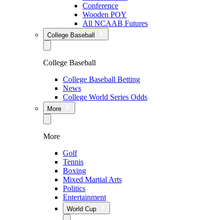
Conference
Wooden POY
All NCAAB Futures
College Baseball
College Baseball
College Baseball Betting
News
College World Series Odds
More
More
Golf
Tennis
Boxing
Mixed Martial Arts
Politics
Entertainment
World Cup