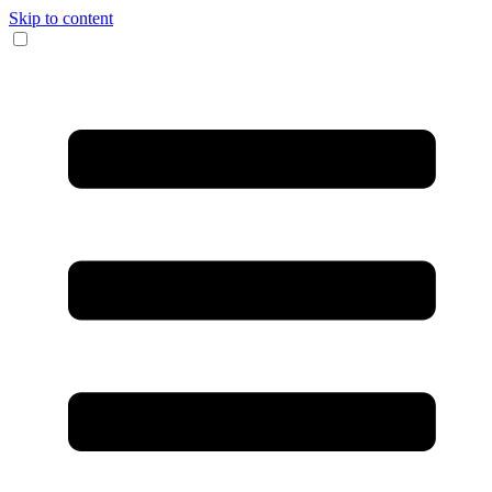
Skip to content