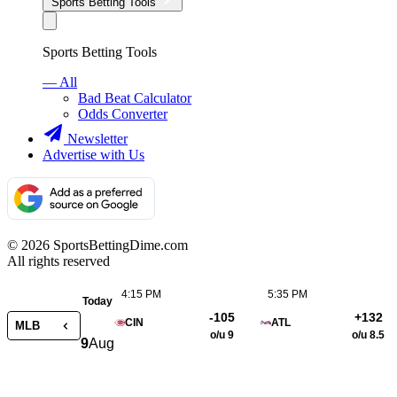
Sports Betting Tools
Sports Betting Tools
— All
Bad Beat Calculator
Odds Converter
Newsletter
Advertise with Us
© 2026 SportsBettingDime.com
All rights reserved