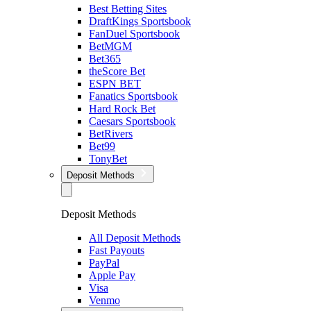
Best Betting Sites
DraftKings Sportsbook
FanDuel Sportsbook
BetMGM
Bet365
theScore Bet
ESPN BET
Fanatics Sportsbook
Hard Rock Bet
Caesars Sportsbook
BetRivers
Bet99
TonyBet
Deposit Methods
Deposit Methods
All Deposit Methods
Fast Payouts
PayPal
Apple Pay
Visa
Venmo