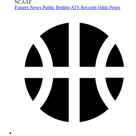
NCAAF
Futures
News
Public Betting
ATS Records
Odds
Props