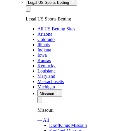
Legal US Sports Betting
Legal US Sports Betting
All US Betting Sites
Arizona
Colorado
Illinois
Indiana
Iowa
Kansas
Kentucky
Louisiana
Maryland
Massachusetts
Michigan
Missouri
Missouri
— All
DraftKings Missouri
FanDuel Missouri