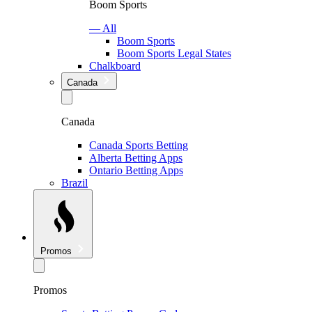
Boom Sports
— All
Boom Sports
Boom Sports Legal States
Chalkboard
Canada
Canada
Canada Sports Betting
Alberta Betting Apps
Ontario Betting Apps
Brazil
Promos
Promos