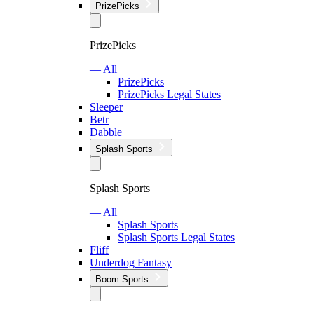
PrizePicks
PrizePicks
— All
PrizePicks
PrizePicks Legal States
Sleeper
Betr
Dabble
Splash Sports
Splash Sports
— All
Splash Sports
Splash Sports Legal States
Fliff
Underdog Fantasy
Boom Sports