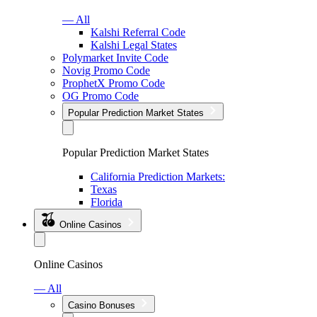
— All
Kalshi Referral Code
Kalshi Legal States
Polymarket Invite Code
Novig Promo Code
ProphetX Promo Code
OG Promo Code
Popular Prediction Market States
Popular Prediction Market States
California Prediction Markets:
Texas
Florida
Online Casinos
Online Casinos
— All
Casino Bonuses