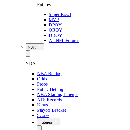
Futures
Super Bowl
MVP
DPOY
OROY
DROY
All NFL Futures
NBA
NBA
NBA Betting
Odds
Props
Public Betting
NBA Starting Lineups
ATS Records
News
Playoff Bracket
Scores
Futures