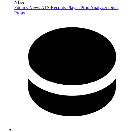
NBA
Futures
News
ATS Records
Player-Prop Analyzer
Odds
Props