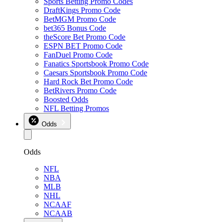
Sports Betting Promo Codes
DraftKings Promo Code
BetMGM Promo Code
bet365 Bonus Code
theScore Bet Promo Code
ESPN BET Promo Code
FanDuel Promo Code
Fanatics Sportsbook Promo Code
Caesars Sportsbook Promo Code
Hard Rock Bet Promo Code
BetRivers Promo Code
Boosted Odds
NFL Betting Promos
Odds
Odds
NFL
NBA
MLB
NHL
NCAAF
NCAAB