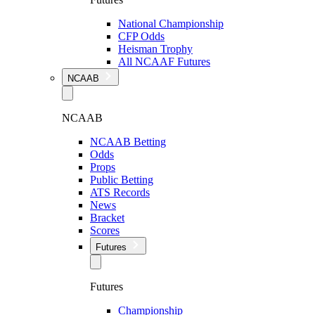
National Championship
CFP Odds
Heisman Trophy
All NCAAF Futures
NCAAB
NCAAB
NCAAB Betting
Odds
Props
Public Betting
ATS Records
News
Bracket
Scores
Futures
Futures
Championship