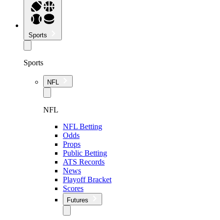
Sports
Sports
NFL
NFL
NFL Betting
Odds
Props
Public Betting
ATS Records
News
Playoff Bracket
Scores
Futures