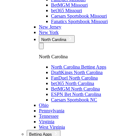
BetMGM Missouri
bet365 Missouri
Caesars Sportsbook Missouri
Fanatics Sportsbook Missouri
New Jersey
New York
North Carolina
North Carolina
North Carolina Betting Apps
DraftKings North Carolina
FanDuel North Carolina
bet365 North Carolina
BetMGM North Carolina
ESPN Bet North Carolina
Caesars Sportsbook NC
Ohio
Pennsylvania
Tennessee
Virginia
West Virginia
Betting Apps