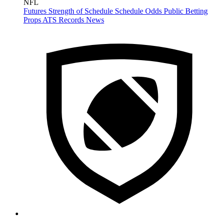
NFL
Futures
Strength of Schedule
Schedule
Odds
Public Betting
Props
ATS Records
News