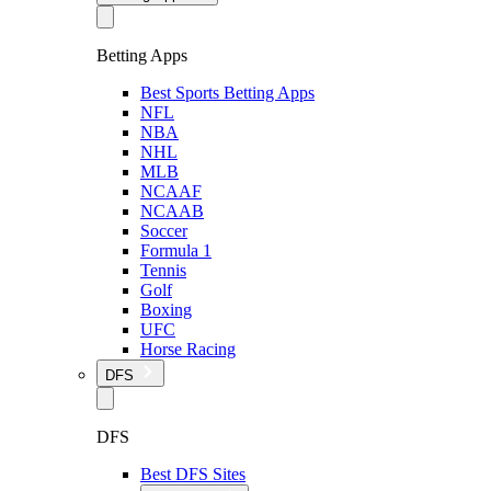
Betting Apps
Best Sports Betting Apps
NFL
NBA
NHL
MLB
NCAAF
NCAAB
Soccer
Formula 1
Tennis
Golf
Boxing
UFC
Horse Racing
DFS
DFS
Best DFS Sites