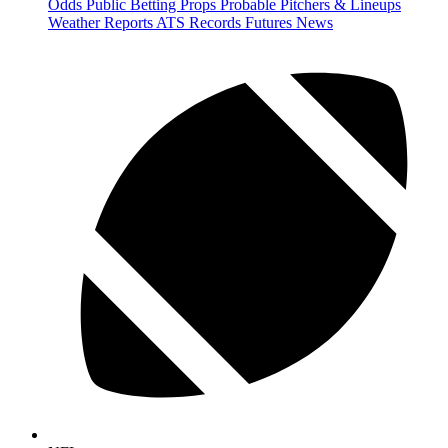
Odds
Public Betting
Props
Probable Pitchers & Lineups
Weather Reports
ATS Records
Futures
News