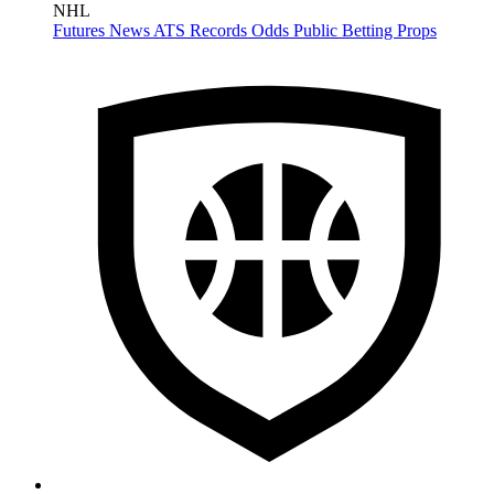
NHL
Futures
News
ATS Records
Odds
Public Betting
Props