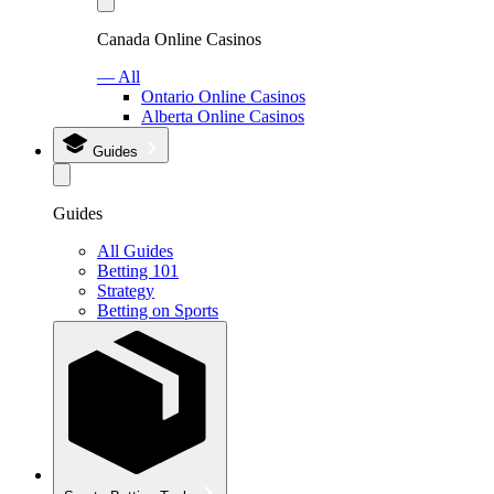
Canada Online Casinos
— All
Ontario Online Casinos
Alberta Online Casinos
Guides
Guides
All Guides
Betting 101
Strategy
Betting on Sports