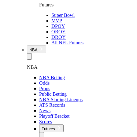
Futures
Super Bowl
MVP
DPOY
OROY
DROY
All NFL Futures
NBA
NBA
NBA Betting
Odds
Props
Public Betting
NBA Starting Lineups
ATS Records
News
Playoff Bracket
Scores
Futures