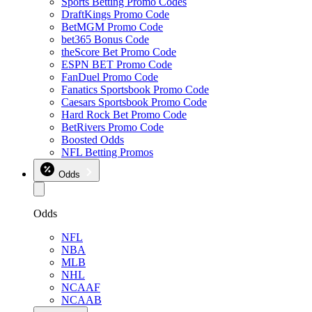
Sports Betting Promo Codes
DraftKings Promo Code
BetMGM Promo Code
bet365 Bonus Code
theScore Bet Promo Code
ESPN BET Promo Code
FanDuel Promo Code
Fanatics Sportsbook Promo Code
Caesars Sportsbook Promo Code
Hard Rock Bet Promo Code
BetRivers Promo Code
Boosted Odds
NFL Betting Promos
Odds
Odds
NFL
NBA
MLB
NHL
NCAAF
NCAAB