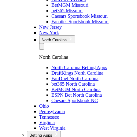
BetMGM Missouri
bet365 Missouri
Caesars Sportsbook Missouri
Fanatics Sportsbook Missouri
New Jersey
New York
North Carolina
North Carolina
North Carolina Betting Apps
DraftKings North Carolina
FanDuel North Carolina
bet365 North Carolina
BetMGM North Carolina
ESPN Bet North Carolina
Caesars Sportsbook NC
Ohio
Pennsylvania
Tennessee
Virginia
West Virginia
Betting Apps