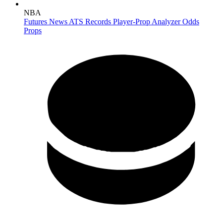
NBA
Futures
News
ATS Records
Player-Prop Analyzer
Odds
Props