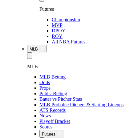
Futures
Championship
MVP
DPOY
ROY
All NBA Futures
MLB
MLB
MLB Betting
Odds
Props
Public Betting
Batter vs Pitcher Stats
MLB Probable Pitchers & Starting Lineups
ATS Records
News
Playoff Bracket
Scores
Futures