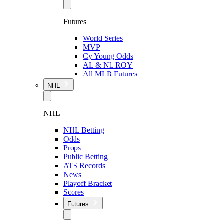
Futures
World Series
MVP
Cy Young Odds
AL & NL ROY
All MLB Futures
NHL
NHL
NHL Betting
Odds
Props
Public Betting
ATS Records
News
Playoff Bracket
Scores
Futures