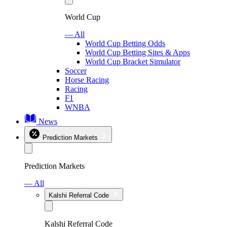
World Cup
— All
World Cup Betting Odds
World Cup Betting Sites & Apps
World Cup Bracket Simulator
Soccer
Horse Racing
Racing
F1
WNBA
News
Prediction Markets
Prediction Markets
— All
Kalshi Referral Code
Kalshi Referral Code