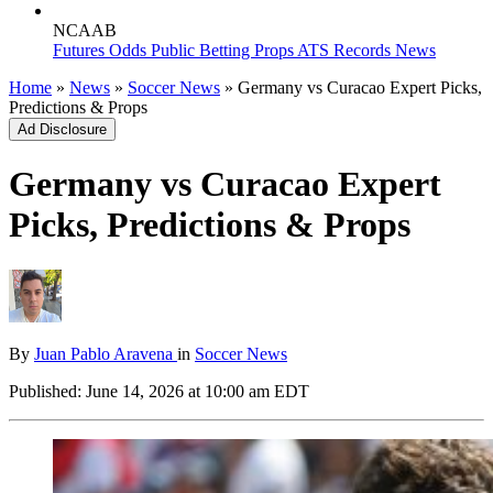
NCAAB
Futures
Odds
Public Betting
Props
ATS Records
News
Home
»
News
»
Soccer News
»
Germany vs Curacao Expert Picks,
Predictions & Props
Ad Disclosure
Germany vs Curacao Expert
Picks, Predictions & Props
By
Juan Pablo Aravena
in
Soccer News
Published:
June 14, 2026 at 10:00 am EDT