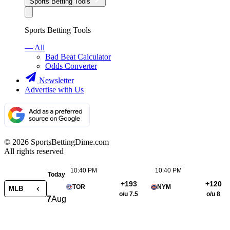
Sports Betting Tools
Sports Betting Tools
— All
Bad Beat Calculator
Odds Converter
Newsletter
Advertise with Us
© 2026 SportsBettingDime.com
All rights reserved