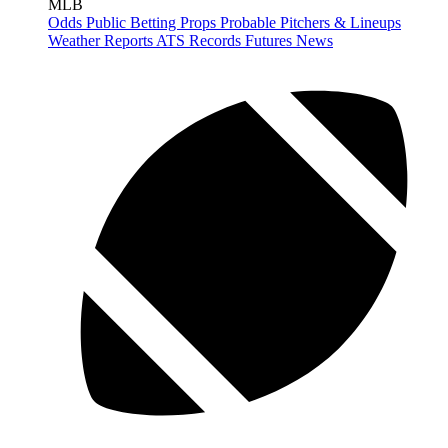
MLB
Odds
Public Betting
Props
Probable Pitchers & Lineups
Weather Reports
ATS Records
Futures
News