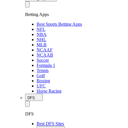
Betting Apps
Best Sports Betting Apps
NFL
NBA
NHL
MLB
NCAAF
NCAAB
Soccer
Formula 1
Tennis
Golf
Boxing
UFC
Horse Racing
DFS
DFS
Best DFS Sites