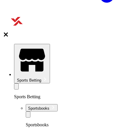
Sports Betting
Sports Betting
Sportsbooks
Sportsbooks