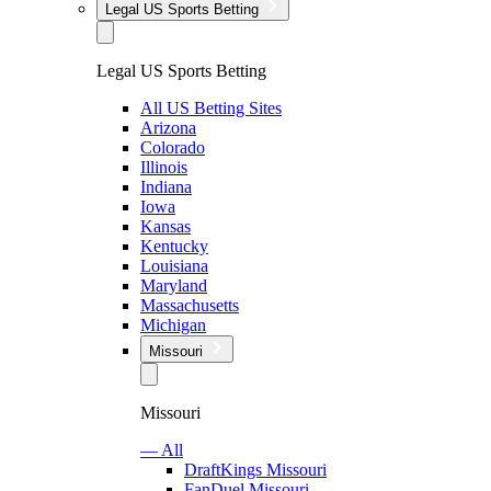
Legal US Sports Betting
Legal US Sports Betting
All US Betting Sites
Arizona
Colorado
Illinois
Indiana
Iowa
Kansas
Kentucky
Louisiana
Maryland
Massachusetts
Michigan
Missouri
Missouri
— All
DraftKings Missouri
FanDuel Missouri