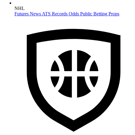
NHL
Futures
News
ATS Records
Odds
Public Betting
Props