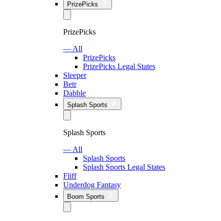
PrizePicks
PrizePicks
— All
PrizePicks
PrizePicks Legal States
Sleeper
Betr
Dabble
Splash Sports
Splash Sports
— All
Splash Sports
Splash Sports Legal States
Fliff
Underdog Fantasy
Boom Sports