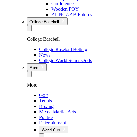
Conference
Wooden POY
All NCAAB Futures
College Baseball
College Baseball
College Baseball Betting
News
College World Series Odds
More
More
Golf
Tennis
Boxing
Mixed Martial Arts
Politics
Entertainment
World Cup