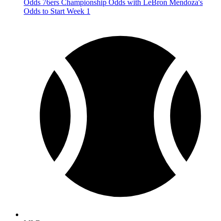
Odds
76ers Championship Odds with LeBron
Mendoza's
Odds to Start Week 1