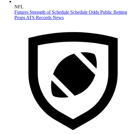
NFL
Futures
Strength of Schedule
Schedule
Odds
Public Betting
Props
ATS Records
News