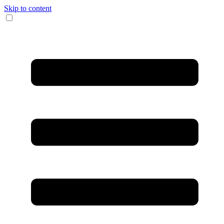
Skip to content