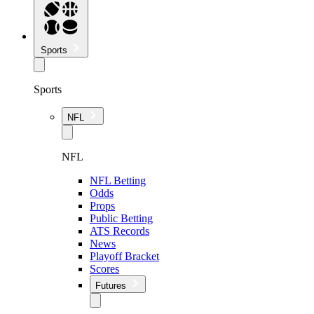
Sports
Sports
NFL
NFL
NFL Betting
Odds
Props
Public Betting
ATS Records
News
Playoff Bracket
Scores
Futures