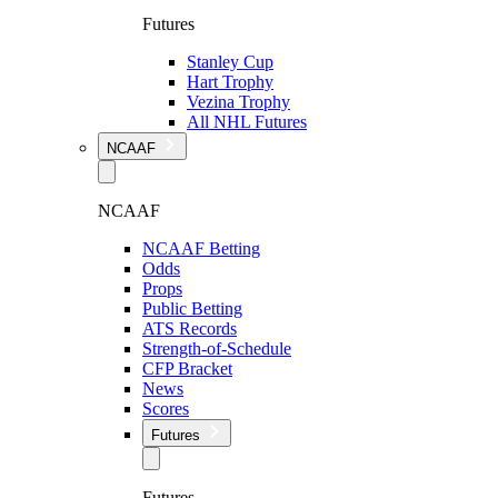
Futures
Stanley Cup
Hart Trophy
Vezina Trophy
All NHL Futures
NCAAF
NCAAF
NCAAF Betting
Odds
Props
Public Betting
ATS Records
Strength-of-Schedule
CFP Bracket
News
Scores
Futures
Futures