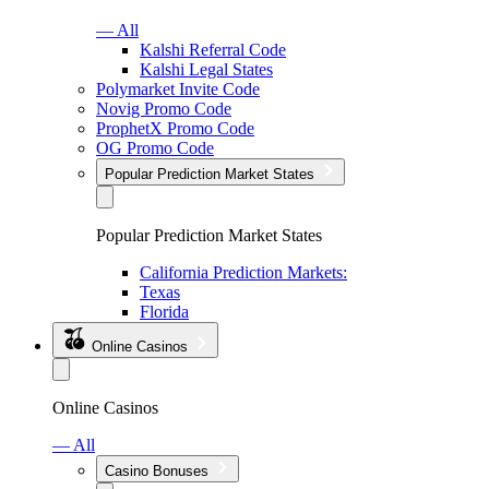
— All
Kalshi Referral Code
Kalshi Legal States
Polymarket Invite Code
Novig Promo Code
ProphetX Promo Code
OG Promo Code
Popular Prediction Market States
Popular Prediction Market States
California Prediction Markets:
Texas
Florida
Online Casinos
Online Casinos
— All
Casino Bonuses