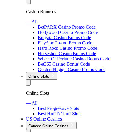
Casino Bonuses
— All
BetPARX Casino Promo Code
Hollywood Casino Promo Code
Borgata Casino Bonus Code
PlayStar Casino Promo Code
Hard Rock Casino Promo Code
Horseshoe Casino Bonus Code
Wheel Of Fortune Casino Bonus Code
Bet365 Casino Bonus Code
Golden Nugget Casino Promo Code
Online Slots
Online Slots
— All
Best Progressive Slots
Best Huff N’ Puff Slots
US Online Casinos
Canada Online Casinos