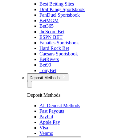
Best Betting Sites
DraftKings Sportsbook
FanDuel Sportsbook
BetMGM
Bet365
theScore Bet
ESPN BET
Fanatics Sportsbook
Hard Rock Bet
Caesars Sportsbook
BetRivers
Bet99
TonyBet
Deposit Methods
Deposit Methods
All Deposit Methods
Fast Payouts
PayPal
Apple Pay
Visa
Venmo