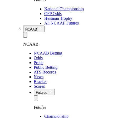
National Championship
CFP Odds
Heisman Trophy
All NCAAF Futures
NCAAB
NCAAB
NCAAB Betting
Odds
Props
Public Betting
ATS Records
News
Bracket
Scores
Futures
Futures
Championship