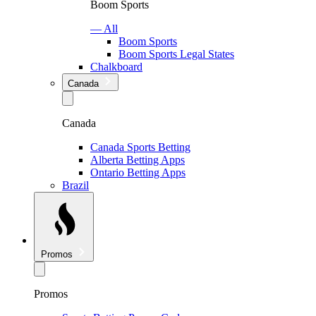
Boom Sports
— All
Boom Sports
Boom Sports Legal States
Chalkboard
Canada
Canada
Canada Sports Betting
Alberta Betting Apps
Ontario Betting Apps
Brazil
Promos
Promos