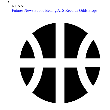
NCAAF
Futures
News
Public Betting
ATS Records
Odds
Props