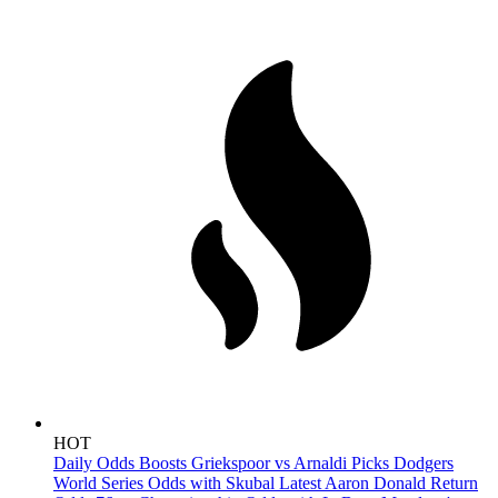
HOT
Daily Odds Boosts
Griekspoor vs Arnaldi Picks
Dodgers
World Series Odds with Skubal
Latest Aaron Donald Return