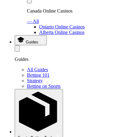
Canada Online Casinos
— All
Ontario Online Casinos
Alberta Online Casinos
Guides
Guides
All Guides
Betting 101
Strategy
Betting on Sports