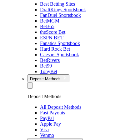
Best Betting Sites
DraftKings Sportsbook
FanDuel Sportsbook
BetMGM
Bet365
theScore Bet
ESPN BET
Fanatics Sportsbook
Hard Rock Bet
Caesars Sportsbook
BetRivers
Bet99
TonyBet
Deposit Methods
Deposit Methods
All Deposit Methods
Fast Payouts
PayPal
Apple Pay
Visa
Venmo