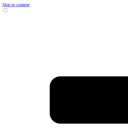
Skip to content