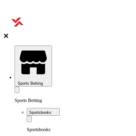
Sports Betting
Sports Betting
Sportsbooks
Sportsbooks