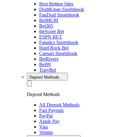
Best Betting Sites
DraftKings Sportsbook
FanDuel Sportsbook
BetMGM
Bet365
theScore Bet
ESPN BET
Fanatics Sportsbook
Hard Rock Bet
Caesars Sportsbook
BetRivers
Bet99
TonyBet
Deposit Methods
Deposit Methods
All Deposit Methods
Fast Payouts
PayPal
Apple Pay
Visa
Venmo