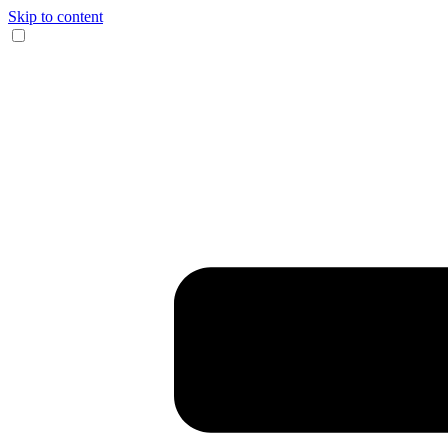
Skip to content