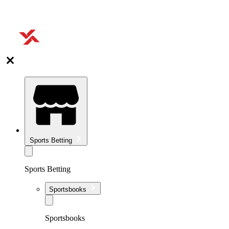
Sports Betting
Sports Betting
Sportsbooks
Sportsbooks