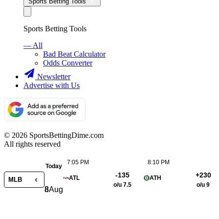
Sports Betting Tools
Sports Betting Tools
— All
Bad Beat Calculator
Odds Converter
Newsletter
Advertise with Us
© 2026 SportsBettingDime.com
All rights reserved