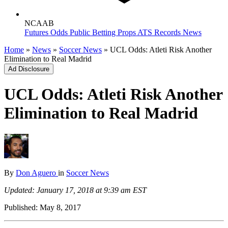
NCAAB
Futures
Odds
Public Betting
Props
ATS Records
News
Home
»
News
»
Soccer News
»
UCL Odds: Atleti Risk Another
Elimination to Real Madrid
Ad Disclosure
UCL Odds: Atleti Risk Another
Elimination to Real Madrid
By
Don Aguero
in
Soccer News
Updated: January 17, 2018 at 9:39 am EST
Published:
May 8, 2017