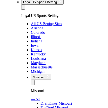
Legal US Sports Betting
Legal US Sports Betting
All US Betting Sites
Arizona
Colorado
Illinois
Indiana
Iowa
Kansas
Kentucky
Louisiana
Maryland
Massachusetts
Michigan
Missouri
Missouri
— All
DraftKings Missouri
FanDuel Missouri