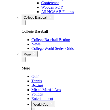
Conference
Wooden POY
All NCAAB Futures
College Baseball
College Baseball
College Baseball Betting
News
College World Series Odds
More
More
Golf
Tennis
Boxing
Mixed Martial Arts
Politics
Entertainment
World Cup