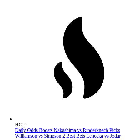
HOT
Daily Odds Boosts
Nakashima vs Rinderknech Picks
Williamson vs Simpson 2 Best Bets
Lehecka vs Jodar