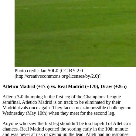
Photo credit: Jan S0L0 [CC BY 2.0
(http://creativecommons.org/licenses/by/2.0)]
Atlético Madrid (+175) vs. Real Madrid (+170), Draw (+265)
After a 3-0 thumping in the first leg of the Champions League
semifinal, Atletico Madrid is on track to be eliminated by their
Madrid rivals once again. They face a near-impossible challenge on
Wednesday (May 10th) when they meet for the second leg.
Anyone who saw the first leg shouldn’t be too hopeful of Atletico’s
chances. Real Madrid opened the scoring early in the 10th minute
and was never at risk of giving up the lead. Atleti had no response,