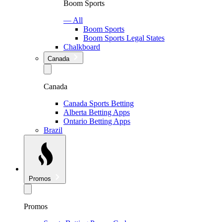
Boom Sports
— All
Boom Sports
Boom Sports Legal States
Chalkboard
Canada
Canada
Canada Sports Betting
Alberta Betting Apps
Ontario Betting Apps
Brazil
Promos
Promos