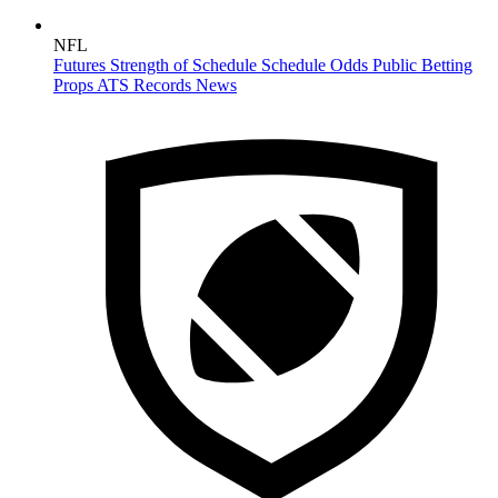
NFL
Futures
Strength of Schedule
Schedule
Odds
Public Betting
Props
ATS Records
News