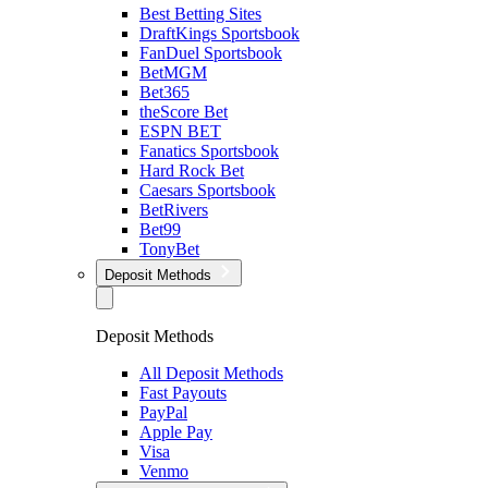
Best Betting Sites
DraftKings Sportsbook
FanDuel Sportsbook
BetMGM
Bet365
theScore Bet
ESPN BET
Fanatics Sportsbook
Hard Rock Bet
Caesars Sportsbook
BetRivers
Bet99
TonyBet
Deposit Methods
Deposit Methods
All Deposit Methods
Fast Payouts
PayPal
Apple Pay
Visa
Venmo