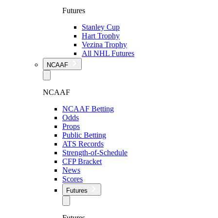
Futures
Stanley Cup
Hart Trophy
Vezina Trophy
All NHL Futures
NCAAF
NCAAF
NCAAF Betting
Odds
Props
Public Betting
ATS Records
Strength-of-Schedule
CFP Bracket
News
Scores
Futures
Futures