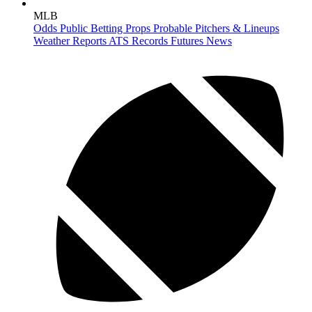
MLB
Odds
Public Betting
Props
Probable Pitchers & Lineups
Weather Reports
ATS Records
Futures
News