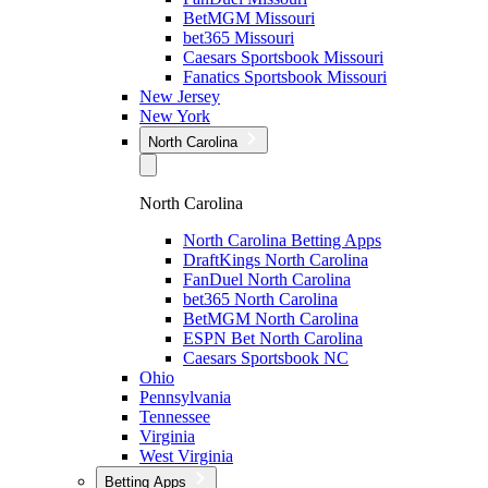
BetMGM Missouri
bet365 Missouri
Caesars Sportsbook Missouri
Fanatics Sportsbook Missouri
New Jersey
New York
North Carolina
North Carolina
North Carolina Betting Apps
DraftKings North Carolina
FanDuel North Carolina
bet365 North Carolina
BetMGM North Carolina
ESPN Bet North Carolina
Caesars Sportsbook NC
Ohio
Pennsylvania
Tennessee
Virginia
West Virginia
Betting Apps