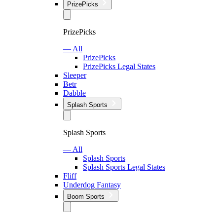
PrizePicks
PrizePicks
— All
PrizePicks
PrizePicks Legal States
Sleeper
Betr
Dabble
Splash Sports
Splash Sports
— All
Splash Sports
Splash Sports Legal States
Fliff
Underdog Fantasy
Boom Sports