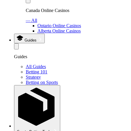
Canada Online Casinos
— All
Ontario Online Casinos
Alberta Online Casinos
Guides
Guides
All Guides
Betting 101
Strategy
Betting on Sports