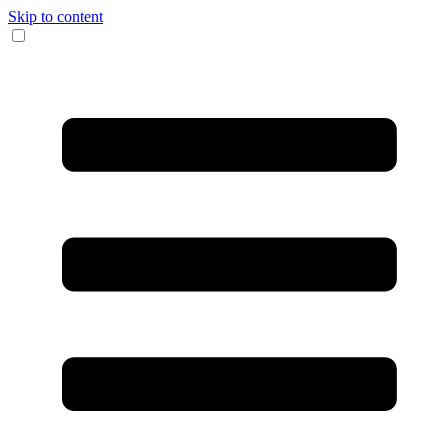
Skip to content