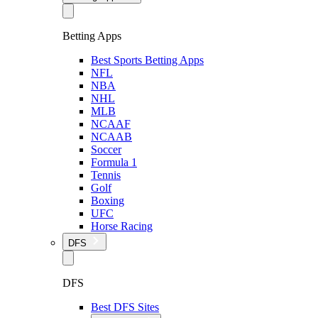
Betting Apps
Best Sports Betting Apps
NFL
NBA
NHL
MLB
NCAAF
NCAAB
Soccer
Formula 1
Tennis
Golf
Boxing
UFC
Horse Racing
DFS
DFS
Best DFS Sites