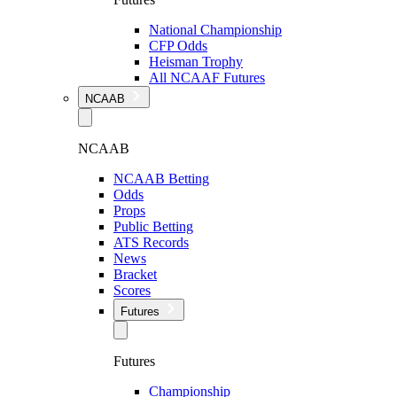
National Championship
CFP Odds
Heisman Trophy
All NCAAF Futures
NCAAB
NCAAB
NCAAB Betting
Odds
Props
Public Betting
ATS Records
News
Bracket
Scores
Futures
Futures
Championship