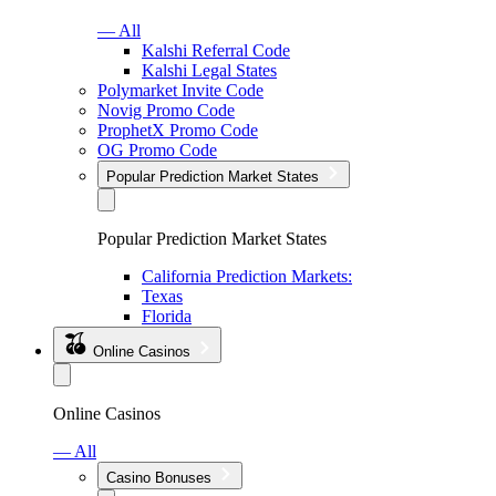
— All
Kalshi Referral Code
Kalshi Legal States
Polymarket Invite Code
Novig Promo Code
ProphetX Promo Code
OG Promo Code
Popular Prediction Market States
Popular Prediction Market States
California Prediction Markets:
Texas
Florida
Online Casinos
Online Casinos
— All
Casino Bonuses