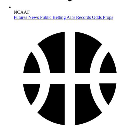
NCAAF
Futures
News
Public Betting
ATS Records
Odds
Props