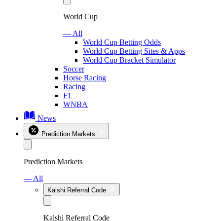
World Cup
— All
World Cup Betting Odds
World Cup Betting Sites & Apps
World Cup Bracket Simulator
Soccer
Horse Racing
Racing
F1
WNBA
News
Prediction Markets
Prediction Markets
— All
Kalshi Referral Code
Kalshi Referral Code