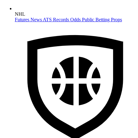
NHL
Futures
News
ATS Records
Odds
Public Betting
Props