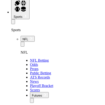
Sports
Sports
NFL
NFL
NFL Betting
Odds
Props
Public Betting
ATS Records
News
Playoff Bracket
Scores
Futures