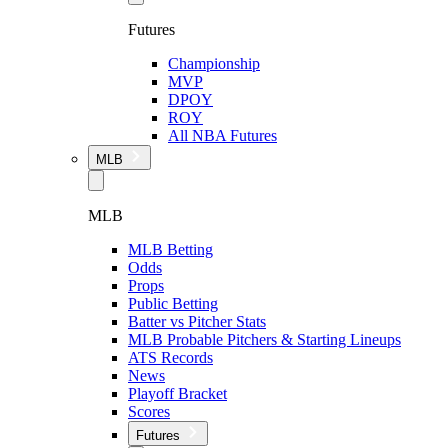
Futures
Championship
MVP
DPOY
ROY
All NBA Futures
MLB
MLB
MLB Betting
Odds
Props
Public Betting
Batter vs Pitcher Stats
MLB Probable Pitchers & Starting Lineups
ATS Records
News
Playoff Bracket
Scores
Futures