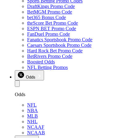
Sports Betting Promo Codes
DraftKings Promo Code
BetMGM Promo Code
bet365 Bonus Code
theScore Bet Promo Code
ESPN BET Promo Code
FanDuel Promo Code
Fanatics Sportsbook Promo Code
Caesars Sportsbook Promo Code
Hard Rock Bet Promo Code
BetRivers Promo Code
Boosted Odds
NFL Betting Promos
Odds
Odds
NFL
NBA
MLB
NHL
NCAAF
NCAAB