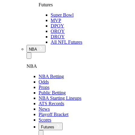
Futures
Super Bowl
MVP
DPOY
OROY
DROY
All NFL Futures
NBA
NBA
NBA Betting
Odds
Props
Public Betting
NBA Starting Lineups
ATS Records
News
Playoff Bracket
Scores
Futures