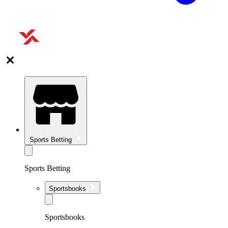
Sports Betting
Sports Betting
Sportsbooks
Sportsbooks