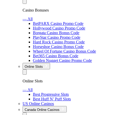
Casino Bonuses
— All
BetPARX Casino Promo Code
Hollywood Casino Promo Code
Borgata Casino Bonus Code
PlayStar Casino Promo Code
Hard Rock Casino Promo Code
Horseshoe Casino Bonus Code
Wheel Of Fortune Casino Bonus Code
Bet365 Casino Bonus Code
Golden Nugget Casino Promo Code
Online Slots
Online Slots
— All
Best Progressive Slots
Best Huff N’ Puff Slots
US Online Casinos
Canada Online Casinos