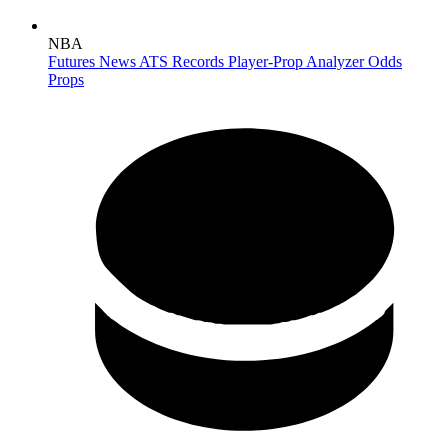
NBA
Futures
News
ATS Records
Player-Prop Analyzer
Odds
Props