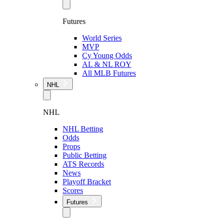
Futures
World Series
MVP
Cy Young Odds
AL & NL ROY
All MLB Futures
NHL
NHL
NHL Betting
Odds
Props
Public Betting
ATS Records
News
Playoff Bracket
Scores
Futures