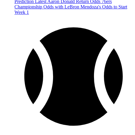
Prediction
Latest Aaron Donald Return Odds
76ers
Championship Odds with LeBron
Mendoza's Odds to Start
Week 1