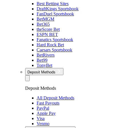
Best Betting Sites
DraftKings Sportsbook
FanDuel Sportsbook
BetMGM
Bet365
theScore Bet
ESPN BET
Fanatics Sportsbook
Hard Rock Bet
Caesars Sportsbook
BetRivers
Bet99
TonyBet
Deposit Methods
Deposit Methods
All Deposit Methods
Fast Payouts
PayPal
Apple Pay
Visa
Venmo