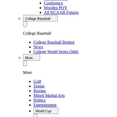
Conference
Wooden POY
All NCAAB Futures
College Baseball
College Baseball
College Baseball Betting
News
College World Series Odds
More
More
Golf
Tennis
Boxing
Mixed Martial Arts
Politics
Entertainment
World Cup