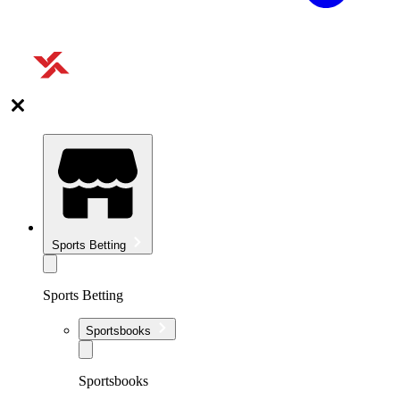
Sports Betting
Sports Betting
Sportsbooks
Sportsbooks