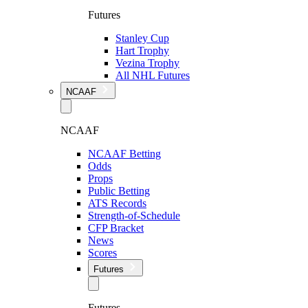
Futures
Stanley Cup
Hart Trophy
Vezina Trophy
All NHL Futures
NCAAF
NCAAF
NCAAF Betting
Odds
Props
Public Betting
ATS Records
Strength-of-Schedule
CFP Bracket
News
Scores
Futures
Futures