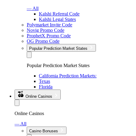
— All
Kalshi Referral Code
Kalshi Legal States
Polymarket Invite Code
Novig Promo Code
ProphetX Promo Code
OG Promo Code
Popular Prediction Market States
Popular Prediction Market States
California Prediction Markets:
Texas
Florida
Online Casinos
Online Casinos
— All
Casino Bonuses