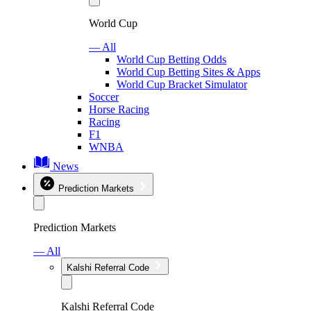
World Cup
— All
World Cup Betting Odds
World Cup Betting Sites & Apps
World Cup Bracket Simulator
Soccer
Horse Racing
Racing
F1
WNBA
News
Prediction Markets
Prediction Markets
— All
Kalshi Referral Code
Kalshi Referral Code