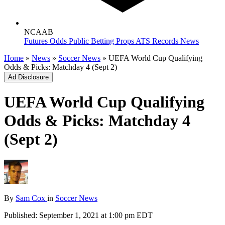
NCAAB
Futures
Odds
Public Betting
Props
ATS Records
News
Home
»
News
»
Soccer News
»
UEFA World Cup Qualifying
Odds & Picks: Matchday 4 (Sept 2)
Ad Disclosure
UEFA World Cup Qualifying
Odds & Picks: Matchday 4
(Sept 2)
By
Sam Cox
in
Soccer News
Published:
September 1, 2021 at 1:00 pm EDT