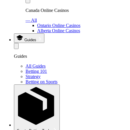
Canada Online Casinos
— All
Ontario Online Casinos
Alberta Online Casinos
Guides
Guides
All Guides
Betting 101
Strategy
Betting on Sports