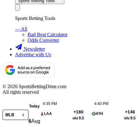
Sports Betting Tools
Sports Betting Tools
— All
Bad Beat Calculator
Odds Converter
Newsletter
Advertise with Us
© 2026 SportsBettingDime.com
All rights reserved