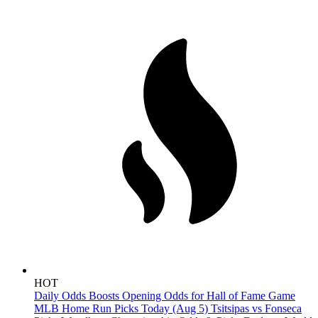
HOT
Daily Odds Boosts
Opening Odds for Hall of Fame Game
MLB Home Run Picks Today (Aug 5)
Tsitsipas vs Fonseca