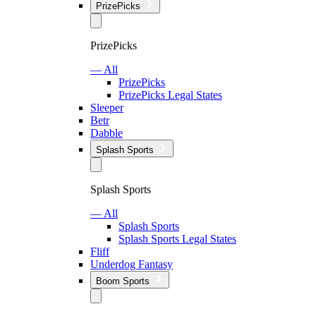
PrizePicks
PrizePicks
— All
PrizePicks
PrizePicks Legal States
Sleeper
Betr
Dabble
Splash Sports
Splash Sports
— All
Splash Sports
Splash Sports Legal States
Fliff
Underdog Fantasy
Boom Sports