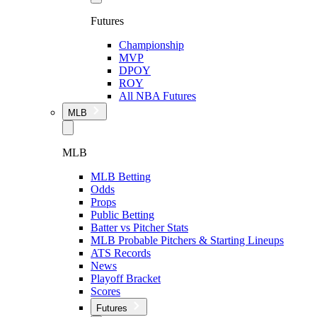
Futures
Championship
MVP
DPOY
ROY
All NBA Futures
MLB
MLB
MLB Betting
Odds
Props
Public Betting
Batter vs Pitcher Stats
MLB Probable Pitchers & Starting Lineups
ATS Records
News
Playoff Bracket
Scores
Futures