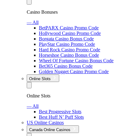
Casino Bonuses
— All
BetPARX Casino Promo Code
Hollywood Casino Promo Code
Borgata Casino Bonus Code
PlayStar Casino Promo Code
Hard Rock Casino Promo Code
Horseshoe Casino Bonus Code
Wheel Of Fortune Casino Bonus Code
Bet365 Casino Bonus Code
Golden Nugget Casino Promo Code
Online Slots
Online Slots
— All
Best Progressive Slots
Best Huff N’ Puff Slots
US Online Casinos
Canada Online Casinos