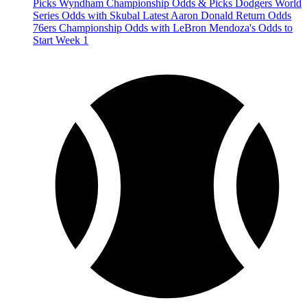
Picks
Wyndham Championship Odds & Picks
Dodgers World
Series Odds with Skubal
Latest Aaron Donald Return Odds
76ers Championship Odds with LeBron
Mendoza's Odds to
Start Week 1