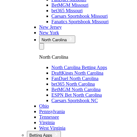
BetMGM Missouri
bet365 Missouri
Caesars Sportsbook Missouri
Fanatics Sportsbook Missouri
New Jersey
New York
North Carolina
North Carolina
North Carolina Betting Apps
DraftKings North Carolina
FanDuel North Carolina
bet365 North Carolina
BetMGM North Carolina
ESPN Bet North Carolina
Caesars Sportsbook NC
Ohio
Pennsylvania
Tennessee
Virginia
West Virginia
Betting Apps