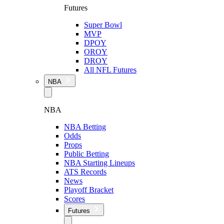
Futures
Super Bowl
MVP
DPOY
OROY
DROY
All NFL Futures
NBA
NBA
NBA Betting
Odds
Props
Public Betting
NBA Starting Lineups
ATS Records
News
Playoff Bracket
Scores
Futures