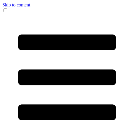
Skip to content