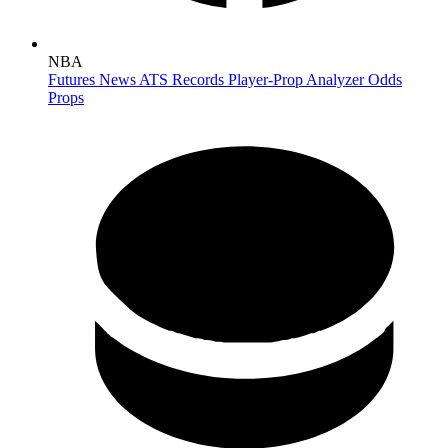
NBA
Futures
News
ATS Records
Player-Prop Analyzer
Odds
Props