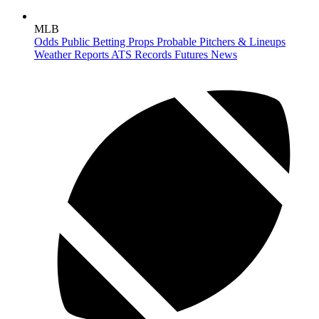
MLB
Odds
Public Betting
Props
Probable Pitchers & Lineups
Weather Reports
ATS Records
Futures
News