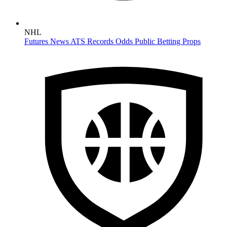
NHL
Futures
News
ATS Records
Odds
Public Betting
Props