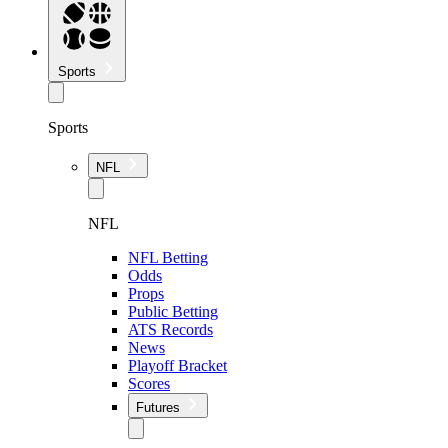
Sports
Sports
NFL
NFL
NFL Betting
Odds
Props
Public Betting
ATS Records
News
Playoff Bracket
Scores
Futures