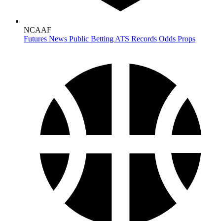
NCAAF
Futures
News
Public Betting
ATS Records
Odds
Props