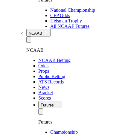
National Championship
CFP Odds
Heisman Trophy
All NCAAF Futures
NCAAB
NCAAB
NCAAB Betting
Odds
Props
Public Betting
ATS Records
News
Bracket
Scores
Futures
Futures
Championship