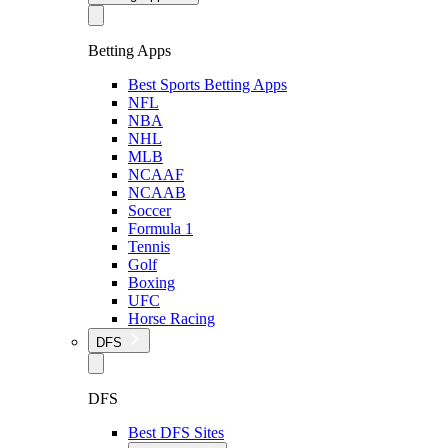
Betting Apps
Best Sports Betting Apps
NFL
NBA
NHL
MLB
NCAAF
NCAAB
Soccer
Formula 1
Tennis
Golf
Boxing
UFC
Horse Racing
DFS
DFS
Best DFS Sites