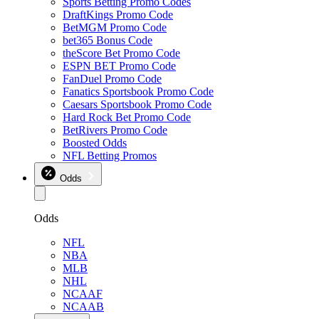
Sports Betting Promo Codes
DraftKings Promo Code
BetMGM Promo Code
bet365 Bonus Code
theScore Bet Promo Code
ESPN BET Promo Code
FanDuel Promo Code
Fanatics Sportsbook Promo Code
Caesars Sportsbook Promo Code
Hard Rock Bet Promo Code
BetRivers Promo Code
Boosted Odds
NFL Betting Promos
Odds
Odds
NFL
NBA
MLB
NHL
NCAAF
NCAAB