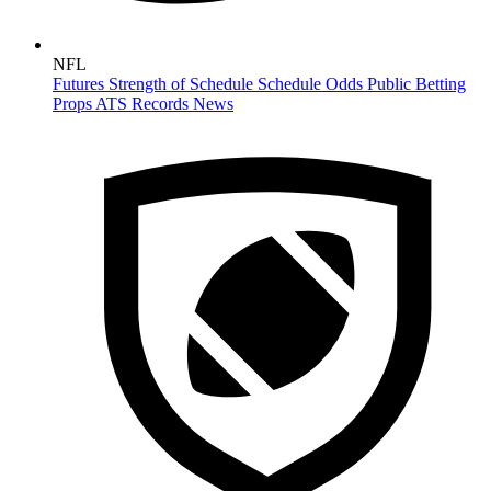
NFL
Futures
Strength of Schedule
Schedule
Odds
Public Betting
Props
ATS Records
News