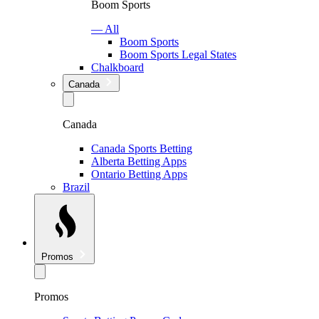
Boom Sports
— All
Boom Sports
Boom Sports Legal States
Chalkboard
Canada
Canada
Canada Sports Betting
Alberta Betting Apps
Ontario Betting Apps
Brazil
Promos
Promos