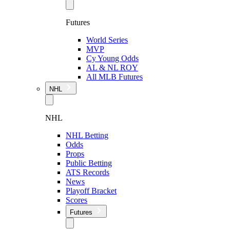
Futures
World Series
MVP
Cy Young Odds
AL & NL ROY
All MLB Futures
NHL
NHL
NHL Betting
Odds
Props
Public Betting
ATS Records
News
Playoff Bracket
Scores
Futures