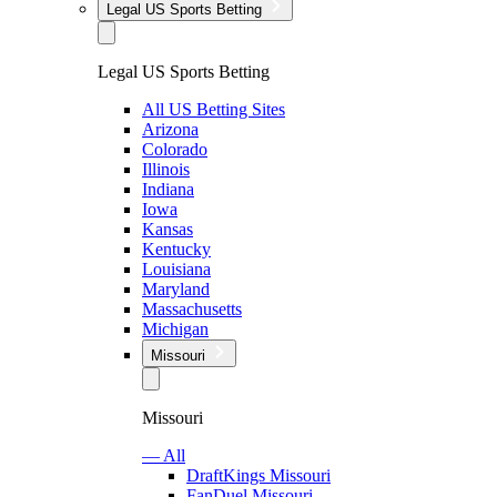
Legal US Sports Betting
Legal US Sports Betting
All US Betting Sites
Arizona
Colorado
Illinois
Indiana
Iowa
Kansas
Kentucky
Louisiana
Maryland
Massachusetts
Michigan
Missouri
Missouri
— All
DraftKings Missouri
FanDuel Missouri