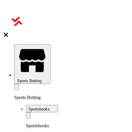
Sports Betting
Sports Betting
Sportsbooks
Sportsbooks