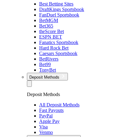
Best Betting Sites
DraftKings Sportsbook
FanDuel Sportsbook
BetMGM
Bet365
theScore Bet
ESPN BET
Fanatics Sportsbook
Hard Rock Bet
Caesars Sportsbook
BetRivers
Bet99
TonyBet
Deposit Methods
Deposit Methods
All Deposit Methods
Fast Payouts
PayPal
Apple Pay
Visa
Venmo