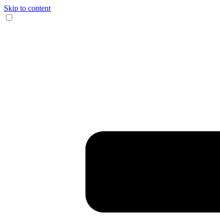
Skip to content