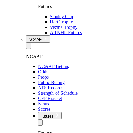
Futures
Stanley Cup
Hart Trophy
Vezina Trophy
All NHL Futures
NCAAF
NCAAF
NCAAF Betting
Odds
Props
Public Betting
ATS Records
Strength-of-Schedule
CFP Bracket
News
Scores
Futures
Futures