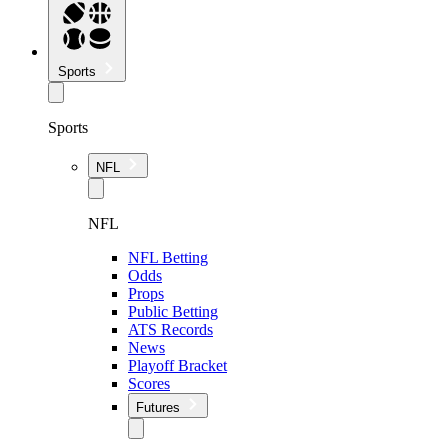
Sports
Sports
NFL
NFL
NFL Betting
Odds
Props
Public Betting
ATS Records
News
Playoff Bracket
Scores
Futures