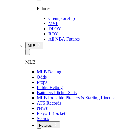
Futures
Championship
MVP
DPOY
ROY
All NBA Futures
MLB
MLB
MLB Betting
Odds
Props
Public Betting
Batter vs Pitcher Stats
MLB Probable Pitchers & Starting Lineups
ATS Records
News
Playoff Bracket
Scores
Futures