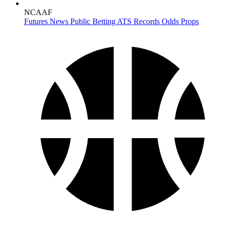
NCAAF
Futures
News
Public Betting
ATS Records
Odds
Props