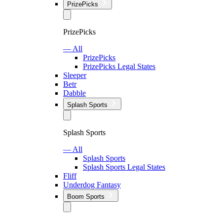
PrizePicks
PrizePicks
— All
PrizePicks
PrizePicks Legal States
Sleeper
Betr
Dabble
Splash Sports
Splash Sports
— All
Splash Sports
Splash Sports Legal States
Fliff
Underdog Fantasy
Boom Sports