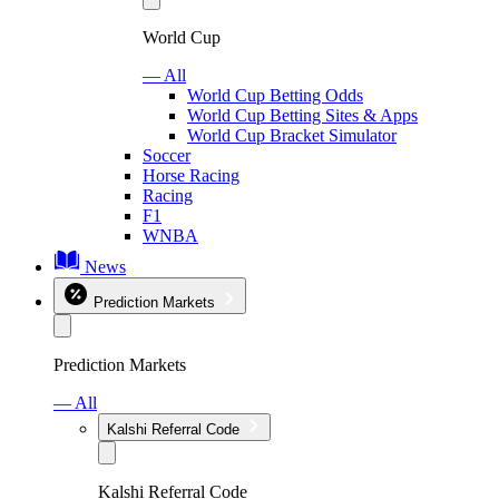
World Cup
— All
World Cup Betting Odds
World Cup Betting Sites & Apps
World Cup Bracket Simulator
Soccer
Horse Racing
Racing
F1
WNBA
News
Prediction Markets
Prediction Markets
— All
Kalshi Referral Code
Kalshi Referral Code