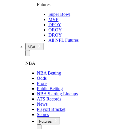
Futures
Super Bowl
MVP
DPOY
OROY
DROY
All NFL Futures
NBA
NBA
NBA Betting
Odds
Props
Public Betting
NBA Starting Lineups
ATS Records
News
Playoff Bracket
Scores
Futures