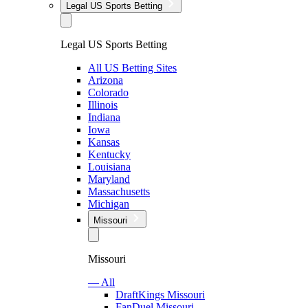
Legal US Sports Betting
Legal US Sports Betting
All US Betting Sites
Arizona
Colorado
Illinois
Indiana
Iowa
Kansas
Kentucky
Louisiana
Maryland
Massachusetts
Michigan
Missouri
Missouri
— All
DraftKings Missouri
FanDuel Missouri