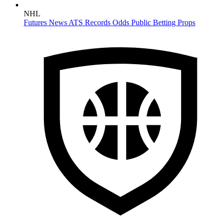
NHL
Futures
News
ATS Records
Odds
Public Betting
Props