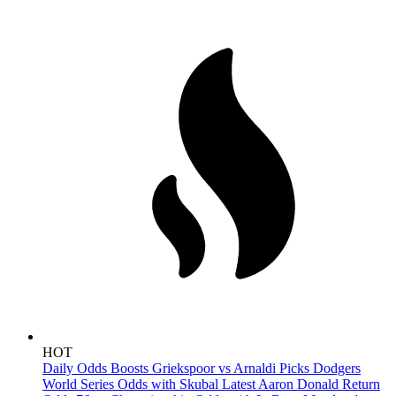
HOT
Daily Odds Boosts
Griekspoor vs Arnaldi Picks
Dodgers
World Series Odds with Skubal
Latest Aaron Donald Return