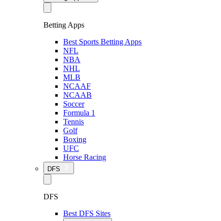
Betting Apps
Best Sports Betting Apps
NFL
NBA
NHL
MLB
NCAAF
NCAAB
Soccer
Formula 1
Tennis
Golf
Boxing
UFC
Horse Racing
DFS
DFS
Best DFS Sites