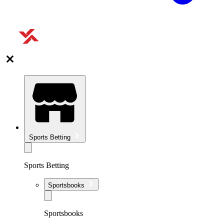
Sports Betting
Sports Betting
Sportsbooks
Sportsbooks