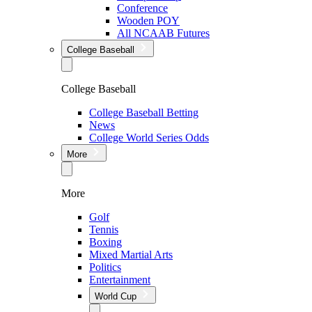
Conference
Wooden POY
All NCAAB Futures
College Baseball
College Baseball
College Baseball Betting
News
College World Series Odds
More
More
Golf
Tennis
Boxing
Mixed Martial Arts
Politics
Entertainment
World Cup