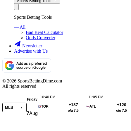
Sports Betting Tools
Sports Betting Tools
— All
Bad Beat Calculator
Odds Converter
Newsletter
Advertise with Us
© 2026 SportsBettingDime.com
All rights reserved