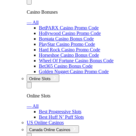
Casino Bonuses
— All
BetPARX Casino Promo Code
Hollywood Casino Promo Code
Borgata Casino Bonus Code
PlayStar Casino Promo Code
Hard Rock Casino Promo Code
Horseshoe Casino Bonus Code
Wheel Of Fortune Casino Bonus Code
Bet365 Casino Bonus Code
Golden Nugget Casino Promo Code
Online Slots
Online Slots
— All
Best Progressive Slots
Best Huff N’ Puff Slots
US Online Casinos
Canada Online Casinos