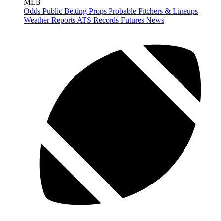
MLB
Odds
Public Betting
Props
Probable Pitchers & Lineups
Weather Reports
ATS Records
Futures
News