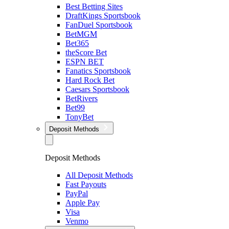
Best Betting Sites
DraftKings Sportsbook
FanDuel Sportsbook
BetMGM
Bet365
theScore Bet
ESPN BET
Fanatics Sportsbook
Hard Rock Bet
Caesars Sportsbook
BetRivers
Bet99
TonyBet
Deposit Methods
Deposit Methods
All Deposit Methods
Fast Payouts
PayPal
Apple Pay
Visa
Venmo