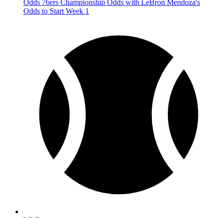
Odds
76ers Championship Odds with LeBron
Mendoza's
Odds to Start Week 1