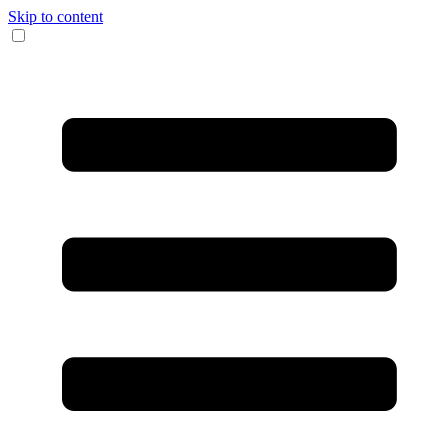
Skip to content