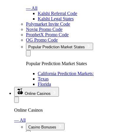
— All
Kalshi Referral Code
Kalshi Legal States
Polymarket Invite Code
Novig Promo Code
ProphetX Promo Code
OG Promo Code
Popular Prediction Market States
Popular Prediction Market States
California Prediction Markets:
Texas
Florida
Online Casinos
Online Casinos
— All
Casino Bonuses