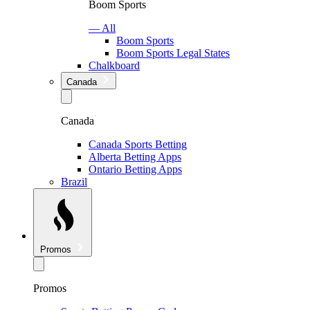
Boom Sports
— All
Boom Sports
Boom Sports Legal States
Chalkboard
Canada
Canada
Canada Sports Betting
Alberta Betting Apps
Ontario Betting Apps
Brazil
Promos
Promos