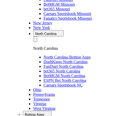
BetMGM Missouri
bet365 Missouri
Caesars Sportsbook Missouri
Fanatics Sportsbook Missouri
New Jersey
New York
North Carolina
North Carolina
North Carolina Betting Apps
DraftKings North Carolina
FanDuel North Carolina
bet365 North Carolina
BetMGM North Carolina
ESPN Bet North Carolina
Caesars Sportsbook NC
Ohio
Pennsylvania
Tennessee
Virginia
West Virginia
Betting Apps