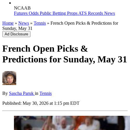
NCAAB
Futures
Odds
Public Betting
Props
ATS Records
News
Home
»
News
»
Tennis
»
French Open Picks & Predictions for
Sunday, May 31
Ad Disclosure
French Open Picks &
Predictions for Sunday, May 31
By
Sascha Paruk
in
Tennis
Published:
May 30, 2026 at 1:15 pm EDT