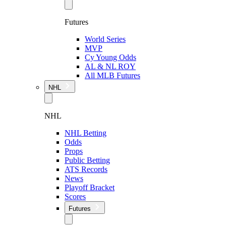
Futures
World Series
MVP
Cy Young Odds
AL & NL ROY
All MLB Futures
NHL
NHL
NHL Betting
Odds
Props
Public Betting
ATS Records
News
Playoff Bracket
Scores
Futures