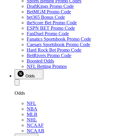
Sports Betting Promo Codes
DraftKings Promo Code
BetMGM Promo Code
bet365 Bonus Code
theScore Bet Promo Code
ESPN BET Promo Code
FanDuel Promo Code
Fanatics Sportsbook Promo Code
Caesars Sportsbook Promo Code
Hard Rock Bet Promo Code
BetRivers Promo Code
Boosted Odds
NFL Betting Promos
Odds
Odds
NFL
NBA
MLB
NHL
NCAAF
NCAAB