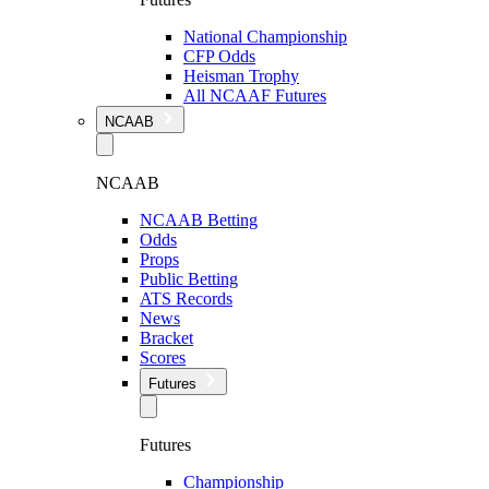
National Championship
CFP Odds
Heisman Trophy
All NCAAF Futures
NCAAB
NCAAB
NCAAB Betting
Odds
Props
Public Betting
ATS Records
News
Bracket
Scores
Futures
Futures
Championship