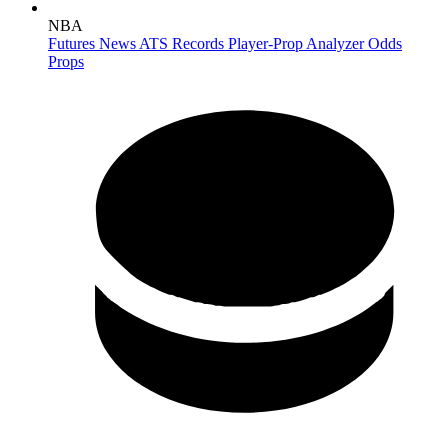
NBA
Futures
News
ATS Records
Player-Prop Analyzer
Odds
Props