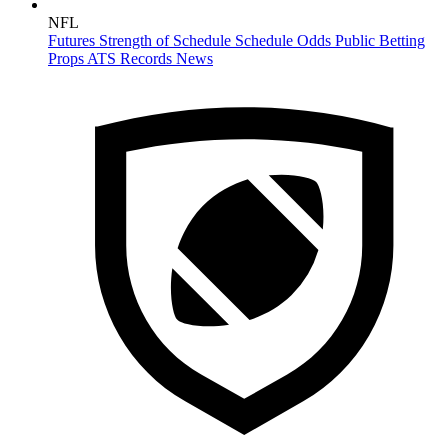
NFL
Futures
Strength of Schedule
Schedule
Odds
Public Betting
Props
ATS Records
News