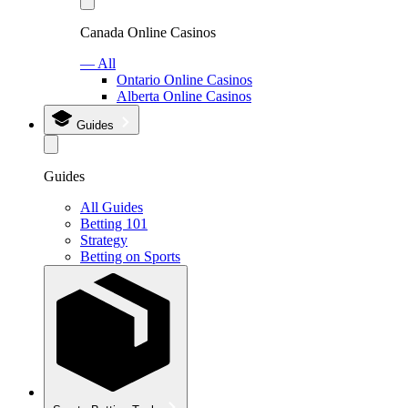
Canada Online Casinos
— All
Ontario Online Casinos
Alberta Online Casinos
Guides
Guides
All Guides
Betting 101
Strategy
Betting on Sports