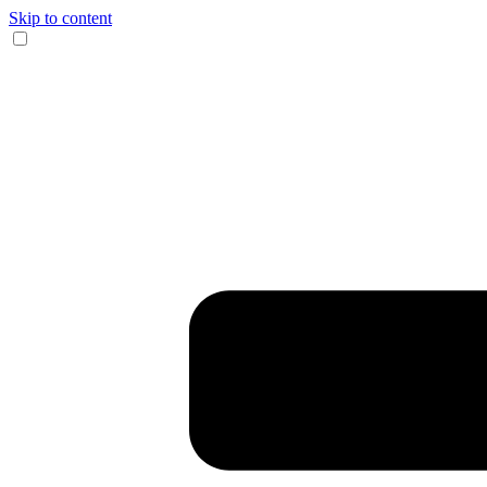
Skip to content