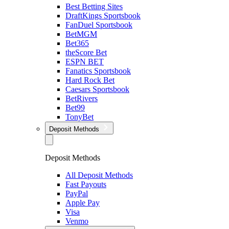
Best Betting Sites
DraftKings Sportsbook
FanDuel Sportsbook
BetMGM
Bet365
theScore Bet
ESPN BET
Fanatics Sportsbook
Hard Rock Bet
Caesars Sportsbook
BetRivers
Bet99
TonyBet
Deposit Methods
Deposit Methods
All Deposit Methods
Fast Payouts
PayPal
Apple Pay
Visa
Venmo