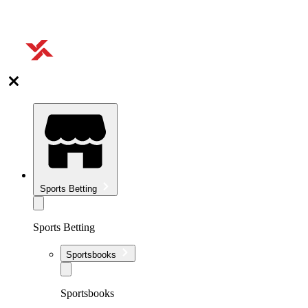
Sports Betting
Sports Betting
Sportsbooks
Sportsbooks