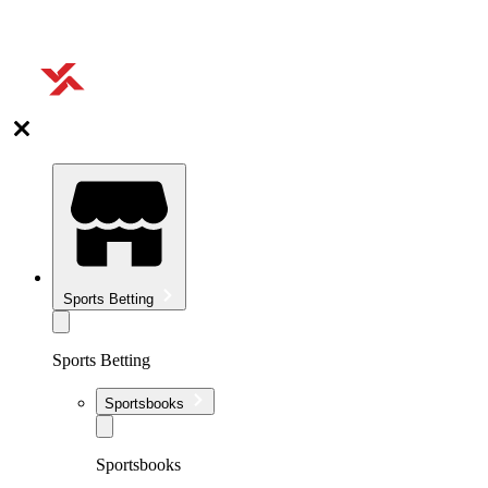
Sports Betting
Sports Betting
Sportsbooks
Sportsbooks