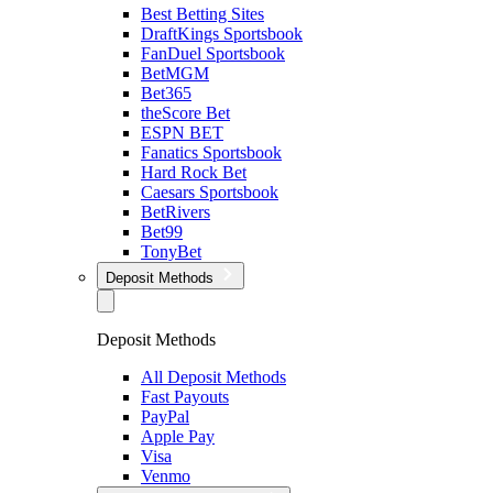
Best Betting Sites
DraftKings Sportsbook
FanDuel Sportsbook
BetMGM
Bet365
theScore Bet
ESPN BET
Fanatics Sportsbook
Hard Rock Bet
Caesars Sportsbook
BetRivers
Bet99
TonyBet
Deposit Methods
Deposit Methods
All Deposit Methods
Fast Payouts
PayPal
Apple Pay
Visa
Venmo