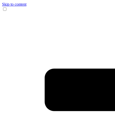
Skip to content