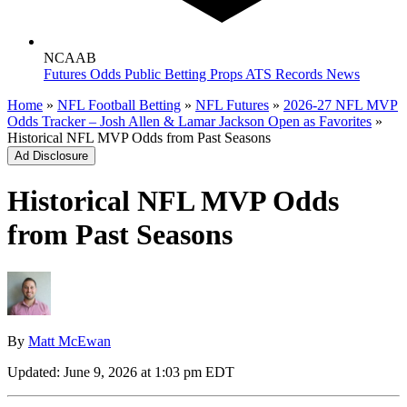
NCAAB
Futures
Odds
Public Betting
Props
ATS Records
News
Home
»
NFL Football Betting
»
NFL Futures
»
2026-27 NFL MVP
Odds Tracker – Josh Allen & Lamar Jackson Open as Favorites
»
Historical NFL MVP Odds from Past Seasons
Ad Disclosure
Historical NFL MVP Odds
from Past Seasons
By
Matt McEwan
Updated:
June 9, 2026 at 1:03 pm EDT