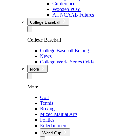
Conference
Wooden POY
All NCAAB Futures
College Baseball
College Baseball
College Baseball Betting
News
College World Series Odds
More
More
Golf
Tennis
Boxing
Mixed Martial Arts
Politics
Entertainment
World Cup