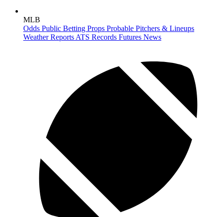
MLB
Odds
Public Betting
Props
Probable Pitchers & Lineups
Weather Reports
ATS Records
Futures
News