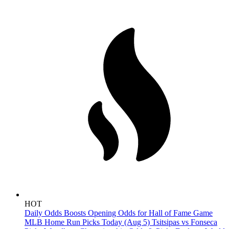
HOT
Daily Odds Boosts
Opening Odds for Hall of Fame Game
MLB Home Run Picks Today (Aug 5)
Tsitsipas vs Fonseca