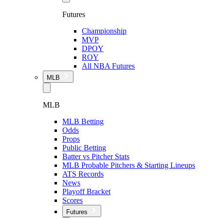
Futures
Championship
MVP
DPOY
ROY
All NBA Futures
MLB
MLB
MLB Betting
Odds
Props
Public Betting
Batter vs Pitcher Stats
MLB Probable Pitchers & Starting Lineups
ATS Records
News
Playoff Bracket
Scores
Futures