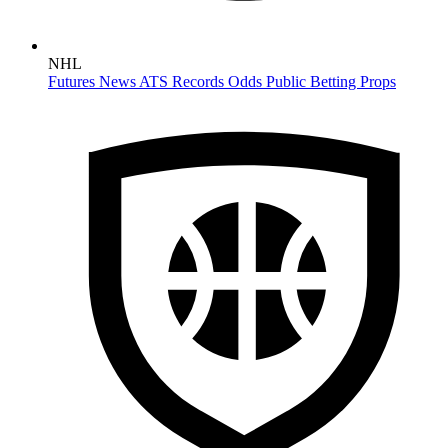
NHL
Futures
News
ATS Records
Odds
Public Betting
Props