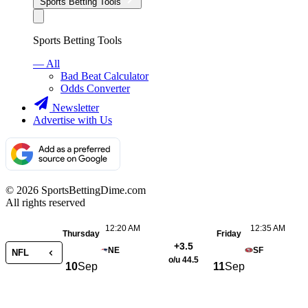
Sports Betting Tools
Sports Betting Tools
— All
Bad Beat Calculator
Odds Converter
Newsletter
Advertise with Us
© 2026 SportsBettingDime.com
All rights reserved