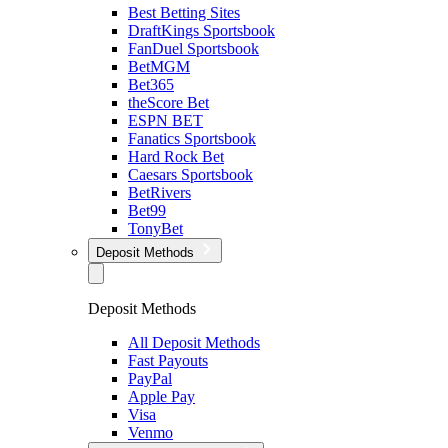
Best Betting Sites
DraftKings Sportsbook
FanDuel Sportsbook
BetMGM
Bet365
theScore Bet
ESPN BET
Fanatics Sportsbook
Hard Rock Bet
Caesars Sportsbook
BetRivers
Bet99
TonyBet
Deposit Methods
Deposit Methods
All Deposit Methods
Fast Payouts
PayPal
Apple Pay
Visa
Venmo