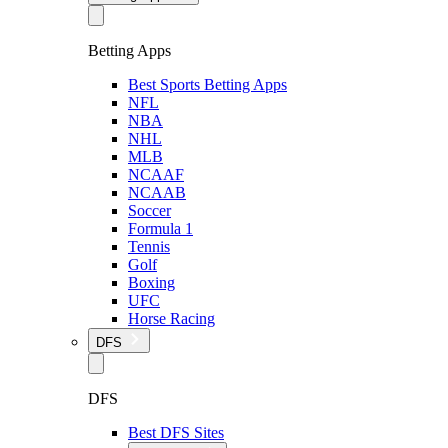
Betting Apps
Best Sports Betting Apps
NFL
NBA
NHL
MLB
NCAAF
NCAAB
Soccer
Formula 1
Tennis
Golf
Boxing
UFC
Horse Racing
DFS
DFS
Best DFS Sites