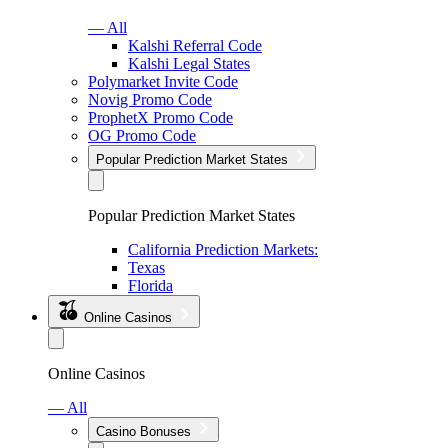
— All
Kalshi Referral Code
Kalshi Legal States
Polymarket Invite Code
Novig Promo Code
ProphetX Promo Code
OG Promo Code
Popular Prediction Market States
Popular Prediction Market States
California Prediction Markets:
Texas
Florida
Online Casinos
Online Casinos
— All
Casino Bonuses