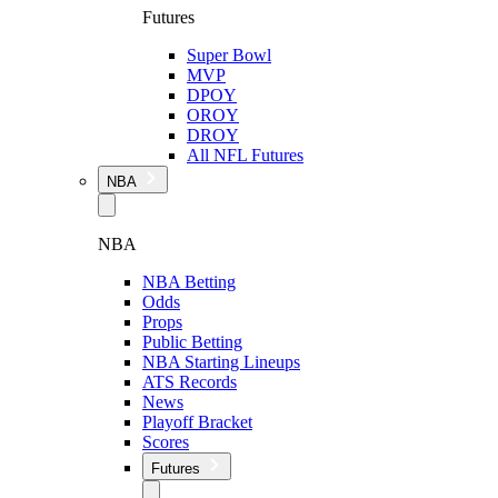
Futures
Super Bowl
MVP
DPOY
OROY
DROY
All NFL Futures
NBA
NBA
NBA Betting
Odds
Props
Public Betting
NBA Starting Lineups
ATS Records
News
Playoff Bracket
Scores
Futures