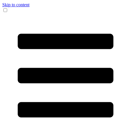
Skip to content