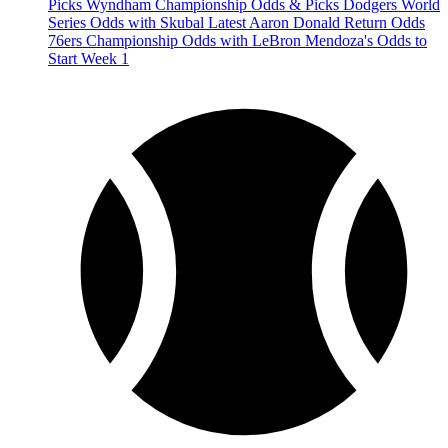
Picks
Wyndham Championship Odds & Picks
Dodgers World
Series Odds with Skubal
Latest Aaron Donald Return Odds
76ers Championship Odds with LeBron
Mendoza's Odds to
Start Week 1