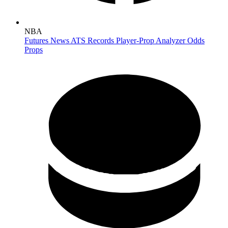
NBA
Futures
News
ATS Records
Player-Prop Analyzer
Odds
Props