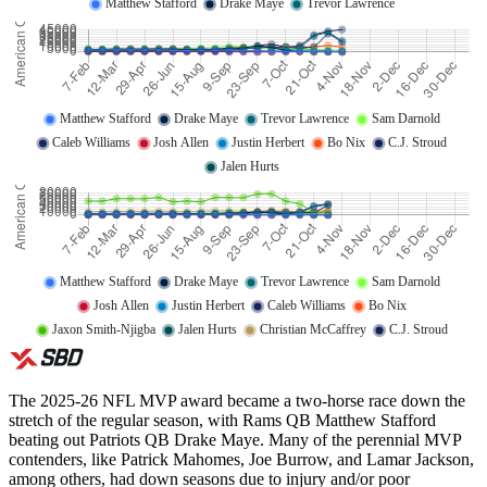
The 2025-26 NFL MVP award became a two-horse race down the
stretch of the regular season, with Rams QB Matthew Stafford
beating out Patriots QB Drake Maye. Many of the perennial MVP
contenders, like Patrick Mahomes, Joe Burrow, and Lamar Jackson,
among others, had down seasons due to injury and/or poor