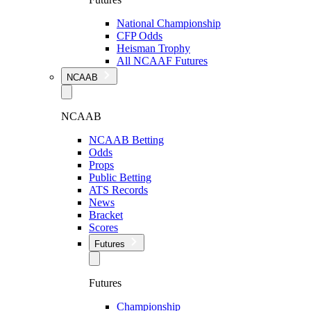
National Championship
CFP Odds
Heisman Trophy
All NCAAF Futures
NCAAB
NCAAB
NCAAB Betting
Odds
Props
Public Betting
ATS Records
News
Bracket
Scores
Futures
Futures
Championship