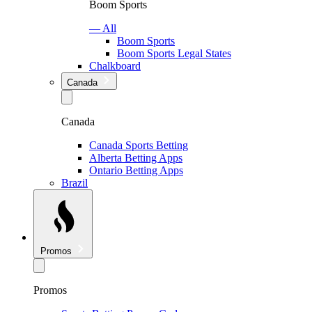
Boom Sports
— All
Boom Sports
Boom Sports Legal States
Chalkboard
Canada
Canada
Canada Sports Betting
Alberta Betting Apps
Ontario Betting Apps
Brazil
Promos
Promos