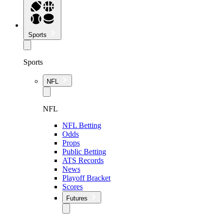
Sports
Sports
NFL
NFL
NFL Betting
Odds
Props
Public Betting
ATS Records
News
Playoff Bracket
Scores
Futures