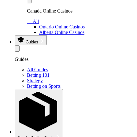
Canada Online Casinos
— All
Ontario Online Casinos
Alberta Online Casinos
Guides
Guides
All Guides
Betting 101
Strategy
Betting on Sports