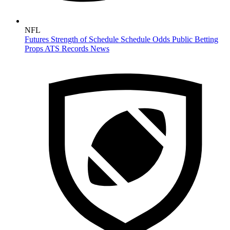
NFL
Futures
Strength of Schedule
Schedule
Odds
Public Betting
Props
ATS Records
News