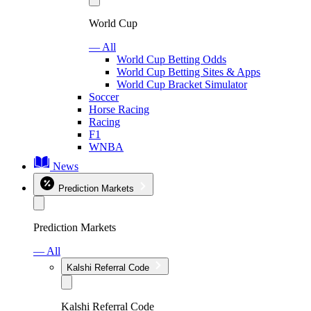
World Cup
— All
World Cup Betting Odds
World Cup Betting Sites & Apps
World Cup Bracket Simulator
Soccer
Horse Racing
Racing
F1
WNBA
News
Prediction Markets
Prediction Markets
— All
Kalshi Referral Code
Kalshi Referral Code