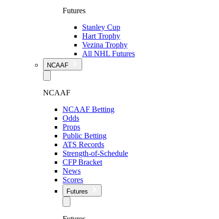
Futures
Stanley Cup
Hart Trophy
Vezina Trophy
All NHL Futures
NCAAF
NCAAF
NCAAF Betting
Odds
Props
Public Betting
ATS Records
Strength-of-Schedule
CFP Bracket
News
Scores
Futures
Futures