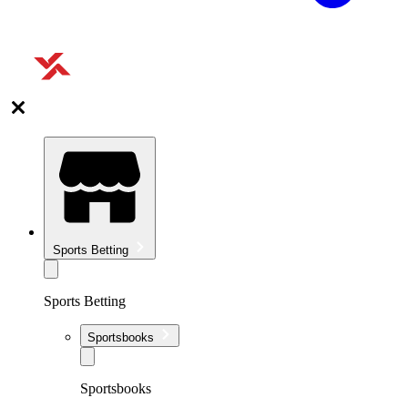
Sports Betting
Sports Betting
Sportsbooks
Sportsbooks