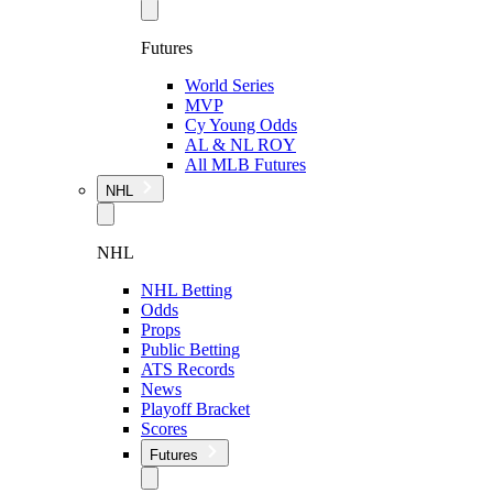
Futures
World Series
MVP
Cy Young Odds
AL & NL ROY
All MLB Futures
NHL
NHL
NHL Betting
Odds
Props
Public Betting
ATS Records
News
Playoff Bracket
Scores
Futures