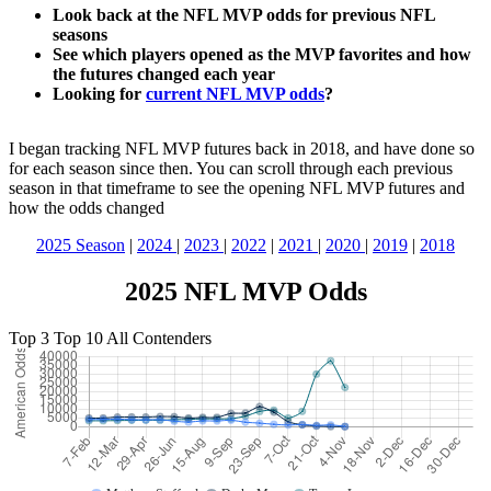
Look back at the NFL MVP odds for previous NFL
seasons
See which players opened as the MVP favorites and how
the futures changed each year
Looking for
current NFL MVP odds
?
I began tracking NFL MVP futures back in 2018, and have done so
for each season since then. You can scroll through each previous
season in that timeframe to see the opening NFL MVP futures and
how the odds changed
2025 Season
|
2024
|
2023
|
2022
|
2021
|
2020
|
2019
|
2018
2025 NFL MVP Odds
Top 3
Top 10
All Contenders