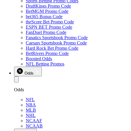
Sports Betting Promo Codes
DraftKings Promo Code
BetMGM Promo Code
bet365 Bonus Code
theScore Bet Promo Code
ESPN BET Promo Code
FanDuel Promo Code
Fanatics Sportsbook Promo Code
Caesars Sportsbook Promo Code
Hard Rock Bet Promo Code
BetRivers Promo Code
Boosted Odds
NFL Betting Promos
Odds
Odds
NFL
NBA
MLB
NHL
NCAAF
NCAAB