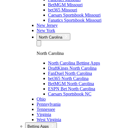
BetMGM Missouri
bet365 Missouri
Caesars Sportsbook Missouri
Fanatics Sportsbook Missouri
New Jersey
New York
North Carolina
North Carolina
North Carolina Betting Apps
DraftKings North Carolina
FanDuel North Carolina
bet365 North Carolina
BetMGM North Carolina
ESPN Bet North Carolina
Caesars Sportsbook NC
Ohio
Pennsylvania
Tennessee
Virginia
West Virginia
Betting Apps