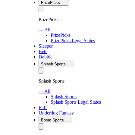
PrizePicks
PrizePicks
— All
PrizePicks
PrizePicks Legal States
Sleeper
Betr
Dabble
Splash Sports
Splash Sports
— All
Splash Sports
Splash Sports Legal States
Fliff
Underdog Fantasy
Boom Sports