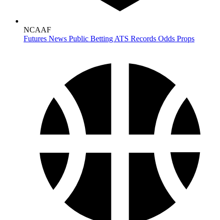
NCAAF
Futures
News
Public Betting
ATS Records
Odds
Props