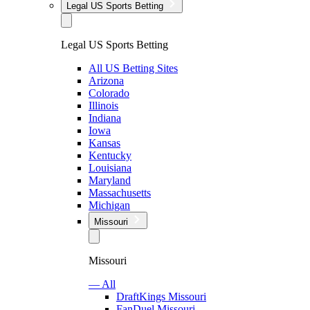
Legal US Sports Betting
Legal US Sports Betting
All US Betting Sites
Arizona
Colorado
Illinois
Indiana
Iowa
Kansas
Kentucky
Louisiana
Maryland
Massachusetts
Michigan
Missouri
Missouri
— All
DraftKings Missouri
FanDuel Missouri