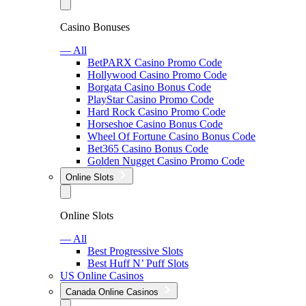
Casino Bonuses
— All
BetPARX Casino Promo Code
Hollywood Casino Promo Code
Borgata Casino Bonus Code
PlayStar Casino Promo Code
Hard Rock Casino Promo Code
Horseshoe Casino Bonus Code
Wheel Of Fortune Casino Bonus Code
Bet365 Casino Bonus Code
Golden Nugget Casino Promo Code
Online Slots
Online Slots
— All
Best Progressive Slots
Best Huff N’ Puff Slots
US Online Casinos
Canada Online Casinos