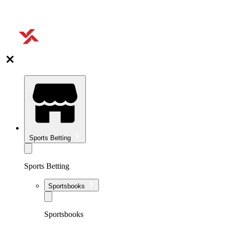
Sports Betting
Sports Betting
Sportsbooks
Sportsbooks