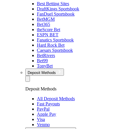
Best Betting Sites
DraftKings Sportsbook
FanDuel Sportsbook
BetMGM
Bet365
theScore Bet
ESPN BET
Fanatics Sportsbook
Hard Rock Bet
Caesars Sportsbook
BetRivers
Bet99
TonyBet
Deposit Methods
Deposit Methods
All Deposit Methods
Fast Payouts
PayPal
Apple Pay
Visa
Venmo