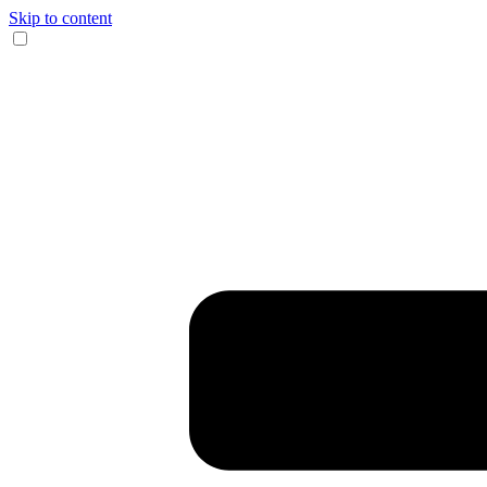
Skip to content