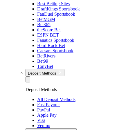
Best Betting Sites
DraftKings Sportsbook
FanDuel Sportsbook
BetMGM
Bet365
theScore Bet
ESPN BET
Fanatics Sportsbook
Hard Rock Bet
Caesars Sportsbook
BetRivers
Bet99
TonyBet
Deposit Methods
Deposit Methods
All Deposit Methods
Fast Payouts
PayPal
Apple Pay
Visa
Venmo