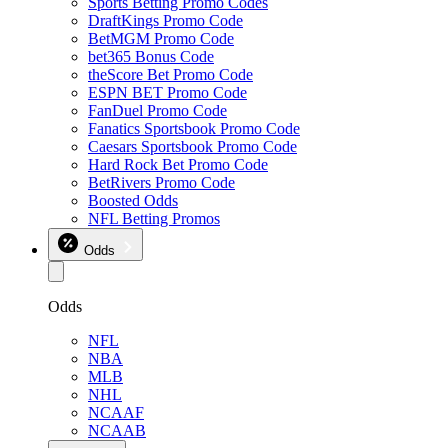
Sports Betting Promo Codes
DraftKings Promo Code
BetMGM Promo Code
bet365 Bonus Code
theScore Bet Promo Code
ESPN BET Promo Code
FanDuel Promo Code
Fanatics Sportsbook Promo Code
Caesars Sportsbook Promo Code
Hard Rock Bet Promo Code
BetRivers Promo Code
Boosted Odds
NFL Betting Promos
Odds
Odds
NFL
NBA
MLB
NHL
NCAAF
NCAAB