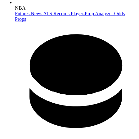
NBA
Futures
News
ATS Records
Player-Prop Analyzer
Odds
Props