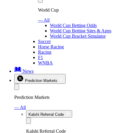
World Cup
— All
World Cup Betting Odds
World Cup Betting Sites & Apps
World Cup Bracket Simulator
Soccer
Horse Racing
Racing
F1
WNBA
News
Prediction Markets
Prediction Markets
— All
Kalshi Referral Code
Kalshi Referral Code