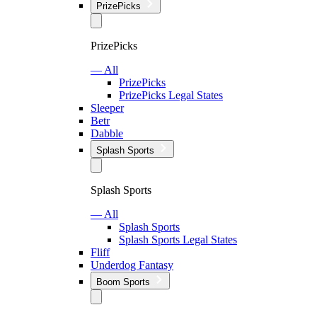
PrizePicks
PrizePicks
— All
PrizePicks
PrizePicks Legal States
Sleeper
Betr
Dabble
Splash Sports
Splash Sports
— All
Splash Sports
Splash Sports Legal States
Fliff
Underdog Fantasy
Boom Sports