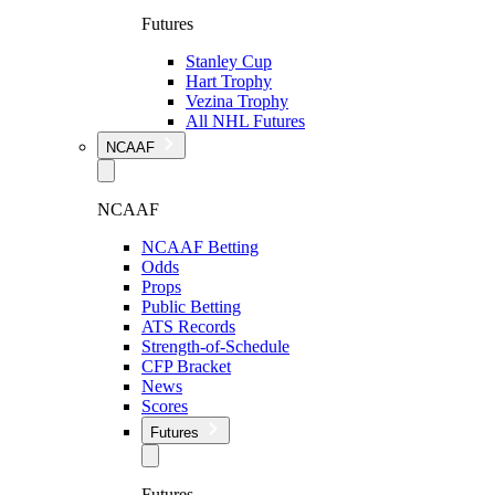
Futures
Stanley Cup
Hart Trophy
Vezina Trophy
All NHL Futures
NCAAF
NCAAF
NCAAF Betting
Odds
Props
Public Betting
ATS Records
Strength-of-Schedule
CFP Bracket
News
Scores
Futures
Futures