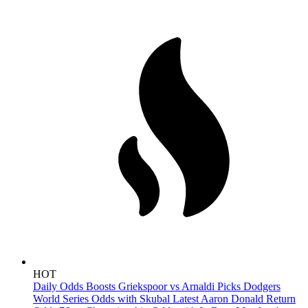
HOT
Daily Odds Boosts
Griekspoor vs Arnaldi Picks
Dodgers
World Series Odds with Skubal
Latest Aaron Donald Return