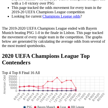
with a 1-0 victory over PSG
This page tracked the odds movement for every team in the
2019-20 UEFA Champions League competition
Looking for current
Champions League odds
?
The 2019-2020 UEFA Champions League ended with Bayern
Munich beating PSG 1-0 in the finale in Lisbon. This page tracked
the movement of every single team in the competition. The graphs
below are generated by calculating the average odds from several of
the most trusted sportsbooks.
2020 UEFA Champions League Top
Contenders
Top 4
Top 8
Final 16
All