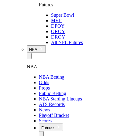
Futures
Super Bowl
MVP
DPOY
OROY
DROY
All NFL Futures
NBA
NBA
NBA Betting
Odds
Props
Public Betting
NBA Starting Lineups
ATS Records
News
Playoff Bracket
Scores
Futures