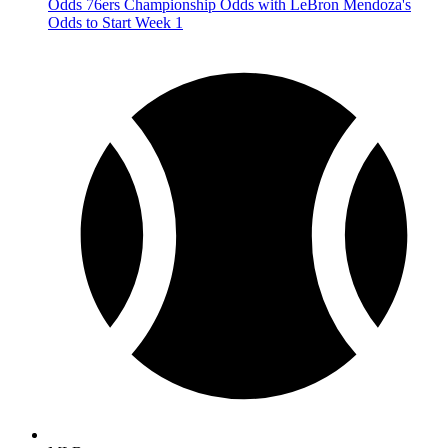
Odds
76ers Championship Odds with LeBron
Mendoza's
Odds to Start Week 1