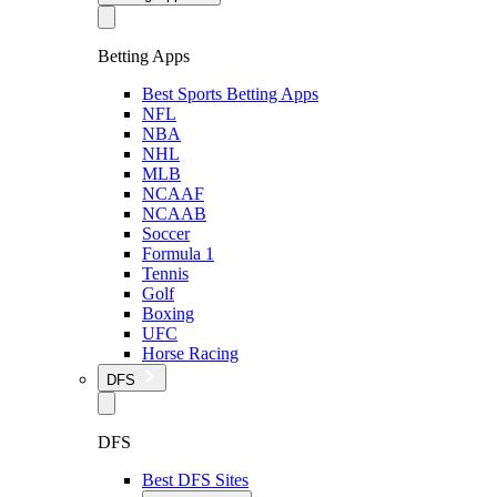
Betting Apps
Best Sports Betting Apps
NFL
NBA
NHL
MLB
NCAAF
NCAAB
Soccer
Formula 1
Tennis
Golf
Boxing
UFC
Horse Racing
DFS
DFS
Best DFS Sites