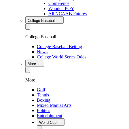
Conference
Wooden POY
All NCAAB Futures
College Baseball
College Baseball
College Baseball Betting
News
College World Series Odds
More
More
Golf
Tennis
Boxing
Mixed Martial Arts
Politics
Entertainment
World Cup