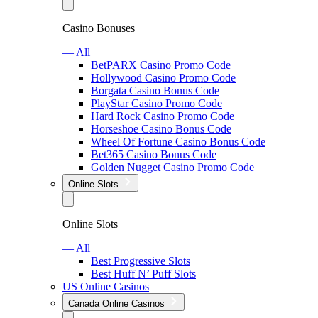
Casino Bonuses
— All
BetPARX Casino Promo Code
Hollywood Casino Promo Code
Borgata Casino Bonus Code
PlayStar Casino Promo Code
Hard Rock Casino Promo Code
Horseshoe Casino Bonus Code
Wheel Of Fortune Casino Bonus Code
Bet365 Casino Bonus Code
Golden Nugget Casino Promo Code
Online Slots
Online Slots
— All
Best Progressive Slots
Best Huff N’ Puff Slots
US Online Casinos
Canada Online Casinos