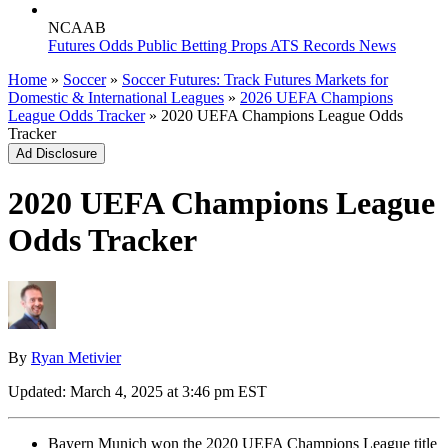
NCAAB
Futures
Odds
Public Betting
Props
ATS Records
News
Home
»
Soccer
»
Soccer Futures: Track Futures Markets for
Domestic & International Leagues
»
2026 UEFA Champions
League Odds Tracker
»
2020 UEFA Champions League Odds
Tracker
Ad Disclosure
2020 UEFA Champions League
Odds Tracker
By
Ryan Metivier
Updated:
March 4, 2025 at 3:46 pm EST
Bayern Munich won the 2020 UEFA Champions League title