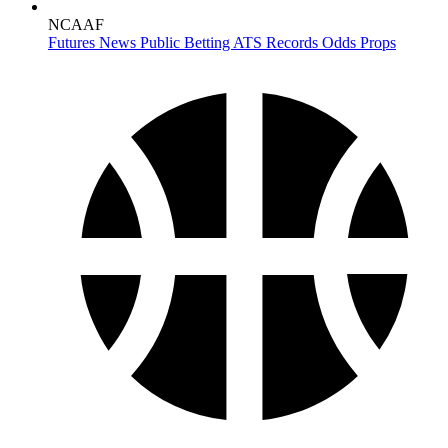
NCAAF
Futures
News
Public Betting
ATS Records
Odds
Props