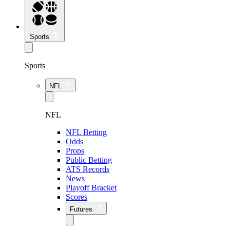
Sports
Sports
NFL
NFL
NFL Betting
Odds
Props
Public Betting
ATS Records
News
Playoff Bracket
Scores
Futures