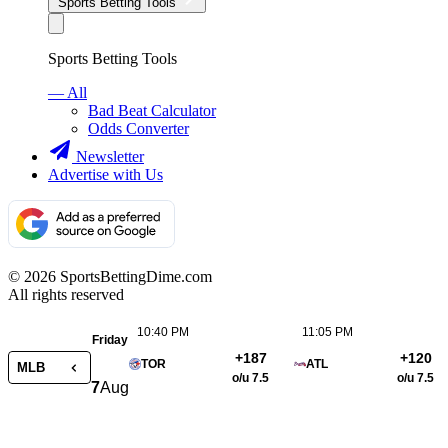
Sports Betting Tools
Sports Betting Tools
— All
Bad Beat Calculator
Odds Converter
Newsletter
Advertise with Us
© 2026 SportsBettingDime.com
All rights reserved