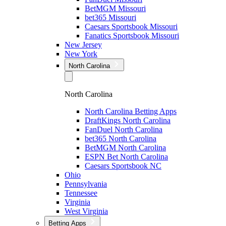
BetMGM Missouri
bet365 Missouri
Caesars Sportsbook Missouri
Fanatics Sportsbook Missouri
New Jersey
New York
North Carolina
North Carolina
North Carolina Betting Apps
DraftKings North Carolina
FanDuel North Carolina
bet365 North Carolina
BetMGM North Carolina
ESPN Bet North Carolina
Caesars Sportsbook NC
Ohio
Pennsylvania
Tennessee
Virginia
West Virginia
Betting Apps