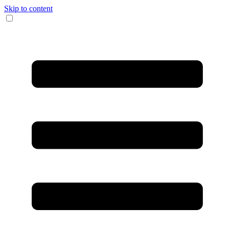
Skip to content