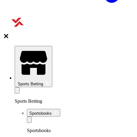
Sports Betting
Sports Betting
Sportsbooks
Sportsbooks