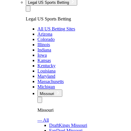
Legal US Sports Betting
Legal US Sports Betting
All US Betting Sites
Arizona
Colorado
Illinois
Indiana
Iowa
Kansas
Kentucky
Louisiana
Maryland
Massachusetts
Michigan
Missouri
Missouri
— All
DraftKings Missouri
FanDuel Missouri