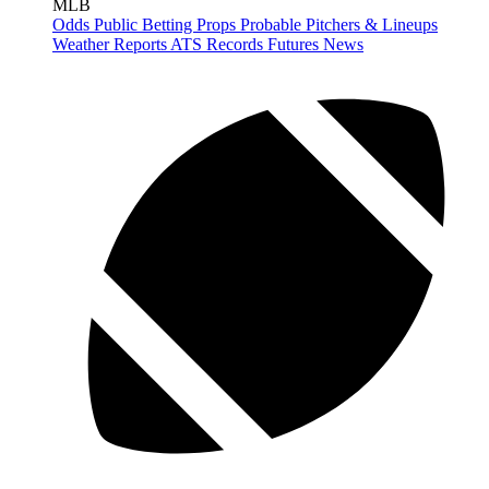
MLB
Odds
Public Betting
Props
Probable Pitchers & Lineups
Weather Reports
ATS Records
Futures
News