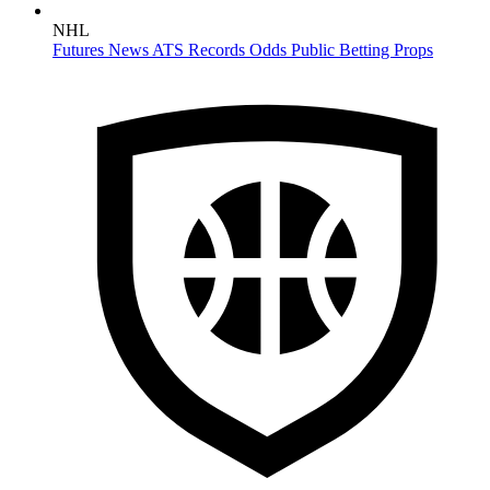
NHL
Futures
News
ATS Records
Odds
Public Betting
Props