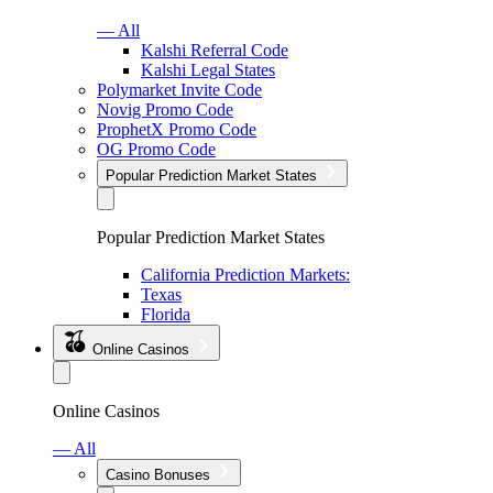
— All
Kalshi Referral Code
Kalshi Legal States
Polymarket Invite Code
Novig Promo Code
ProphetX Promo Code
OG Promo Code
Popular Prediction Market States
Popular Prediction Market States
California Prediction Markets:
Texas
Florida
Online Casinos
Online Casinos
— All
Casino Bonuses