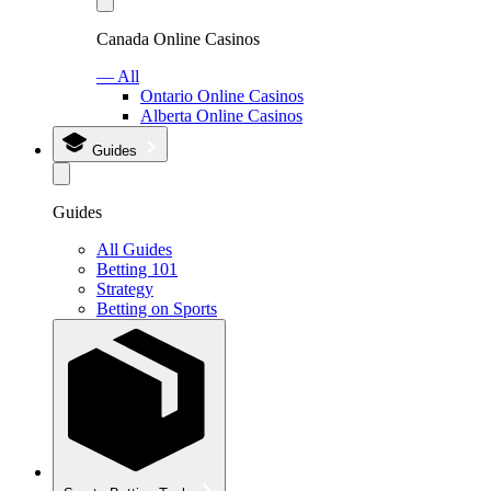
Canada Online Casinos
— All
Ontario Online Casinos
Alberta Online Casinos
Guides
Guides
All Guides
Betting 101
Strategy
Betting on Sports