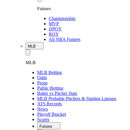
Futures
Championship
MVP
DPOY
ROY
All NBA Futures
MLB
MLB
MLB Betting
Odds
Props
Public Betting
Batter vs Pitcher Stats
MLB Probable Pitchers & Starting Lineups
ATS Records
News
Playoff Bracket
Scores
Futures