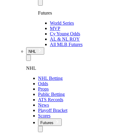
Futures
World Series
MVP
Cy Young Odds
AL & NL ROY
All MLB Futures
NHL
NHL
NHL Betting
Odds
Props
Public Betting
ATS Records
News
Playoff Bracket
Scores
Futures