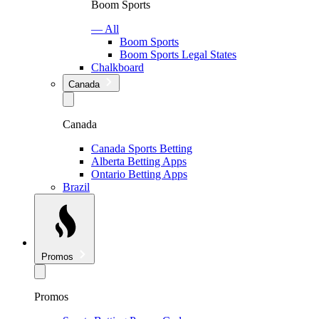
Boom Sports
— All
Boom Sports
Boom Sports Legal States
Chalkboard
Canada
Canada
Canada Sports Betting
Alberta Betting Apps
Ontario Betting Apps
Brazil
Promos
Promos