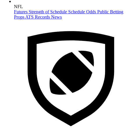
NFL
Futures
Strength of Schedule
Schedule
Odds
Public Betting
Props
ATS Records
News