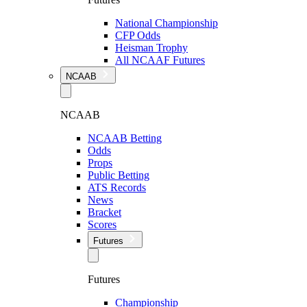
National Championship
CFP Odds
Heisman Trophy
All NCAAF Futures
NCAAB
NCAAB
NCAAB Betting
Odds
Props
Public Betting
ATS Records
News
Bracket
Scores
Futures
Futures
Championship