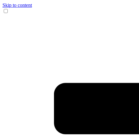
Skip to content