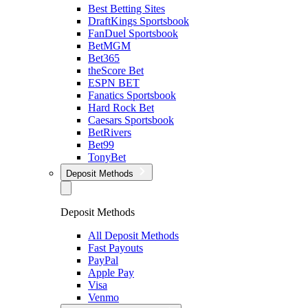
Best Betting Sites
DraftKings Sportsbook
FanDuel Sportsbook
BetMGM
Bet365
theScore Bet
ESPN BET
Fanatics Sportsbook
Hard Rock Bet
Caesars Sportsbook
BetRivers
Bet99
TonyBet
Deposit Methods
Deposit Methods
All Deposit Methods
Fast Payouts
PayPal
Apple Pay
Visa
Venmo