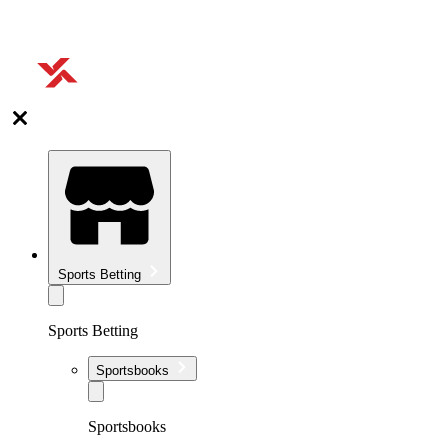
Sports Betting
Sports Betting
Sportsbooks
Sportsbooks