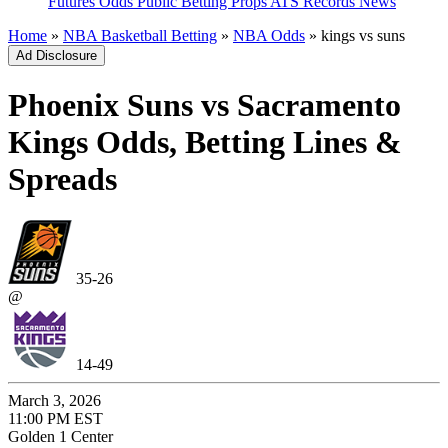
Futures
Odds
Public Betting
Props
ATS Records
News
Home
»
NBA Basketball Betting
»
NBA Odds
»
kings
vs
suns
Ad Disclosure
Phoenix Suns vs Sacramento
Kings
Odds, Betting Lines &
Spreads
35-26
@
14-49
March 3, 2026
11:00 PM EST
Golden 1 Center