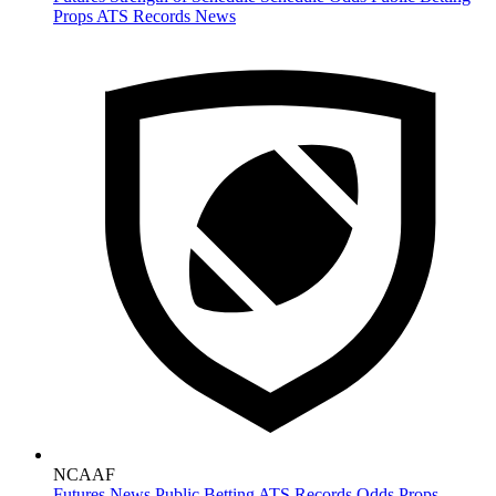
Props
ATS Records
News
NCAAF
Futures
News
Public Betting
ATS Records
Odds
Props