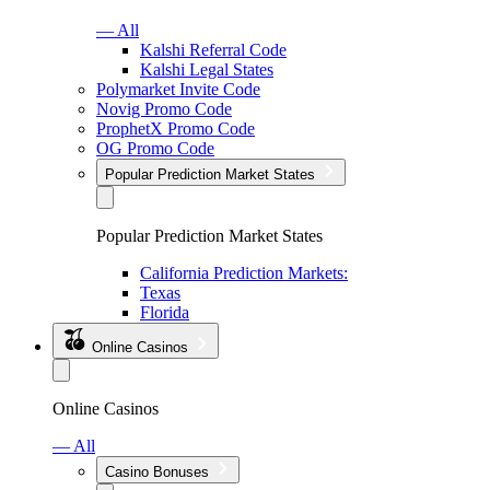
— All
Kalshi Referral Code
Kalshi Legal States
Polymarket Invite Code
Novig Promo Code
ProphetX Promo Code
OG Promo Code
Popular Prediction Market States
Popular Prediction Market States
California Prediction Markets:
Texas
Florida
Online Casinos
Online Casinos
— All
Casino Bonuses