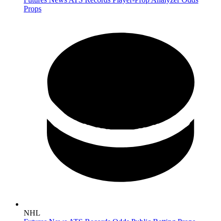
Props
NHL