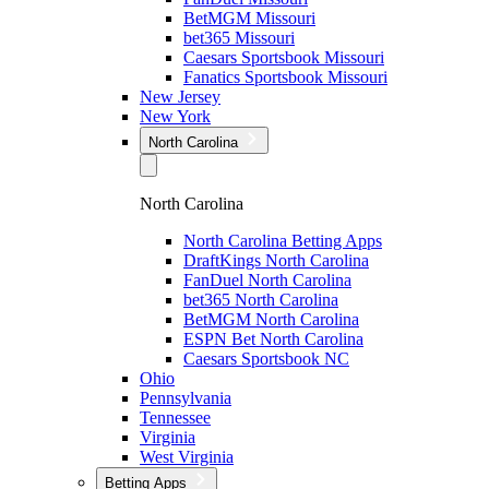
BetMGM Missouri
bet365 Missouri
Caesars Sportsbook Missouri
Fanatics Sportsbook Missouri
New Jersey
New York
North Carolina
North Carolina
North Carolina Betting Apps
DraftKings North Carolina
FanDuel North Carolina
bet365 North Carolina
BetMGM North Carolina
ESPN Bet North Carolina
Caesars Sportsbook NC
Ohio
Pennsylvania
Tennessee
Virginia
West Virginia
Betting Apps