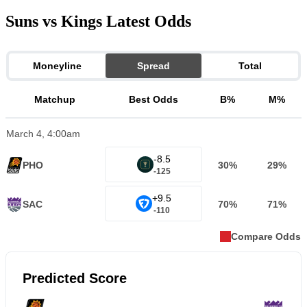
Suns vs Kings Latest Odds