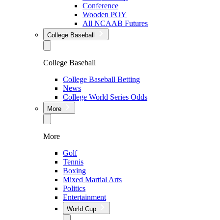
Conference
Wooden POY
All NCAAB Futures
College Baseball
College Baseball
College Baseball Betting
News
College World Series Odds
More
More
Golf
Tennis
Boxing
Mixed Martial Arts
Politics
Entertainment
World Cup