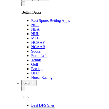
Betting Apps
Best Sports Betting Apps
NFL
NBA
NHL
MLB
NCAAF
NCAAB
Soccer
Formula 1
Tennis
Golf
Boxing
UFC
Horse Racing
DFS
DFS
Best DFS Sites