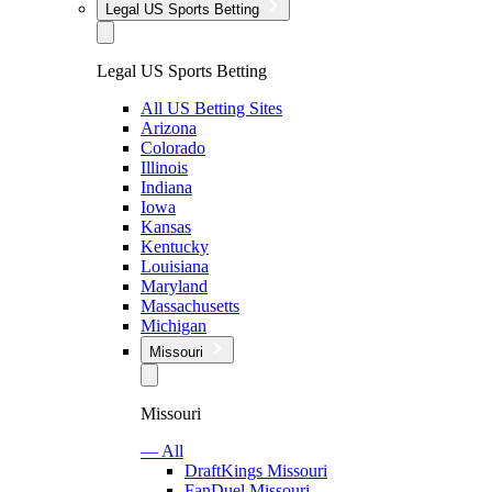
Legal US Sports Betting
Legal US Sports Betting
All US Betting Sites
Arizona
Colorado
Illinois
Indiana
Iowa
Kansas
Kentucky
Louisiana
Maryland
Massachusetts
Michigan
Missouri
Missouri
— All
DraftKings Missouri
FanDuel Missouri