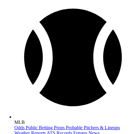
MLB
Odds
Public Betting
Props
Probable Pitchers & Lineups
Weather Reports
ATS Records
Futures
News