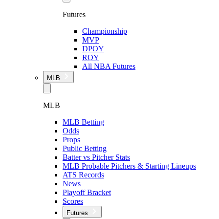
Futures
Championship
MVP
DPOY
ROY
All NBA Futures
MLB
MLB
MLB Betting
Odds
Props
Public Betting
Batter vs Pitcher Stats
MLB Probable Pitchers & Starting Lineups
ATS Records
News
Playoff Bracket
Scores
Futures