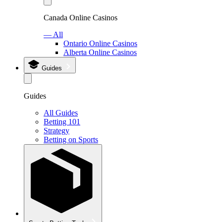
Canada Online Casinos
— All
Ontario Online Casinos
Alberta Online Casinos
Guides
Guides
All Guides
Betting 101
Strategy
Betting on Sports