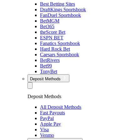
Best Betting Sites
DraftKings Sportsbook
FanDuel Sportsbook
BetMGM
Bet365
theScore Bet
ESPN BET
Fanatics Sportsbook
Hard Rock Bet
Caesars Sportsbook
BetRivers
Bet99
TonyBet
Deposit Methods
Deposit Methods
All Deposit Methods
Fast Payouts
PayPal
Apple Pay
Visa
Venmo