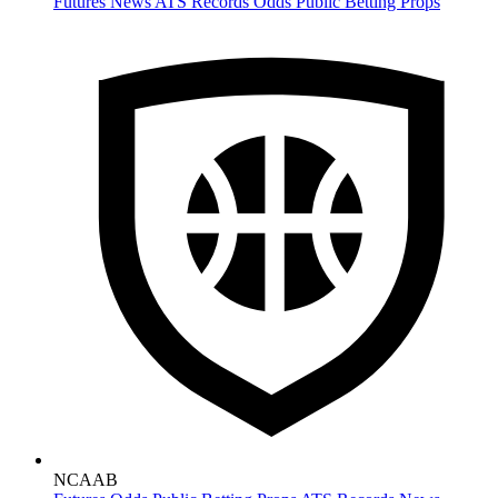
Futures
News
ATS Records
Odds
Public Betting
Props
NCAAB