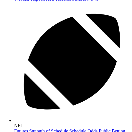
NFL
Futures
Strength of Schedule
Schedule
Odds
Public Betting