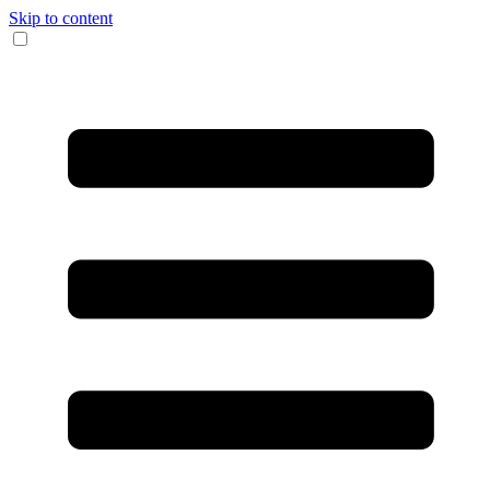
Skip to content