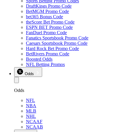
Sports Betting Promo Codes
DraftKings Promo Code
BetMGM Promo Code
bet365 Bonus Code
theScore Bet Promo Code
ESPN BET Promo Code
FanDuel Promo Code
Fanatics Sportsbook Promo Code
Caesars Sportsbook Promo Code
Hard Rock Bet Promo Code
BetRivers Promo Code
Boosted Odds
NFL Betting Promos
Odds
Odds
NFL
NBA
MLB
NHL
NCAAF
NCAAB