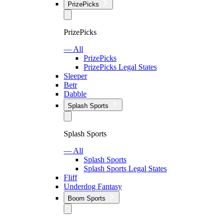
PrizePicks
PrizePicks
— All
PrizePicks
PrizePicks Legal States
Sleeper
Betr
Dabble
Splash Sports
Splash Sports
— All
Splash Sports
Splash Sports Legal States
Fliff
Underdog Fantasy
Boom Sports