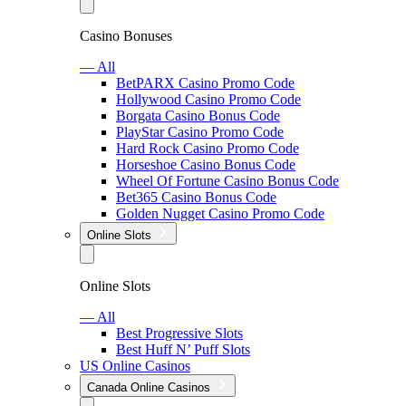
Casino Bonuses
— All
BetPARX Casino Promo Code
Hollywood Casino Promo Code
Borgata Casino Bonus Code
PlayStar Casino Promo Code
Hard Rock Casino Promo Code
Horseshoe Casino Bonus Code
Wheel Of Fortune Casino Bonus Code
Bet365 Casino Bonus Code
Golden Nugget Casino Promo Code
Online Slots
Online Slots
— All
Best Progressive Slots
Best Huff N’ Puff Slots
US Online Casinos
Canada Online Casinos