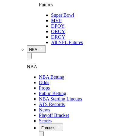
Futures
Super Bowl
MVP
DPOY
OROY
DROY
All NFL Futures
NBA
NBA
NBA Betting
Odds
Props
Public Betting
NBA Starting Lineups
ATS Records
News
Playoff Bracket
Scores
Futures