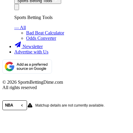
Sports Betting Tools
Sports Betting Tools
— All
Bad Beat Calculator
Odds Converter
Newsletter
Advertise with Us
© 2026 SportsBettingDime.com
All rights reserved