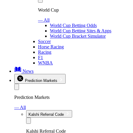
World Cup
— All
World Cup Betting Odds
World Cup Betting Sites & Apps
World Cup Bracket Simulator
Soccer
Horse Racing
Racing
F1
WNBA
News
Prediction Markets
Prediction Markets
— All
Kalshi Referral Code
Kalshi Referral Code