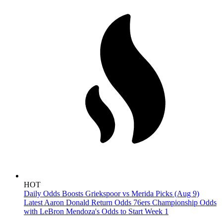
HOT
Daily Odds Boosts
Griekspoor vs Merida Picks (Aug 9)
Latest Aaron Donald Return Odds
76ers Championship Odds
with LeBron
Mendoza's Odds to Start Week 1