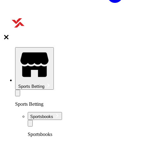
Sports Betting
Sports Betting
Sportsbooks
Sportsbooks