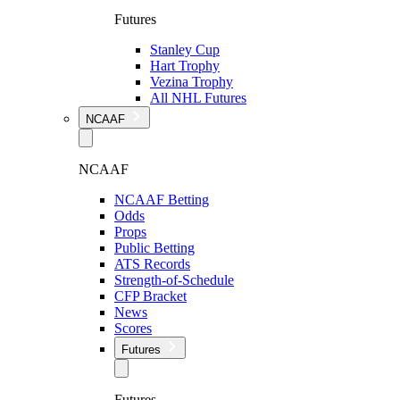
Futures
Stanley Cup
Hart Trophy
Vezina Trophy
All NHL Futures
NCAAF
NCAAF
NCAAF Betting
Odds
Props
Public Betting
ATS Records
Strength-of-Schedule
CFP Bracket
News
Scores
Futures
Futures