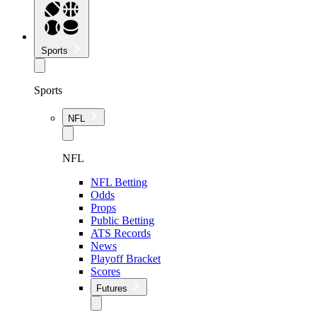
Sports
Sports
NFL
NFL
NFL Betting
Odds
Props
Public Betting
ATS Records
News
Playoff Bracket
Scores
Futures