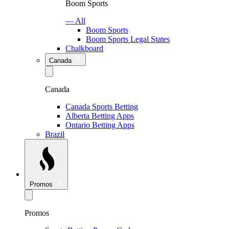
Boom Sports
— All
Boom Sports
Boom Sports Legal States
Chalkboard
Canada
Canada
Canada Sports Betting
Alberta Betting Apps
Ontario Betting Apps
Brazil
Promos
Promos