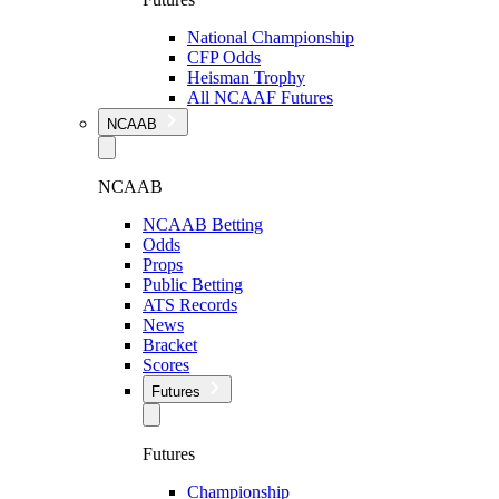
National Championship
CFP Odds
Heisman Trophy
All NCAAF Futures
NCAAB
NCAAB
NCAAB Betting
Odds
Props
Public Betting
ATS Records
News
Bracket
Scores
Futures
Futures
Championship