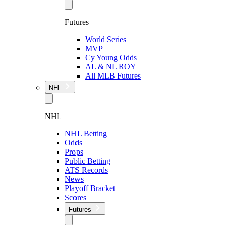
Futures
World Series
MVP
Cy Young Odds
AL & NL ROY
All MLB Futures
NHL
NHL
NHL Betting
Odds
Props
Public Betting
ATS Records
News
Playoff Bracket
Scores
Futures