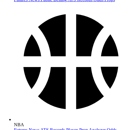
NBA
Futures
News
ATS Records
Player-Prop Analyzer
Odds