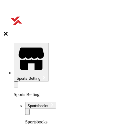
Sports Betting
Sports Betting
Sportsbooks
Sportsbooks