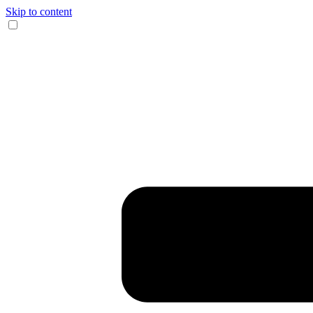
Skip to content