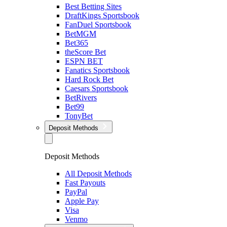
Best Betting Sites
DraftKings Sportsbook
FanDuel Sportsbook
BetMGM
Bet365
theScore Bet
ESPN BET
Fanatics Sportsbook
Hard Rock Bet
Caesars Sportsbook
BetRivers
Bet99
TonyBet
Deposit Methods
Deposit Methods
All Deposit Methods
Fast Payouts
PayPal
Apple Pay
Visa
Venmo