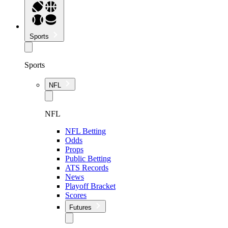
Sports
Sports
NFL
NFL
NFL Betting
Odds
Props
Public Betting
ATS Records
News
Playoff Bracket
Scores
Futures