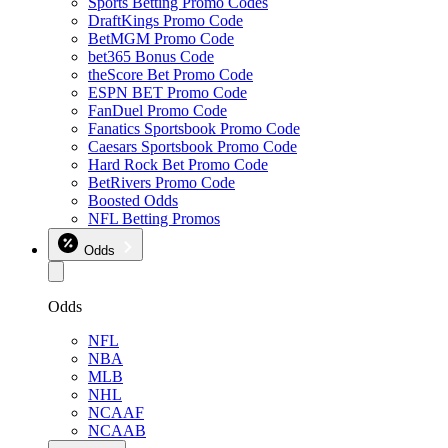
Sports Betting Promo Codes
DraftKings Promo Code
BetMGM Promo Code
bet365 Bonus Code
theScore Bet Promo Code
ESPN BET Promo Code
FanDuel Promo Code
Fanatics Sportsbook Promo Code
Caesars Sportsbook Promo Code
Hard Rock Bet Promo Code
BetRivers Promo Code
Boosted Odds
NFL Betting Promos
Odds
Odds
NFL
NBA
MLB
NHL
NCAAF
NCAAB