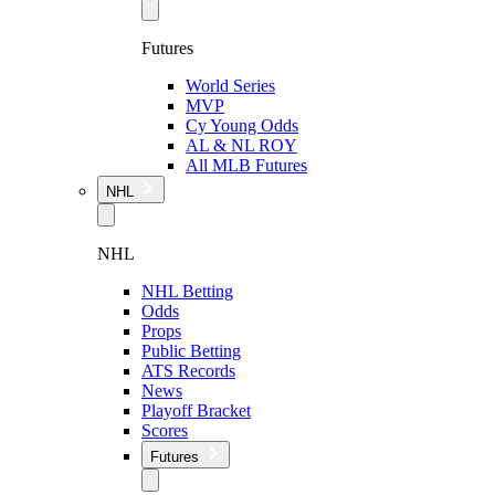
Futures
World Series
MVP
Cy Young Odds
AL & NL ROY
All MLB Futures
NHL
NHL
NHL Betting
Odds
Props
Public Betting
ATS Records
News
Playoff Bracket
Scores
Futures