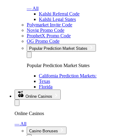
— All
Kalshi Referral Code
Kalshi Legal States
Polymarket Invite Code
Novig Promo Code
ProphetX Promo Code
OG Promo Code
Popular Prediction Market States
Popular Prediction Market States
California Prediction Markets:
Texas
Florida
Online Casinos
Online Casinos
— All
Casino Bonuses