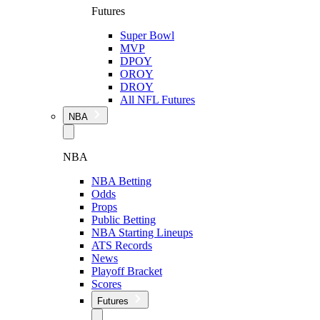
Futures
Super Bowl
MVP
DPOY
OROY
DROY
All NFL Futures
NBA
NBA
NBA Betting
Odds
Props
Public Betting
NBA Starting Lineups
ATS Records
News
Playoff Bracket
Scores
Futures