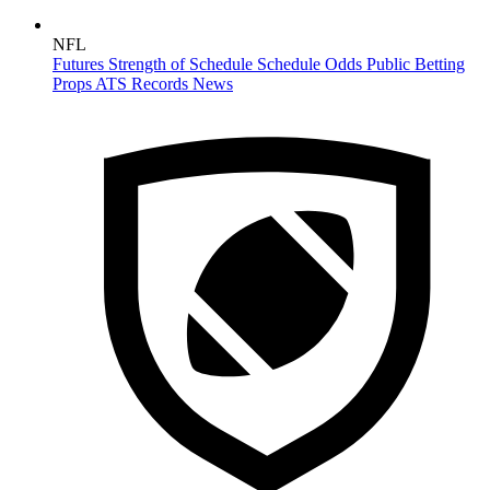
NFL
Futures
Strength of Schedule
Schedule
Odds
Public Betting
Props
ATS Records
News