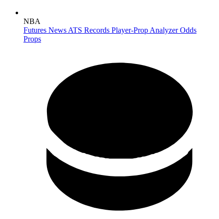
NBA
Futures
News
ATS Records
Player-Prop Analyzer
Odds
Props