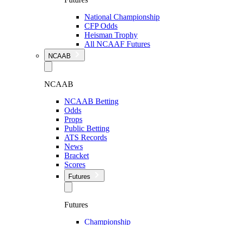
National Championship
CFP Odds
Heisman Trophy
All NCAAF Futures
NCAAB
NCAAB
NCAAB Betting
Odds
Props
Public Betting
ATS Records
News
Bracket
Scores
Futures
Futures
Championship