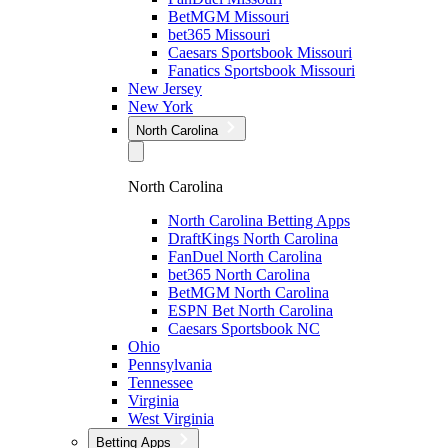
BetMGM Missouri
bet365 Missouri
Caesars Sportsbook Missouri
Fanatics Sportsbook Missouri
New Jersey
New York
North Carolina
North Carolina
North Carolina Betting Apps
DraftKings North Carolina
FanDuel North Carolina
bet365 North Carolina
BetMGM North Carolina
ESPN Bet North Carolina
Caesars Sportsbook NC
Ohio
Pennsylvania
Tennessee
Virginia
West Virginia
Betting Apps