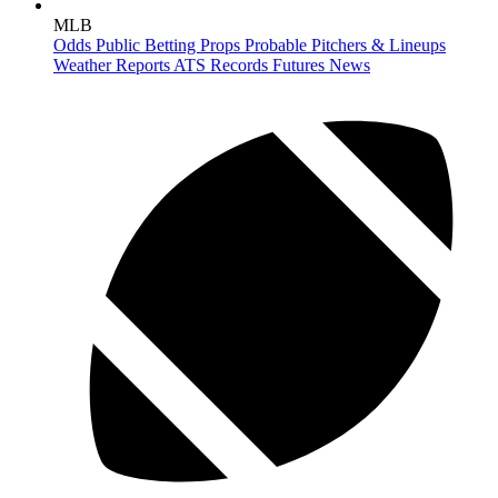
MLB
Odds
Public Betting
Props
Probable Pitchers & Lineups
Weather Reports
ATS Records
Futures
News