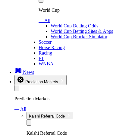
World Cup
— All
World Cup Betting Odds
World Cup Betting Sites & Apps
World Cup Bracket Simulator
Soccer
Horse Racing
Racing
F1
WNBA
News
Prediction Markets
Prediction Markets
— All
Kalshi Referral Code
Kalshi Referral Code