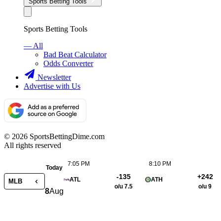
Sports Betting Tools
Sports Betting Tools
— All
Bad Beat Calculator
Odds Converter
Newsletter
Advertise with Us
© 2026 SportsBettingDime.com
All rights reserved