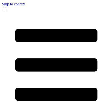
Skip to content