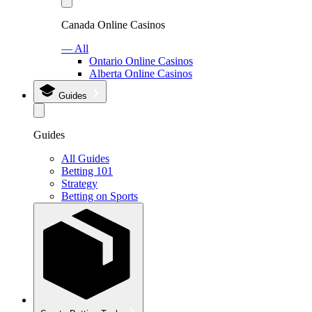
Canada Online Casinos
— All
Ontario Online Casinos
Alberta Online Casinos
Guides
Guides
All Guides
Betting 101
Strategy
Betting on Sports