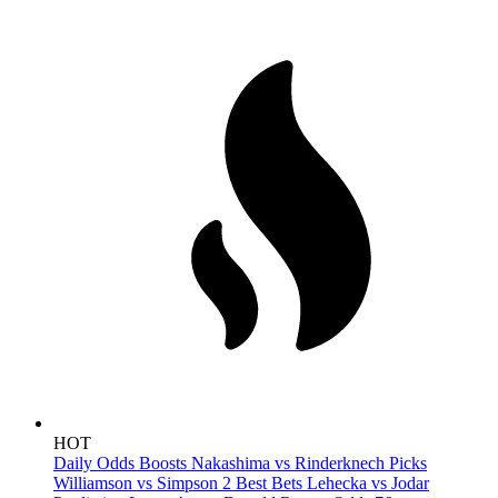
HOT
Daily Odds Boosts
Nakashima vs Rinderknech Picks
Williamson vs Simpson 2 Best Bets
Lehecka vs Jodar