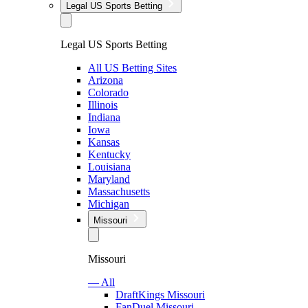
Legal US Sports Betting
Legal US Sports Betting
All US Betting Sites
Arizona
Colorado
Illinois
Indiana
Iowa
Kansas
Kentucky
Louisiana
Maryland
Massachusetts
Michigan
Missouri
Missouri
— All
DraftKings Missouri
FanDuel Missouri