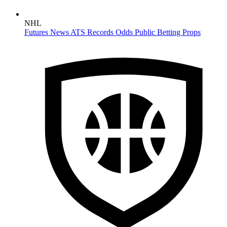
NHL
Futures
News
ATS Records
Odds
Public Betting
Props