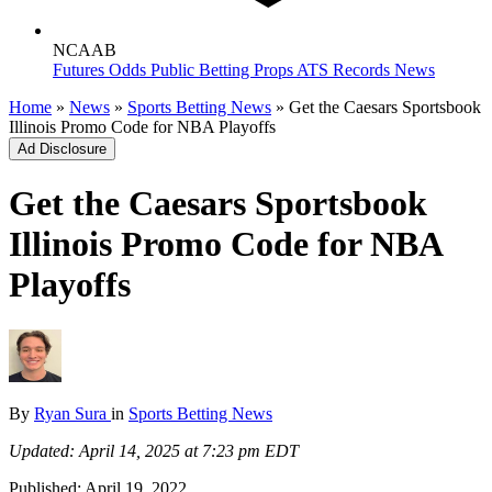
NCAAB
Futures
Odds
Public Betting
Props
ATS Records
News
Home
»
News
»
Sports Betting News
»
Get the Caesars Sportsbook
Illinois Promo Code for NBA Playoffs
Ad Disclosure
Get the Caesars Sportsbook
Illinois Promo Code for NBA
Playoffs
By
Ryan Sura
in
Sports Betting News
Updated: April 14, 2025 at 7:23 pm EDT
Published:
April 19, 2022