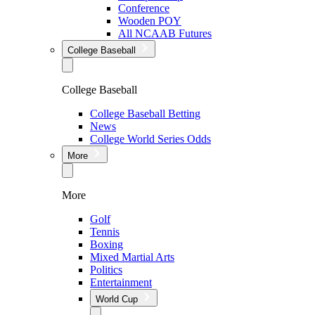
Conference
Wooden POY
All NCAAB Futures
College Baseball
College Baseball
College Baseball Betting
News
College World Series Odds
More
More
Golf
Tennis
Boxing
Mixed Martial Arts
Politics
Entertainment
World Cup