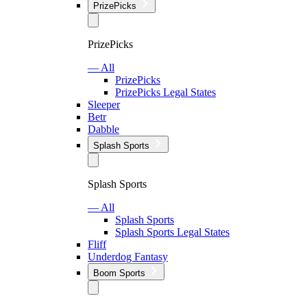
PrizePicks
PrizePicks
— All
PrizePicks
PrizePicks Legal States
Sleeper
Betr
Dabble
Splash Sports
Splash Sports
— All
Splash Sports
Splash Sports Legal States
Fliff
Underdog Fantasy
Boom Sports