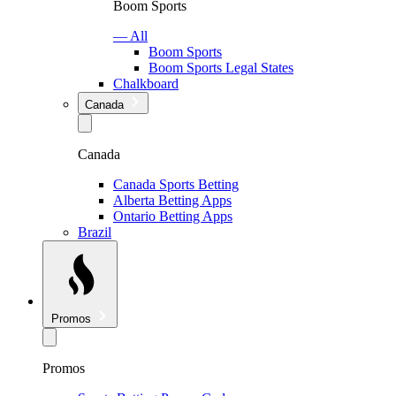
Boom Sports
— All
Boom Sports
Boom Sports Legal States
Chalkboard
Canada
Canada
Canada Sports Betting
Alberta Betting Apps
Ontario Betting Apps
Brazil
Promos
Promos