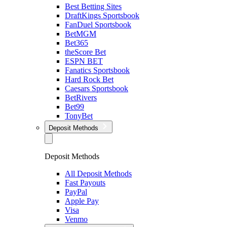
Best Betting Sites
DraftKings Sportsbook
FanDuel Sportsbook
BetMGM
Bet365
theScore Bet
ESPN BET
Fanatics Sportsbook
Hard Rock Bet
Caesars Sportsbook
BetRivers
Bet99
TonyBet
Deposit Methods
Deposit Methods
All Deposit Methods
Fast Payouts
PayPal
Apple Pay
Visa
Venmo