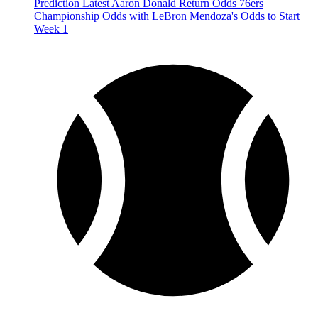
Prediction
Latest Aaron Donald Return Odds
76ers
Championship Odds with LeBron
Mendoza's Odds to Start
Week 1