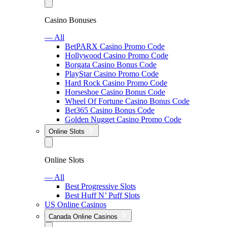
Casino Bonuses
— All
BetPARX Casino Promo Code
Hollywood Casino Promo Code
Borgata Casino Bonus Code
PlayStar Casino Promo Code
Hard Rock Casino Promo Code
Horseshoe Casino Bonus Code
Wheel Of Fortune Casino Bonus Code
Bet365 Casino Bonus Code
Golden Nugget Casino Promo Code
Online Slots
Online Slots
— All
Best Progressive Slots
Best Huff N’ Puff Slots
US Online Casinos
Canada Online Casinos