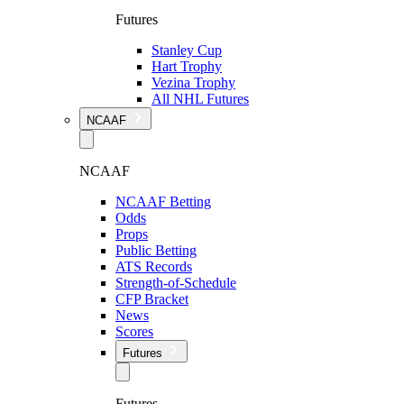
Futures
Stanley Cup
Hart Trophy
Vezina Trophy
All NHL Futures
NCAAF
NCAAF
NCAAF Betting
Odds
Props
Public Betting
ATS Records
Strength-of-Schedule
CFP Bracket
News
Scores
Futures
Futures