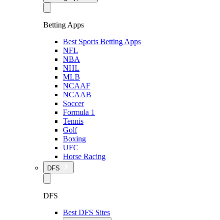
Betting Apps
Best Sports Betting Apps
NFL
NBA
NHL
MLB
NCAAF
NCAAB
Soccer
Formula 1
Tennis
Golf
Boxing
UFC
Horse Racing
DFS
DFS
Best DFS Sites