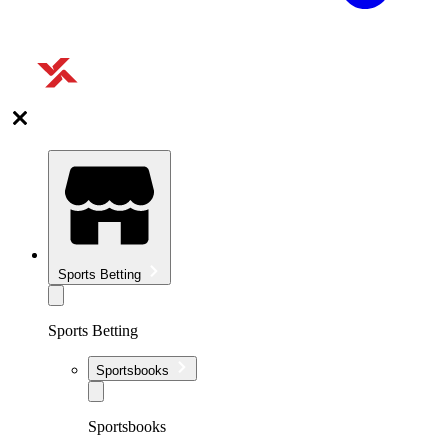
Sports Betting
Sports Betting
Sportsbooks
Sportsbooks