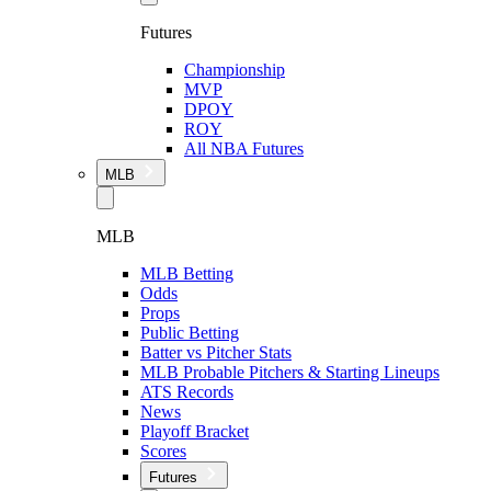
Futures
Championship
MVP
DPOY
ROY
All NBA Futures
MLB
MLB
MLB Betting
Odds
Props
Public Betting
Batter vs Pitcher Stats
MLB Probable Pitchers & Starting Lineups
ATS Records
News
Playoff Bracket
Scores
Futures