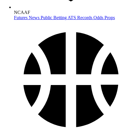
NCAAF
Futures
News
Public Betting
ATS Records
Odds
Props