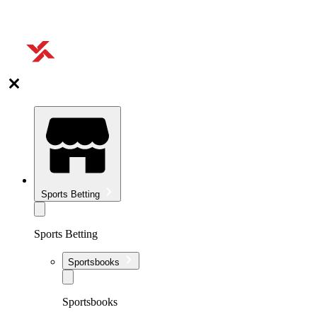
Sports Betting
Sports Betting
Sportsbooks
Sportsbooks