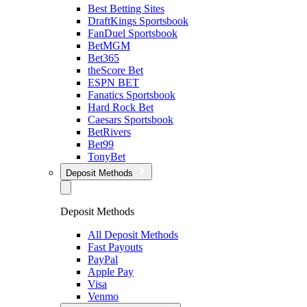
Best Betting Sites
DraftKings Sportsbook
FanDuel Sportsbook
BetMGM
Bet365
theScore Bet
ESPN BET
Fanatics Sportsbook
Hard Rock Bet
Caesars Sportsbook
BetRivers
Bet99
TonyBet
Deposit Methods
Deposit Methods
All Deposit Methods
Fast Payouts
PayPal
Apple Pay
Visa
Venmo