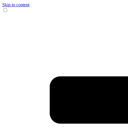
Skip to content