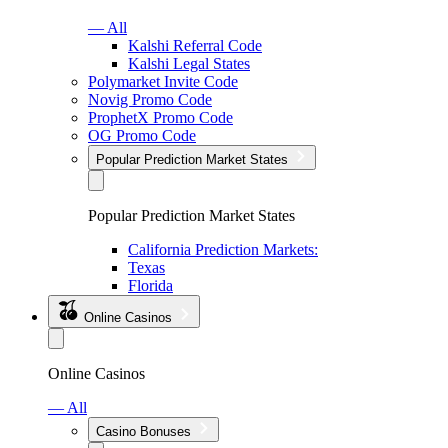
— All
Kalshi Referral Code
Kalshi Legal States
Polymarket Invite Code
Novig Promo Code
ProphetX Promo Code
OG Promo Code
Popular Prediction Market States
Popular Prediction Market States
California Prediction Markets:
Texas
Florida
Online Casinos
Online Casinos
— All
Casino Bonuses