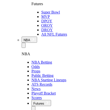
Futures
Super Bowl
MVP
DPOY
OROY
DROY
All NFL Futures
NBA
NBA
NBA Betting
Odds
Props
Public Betting
NBA Starting Lineups
ATS Records
News
Playoff Bracket
Scores
Futures