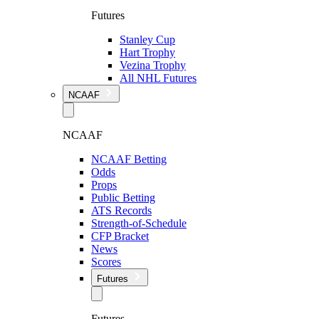
Futures
Stanley Cup
Hart Trophy
Vezina Trophy
All NHL Futures
NCAAF
NCAAF
NCAAF Betting
Odds
Props
Public Betting
ATS Records
Strength-of-Schedule
CFP Bracket
News
Scores
Futures
Futures