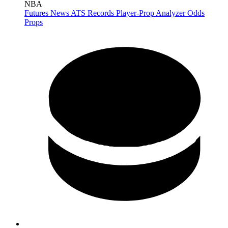
NBA
Futures
News
ATS Records
Player-Prop Analyzer
Odds
Props