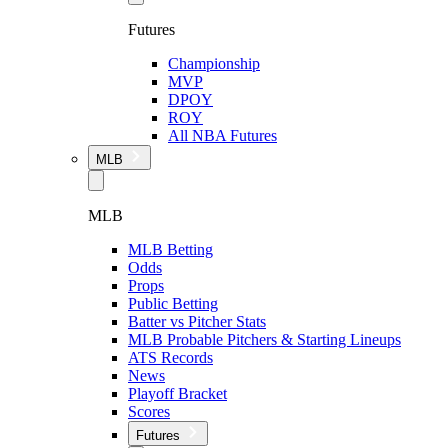
Futures
Championship
MVP
DPOY
ROY
All NBA Futures
MLB
MLB
MLB Betting
Odds
Props
Public Betting
Batter vs Pitcher Stats
MLB Probable Pitchers & Starting Lineups
ATS Records
News
Playoff Bracket
Scores
Futures