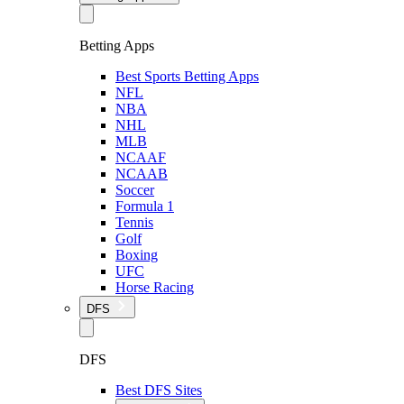
Betting Apps
Best Sports Betting Apps
NFL
NBA
NHL
MLB
NCAAF
NCAAB
Soccer
Formula 1
Tennis
Golf
Boxing
UFC
Horse Racing
DFS
DFS
Best DFS Sites