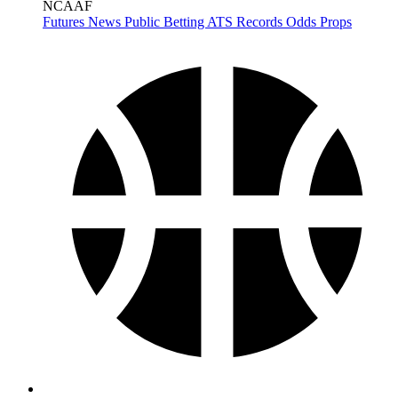
NCAAF
Futures
News
Public Betting
ATS Records
Odds
Props