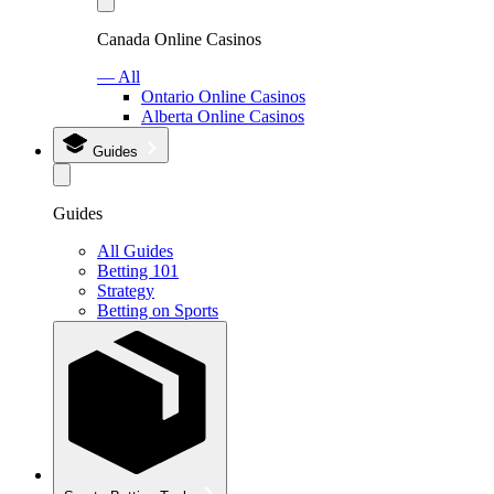
Canada Online Casinos
— All
Ontario Online Casinos
Alberta Online Casinos
Guides
Guides
All Guides
Betting 101
Strategy
Betting on Sports