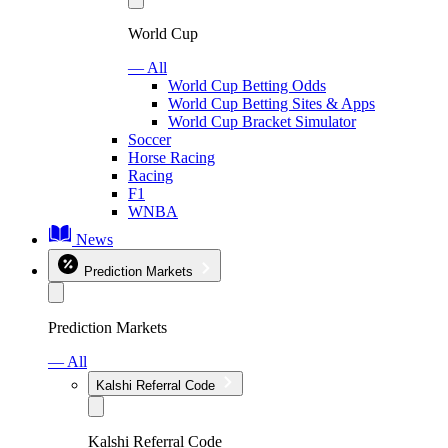
World Cup
— All
World Cup Betting Odds
World Cup Betting Sites & Apps
World Cup Bracket Simulator
Soccer
Horse Racing
Racing
F1
WNBA
News
Prediction Markets
Prediction Markets
— All
Kalshi Referral Code
Kalshi Referral Code