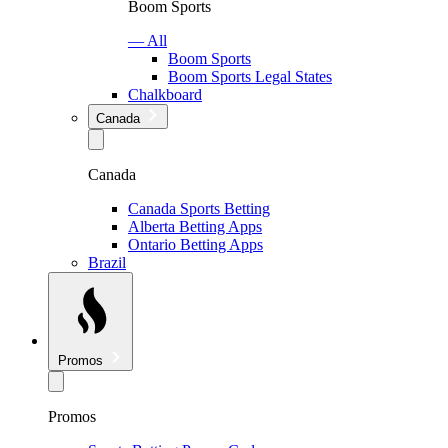
Boom Sports
— All
Boom Sports
Boom Sports Legal States
Chalkboard
Canada
Canada
Canada Sports Betting
Alberta Betting Apps
Ontario Betting Apps
Brazil
Promos
Promos