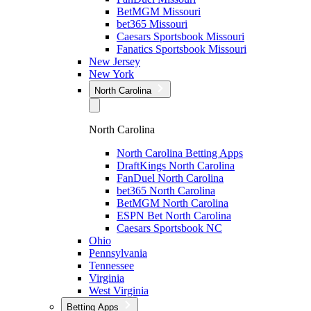
BetMGM Missouri
bet365 Missouri
Caesars Sportsbook Missouri
Fanatics Sportsbook Missouri
New Jersey
New York
North Carolina
North Carolina
North Carolina Betting Apps
DraftKings North Carolina
FanDuel North Carolina
bet365 North Carolina
BetMGM North Carolina
ESPN Bet North Carolina
Caesars Sportsbook NC
Ohio
Pennsylvania
Tennessee
Virginia
West Virginia
Betting Apps