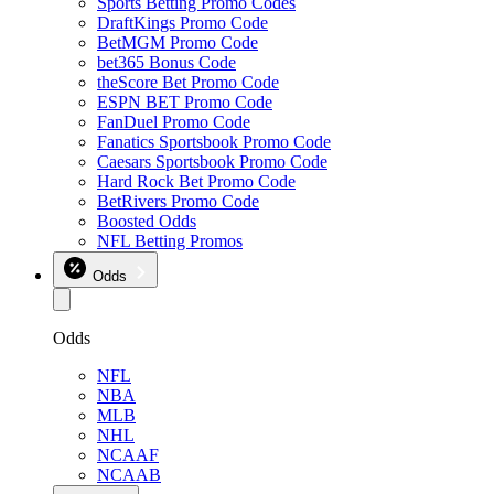
Sports Betting Promo Codes
DraftKings Promo Code
BetMGM Promo Code
bet365 Bonus Code
theScore Bet Promo Code
ESPN BET Promo Code
FanDuel Promo Code
Fanatics Sportsbook Promo Code
Caesars Sportsbook Promo Code
Hard Rock Bet Promo Code
BetRivers Promo Code
Boosted Odds
NFL Betting Promos
Odds
Odds
NFL
NBA
MLB
NHL
NCAAF
NCAAB