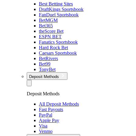
Best Betting Sites
DraftKings Sportsbook
FanDuel Sportsbook
BetMGM
Bet365
theScore Bet
ESPN BET
Fanatics Sportsbook
Hard Rock Bet
Caesars Sportsbook
BetRivers
Bet99
TonyBet
Deposit Methods
Deposit Methods
All Deposit Methods
Fast Payouts
PayPal
Apple Pay
Visa
Venmo