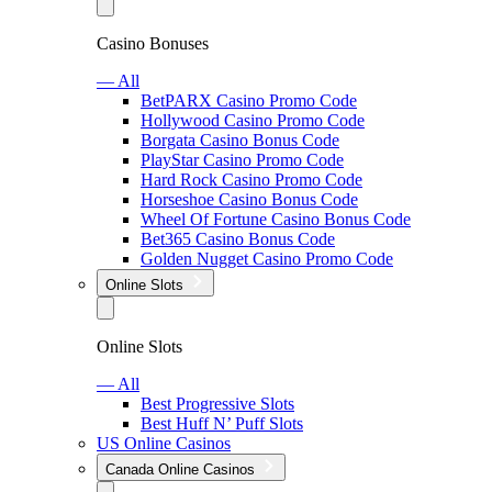
Casino Bonuses
— All
BetPARX Casino Promo Code
Hollywood Casino Promo Code
Borgata Casino Bonus Code
PlayStar Casino Promo Code
Hard Rock Casino Promo Code
Horseshoe Casino Bonus Code
Wheel Of Fortune Casino Bonus Code
Bet365 Casino Bonus Code
Golden Nugget Casino Promo Code
Online Slots
Online Slots
— All
Best Progressive Slots
Best Huff N’ Puff Slots
US Online Casinos
Canada Online Casinos