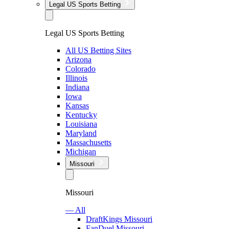
Legal US Sports Betting
Legal US Sports Betting
All US Betting Sites
Arizona
Colorado
Illinois
Indiana
Iowa
Kansas
Kentucky
Louisiana
Maryland
Massachusetts
Michigan
Missouri
Missouri
— All
DraftKings Missouri
FanDuel Missouri