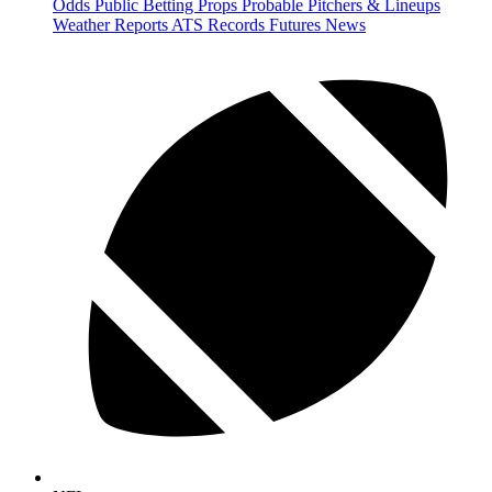
Odds
Public Betting
Props
Probable Pitchers & Lineups
Weather Reports
ATS Records
Futures
News