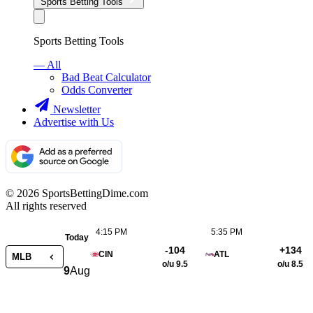
Sports Betting Tools
Sports Betting Tools
— All
Bad Beat Calculator
Odds Converter
Newsletter
Advertise with Us
© 2026 SportsBettingDime.com
All rights reserved