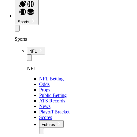
Sports
Sports
NFL
NFL
NFL Betting
Odds
Props
Public Betting
ATS Records
News
Playoff Bracket
Scores
Futures