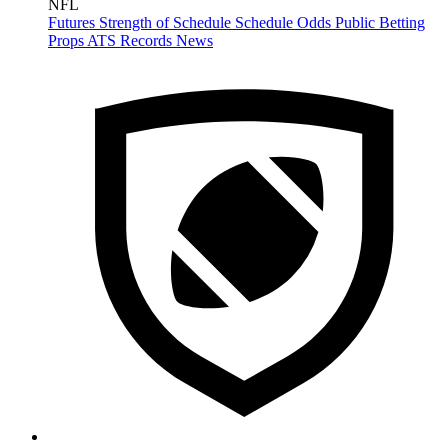
NFL
Futures
Strength of Schedule
Schedule
Odds
Public Betting
Props
ATS Records
News