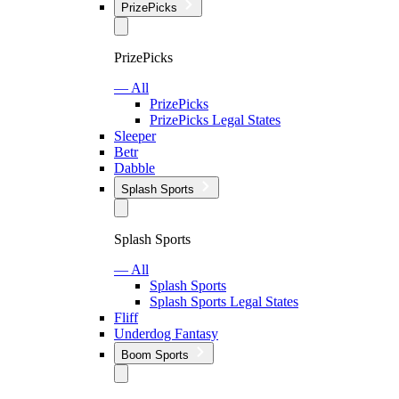
PrizePicks
PrizePicks
— All
PrizePicks
PrizePicks Legal States
Sleeper
Betr
Dabble
Splash Sports
Splash Sports
— All
Splash Sports
Splash Sports Legal States
Fliff
Underdog Fantasy
Boom Sports