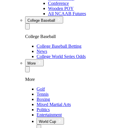
Conference
Wooden POY
All NCAAB Futures
College Baseball
College Baseball
College Baseball Betting
News
College World Series Odds
More
More
Golf
Tennis
Boxing
Mixed Martial Arts
Politics
Entertainment
World Cup