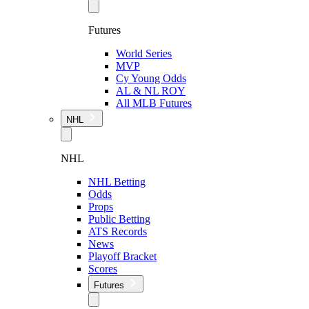
Futures
World Series
MVP
Cy Young Odds
AL & NL ROY
All MLB Futures
NHL
NHL
NHL Betting
Odds
Props
Public Betting
ATS Records
News
Playoff Bracket
Scores
Futures