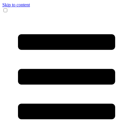
Skip to content