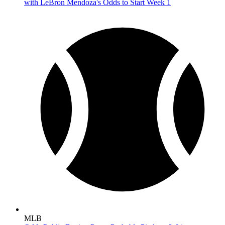
with LeBron
Mendoza's Odds to Start Week 1
MLB