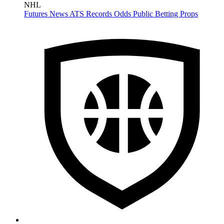
NHL
Futures
News
ATS Records
Odds
Public Betting
Props