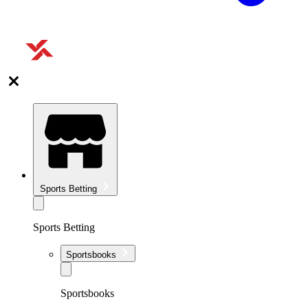
Sports Betting
Sports Betting
Sportsbooks
Sportsbooks