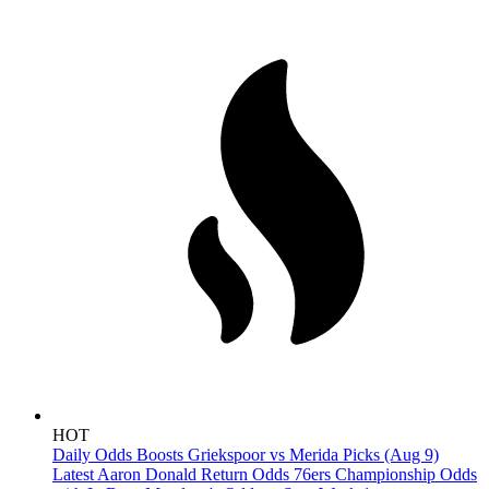
HOT
Daily Odds Boosts
Griekspoor vs Merida Picks (Aug 9)
Latest Aaron Donald Return Odds
76ers Championship Odds