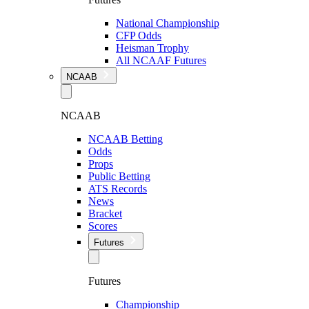
National Championship
CFP Odds
Heisman Trophy
All NCAAF Futures
NCAAB
NCAAB
NCAAB Betting
Odds
Props
Public Betting
ATS Records
News
Bracket
Scores
Futures
Futures
Championship