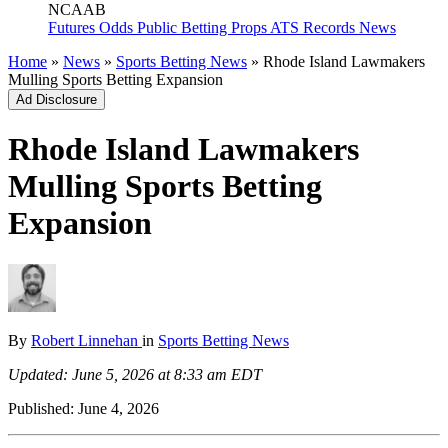
NCAAB
Futures
Odds
Public Betting
Props
ATS Records
News
Home
»
News
»
Sports Betting News
»
Rhode Island Lawmakers
Mulling Sports Betting Expansion
Ad Disclosure
Rhode Island Lawmakers
Mulling Sports Betting
Expansion
By
Robert Linnehan
in
Sports Betting News
Updated: June 5, 2026 at 8:33 am EDT
Published:
June 4, 2026