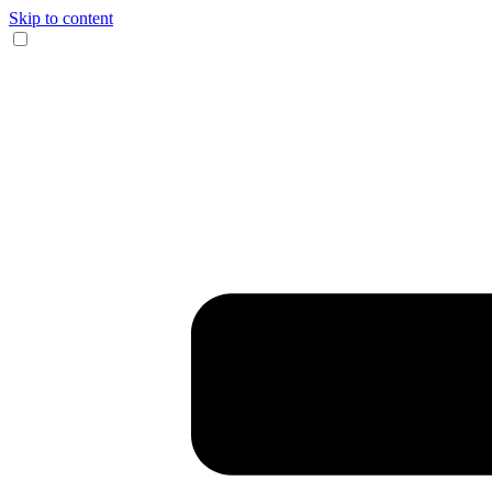
Skip to content