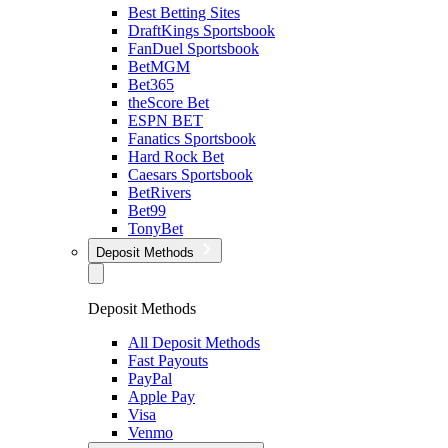
Best Betting Sites
DraftKings Sportsbook
FanDuel Sportsbook
BetMGM
Bet365
theScore Bet
ESPN BET
Fanatics Sportsbook
Hard Rock Bet
Caesars Sportsbook
BetRivers
Bet99
TonyBet
Deposit Methods
Deposit Methods
All Deposit Methods
Fast Payouts
PayPal
Apple Pay
Visa
Venmo