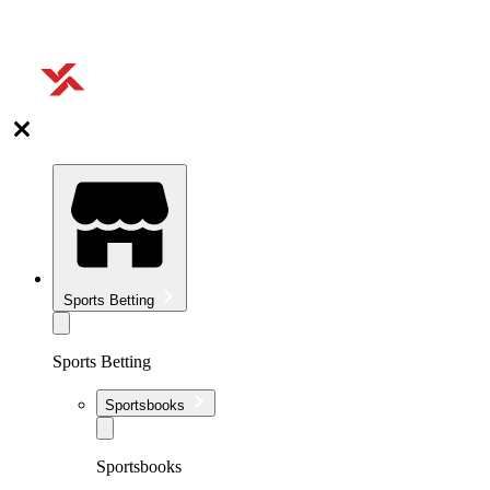
Sports Betting
Sports Betting
Sportsbooks
Sportsbooks