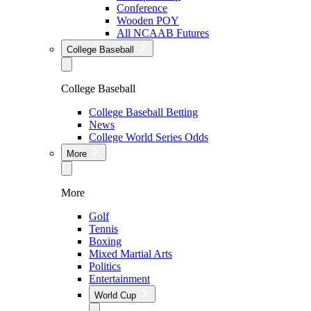
Conference
Wooden POY
All NCAAB Futures
College Baseball
College Baseball
College Baseball Betting
News
College World Series Odds
More
More
Golf
Tennis
Boxing
Mixed Martial Arts
Politics
Entertainment
World Cup