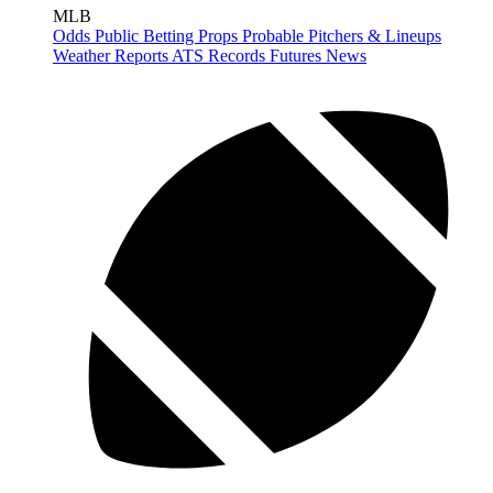
MLB
Odds
Public Betting
Props
Probable Pitchers & Lineups
Weather Reports
ATS Records
Futures
News