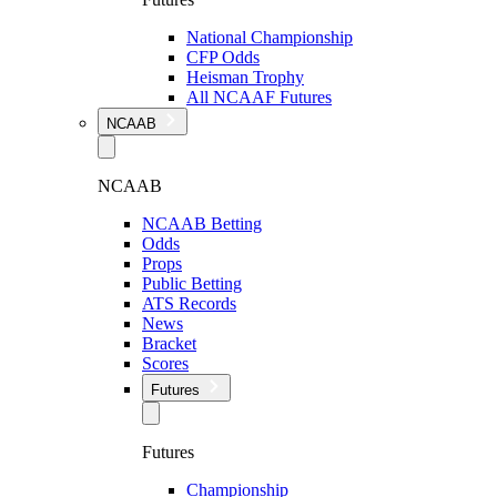
National Championship
CFP Odds
Heisman Trophy
All NCAAF Futures
NCAAB
NCAAB
NCAAB Betting
Odds
Props
Public Betting
ATS Records
News
Bracket
Scores
Futures
Futures
Championship