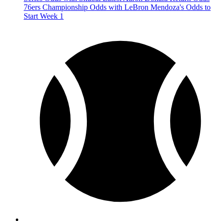
76ers Championship Odds with LeBron
Mendoza's Odds to
Start Week 1