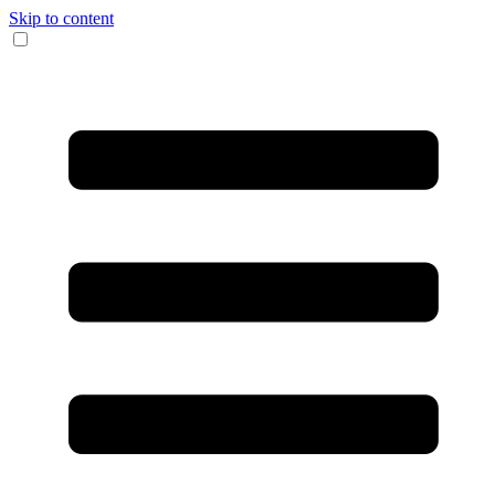
Skip to content