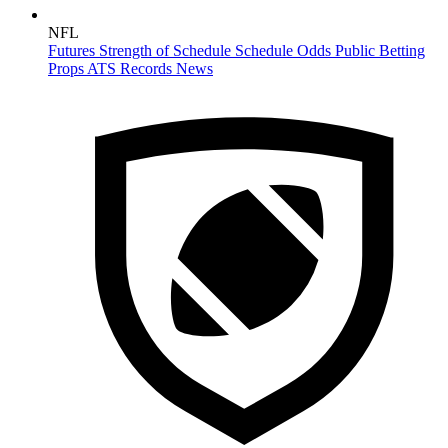
NFL
Futures
Strength of Schedule
Schedule
Odds
Public Betting
Props
ATS Records
News