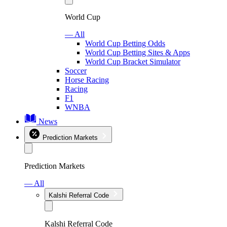
World Cup
— All
World Cup Betting Odds
World Cup Betting Sites & Apps
World Cup Bracket Simulator
Soccer
Horse Racing
Racing
F1
WNBA
News
Prediction Markets
Prediction Markets
— All
Kalshi Referral Code
Kalshi Referral Code