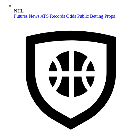
NHL
Futures
News
ATS Records
Odds
Public Betting
Props