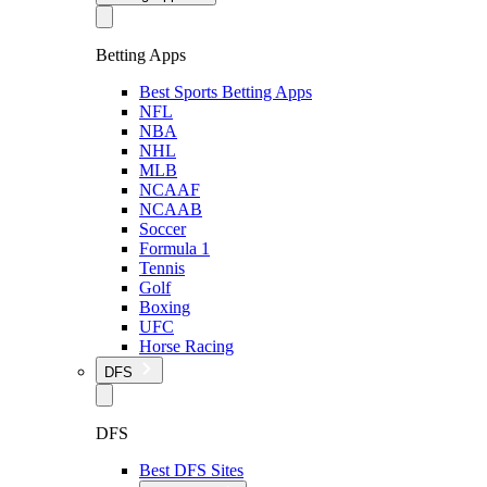
Betting Apps
Best Sports Betting Apps
NFL
NBA
NHL
MLB
NCAAF
NCAAB
Soccer
Formula 1
Tennis
Golf
Boxing
UFC
Horse Racing
DFS
DFS
Best DFS Sites