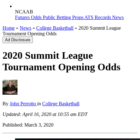
NCAAB
Futures
Odds
Public Betting
Props
ATS Records
News
Home
»
News
»
College Basketball
»
2020 Summit League
Tournament Opening Odds
Ad Disclosure
2020 Summit League
Tournament Opening Odds
By
John Perrotto
in
College Basketball
Updated: April 16, 2020 at 10:55 am EDT
Published:
March 3, 2020