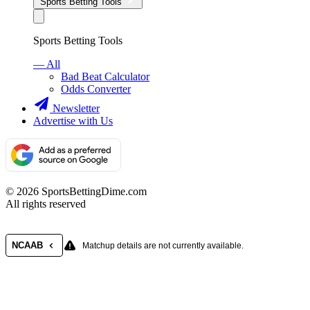
Sports Betting Tools
Sports Betting Tools
— All
Bad Beat Calculator
Odds Converter
Newsletter
Advertise with Us
© 2026 SportsBettingDime.com
All rights reserved