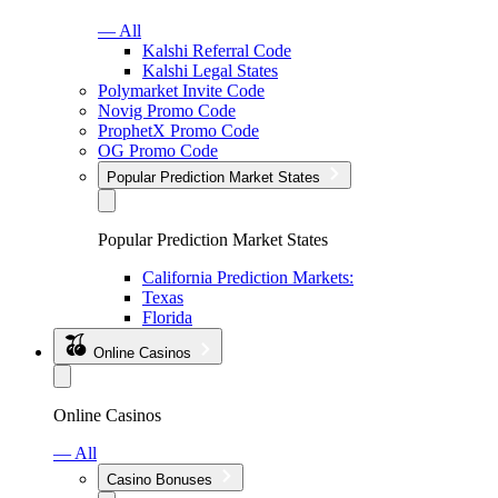
— All
Kalshi Referral Code
Kalshi Legal States
Polymarket Invite Code
Novig Promo Code
ProphetX Promo Code
OG Promo Code
Popular Prediction Market States
Popular Prediction Market States
California Prediction Markets:
Texas
Florida
Online Casinos
Online Casinos
— All
Casino Bonuses