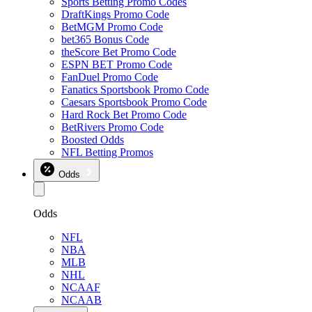
Sports Betting Promo Codes
DraftKings Promo Code
BetMGM Promo Code
bet365 Bonus Code
theScore Bet Promo Code
ESPN BET Promo Code
FanDuel Promo Code
Fanatics Sportsbook Promo Code
Caesars Sportsbook Promo Code
Hard Rock Bet Promo Code
BetRivers Promo Code
Boosted Odds
NFL Betting Promos
Odds
Odds
NFL
NBA
MLB
NHL
NCAAF
NCAAB