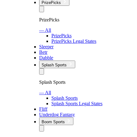
PrizePicks
PrizePicks
— All
PrizePicks
PrizePicks Legal States
Sleeper
Betr
Dabble
Splash Sports
Splash Sports
— All
Splash Sports
Splash Sports Legal States
Fliff
Underdog Fantasy
Boom Sports