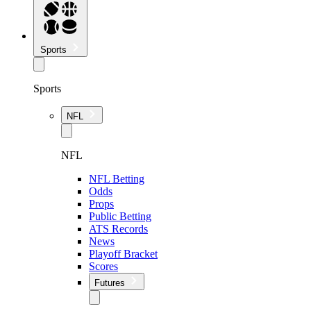
Sports
Sports
NFL
NFL
NFL Betting
Odds
Props
Public Betting
ATS Records
News
Playoff Bracket
Scores
Futures