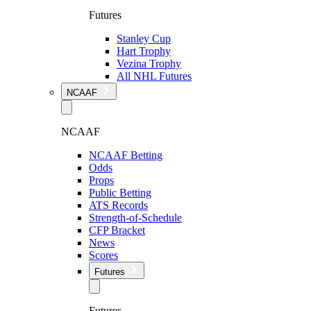
Futures
Stanley Cup
Hart Trophy
Vezina Trophy
All NHL Futures
NCAAF
NCAAF
NCAAF Betting
Odds
Props
Public Betting
ATS Records
Strength-of-Schedule
CFP Bracket
News
Scores
Futures
Futures