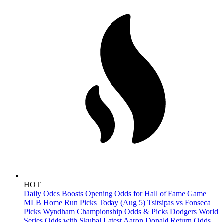
HOT
Daily Odds Boosts
Opening Odds for Hall of Fame Game
MLB Home Run Picks Today (Aug 5)
Tsitsipas vs Fonseca
Picks
Wyndham Championship Odds & Picks
Dodgers World
Series Odds with Skubal
Latest Aaron Donald Return Odds