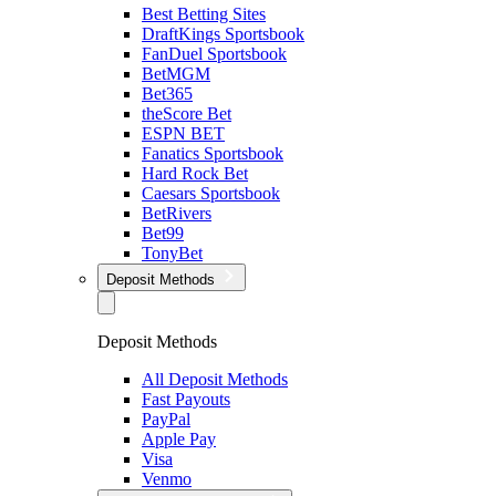
Best Betting Sites
DraftKings Sportsbook
FanDuel Sportsbook
BetMGM
Bet365
theScore Bet
ESPN BET
Fanatics Sportsbook
Hard Rock Bet
Caesars Sportsbook
BetRivers
Bet99
TonyBet
Deposit Methods
Deposit Methods
All Deposit Methods
Fast Payouts
PayPal
Apple Pay
Visa
Venmo