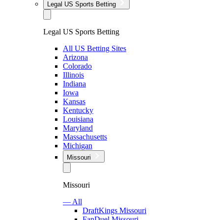
Legal US Sports Betting
Legal US Sports Betting
All US Betting Sites
Arizona
Colorado
Illinois
Indiana
Iowa
Kansas
Kentucky
Louisiana
Maryland
Massachusetts
Michigan
Missouri
Missouri
— All
DraftKings Missouri
FanDuel Missouri