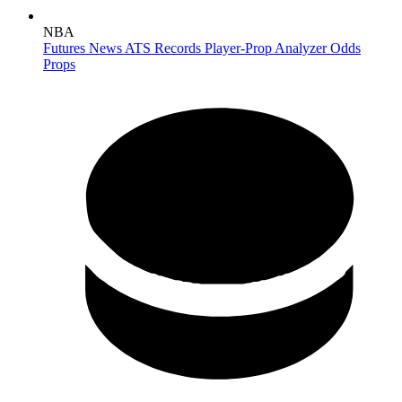
NBA
Futures
News
ATS Records
Player-Prop Analyzer
Odds
Props