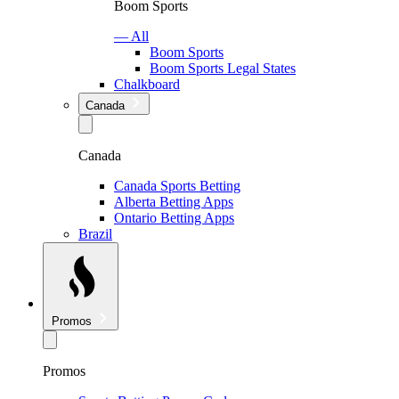
Boom Sports
— All
Boom Sports
Boom Sports Legal States
Chalkboard
Canada
Canada
Canada Sports Betting
Alberta Betting Apps
Ontario Betting Apps
Brazil
Promos
Promos