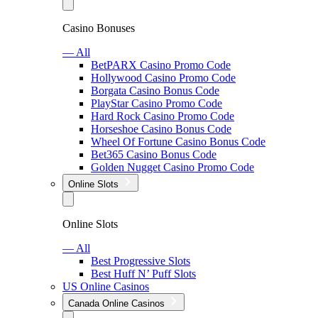
Casino Bonuses
— All
BetPARX Casino Promo Code
Hollywood Casino Promo Code
Borgata Casino Bonus Code
PlayStar Casino Promo Code
Hard Rock Casino Promo Code
Horseshoe Casino Bonus Code
Wheel Of Fortune Casino Bonus Code
Bet365 Casino Bonus Code
Golden Nugget Casino Promo Code
Online Slots
Online Slots
— All
Best Progressive Slots
Best Huff N’ Puff Slots
US Online Casinos
Canada Online Casinos