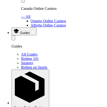
Canada Online Casinos
— All
Ontario Online Casinos
Alberta Online Casinos
Guides
Guides
All Guides
Betting 101
Strategy
Betting on Sports