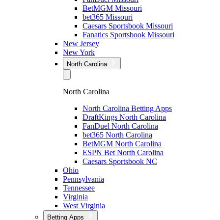
BetMGM Missouri
bet365 Missouri
Caesars Sportsbook Missouri
Fanatics Sportsbook Missouri
New Jersey
New York
North Carolina
North Carolina
North Carolina Betting Apps
DraftKings North Carolina
FanDuel North Carolina
bet365 North Carolina
BetMGM North Carolina
ESPN Bet North Carolina
Caesars Sportsbook NC
Ohio
Pennsylvania
Tennessee
Virginia
West Virginia
Betting Apps