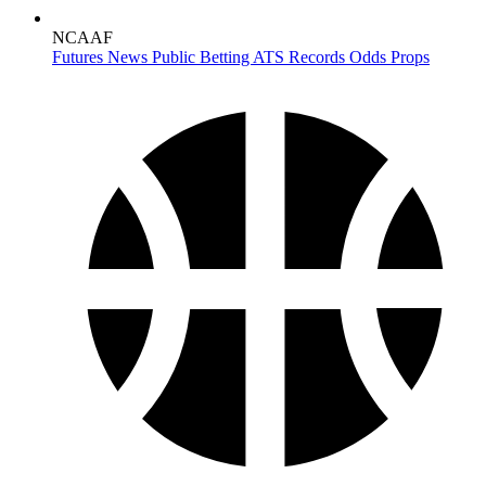
NCAAF
Futures
News
Public Betting
ATS Records
Odds
Props