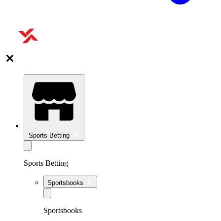
Sports Betting
Sports Betting
Sportsbooks
Sportsbooks