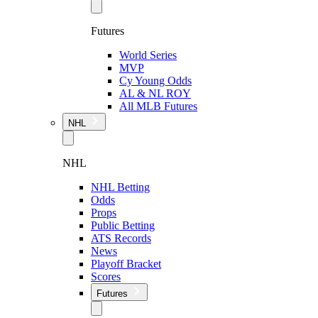
Futures
World Series
MVP
Cy Young Odds
AL & NL ROY
All MLB Futures
NHL
NHL
NHL Betting
Odds
Props
Public Betting
ATS Records
News
Playoff Bracket
Scores
Futures