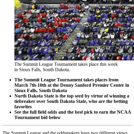
The Summit League Tournament takes place this week
in Sioux Falls, South Dakota.
The Summit League Tournament takes places from
March 7th-10th at the Denny Sanford Premier Center in
Sioux Falls, South Dakota
North Dakota State is the top seed by virtue of winning a
tiebreaker over South Dakota State, who are the betting
favorites
See the full field odds and the best pick to earn the NCAA
Tournament bid below
The Summit League and the oddsmakers have two different views