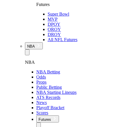
Futures
Super Bowl
MVP
DPOY
OROY
DROY
All NFL Futures
NBA
NBA
NBA Betting
Odds
Props
Public Betting
NBA Starting Lineups
ATS Records
News
Playoff Bracket
Scores
Futures