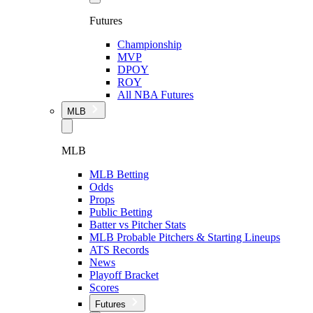
Futures
Championship
MVP
DPOY
ROY
All NBA Futures
MLB
MLB
MLB Betting
Odds
Props
Public Betting
Batter vs Pitcher Stats
MLB Probable Pitchers & Starting Lineups
ATS Records
News
Playoff Bracket
Scores
Futures