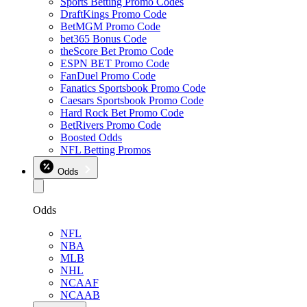
Sports Betting Promo Codes
DraftKings Promo Code
BetMGM Promo Code
bet365 Bonus Code
theScore Bet Promo Code
ESPN BET Promo Code
FanDuel Promo Code
Fanatics Sportsbook Promo Code
Caesars Sportsbook Promo Code
Hard Rock Bet Promo Code
BetRivers Promo Code
Boosted Odds
NFL Betting Promos
Odds
Odds
NFL
NBA
MLB
NHL
NCAAF
NCAAB