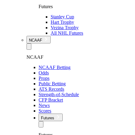
Futures
Stanley Cup
Hart Trophy
Vezina Trophy
All NHL Futures
NCAAF
NCAAF
NCAAF Betting
Odds
Props
Public Betting
ATS Records
Strength-of-Schedule
CFP Bracket
News
Scores
Futures
Futures