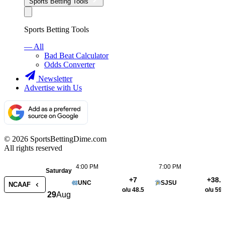
Sports Betting Tools
Sports Betting Tools
— All
Bad Beat Calculator
Odds Converter
Newsletter
Advertise with Us
© 2026 SportsBettingDime.com
All rights reserved