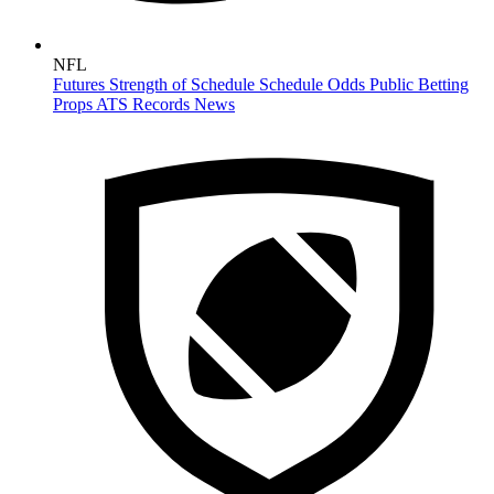
NFL
Futures
Strength of Schedule
Schedule
Odds
Public Betting
Props
ATS Records
News