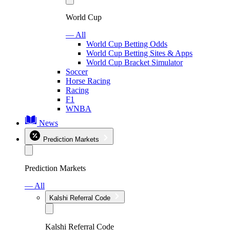
World Cup
— All
World Cup Betting Odds
World Cup Betting Sites & Apps
World Cup Bracket Simulator
Soccer
Horse Racing
Racing
F1
WNBA
News
Prediction Markets
Prediction Markets
— All
Kalshi Referral Code
Kalshi Referral Code