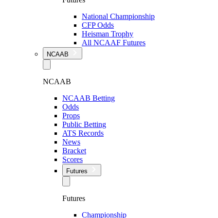
National Championship
CFP Odds
Heisman Trophy
All NCAAF Futures
NCAAB
NCAAB
NCAAB Betting
Odds
Props
Public Betting
ATS Records
News
Bracket
Scores
Futures
Futures
Championship