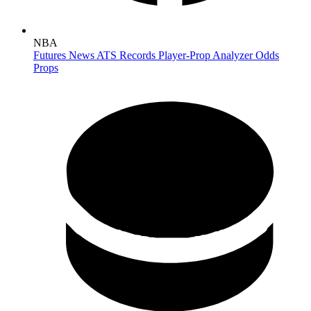
NBA
Futures
News
ATS Records
Player-Prop Analyzer
Odds
Props