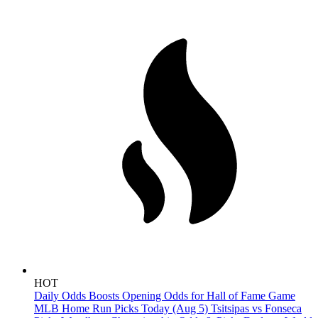
HOT
Daily Odds Boosts
Opening Odds for Hall of Fame Game
MLB Home Run Picks Today (Aug 5)
Tsitsipas vs Fonseca