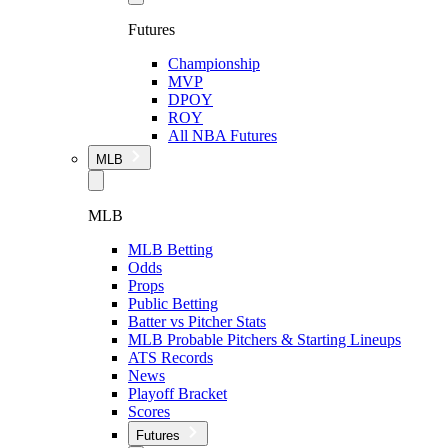
Futures
Championship
MVP
DPOY
ROY
All NBA Futures
MLB
MLB
MLB Betting
Odds
Props
Public Betting
Batter vs Pitcher Stats
MLB Probable Pitchers & Starting Lineups
ATS Records
News
Playoff Bracket
Scores
Futures