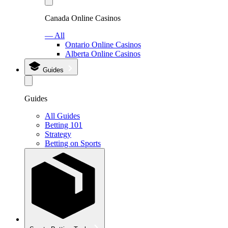
Canada Online Casinos
— All
Ontario Online Casinos
Alberta Online Casinos
Guides
Guides
All Guides
Betting 101
Strategy
Betting on Sports