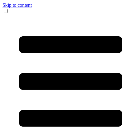
Skip to content