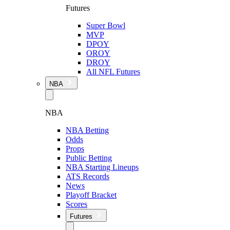
Futures
Super Bowl
MVP
DPOY
OROY
DROY
All NFL Futures
NBA
NBA
NBA Betting
Odds
Props
Public Betting
NBA Starting Lineups
ATS Records
News
Playoff Bracket
Scores
Futures