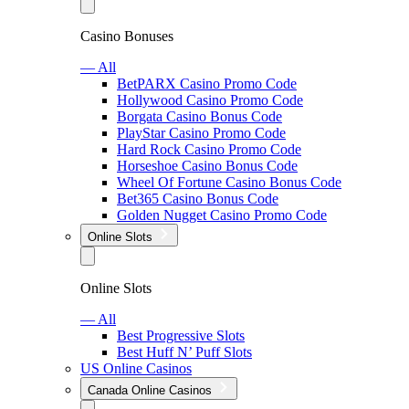
Casino Bonuses
— All
BetPARX Casino Promo Code
Hollywood Casino Promo Code
Borgata Casino Bonus Code
PlayStar Casino Promo Code
Hard Rock Casino Promo Code
Horseshoe Casino Bonus Code
Wheel Of Fortune Casino Bonus Code
Bet365 Casino Bonus Code
Golden Nugget Casino Promo Code
Online Slots
Online Slots
— All
Best Progressive Slots
Best Huff N’ Puff Slots
US Online Casinos
Canada Online Casinos