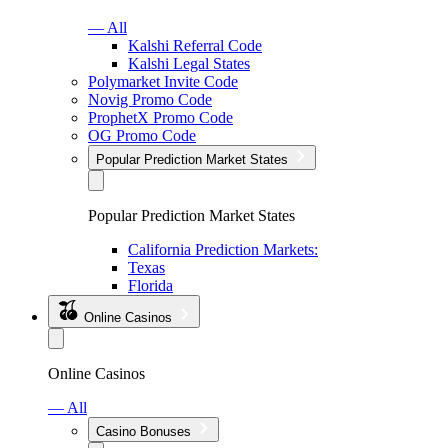
— All
Kalshi Referral Code
Kalshi Legal States
Polymarket Invite Code
Novig Promo Code
ProphetX Promo Code
OG Promo Code
Popular Prediction Market States
Popular Prediction Market States
California Prediction Markets:
Texas
Florida
Online Casinos
Online Casinos
— All
Casino Bonuses