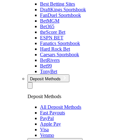
Best Betting Sites
DraftKings Sportsbook
FanDuel Sportsbook
BetMGM
Bet365
theScore Bet
ESPN BET
Fanatics Sportsbook
Hard Rock Bet
Caesars Sportsbook
BetRivers
Bet99
TonyBet
Deposit Methods
Deposit Methods
All Deposit Methods
Fast Payouts
PayPal
Apple Pay
Visa
Venmo