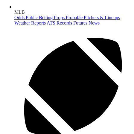
MLB
Odds
Public Betting
Props
Probable Pitchers & Lineups
Weather Reports
ATS Records
Futures
News