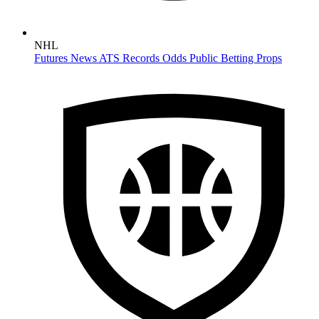
NHL
Futures
News
ATS Records
Odds
Public Betting
Props