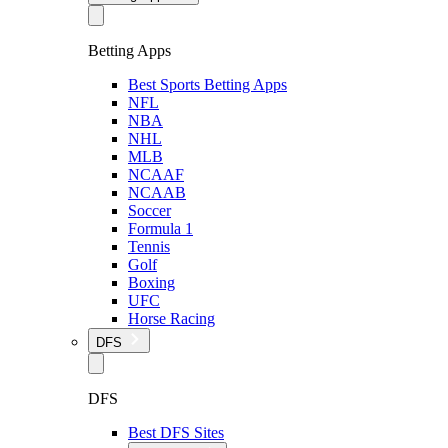
Betting Apps
Best Sports Betting Apps
NFL
NBA
NHL
MLB
NCAAF
NCAAB
Soccer
Formula 1
Tennis
Golf
Boxing
UFC
Horse Racing
DFS
DFS
Best DFS Sites