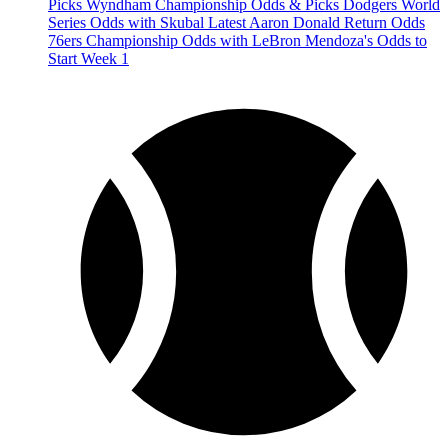
Picks
Wyndham Championship Odds & Picks
Dodgers World
Series Odds with Skubal
Latest Aaron Donald Return Odds
76ers Championship Odds with LeBron
Mendoza's Odds to
Start Week 1