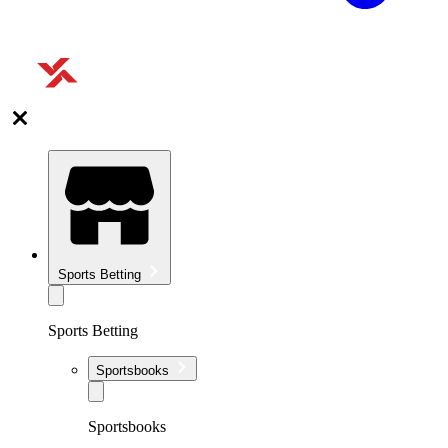
Sports Betting
Sports Betting
Sportsbooks
Sportsbooks