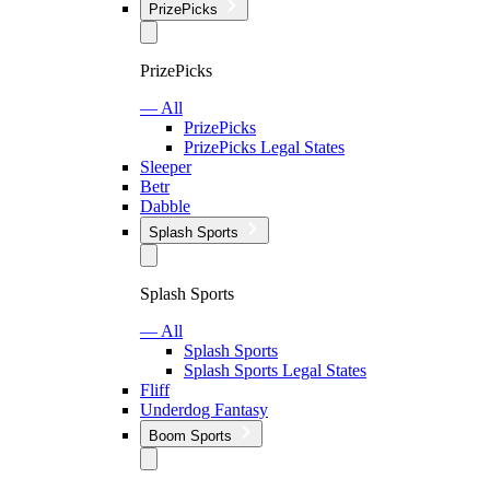
PrizePicks
PrizePicks
— All
PrizePicks
PrizePicks Legal States
Sleeper
Betr
Dabble
Splash Sports
Splash Sports
— All
Splash Sports
Splash Sports Legal States
Fliff
Underdog Fantasy
Boom Sports