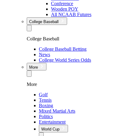
Conference
Wooden POY
All NCAAB Futures
College Baseball
College Baseball
College Baseball Betting
News
College World Series Odds
More
More
Golf
Tennis
Boxing
Mixed Martial Arts
Politics
Entertainment
World Cup