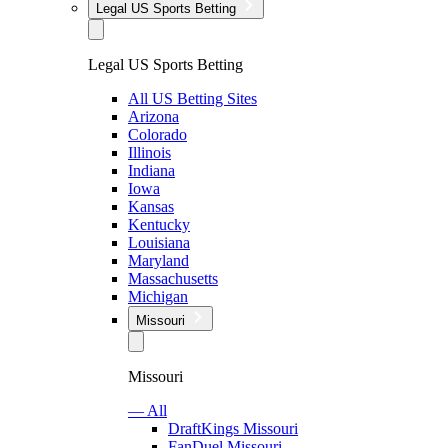
Legal US Sports Betting
Legal US Sports Betting
All US Betting Sites
Arizona
Colorado
Illinois
Indiana
Iowa
Kansas
Kentucky
Louisiana
Maryland
Massachusetts
Michigan
Missouri
Missouri
— All
DraftKings Missouri
FanDuel Missouri