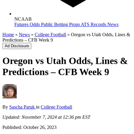
NCAAB
Futures
Odds
Public Betting
Props
ATS Records
News
Home
»
News
»
College Football
»
Oregon vs Utah Odds, Lines &
Predictions – CFB Week 9
Ad Disclosure
Oregon vs Utah Odds, Lines &
Predictions – CFB Week 9
By
Sascha Paruk
in
College Football
Updated: November 7, 2024 at 12:36 pm EST
Published:
October 26, 2023