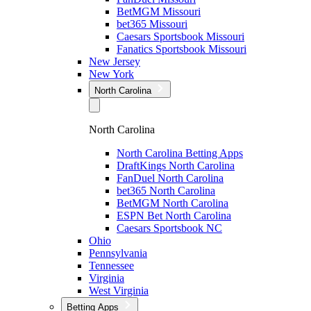
BetMGM Missouri
bet365 Missouri
Caesars Sportsbook Missouri
Fanatics Sportsbook Missouri
New Jersey
New York
North Carolina
North Carolina
North Carolina Betting Apps
DraftKings North Carolina
FanDuel North Carolina
bet365 North Carolina
BetMGM North Carolina
ESPN Bet North Carolina
Caesars Sportsbook NC
Ohio
Pennsylvania
Tennessee
Virginia
West Virginia
Betting Apps