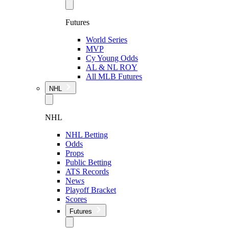
Futures
World Series
MVP
Cy Young Odds
AL & NL ROY
All MLB Futures
NHL
NHL
NHL Betting
Odds
Props
Public Betting
ATS Records
News
Playoff Bracket
Scores
Futures