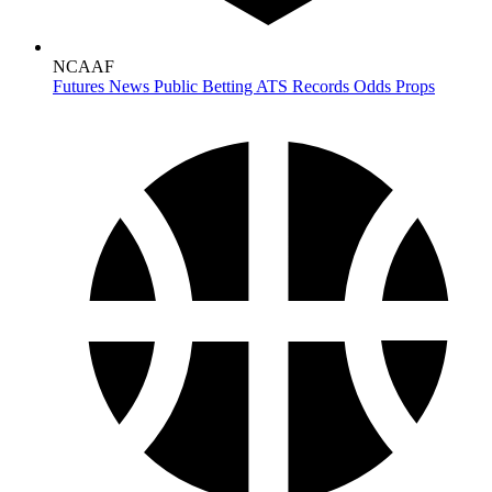
NCAAF
Futures
News
Public Betting
ATS Records
Odds
Props