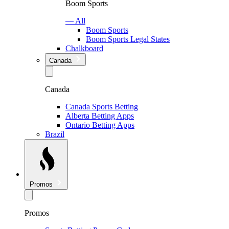
Boom Sports
— All
Boom Sports
Boom Sports Legal States
Chalkboard
Canada
Canada
Canada Sports Betting
Alberta Betting Apps
Ontario Betting Apps
Brazil
Promos
Promos