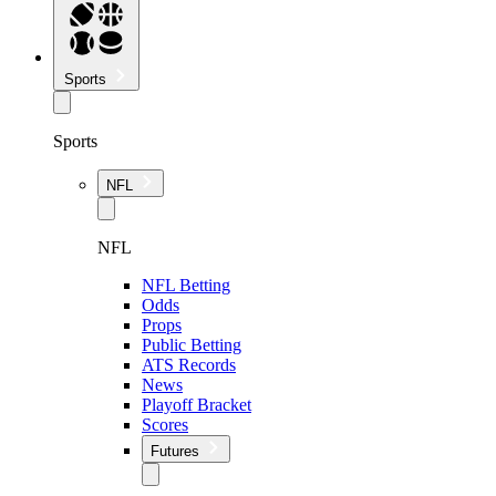
Sports
Sports
NFL
NFL
NFL Betting
Odds
Props
Public Betting
ATS Records
News
Playoff Bracket
Scores
Futures