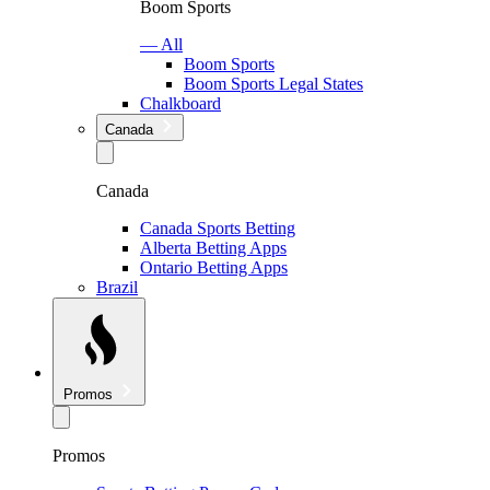
Boom Sports
— All
Boom Sports
Boom Sports Legal States
Chalkboard
Canada
Canada
Canada Sports Betting
Alberta Betting Apps
Ontario Betting Apps
Brazil
Promos
Promos