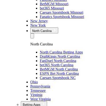
BetMGM Missouri
bet365 Missouri
Caesars Sportsbook Missouri
Fanatics Sportsbook Missouri
New Jersey
New York
North Carolina
North Carolina
North Carolina Betting Apps
DraftKings North Carolina
FanDuel North Carolina
bet365 North Carolina
BetMGM North Carolina
ESPN Bet North Carolina
Caesars Sportsbook NC
Ohio
Pennsylvania
Tennessee
Virginia
West Virginia
Betting Apps