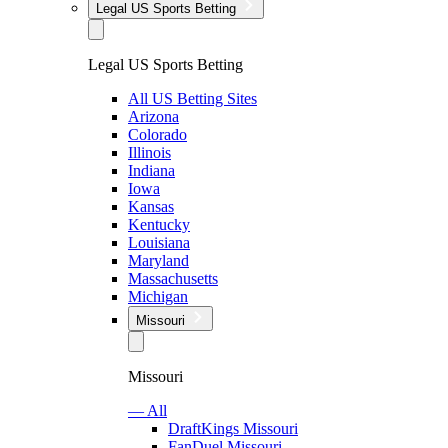
Legal US Sports Betting
Legal US Sports Betting
All US Betting Sites
Arizona
Colorado
Illinois
Indiana
Iowa
Kansas
Kentucky
Louisiana
Maryland
Massachusetts
Michigan
Missouri
Missouri
— All
DraftKings Missouri
FanDuel Missouri