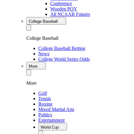
Conference
Wooden POY
All NCAAB Futures
College Baseball
College Baseball
College Baseball Betting
News
College World Series Odds
More
More
Golf
Tennis
Boxing
Mixed Martial Arts
Politics
Entertainment
World Cup