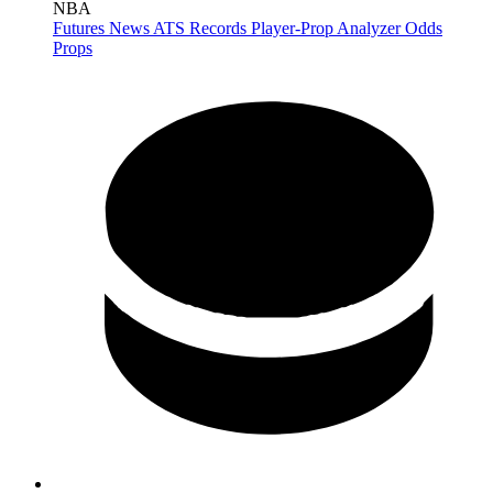
NBA
Futures
News
ATS Records
Player-Prop Analyzer
Odds
Props