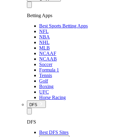
Betting Apps
Best Sports Betting Apps
NFL
NBA
NHL
MLB
NCAAF
NCAAB
Soccer
Formula 1
Tennis
Golf
Boxing
UFC
Horse Racing
DFS
DFS
Best DFS Sites