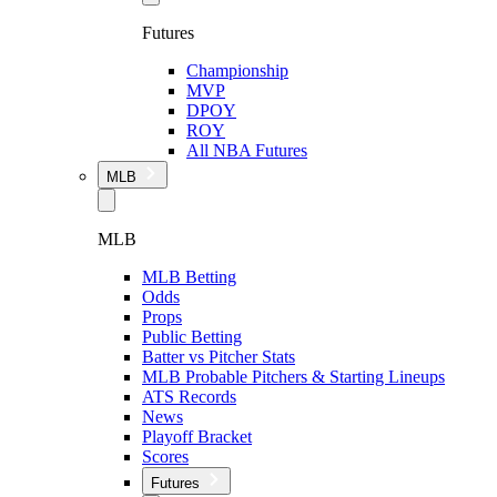
Futures
Championship
MVP
DPOY
ROY
All NBA Futures
MLB
MLB
MLB Betting
Odds
Props
Public Betting
Batter vs Pitcher Stats
MLB Probable Pitchers & Starting Lineups
ATS Records
News
Playoff Bracket
Scores
Futures