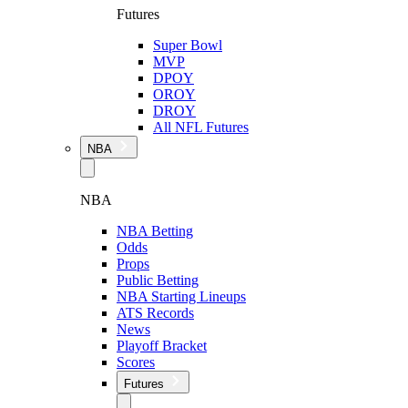
Futures
Super Bowl
MVP
DPOY
OROY
DROY
All NFL Futures
NBA
NBA
NBA Betting
Odds
Props
Public Betting
NBA Starting Lineups
ATS Records
News
Playoff Bracket
Scores
Futures