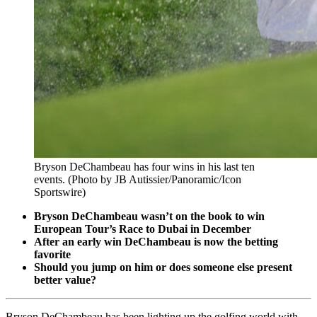
Bryson DeChambeau has four wins in his last ten
events. (Photo by JB Autissier/Panoramic/Icon
Sportswire)
Bryson DeChambeau wasn’t on the book to win
European Tour’s Race to Dubai in December
After an early win DeChambeau is now the betting
favorite
Should you jump on him or does someone else present
better value?
Bryson DeChambeau has been lighting up the golfing world with