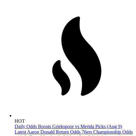
HOT
Daily Odds Boosts
Griekspoor vs Merida Picks (Aug 9)
Latest Aaron Donald Return Odds
76ers Championship Odds