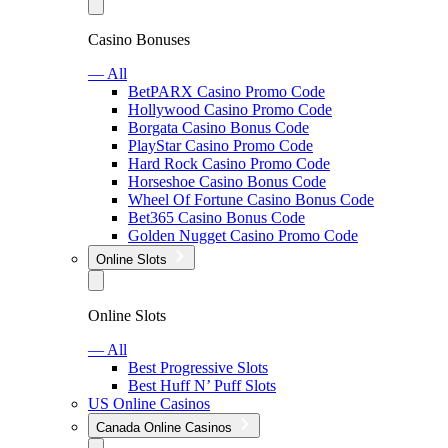
Casino Bonuses
— All
BetPARX Casino Promo Code
Hollywood Casino Promo Code
Borgata Casino Bonus Code
PlayStar Casino Promo Code
Hard Rock Casino Promo Code
Horseshoe Casino Bonus Code
Wheel Of Fortune Casino Bonus Code
Bet365 Casino Bonus Code
Golden Nugget Casino Promo Code
Online Slots
Online Slots
— All
Best Progressive Slots
Best Huff N’ Puff Slots
US Online Casinos
Canada Online Casinos