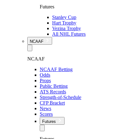
Futures
Stanley Cup
Hart Trophy
Vezina Trophy
All NHL Futures
NCAAF
NCAAF
NCAAF Betting
Odds
Props
Public Betting
ATS Records
Strength-of-Schedule
CFP Bracket
News
Scores
Futures
Futures