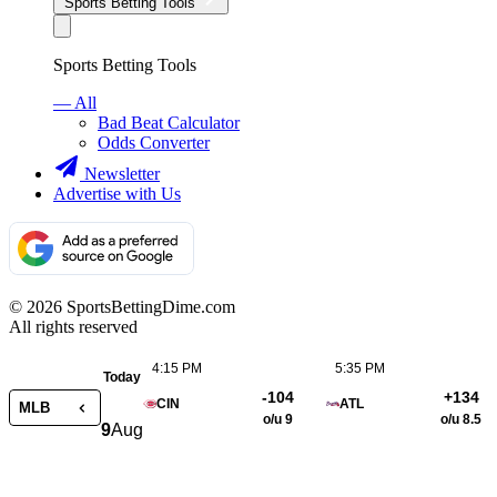
Sports Betting Tools
Sports Betting Tools
— All
Bad Beat Calculator
Odds Converter
Newsletter
Advertise with Us
© 2026 SportsBettingDime.com
All rights reserved