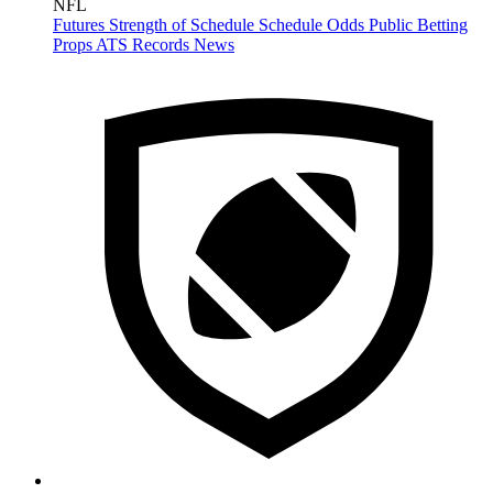
NFL
Futures
Strength of Schedule
Schedule
Odds
Public Betting
Props
ATS Records
News