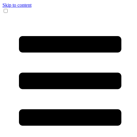
Skip to content