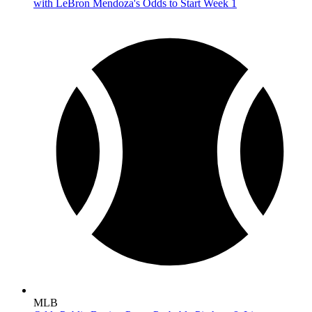
with LeBron
Mendoza's Odds to Start Week 1
MLB