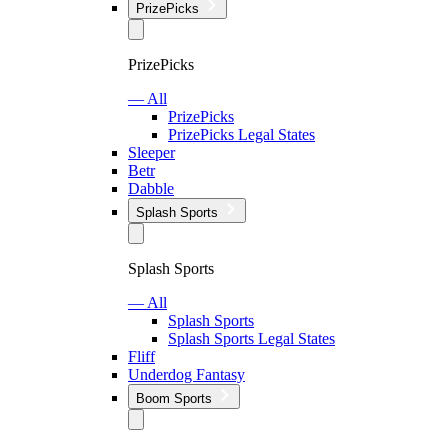
PrizePicks
PrizePicks
— All
PrizePicks
PrizePicks Legal States
Sleeper
Betr
Dabble
Splash Sports
Splash Sports
— All
Splash Sports
Splash Sports Legal States
Fliff
Underdog Fantasy
Boom Sports