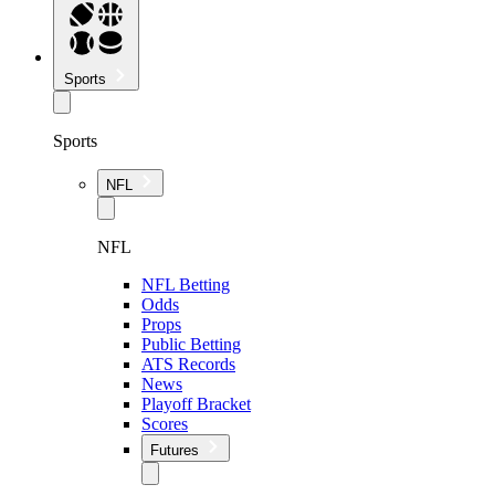
Sports
Sports
NFL
NFL
NFL Betting
Odds
Props
Public Betting
ATS Records
News
Playoff Bracket
Scores
Futures