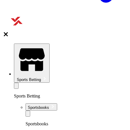
Sports Betting
Sports Betting
Sportsbooks
Sportsbooks