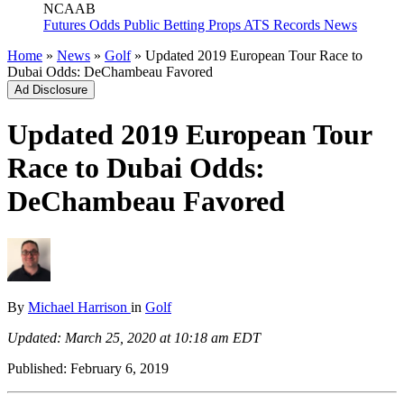
NCAAB
Futures
Odds
Public Betting
Props
ATS Records
News
Home
»
News
»
Golf
»
Updated 2019 European Tour Race to
Dubai Odds: DeChambeau Favored
Ad Disclosure
Updated 2019 European Tour
Race to Dubai Odds:
DeChambeau Favored
By
Michael Harrison
in
Golf
Updated: March 25, 2020 at 10:18 am EDT
Published:
February 6, 2019