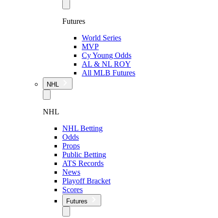
Futures
World Series
MVP
Cy Young Odds
AL & NL ROY
All MLB Futures
NHL
NHL
NHL Betting
Odds
Props
Public Betting
ATS Records
News
Playoff Bracket
Scores
Futures