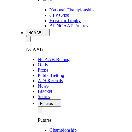
National Championship
CFP Odds
Heisman Trophy
All NCAAF Futures
NCAAB
NCAAB
NCAAB Betting
Odds
Props
Public Betting
ATS Records
News
Bracket
Scores
Futures
Futures
Championship