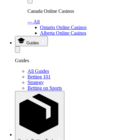
Canada Online Casinos
— All
Ontario Online Casinos
Alberta Online Casinos
Guides
Guides
All Guides
Betting 101
Strategy
Betting on Sports