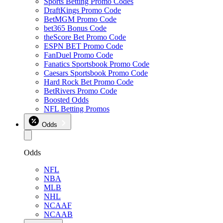
Sports Betting Promo Codes
DraftKings Promo Code
BetMGM Promo Code
bet365 Bonus Code
theScore Bet Promo Code
ESPN BET Promo Code
FanDuel Promo Code
Fanatics Sportsbook Promo Code
Caesars Sportsbook Promo Code
Hard Rock Bet Promo Code
BetRivers Promo Code
Boosted Odds
NFL Betting Promos
Odds
Odds
NFL
NBA
MLB
NHL
NCAAF
NCAAB