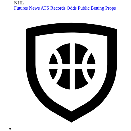
NHL
Futures
News
ATS Records
Odds
Public Betting
Props