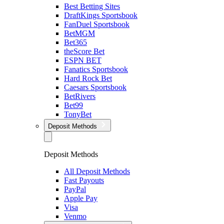
Best Betting Sites
DraftKings Sportsbook
FanDuel Sportsbook
BetMGM
Bet365
theScore Bet
ESPN BET
Fanatics Sportsbook
Hard Rock Bet
Caesars Sportsbook
BetRivers
Bet99
TonyBet
Deposit Methods
Deposit Methods
All Deposit Methods
Fast Payouts
PayPal
Apple Pay
Visa
Venmo