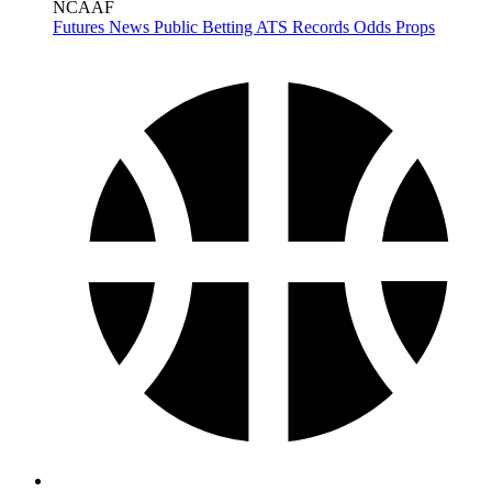
NCAAF
Futures
News
Public Betting
ATS Records
Odds
Props