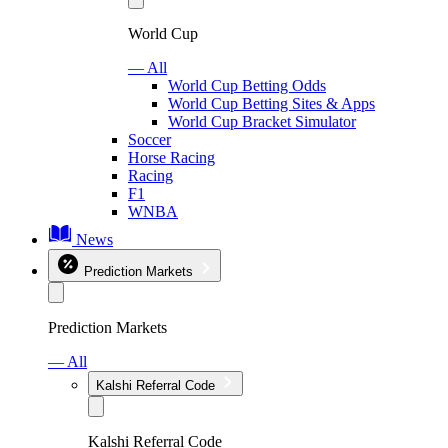
World Cup
— All
World Cup Betting Odds
World Cup Betting Sites & Apps
World Cup Bracket Simulator
Soccer
Horse Racing
Racing
F1
WNBA
News
Prediction Markets
Prediction Markets
— All
Kalshi Referral Code
Kalshi Referral Code