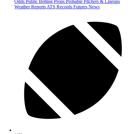
Odds
Public Betting
Props
Probable Pitchers & Lineups
Weather Reports
ATS Records
Futures
News