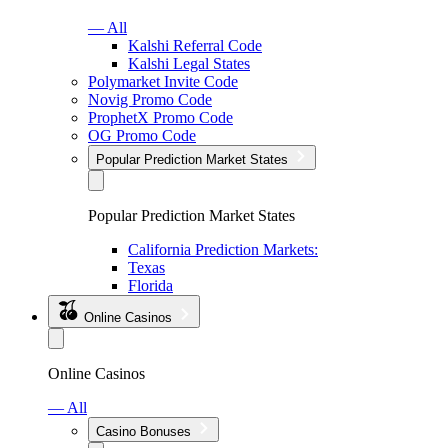
— All
Kalshi Referral Code
Kalshi Legal States
Polymarket Invite Code
Novig Promo Code
ProphetX Promo Code
OG Promo Code
Popular Prediction Market States
Popular Prediction Market States
California Prediction Markets:
Texas
Florida
Online Casinos
Online Casinos
— All
Casino Bonuses