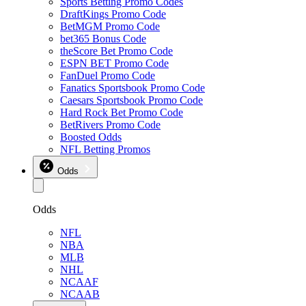
Sports Betting Promo Codes
DraftKings Promo Code
BetMGM Promo Code
bet365 Bonus Code
theScore Bet Promo Code
ESPN BET Promo Code
FanDuel Promo Code
Fanatics Sportsbook Promo Code
Caesars Sportsbook Promo Code
Hard Rock Bet Promo Code
BetRivers Promo Code
Boosted Odds
NFL Betting Promos
Odds
Odds
NFL
NBA
MLB
NHL
NCAAF
NCAAB