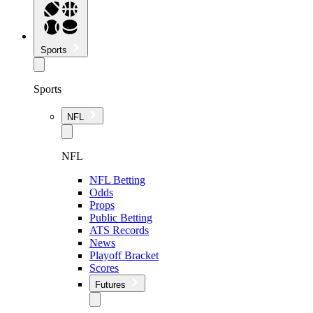
Sports
Sports
NFL
NFL
NFL Betting
Odds
Props
Public Betting
ATS Records
News
Playoff Bracket
Scores
Futures