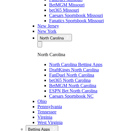
BetMGM Missouri
bet365 Missouri
Caesars Sportsbook Missouri
Fanatics Sportsbook Missouri
New Jersey
New York
North Carolina
North Carolina
North Carolina Betting Apps
DraftKings North Carolina
FanDuel North Carolina
bet365 North Carolina
BetMGM North Carolina
ESPN Bet North Carolina
Caesars Sportsbook NC
Ohio
Pennsylvania
Tennessee
Virginia
West Virginia
Betting Apps