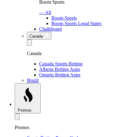
Boom Sports
— All
Boom Sports
Boom Sports Legal States
Chalkboard
Canada
Canada
Canada Sports Betting
Alberta Betting Apps
Ontario Betting Apps
Brazil
Promos
Promos