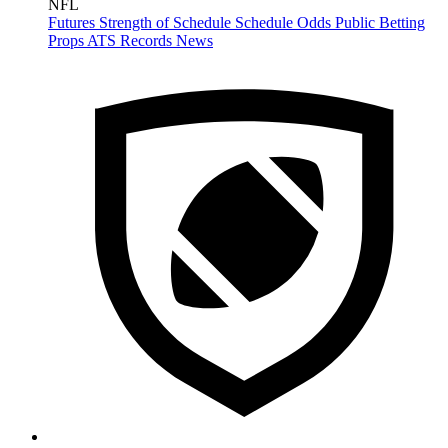
NFL
Futures
Strength of Schedule
Schedule
Odds
Public Betting
Props
ATS Records
News