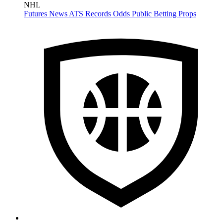
NHL
Futures
News
ATS Records
Odds
Public Betting
Props