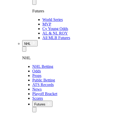
Futures
World Series
MVP
Cy Young Odds
AL & NL ROY
All MLB Futures
NHL
NHL
NHL Betting
Odds
Props
Public Betting
ATS Records
News
Playoff Bracket
Scores
Futures