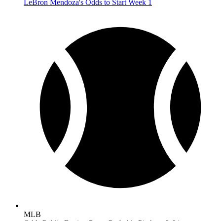
LeBron
Mendoza's Odds to Start Week 1
MLB