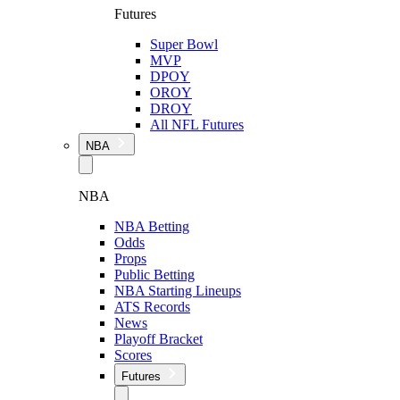
Futures
Super Bowl
MVP
DPOY
OROY
DROY
All NFL Futures
NBA
NBA
NBA Betting
Odds
Props
Public Betting
NBA Starting Lineups
ATS Records
News
Playoff Bracket
Scores
Futures