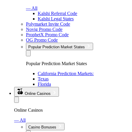
— All
Kalshi Referral Code
Kalshi Legal States
Polymarket Invite Code
Novig Promo Code
ProphetX Promo Code
OG Promo Code
Popular Prediction Market States
Popular Prediction Market States
California Prediction Markets:
Texas
Florida
Online Casinos
Online Casinos
— All
Casino Bonuses