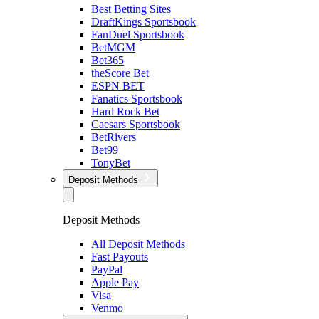
Best Betting Sites
DraftKings Sportsbook
FanDuel Sportsbook
BetMGM
Bet365
theScore Bet
ESPN BET
Fanatics Sportsbook
Hard Rock Bet
Caesars Sportsbook
BetRivers
Bet99
TonyBet
Deposit Methods
Deposit Methods
All Deposit Methods
Fast Payouts
PayPal
Apple Pay
Visa
Venmo