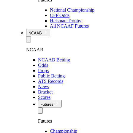
National Championship
CFP Odds
Heisman Trophy
All NCAAF Futures
NCAAB
NCAAB
NCAAB Betting
Odds
Props
Public Betting
ATS Records
News
Bracket
Scores
Futures
Futures
Championship