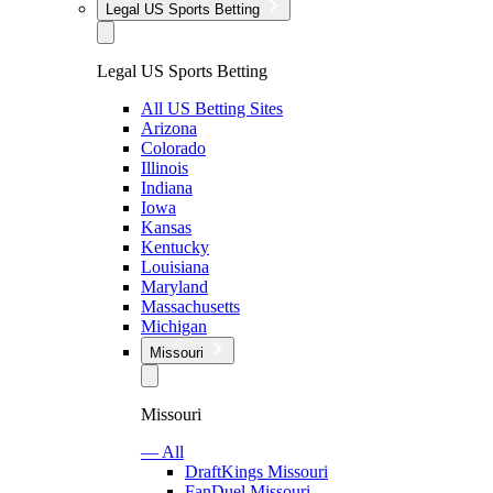
Legal US Sports Betting
Legal US Sports Betting
All US Betting Sites
Arizona
Colorado
Illinois
Indiana
Iowa
Kansas
Kentucky
Louisiana
Maryland
Massachusetts
Michigan
Missouri
Missouri
— All
DraftKings Missouri
FanDuel Missouri