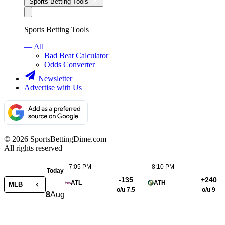
Sports Betting Tools
Sports Betting Tools
— All
Bad Beat Calculator
Odds Converter
Newsletter
Advertise with Us
© 2026 SportsBettingDime.com
All rights reserved