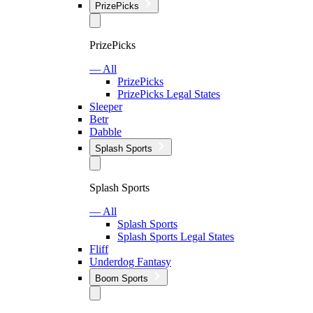
PrizePicks
PrizePicks
— All
PrizePicks
PrizePicks Legal States
Sleeper
Betr
Dabble
Splash Sports
Splash Sports
— All
Splash Sports
Splash Sports Legal States
Fliff
Underdog Fantasy
Boom Sports