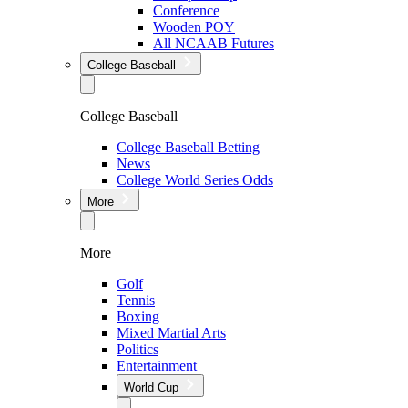
Conference
Wooden POY
All NCAAB Futures
College Baseball
College Baseball
College Baseball Betting
News
College World Series Odds
More
More
Golf
Tennis
Boxing
Mixed Martial Arts
Politics
Entertainment
World Cup