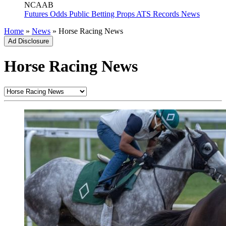
NCAAB
Futures
Odds
Public Betting
Props
ATS Records
News
Home
»
News
»
Horse Racing News
Ad Disclosure
Horse Racing News