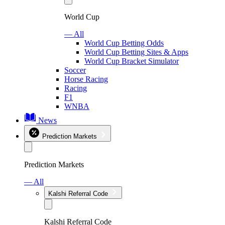
World Cup
— All
World Cup Betting Odds
World Cup Betting Sites & Apps
World Cup Bracket Simulator
Soccer
Horse Racing
Racing
F1
WNBA
News
Prediction Markets
Prediction Markets
— All
Kalshi Referral Code
Kalshi Referral Code