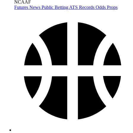
NCAAF
Futures
News
Public Betting
ATS Records
Odds
Props