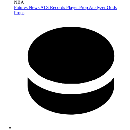
NBA
Futures
News
ATS Records
Player-Prop Analyzer
Odds
Props