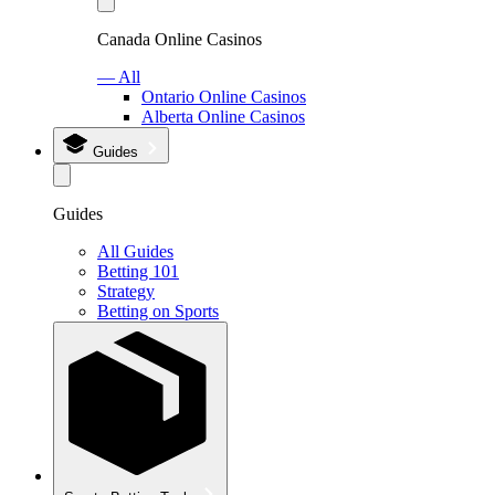
Canada Online Casinos
— All
Ontario Online Casinos
Alberta Online Casinos
Guides
Guides
All Guides
Betting 101
Strategy
Betting on Sports