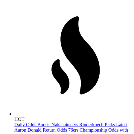
HOT
Daily Odds Boosts
Nakashima vs Rinderknech Picks
Latest
Aaron Donald Return Odds
76ers Championship Odds with