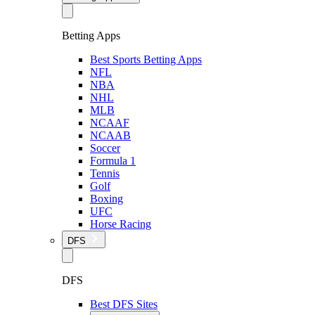
Betting Apps
Best Sports Betting Apps
NFL
NBA
NHL
MLB
NCAAF
NCAAB
Soccer
Formula 1
Tennis
Golf
Boxing
UFC
Horse Racing
DFS
DFS
Best DFS Sites