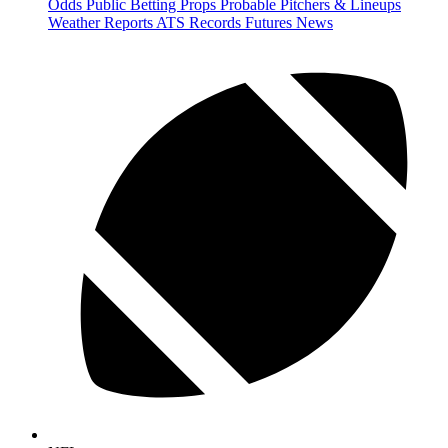
Odds
Public Betting
Props
Probable Pitchers & Lineups
Weather Reports
ATS Records
Futures
News