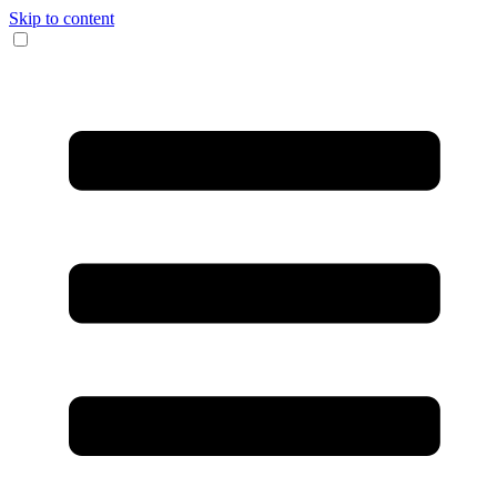
Skip to content