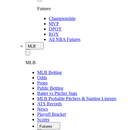
Futures
Championship
MVP
DPOY
ROY
All NBA Futures
MLB
MLB
MLB Betting
Odds
Props
Public Betting
Batter vs Pitcher Stats
MLB Probable Pitchers & Starting Lineups
ATS Records
News
Playoff Bracket
Scores
Futures