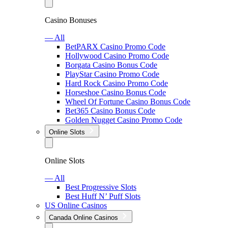
Casino Bonuses
— All
BetPARX Casino Promo Code
Hollywood Casino Promo Code
Borgata Casino Bonus Code
PlayStar Casino Promo Code
Hard Rock Casino Promo Code
Horseshoe Casino Bonus Code
Wheel Of Fortune Casino Bonus Code
Bet365 Casino Bonus Code
Golden Nugget Casino Promo Code
Online Slots
Online Slots
— All
Best Progressive Slots
Best Huff N’ Puff Slots
US Online Casinos
Canada Online Casinos