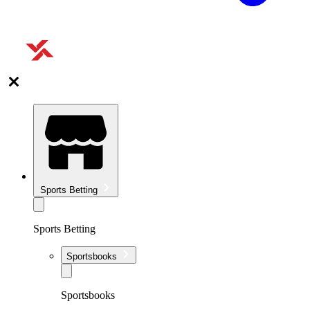
Sports Betting
Sports Betting
Sportsbooks
Sportsbooks