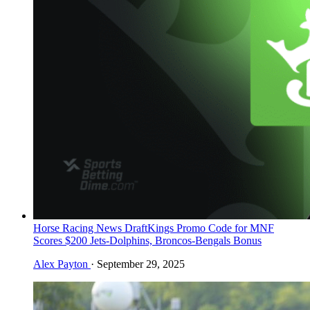
Horse Racing News
DraftKings Promo Code for MNF
Scores $200 Jets-Dolphins, Broncos-Bengals Bonus
Alex Payton
·
September 29, 2025