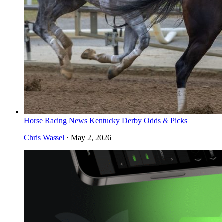
Horse Racing News
Kentucky Derby Odds & Picks
Chris Wassel
·
May 2, 2026