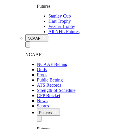
Futures
Stanley Cup
Hart Trophy
Vezina Trophy
All NHL Futures
NCAAF
NCAAF
NCAAF Betting
Odds
Props
Public Betting
ATS Records
Strength-of-Schedule
CFP Bracket
News
Scores
Futures
Futures