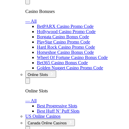
Casino Bonuses
— All
BetPARX Casino Promo Code
Hollywood Casino Promo Code
Borgata Casino Bonus Code
PlayStar Casino Promo Code
Hard Rock Casino Promo Code
Horseshoe Casino Bonus Code
Wheel Of Fortune Casino Bonus Code
Bet365 Casino Bonus Code
Golden Nugget Casino Promo Code
Online Slots
Online Slots
— All
Best Progressive Slots
Best Huff N’ Puff Slots
US Online Casinos
Canada Online Casinos