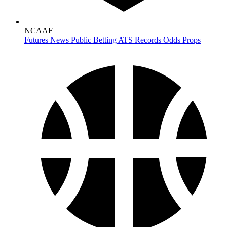
NCAAF
Futures
News
Public Betting
ATS Records
Odds
Props