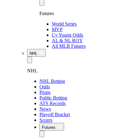
Futures
World Series
MVP
Cy Young Odds
AL & NL ROY
All MLB Futures
NHL
NHL
NHL Betting
Odds
Props
Public Betting
ATS Records
News
Playoff Bracket
Scores
Futures