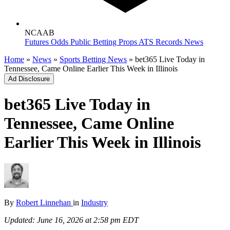
NCAAB
Futures
Odds
Public Betting
Props
ATS Records
News
Home
»
News
»
Sports Betting News
»
bet365 Live Today in
Tennessee, Came Online Earlier This Week in Illinois
Ad Disclosure
bet365 Live Today in
Tennessee, Came Online
Earlier This Week in Illinois
By
Robert Linnehan
in
Industry
Updated: June 16, 2026 at 2:58 pm EDT