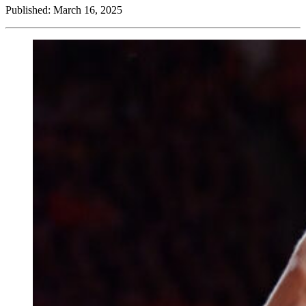
Published:
March 16, 2025