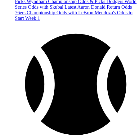
Picks
Wyndham Championship Odds & Picks
Dodgers World
Series Odds with Skubal
Latest Aaron Donald Return Odds
76ers Championship Odds with LeBron
Mendoza's Odds to
Start Week 1