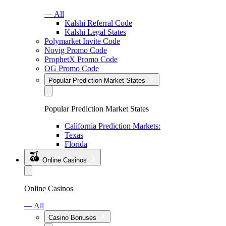
— All
Kalshi Referral Code
Kalshi Legal States
Polymarket Invite Code
Novig Promo Code
ProphetX Promo Code
OG Promo Code
Popular Prediction Market States
Popular Prediction Market States
California Prediction Markets:
Texas
Florida
Online Casinos
Online Casinos
— All
Casino Bonuses