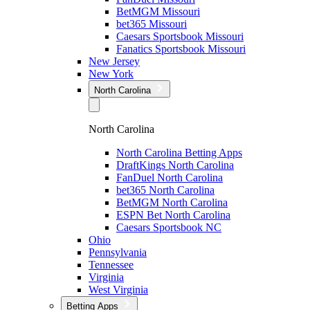
BetMGM Missouri
bet365 Missouri
Caesars Sportsbook Missouri
Fanatics Sportsbook Missouri
New Jersey
New York
North Carolina
North Carolina
North Carolina Betting Apps
DraftKings North Carolina
FanDuel North Carolina
bet365 North Carolina
BetMGM North Carolina
ESPN Bet North Carolina
Caesars Sportsbook NC
Ohio
Pennsylvania
Tennessee
Virginia
West Virginia
Betting Apps