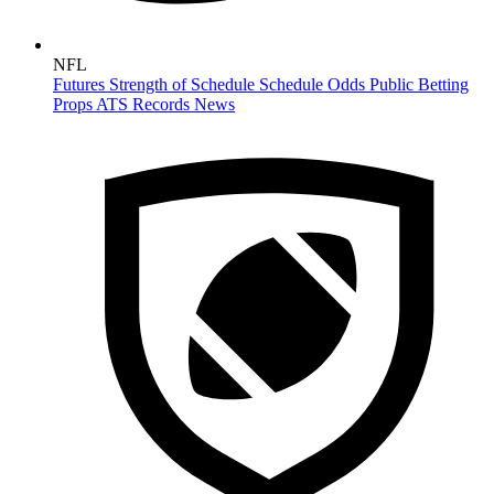
NFL
Futures
Strength of Schedule
Schedule
Odds
Public Betting
Props
ATS Records
News