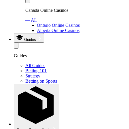
Canada Online Casinos
— All
Ontario Online Casinos
Alberta Online Casinos
Guides
Guides
All Guides
Betting 101
Strategy
Betting on Sports