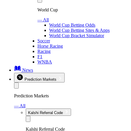
World Cup
— All
World Cup Betting Odds
World Cup Betting Sites & Apps
World Cup Bracket Simulator
Soccer
Horse Racing
Racing
F1
WNBA
News
Prediction Markets
Prediction Markets
— All
Kalshi Referral Code
Kalshi Referral Code