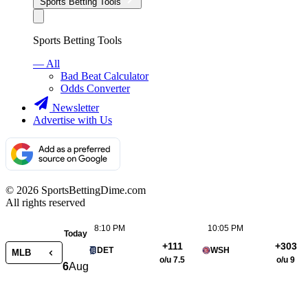
Sports Betting Tools
Sports Betting Tools
— All
Bad Beat Calculator
Odds Converter
Newsletter
Advertise with Us
© 2026 SportsBettingDime.com
All rights reserved