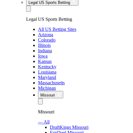
Legal US Sports Betting
Legal US Sports Betting
All US Betting Sites
Arizona
Colorado
Illinois
Indiana
Iowa
Kansas
Kentucky
Louisiana
Maryland
Massachusetts
Michigan
Missouri
Missouri
— All
DraftKings Missouri
FanDuel Missouri