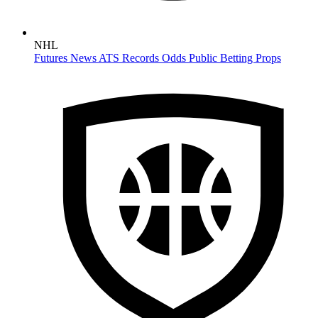
NHL
Futures
News
ATS Records
Odds
Public Betting
Props