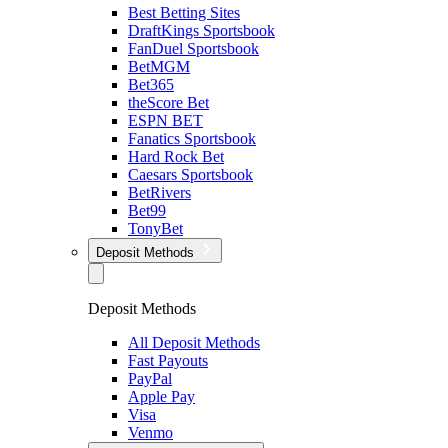
Best Betting Sites
DraftKings Sportsbook
FanDuel Sportsbook
BetMGM
Bet365
theScore Bet
ESPN BET
Fanatics Sportsbook
Hard Rock Bet
Caesars Sportsbook
BetRivers
Bet99
TonyBet
Deposit Methods
Deposit Methods
All Deposit Methods
Fast Payouts
PayPal
Apple Pay
Visa
Venmo