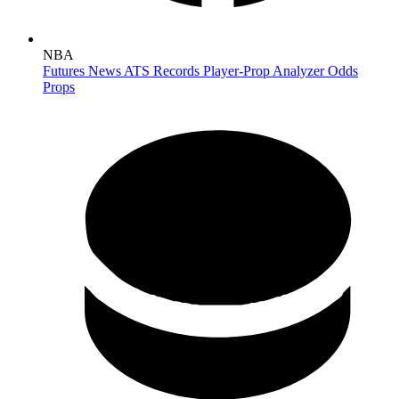
NBA
Futures
News
ATS Records
Player-Prop Analyzer
Odds
Props