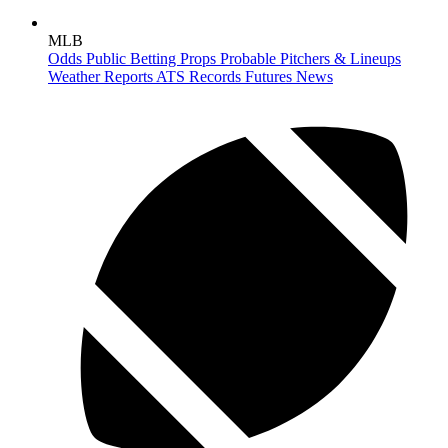
MLB
Odds
Public Betting
Props
Probable Pitchers & Lineups
Weather Reports
ATS Records
Futures
News