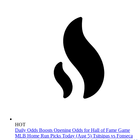
HOT
Daily Odds Boosts
Opening Odds for Hall of Fame Game
MLB Home Run Picks Today (Aug 5)
Tsitsipas vs Fonseca