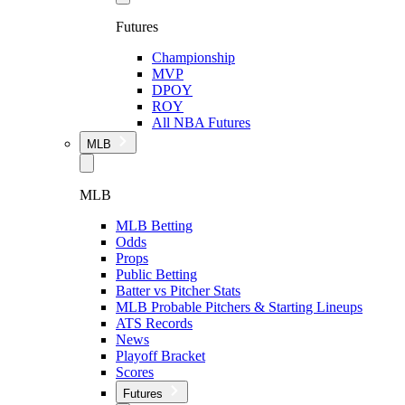
Futures
Championship
MVP
DPOY
ROY
All NBA Futures
MLB
MLB
MLB Betting
Odds
Props
Public Betting
Batter vs Pitcher Stats
MLB Probable Pitchers & Starting Lineups
ATS Records
News
Playoff Bracket
Scores
Futures