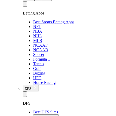
Betting Apps
Best Sports Betting Apps
NFL
NBA
NHL
MLB
NCAAF
NCAAB
Soccer
Formula 1
Tennis
Golf
Boxing
UFC
Horse Racing
DFS
DFS
Best DFS Sites