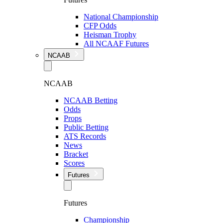
National Championship
CFP Odds
Heisman Trophy
All NCAAF Futures
NCAAB
NCAAB
NCAAB Betting
Odds
Props
Public Betting
ATS Records
News
Bracket
Scores
Futures
Futures
Championship