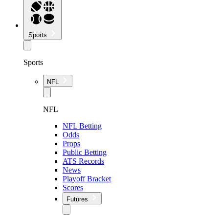
Sports
Sports
NFL
NFL
NFL Betting
Odds
Props
Public Betting
ATS Records
News
Playoff Bracket
Scores
Futures