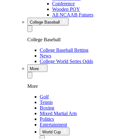
Conference
Wooden POY
All NCAAB Futures
College Baseball
College Baseball
College Baseball Betting
News
College World Series Odds
More
More
Golf
Tennis
Boxing
Mixed Martial Arts
Politics
Entertainment
World Cup