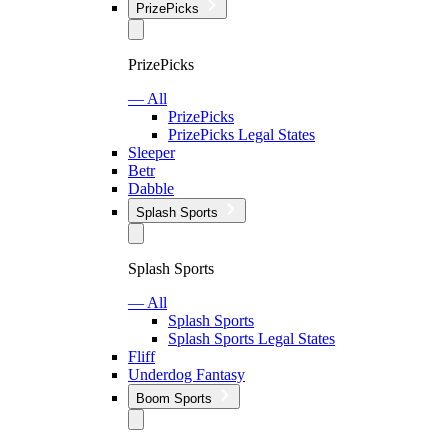
PrizePicks
PrizePicks
— All
PrizePicks
PrizePicks Legal States
Sleeper
Betr
Dabble
Splash Sports
Splash Sports
— All
Splash Sports
Splash Sports Legal States
Fliff
Underdog Fantasy
Boom Sports