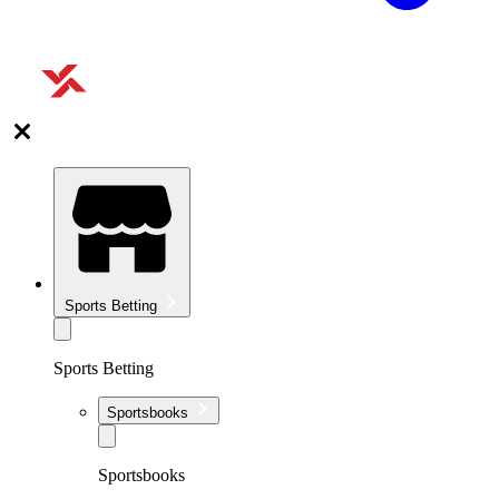
Sports Betting
Sports Betting
Sportsbooks
Sportsbooks