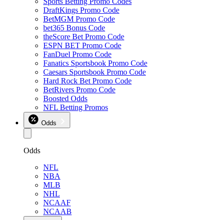
Sports Betting Promo Codes
DraftKings Promo Code
BetMGM Promo Code
bet365 Bonus Code
theScore Bet Promo Code
ESPN BET Promo Code
FanDuel Promo Code
Fanatics Sportsbook Promo Code
Caesars Sportsbook Promo Code
Hard Rock Bet Promo Code
BetRivers Promo Code
Boosted Odds
NFL Betting Promos
Odds
Odds
NFL
NBA
MLB
NHL
NCAAF
NCAAB