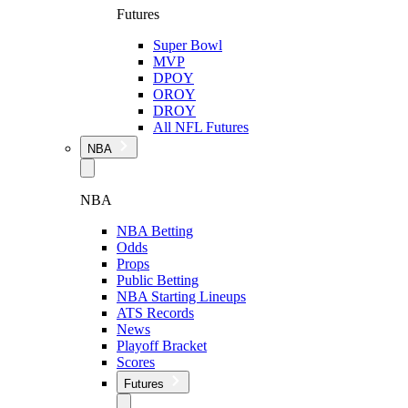
Futures
Super Bowl
MVP
DPOY
OROY
DROY
All NFL Futures
NBA
NBA
NBA Betting
Odds
Props
Public Betting
NBA Starting Lineups
ATS Records
News
Playoff Bracket
Scores
Futures