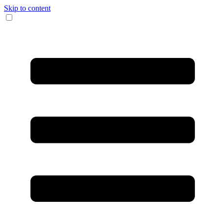
Skip to content