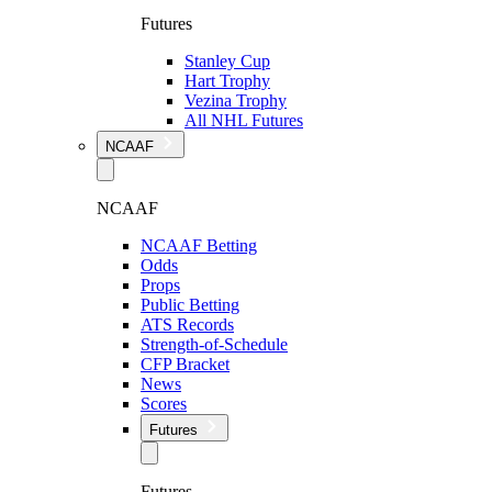
Futures
Stanley Cup
Hart Trophy
Vezina Trophy
All NHL Futures
NCAAF
NCAAF
NCAAF Betting
Odds
Props
Public Betting
ATS Records
Strength-of-Schedule
CFP Bracket
News
Scores
Futures
Futures