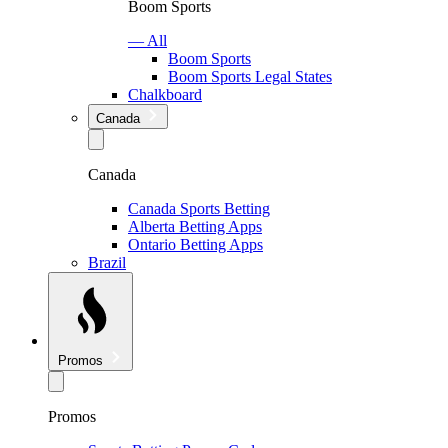
Boom Sports
— All
Boom Sports
Boom Sports Legal States
Chalkboard
Canada
Canada
Canada Sports Betting
Alberta Betting Apps
Ontario Betting Apps
Brazil
Promos
Promos