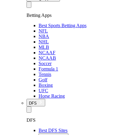
Betting Apps
Best Sports Betting Apps
NFL
NBA
NHL
MLB
NCAAF
NCAAB
Soccer
Formula 1
Tennis
Golf
Boxing
UFC
Horse Racing
DFS
DFS
Best DFS Sites