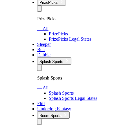
PrizePicks
PrizePicks
— All
PrizePicks
PrizePicks Legal States
Sleeper
Betr
Dabble
Splash Sports
Splash Sports
— All
Splash Sports
Splash Sports Legal States
Fliff
Underdog Fantasy
Boom Sports