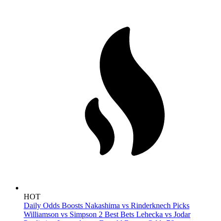
HOT
Daily Odds Boosts
Nakashima vs Rinderknech Picks
Williamson vs Simpson 2 Best Bets
Lehecka vs Jodar