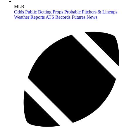
MLB
Odds
Public Betting
Props
Probable Pitchers & Lineups
Weather Reports
ATS Records
Futures
News