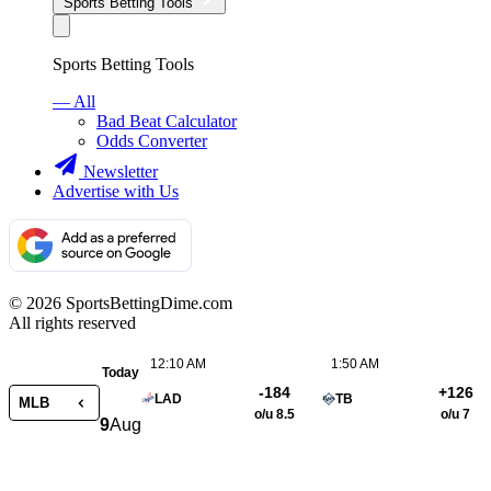
Sports Betting Tools
Sports Betting Tools
— All
Bad Beat Calculator
Odds Converter
Newsletter
Advertise with Us
© 2026 SportsBettingDime.com
All rights reserved