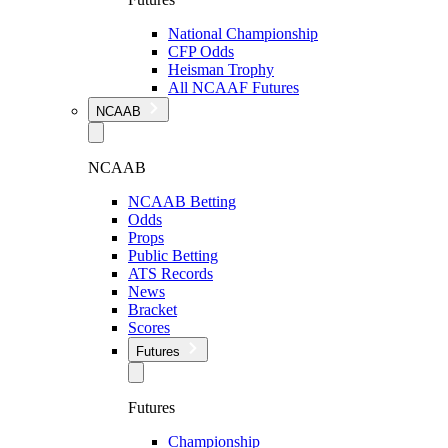
National Championship
CFP Odds
Heisman Trophy
All NCAAF Futures
NCAAB
NCAAB
NCAAB Betting
Odds
Props
Public Betting
ATS Records
News
Bracket
Scores
Futures
Futures
Championship