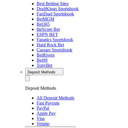
Best Betting Sites
DraftKings Sportsbook
FanDuel Sportsbook
BetMGM
Bet365
theScore Bet
ESPN BET
Fanatics Sportsbook
Hard Rock Bet
Caesars Sportsbook
BetRivers
Bet99
TonyBet
Deposit Methods
Deposit Methods
All Deposit Methods
Fast Payouts
PayPal
Apple Pay
Visa
Venmo