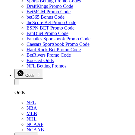
Sports Betting Promo Codes
DraftKings Promo Code
BetMGM Promo Code
bet365 Bonus Code
theScore Bet Promo Code
ESPN BET Promo Code
FanDuel Promo Code
Fanatics Sportsbook Promo Code
Caesars Sportsbook Promo Code
Hard Rock Bet Promo Code
BetRivers Promo Code
Boosted Odds
NFL Betting Promos
Odds
Odds
NFL
NBA
MLB
NHL
NCAAF
NCAAB