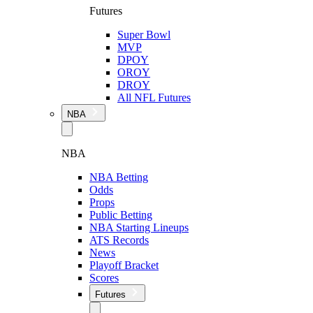
Futures
Super Bowl
MVP
DPOY
OROY
DROY
All NFL Futures
NBA
NBA
NBA Betting
Odds
Props
Public Betting
NBA Starting Lineups
ATS Records
News
Playoff Bracket
Scores
Futures