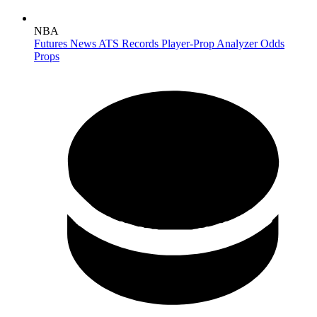
NBA
Futures
News
ATS Records
Player-Prop Analyzer
Odds
Props