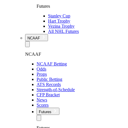
Futures
Stanley Cup
Hart Trophy
Vezina Trophy
All NHL Futures
NCAAF
NCAAF
NCAAF Betting
Odds
Props
Public Betting
ATS Records
Strength-of-Schedule
CFP Bracket
News
Scores
Futures
Futures