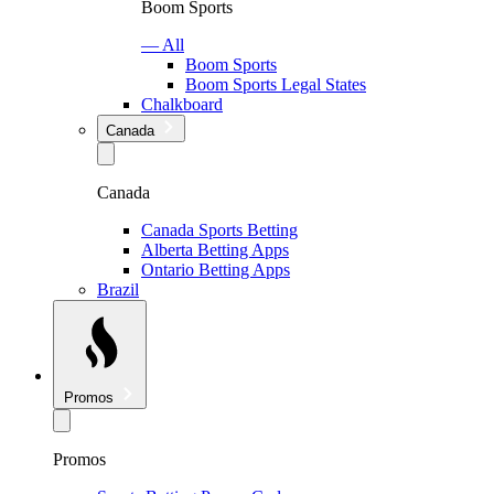
Boom Sports
— All
Boom Sports
Boom Sports Legal States
Chalkboard
Canada
Canada
Canada Sports Betting
Alberta Betting Apps
Ontario Betting Apps
Brazil
Promos
Promos