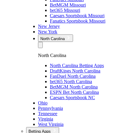
BetMGM Missouri
bet365 Missouri
Caesars Sportsbook Missouri
Fanatics Sportsbook Missouri
New Jersey
New York
North Carolina
North Carolina
North Carolina Betting Apps
DraftKings North Carolina
FanDuel North Carolina
bet365 North Carolina
BetMGM North Carolina
ESPN Bet North Carolina
Caesars Sportsbook NC
Ohio
Pennsylvania
Tennessee
Virginia
West Virginia
Betting Apps