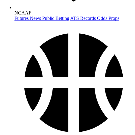
NCAAF
Futures
News
Public Betting
ATS Records
Odds
Props