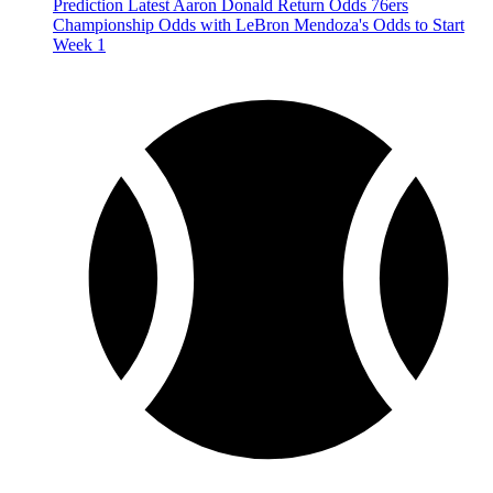
Prediction
Latest Aaron Donald Return Odds
76ers
Championship Odds with LeBron
Mendoza's Odds to Start
Week 1