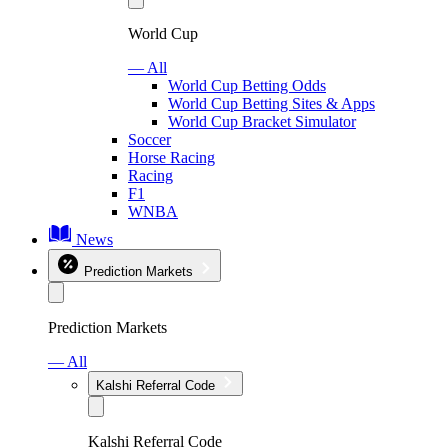
World Cup
— All
World Cup Betting Odds
World Cup Betting Sites & Apps
World Cup Bracket Simulator
Soccer
Horse Racing
Racing
F1
WNBA
News
Prediction Markets
Prediction Markets
— All
Kalshi Referral Code
Kalshi Referral Code