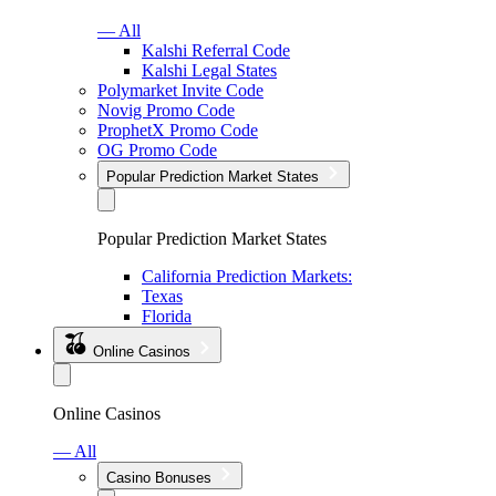
— All
Kalshi Referral Code
Kalshi Legal States
Polymarket Invite Code
Novig Promo Code
ProphetX Promo Code
OG Promo Code
Popular Prediction Market States
Popular Prediction Market States
California Prediction Markets:
Texas
Florida
Online Casinos
Online Casinos
— All
Casino Bonuses