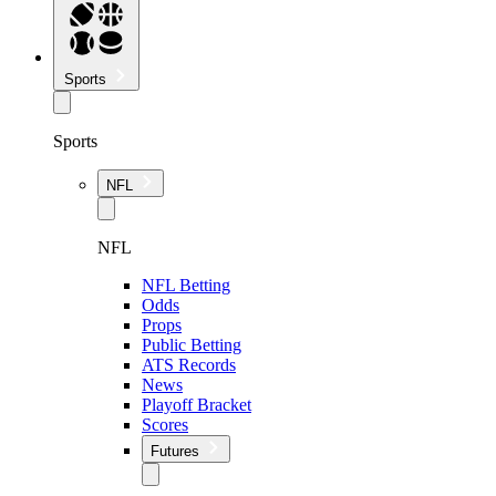
Sports
Sports
NFL
NFL
NFL Betting
Odds
Props
Public Betting
ATS Records
News
Playoff Bracket
Scores
Futures