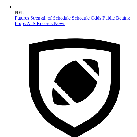
NFL
Futures
Strength of Schedule
Schedule
Odds
Public Betting
Props
ATS Records
News