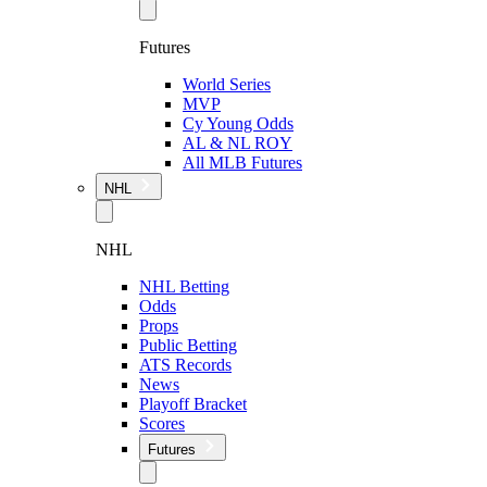
Futures
World Series
MVP
Cy Young Odds
AL & NL ROY
All MLB Futures
NHL
NHL
NHL Betting
Odds
Props
Public Betting
ATS Records
News
Playoff Bracket
Scores
Futures