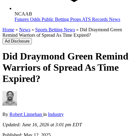
NCAAB
Futures
Odds
Public Betting
Props
ATS Records
News
Home
»
News
»
Sports Betting News
»
Did Draymond Green
Remind Warriors of Spread As Time Expired?
Ad Disclosure
Did Draymond Green Remind
Warriors of Spread As Time
Expired?
By
Robert Linnehan
in
Industry
Updated: June 16, 2026 at 3:01 pm EDT
Published:
May 12, 2025