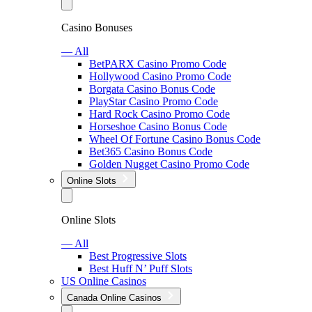
Casino Bonuses
— All
BetPARX Casino Promo Code
Hollywood Casino Promo Code
Borgata Casino Bonus Code
PlayStar Casino Promo Code
Hard Rock Casino Promo Code
Horseshoe Casino Bonus Code
Wheel Of Fortune Casino Bonus Code
Bet365 Casino Bonus Code
Golden Nugget Casino Promo Code
Online Slots
Online Slots
— All
Best Progressive Slots
Best Huff N’ Puff Slots
US Online Casinos
Canada Online Casinos