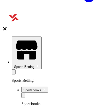
Sports Betting
Sports Betting
Sportsbooks
Sportsbooks