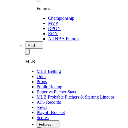
Futures
Championship
MVP
DPOY
ROY
All NBA Futures
MLB
MLB
MLB Betting
Odds
Props
Public Betting
Batter vs Pitcher Stats
MLB Probable Pitchers & Starting Lineups
ATS Records
News
Playoff Bracket
Scores
Futures