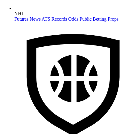
NHL
Futures
News
ATS Records
Odds
Public Betting
Props