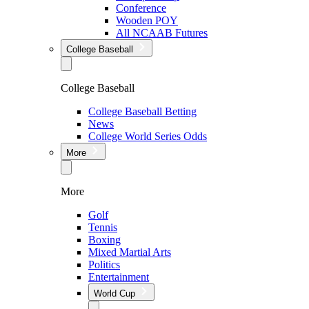
Conference
Wooden POY
All NCAAB Futures
College Baseball
College Baseball
College Baseball Betting
News
College World Series Odds
More
More
Golf
Tennis
Boxing
Mixed Martial Arts
Politics
Entertainment
World Cup