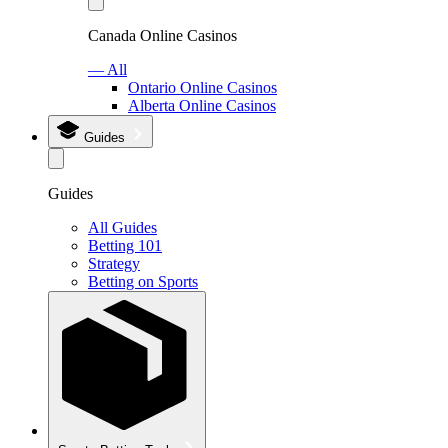
Canada Online Casinos
— All
Ontario Online Casinos
Alberta Online Casinos
Guides
Guides
All Guides
Betting 101
Strategy
Betting on Sports