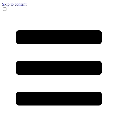
Skip to content