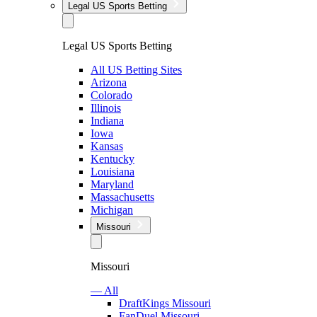
Legal US Sports Betting
Legal US Sports Betting
All US Betting Sites
Arizona
Colorado
Illinois
Indiana
Iowa
Kansas
Kentucky
Louisiana
Maryland
Massachusetts
Michigan
Missouri
Missouri
— All
DraftKings Missouri
FanDuel Missouri