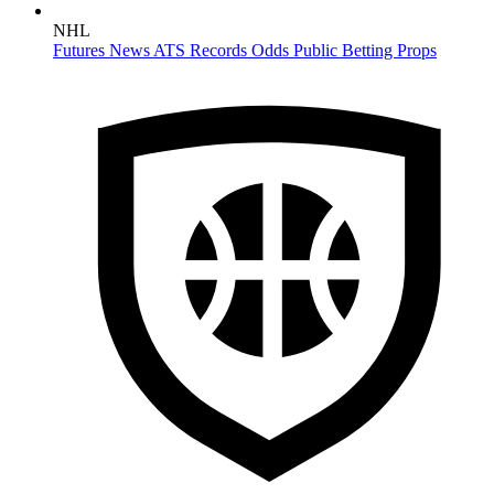
NHL
Futures
News
ATS Records
Odds
Public Betting
Props