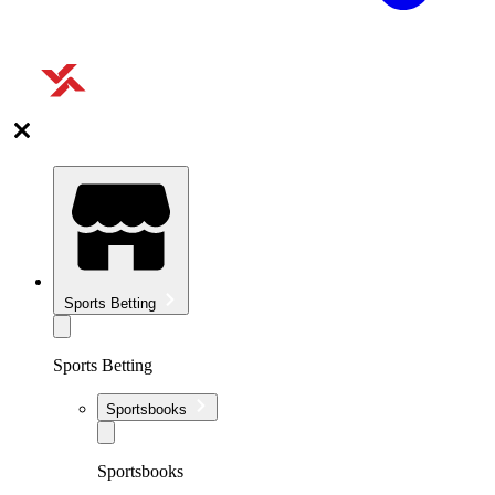
Sports Betting
Sports Betting
Sportsbooks
Sportsbooks