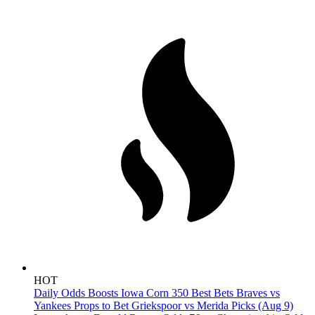
HOT
Daily Odds Boosts
Iowa Corn 350 Best Bets
Braves vs
Yankees Props to Bet
Griekspoor vs Merida Picks (Aug 9)