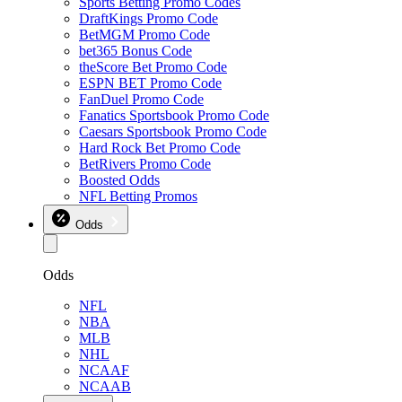
Sports Betting Promo Codes
DraftKings Promo Code
BetMGM Promo Code
bet365 Bonus Code
theScore Bet Promo Code
ESPN BET Promo Code
FanDuel Promo Code
Fanatics Sportsbook Promo Code
Caesars Sportsbook Promo Code
Hard Rock Bet Promo Code
BetRivers Promo Code
Boosted Odds
NFL Betting Promos
Odds
Odds
NFL
NBA
MLB
NHL
NCAAF
NCAAB