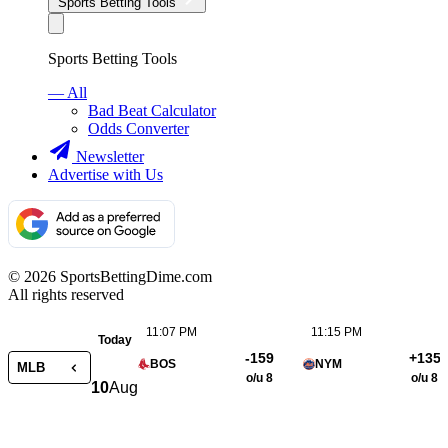
Sports Betting Tools
Sports Betting Tools
— All
Bad Beat Calculator
Odds Converter
Newsletter
Advertise with Us
© 2026 SportsBettingDime.com
All rights reserved