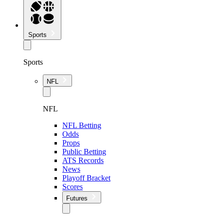
Sports
Sports
NFL
NFL
NFL Betting
Odds
Props
Public Betting
ATS Records
News
Playoff Bracket
Scores
Futures