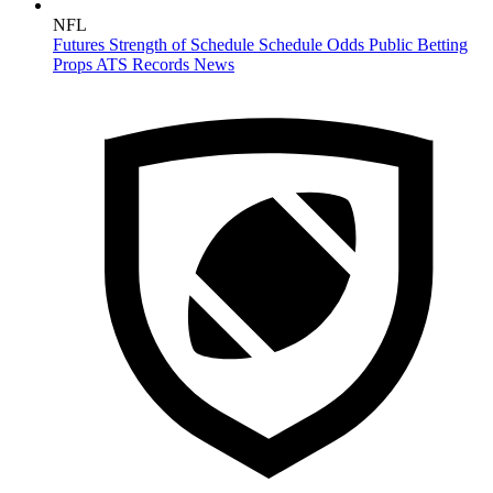
NFL
Futures
Strength of Schedule
Schedule
Odds
Public Betting
Props
ATS Records
News