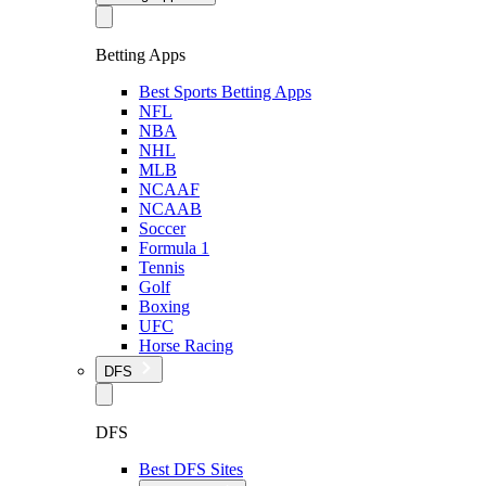
Betting Apps
Best Sports Betting Apps
NFL
NBA
NHL
MLB
NCAAF
NCAAB
Soccer
Formula 1
Tennis
Golf
Boxing
UFC
Horse Racing
DFS
DFS
Best DFS Sites