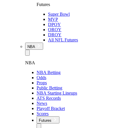
Futures
Super Bowl
MVP
DPOY
OROY
DROY
All NFL Futures
NBA
NBA
NBA Betting
Odds
Props
Public Betting
NBA Starting Lineups
ATS Records
News
Playoff Bracket
Scores
Futures