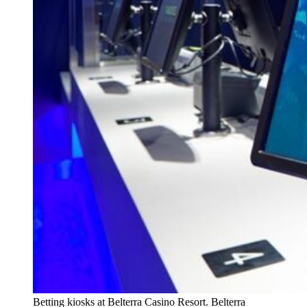
Betting kiosks at Belterra Casino Resort. Belterra