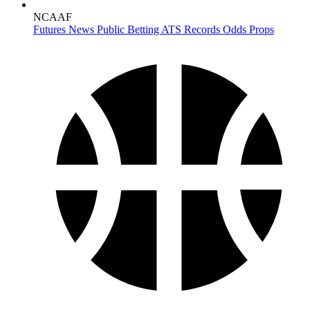
NCAAF
Futures
News
Public Betting
ATS Records
Odds
Props