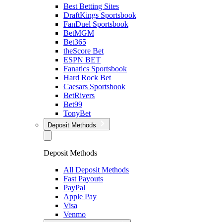
Best Betting Sites
DraftKings Sportsbook
FanDuel Sportsbook
BetMGM
Bet365
theScore Bet
ESPN BET
Fanatics Sportsbook
Hard Rock Bet
Caesars Sportsbook
BetRivers
Bet99
TonyBet
Deposit Methods
Deposit Methods
All Deposit Methods
Fast Payouts
PayPal
Apple Pay
Visa
Venmo