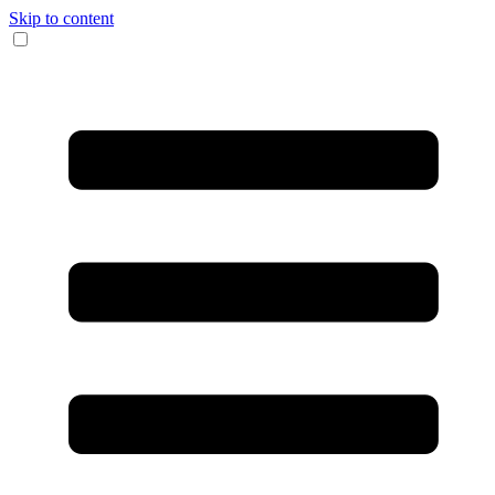
Skip to content