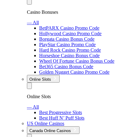
Casino Bonuses
— All
BetPARX Casino Promo Code
Hollywood Casino Promo Code
Borgata Casino Bonus Code
PlayStar Casino Promo Code
Hard Rock Casino Promo Code
Horseshoe Casino Bonus Code
Wheel Of Fortune Casino Bonus Code
Bet365 Casino Bonus Code
Golden Nugget Casino Promo Code
Online Slots
Online Slots
— All
Best Progressive Slots
Best Huff N’ Puff Slots
US Online Casinos
Canada Online Casinos