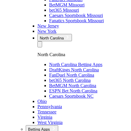
BetMGM Missouri
bet365 Missouri
Caesars Sportsbook Missouri
Fanatics Sportsbook Missouri
New Jersey
New York
North Carolina
North Carolina
North Carolina Betting Apps
DraftKings North Carolina
FanDuel North Carolina
bet365 North Carolina
BetMGM North Carolina
ESPN Bet North Carolina
Caesars Sportsbook NC
Ohio
Pennsylvania
Tennessee
Virginia
West Virginia
Betting Apps