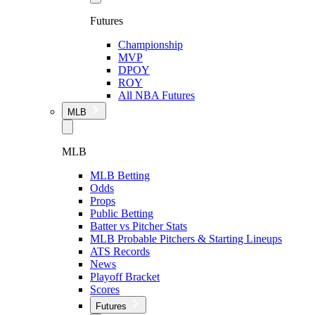
Futures
Championship
MVP
DPOY
ROY
All NBA Futures
MLB
MLB
MLB Betting
Odds
Props
Public Betting
Batter vs Pitcher Stats
MLB Probable Pitchers & Starting Lineups
ATS Records
News
Playoff Bracket
Scores
Futures