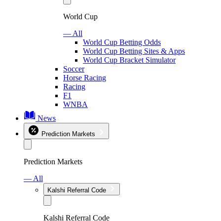
World Cup
— All
World Cup Betting Odds
World Cup Betting Sites & Apps
World Cup Bracket Simulator
Soccer
Horse Racing
Racing
F1
WNBA
News
Prediction Markets
Prediction Markets
— All
Kalshi Referral Code
Kalshi Referral Code