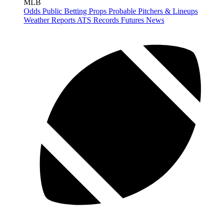
MLB
Odds
Public Betting
Props
Probable Pitchers & Lineups
Weather Reports
ATS Records
Futures
News