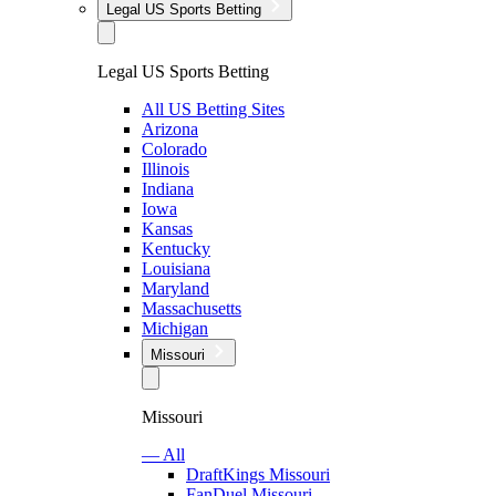
Legal US Sports Betting
Legal US Sports Betting
All US Betting Sites
Arizona
Colorado
Illinois
Indiana
Iowa
Kansas
Kentucky
Louisiana
Maryland
Massachusetts
Michigan
Missouri
Missouri
— All
DraftKings Missouri
FanDuel Missouri