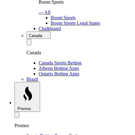
Boom Sports
— All
Boom Sports
Boom Sports Legal States
Chalkboard
Canada
Canada
Canada Sports Betting
Alberta Betting Apps
Ontario Betting Apps
Brazil
Promos
Promos