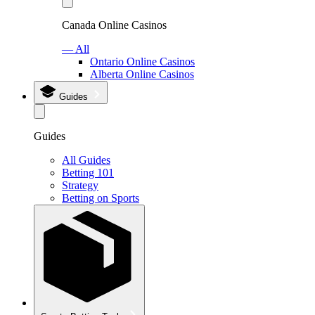
Canada Online Casinos
— All
Ontario Online Casinos
Alberta Online Casinos
Guides
Guides
All Guides
Betting 101
Strategy
Betting on Sports