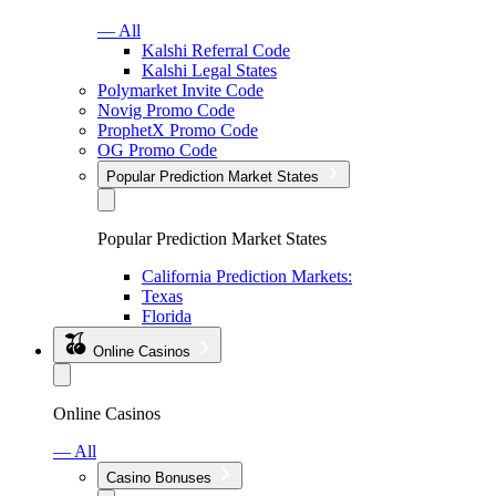
— All
Kalshi Referral Code
Kalshi Legal States
Polymarket Invite Code
Novig Promo Code
ProphetX Promo Code
OG Promo Code
Popular Prediction Market States
Popular Prediction Market States
California Prediction Markets:
Texas
Florida
Online Casinos
Online Casinos
— All
Casino Bonuses