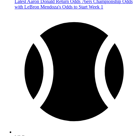
Latest Aaron Donald Return Odds
76ers Championship Odds
with LeBron
Mendoza's Odds to Start Week 1