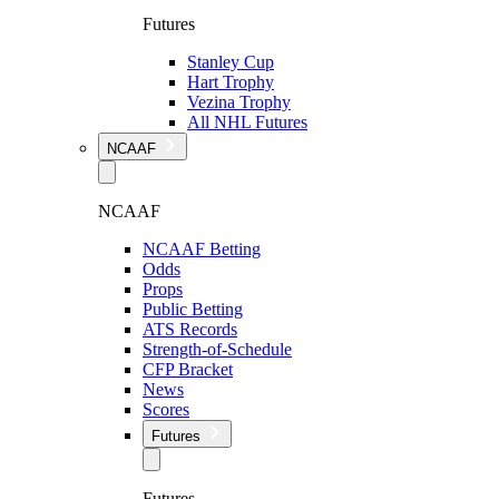
Futures
Stanley Cup
Hart Trophy
Vezina Trophy
All NHL Futures
NCAAF
NCAAF
NCAAF Betting
Odds
Props
Public Betting
ATS Records
Strength-of-Schedule
CFP Bracket
News
Scores
Futures
Futures