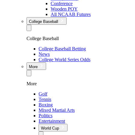
Conference
Wooden POY
All NCAAB Futures
College Baseball
College Baseball
College Baseball Betting
News
College World Series Odds
More
More
Golf
Tennis
Boxing
Mixed Martial Arts
Politics
Entertainment
World Cup