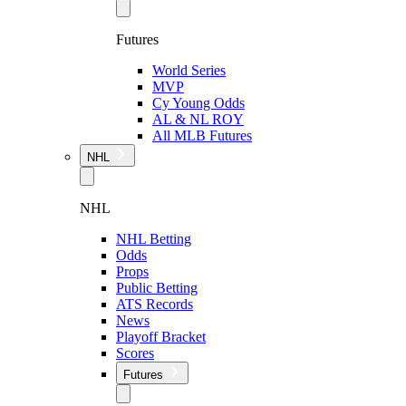
Futures
World Series
MVP
Cy Young Odds
AL & NL ROY
All MLB Futures
NHL
NHL
NHL Betting
Odds
Props
Public Betting
ATS Records
News
Playoff Bracket
Scores
Futures