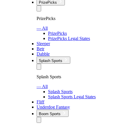
PrizePicks
PrizePicks
— All
PrizePicks
PrizePicks Legal States
Sleeper
Betr
Dabble
Splash Sports
Splash Sports
— All
Splash Sports
Splash Sports Legal States
Fliff
Underdog Fantasy
Boom Sports