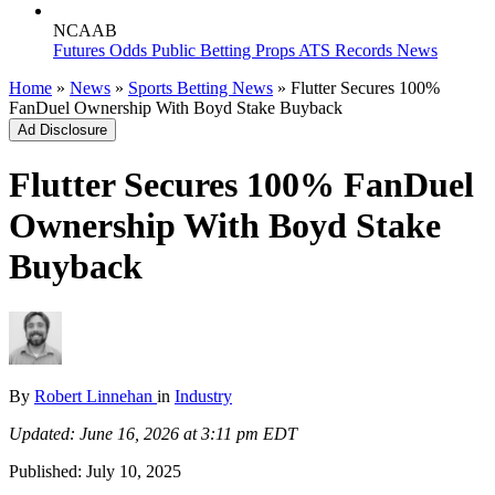
NCAAB
Futures
Odds
Public Betting
Props
ATS Records
News
Home
»
News
»
Sports Betting News
»
Flutter Secures 100%
FanDuel Ownership With Boyd Stake Buyback
Ad Disclosure
Flutter Secures 100% FanDuel
Ownership With Boyd Stake
Buyback
By
Robert Linnehan
in
Industry
Updated: June 16, 2026 at 3:11 pm EDT
Published:
July 10, 2025