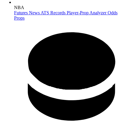
NBA
Futures
News
ATS Records
Player-Prop Analyzer
Odds
Props