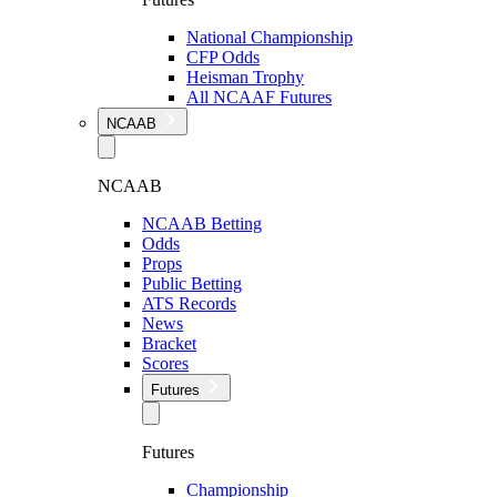
National Championship
CFP Odds
Heisman Trophy
All NCAAF Futures
NCAAB
NCAAB
NCAAB Betting
Odds
Props
Public Betting
ATS Records
News
Bracket
Scores
Futures
Futures
Championship