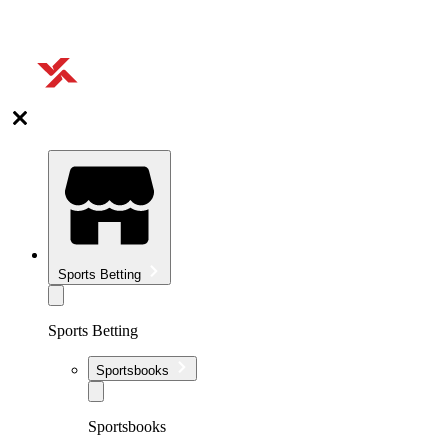
Sports Betting
Sports Betting
Sportsbooks
Sportsbooks