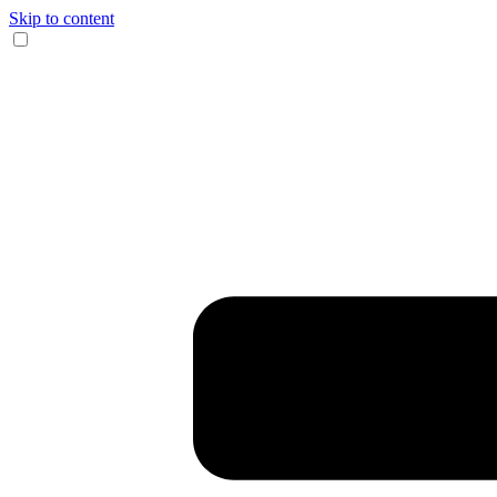
Skip to content