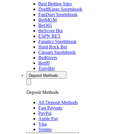
Best Betting Sites
DraftKings Sportsbook
FanDuel Sportsbook
BetMGM
Bet365
theScore Bet
ESPN BET
Fanatics Sportsbook
Hard Rock Bet
Caesars Sportsbook
BetRivers
Bet99
TonyBet
Deposit Methods
Deposit Methods
All Deposit Methods
Fast Payouts
PayPal
Apple Pay
Visa
Venmo