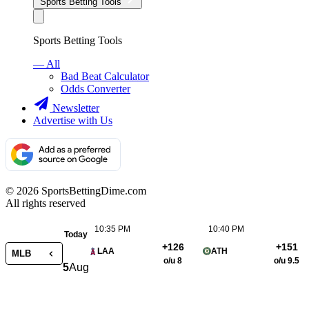
Sports Betting Tools
Sports Betting Tools
— All
Bad Beat Calculator
Odds Converter
Newsletter
Advertise with Us
© 2026 SportsBettingDime.com
All rights reserved