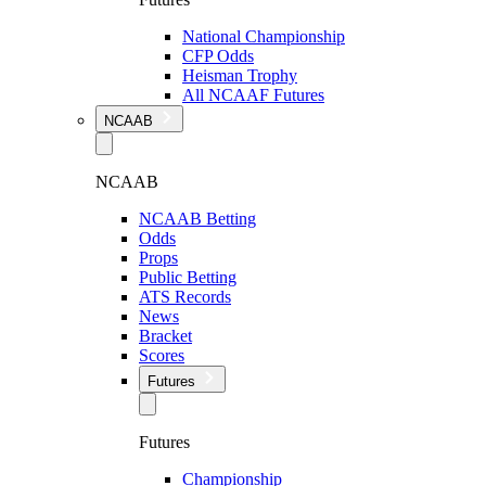
National Championship
CFP Odds
Heisman Trophy
All NCAAF Futures
NCAAB
NCAAB
NCAAB Betting
Odds
Props
Public Betting
ATS Records
News
Bracket
Scores
Futures
Futures
Championship