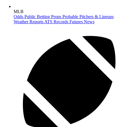
MLB
Odds
Public Betting
Props
Probable Pitchers & Lineups
Weather Reports
ATS Records
Futures
News