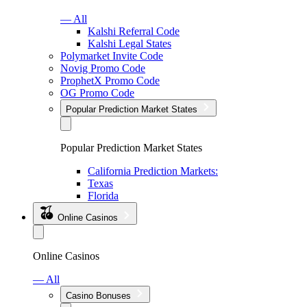
— All
Kalshi Referral Code
Kalshi Legal States
Polymarket Invite Code
Novig Promo Code
ProphetX Promo Code
OG Promo Code
Popular Prediction Market States
Popular Prediction Market States
California Prediction Markets:
Texas
Florida
Online Casinos
Online Casinos
— All
Casino Bonuses