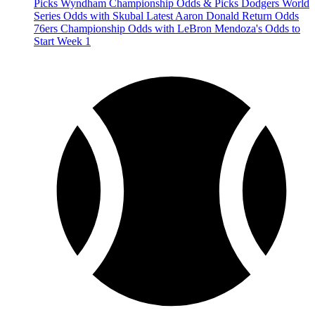
Picks
Wyndham Championship Odds & Picks
Dodgers World
Series Odds with Skubal
Latest Aaron Donald Return Odds
76ers Championship Odds with LeBron
Mendoza's Odds to
Start Week 1