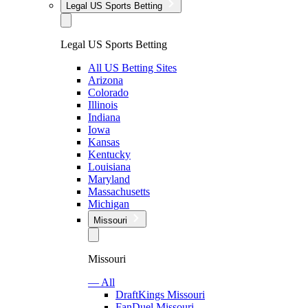
Legal US Sports Betting
Legal US Sports Betting
All US Betting Sites
Arizona
Colorado
Illinois
Indiana
Iowa
Kansas
Kentucky
Louisiana
Maryland
Massachusetts
Michigan
Missouri
Missouri
— All
DraftKings Missouri
FanDuel Missouri