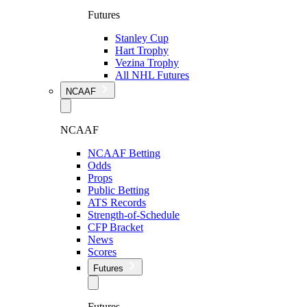
Futures
Stanley Cup
Hart Trophy
Vezina Trophy
All NHL Futures
NCAAF
NCAAF
NCAAF Betting
Odds
Props
Public Betting
ATS Records
Strength-of-Schedule
CFP Bracket
News
Scores
Futures
Futures