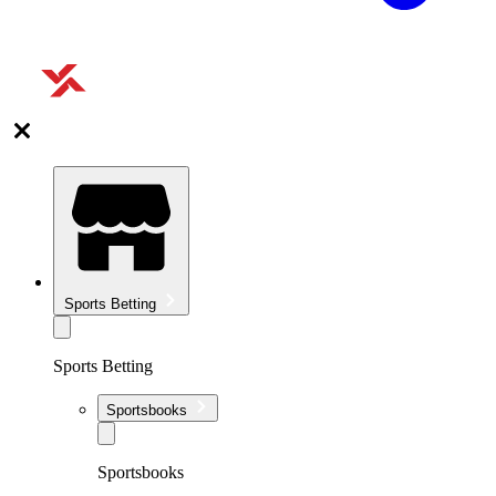
Sports Betting
Sports Betting
Sportsbooks
Sportsbooks