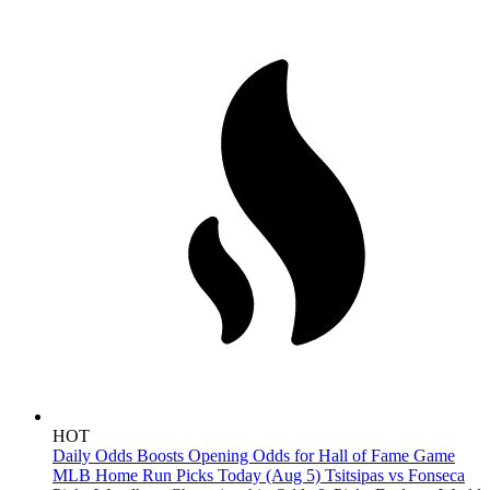
HOT
Daily Odds Boosts
Opening Odds for Hall of Fame Game
MLB Home Run Picks Today (Aug 5)
Tsitsipas vs Fonseca