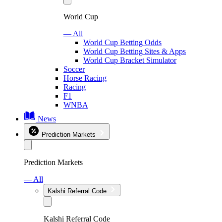
World Cup
— All
World Cup Betting Odds
World Cup Betting Sites & Apps
World Cup Bracket Simulator
Soccer
Horse Racing
Racing
F1
WNBA
News
Prediction Markets
Prediction Markets
— All
Kalshi Referral Code
Kalshi Referral Code