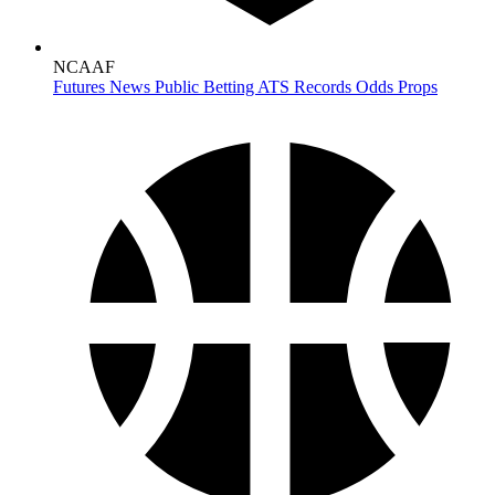
NCAAF
Futures
News
Public Betting
ATS Records
Odds
Props