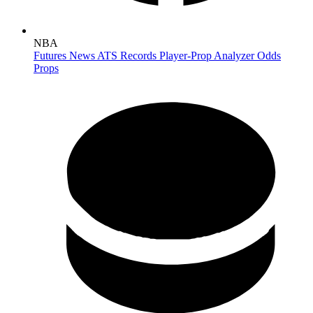
NBA
Futures
News
ATS Records
Player-Prop Analyzer
Odds
Props