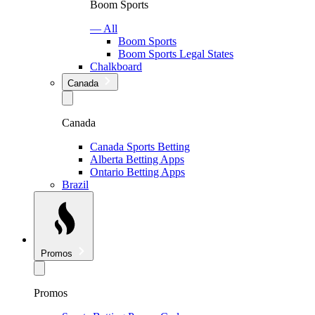
Boom Sports
— All
Boom Sports
Boom Sports Legal States
Chalkboard
Canada
Canada
Canada Sports Betting
Alberta Betting Apps
Ontario Betting Apps
Brazil
Promos
Promos