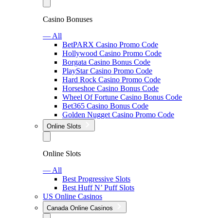
Casino Bonuses
— All
BetPARX Casino Promo Code
Hollywood Casino Promo Code
Borgata Casino Bonus Code
PlayStar Casino Promo Code
Hard Rock Casino Promo Code
Horseshoe Casino Bonus Code
Wheel Of Fortune Casino Bonus Code
Bet365 Casino Bonus Code
Golden Nugget Casino Promo Code
Online Slots
Online Slots
— All
Best Progressive Slots
Best Huff N’ Puff Slots
US Online Casinos
Canada Online Casinos