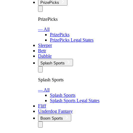
PrizePicks
PrizePicks
— All
PrizePicks
PrizePicks Legal States
Sleeper
Betr
Dabble
Splash Sports
Splash Sports
— All
Splash Sports
Splash Sports Legal States
Fliff
Underdog Fantasy
Boom Sports