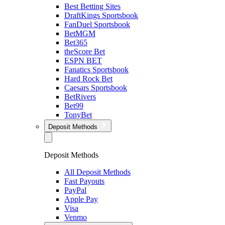
Best Betting Sites
DraftKings Sportsbook
FanDuel Sportsbook
BetMGM
Bet365
theScore Bet
ESPN BET
Fanatics Sportsbook
Hard Rock Bet
Caesars Sportsbook
BetRivers
Bet99
TonyBet
Deposit Methods
Deposit Methods
All Deposit Methods
Fast Payouts
PayPal
Apple Pay
Visa
Venmo