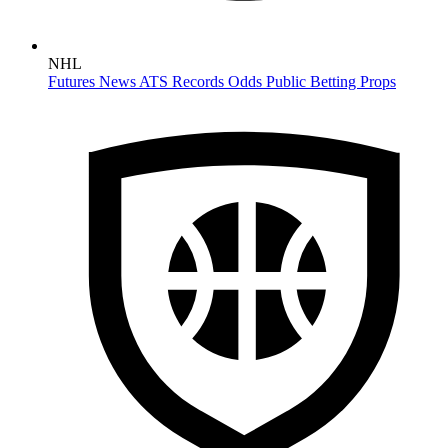
NHL
Futures
News
ATS Records
Odds
Public Betting
Props