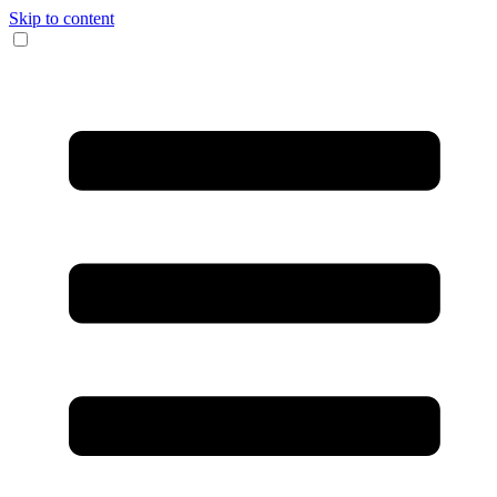
Skip to content