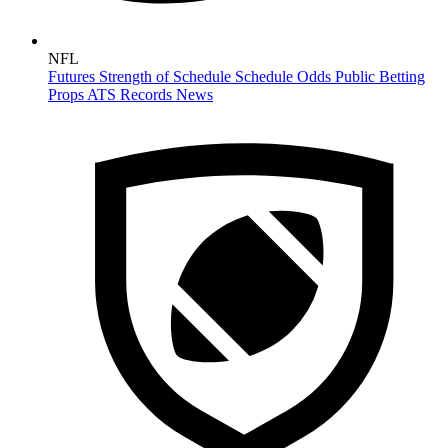
NFL
Futures
Strength of Schedule
Schedule
Odds
Public Betting
Props
ATS Records
News