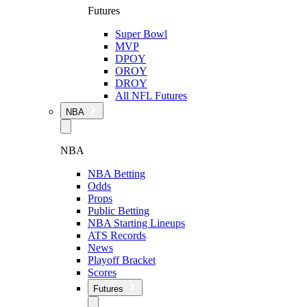
Futures
Super Bowl
MVP
DPOY
OROY
DROY
All NFL Futures
NBA
NBA
NBA Betting
Odds
Props
Public Betting
NBA Starting Lineups
ATS Records
News
Playoff Bracket
Scores
Futures