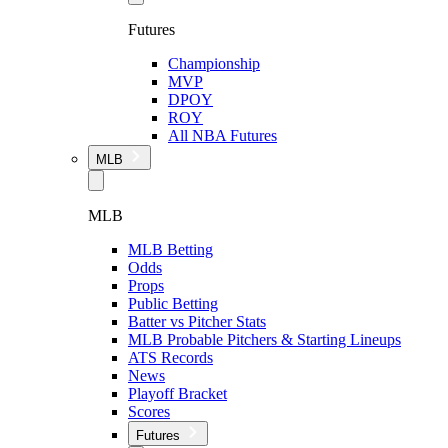
Futures
Championship
MVP
DPOY
ROY
All NBA Futures
MLB
MLB
MLB Betting
Odds
Props
Public Betting
Batter vs Pitcher Stats
MLB Probable Pitchers & Starting Lineups
ATS Records
News
Playoff Bracket
Scores
Futures