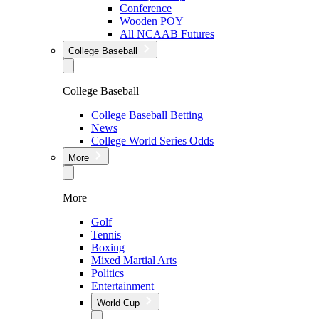
Conference
Wooden POY
All NCAAB Futures
College Baseball
College Baseball
College Baseball Betting
News
College World Series Odds
More
More
Golf
Tennis
Boxing
Mixed Martial Arts
Politics
Entertainment
World Cup