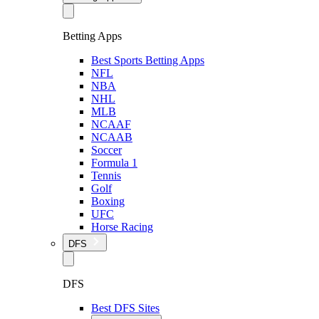
Betting Apps
Best Sports Betting Apps
NFL
NBA
NHL
MLB
NCAAF
NCAAB
Soccer
Formula 1
Tennis
Golf
Boxing
UFC
Horse Racing
DFS
DFS
Best DFS Sites