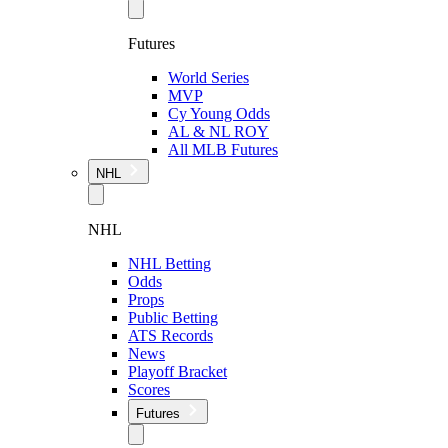
Futures
World Series
MVP
Cy Young Odds
AL & NL ROY
All MLB Futures
NHL
NHL
NHL Betting
Odds
Props
Public Betting
ATS Records
News
Playoff Bracket
Scores
Futures