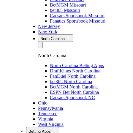
BetMGM Missouri
bet365 Missouri
Caesars Sportsbook Missouri
Fanatics Sportsbook Missouri
New Jersey
New York
North Carolina
North Carolina
North Carolina Betting Apps
DraftKings North Carolina
FanDuel North Carolina
bet365 North Carolina
BetMGM North Carolina
ESPN Bet North Carolina
Caesars Sportsbook NC
Ohio
Pennsylvania
Tennessee
Virginia
West Virginia
Betting Apps