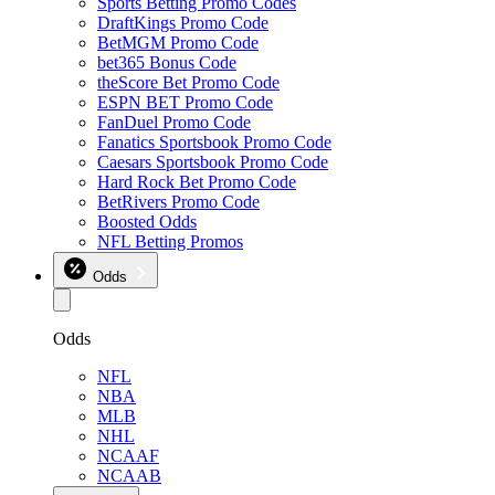
Sports Betting Promo Codes
DraftKings Promo Code
BetMGM Promo Code
bet365 Bonus Code
theScore Bet Promo Code
ESPN BET Promo Code
FanDuel Promo Code
Fanatics Sportsbook Promo Code
Caesars Sportsbook Promo Code
Hard Rock Bet Promo Code
BetRivers Promo Code
Boosted Odds
NFL Betting Promos
Odds
Odds
NFL
NBA
MLB
NHL
NCAAF
NCAAB