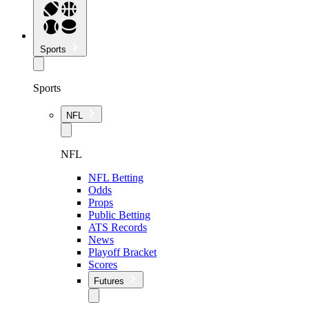
Sports
Sports
NFL
NFL
NFL Betting
Odds
Props
Public Betting
ATS Records
News
Playoff Bracket
Scores
Futures