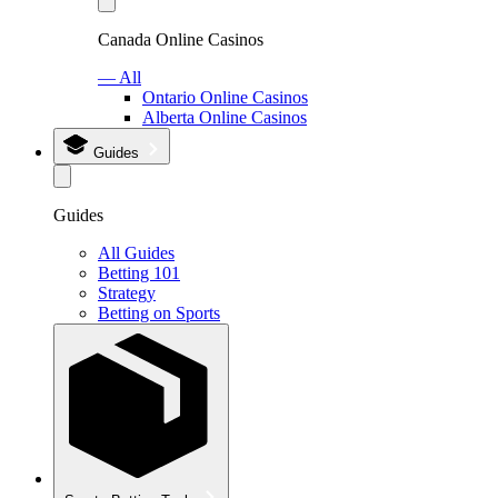
Canada Online Casinos
— All
Ontario Online Casinos
Alberta Online Casinos
Guides
Guides
All Guides
Betting 101
Strategy
Betting on Sports