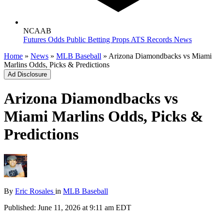
NCAAB
Futures
Odds
Public Betting
Props
ATS Records
News
Home
»
News
»
MLB Baseball
»
Arizona Diamondbacks vs Miami
Marlins Odds, Picks & Predictions
Ad Disclosure
Arizona Diamondbacks vs
Miami Marlins Odds, Picks &
Predictions
By
Eric Rosales
in
MLB Baseball
Published:
June 11, 2026 at 9:11 am EDT