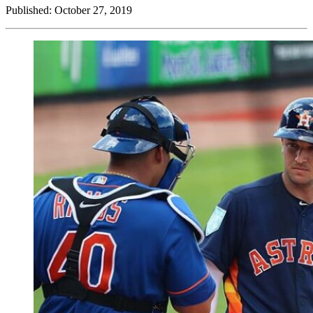
Published:
October 27, 2019