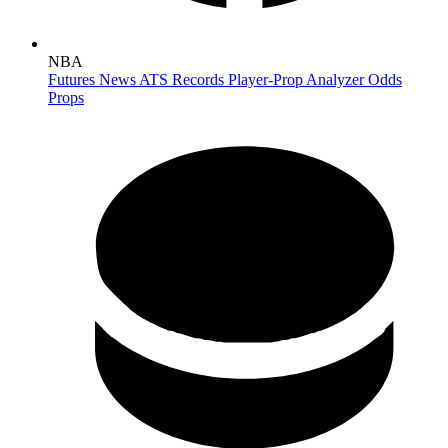
NBA
Futures
News
ATS Records
Player-Prop Analyzer
Odds
Props