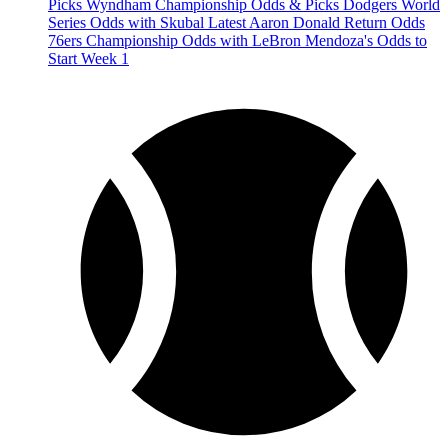
Picks
Wyndham Championship Odds & Picks
Dodgers World
Series Odds with Skubal
Latest Aaron Donald Return Odds
76ers Championship Odds with LeBron
Mendoza's Odds to
Start Week 1