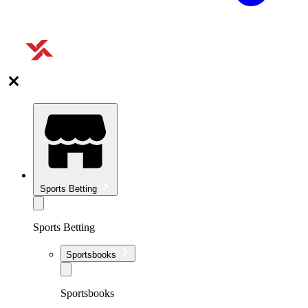
Sports Betting
Sports Betting
Sportsbooks
Sportsbooks