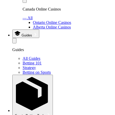
Canada Online Casinos
— All
Ontario Online Casinos
Alberta Online Casinos
Guides
Guides
All Guides
Betting 101
Strategy
Betting on Sports