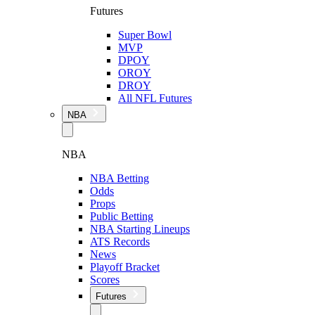
Futures
Super Bowl
MVP
DPOY
OROY
DROY
All NFL Futures
NBA
NBA
NBA Betting
Odds
Props
Public Betting
NBA Starting Lineups
ATS Records
News
Playoff Bracket
Scores
Futures