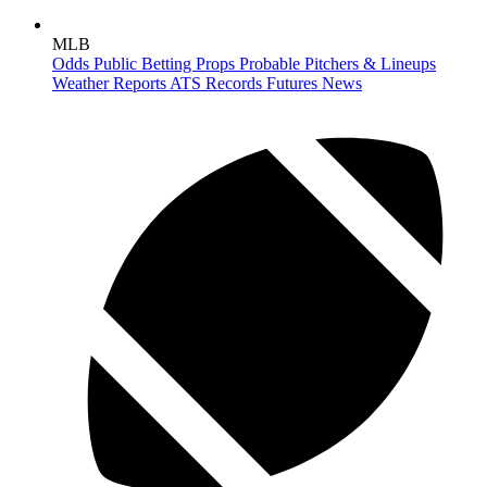
MLB
Odds
Public Betting
Props
Probable Pitchers & Lineups
Weather Reports
ATS Records
Futures
News