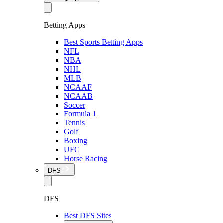
Betting Apps
Best Sports Betting Apps
NFL
NBA
NHL
MLB
NCAAF
NCAAB
Soccer
Formula 1
Tennis
Golf
Boxing
UFC
Horse Racing
DFS
DFS
Best DFS Sites