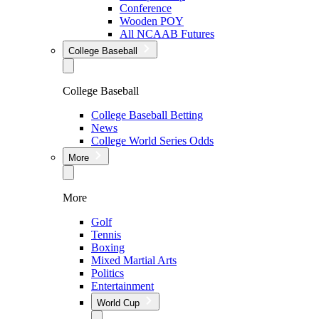
Conference
Wooden POY
All NCAAB Futures
College Baseball
College Baseball
College Baseball Betting
News
College World Series Odds
More
More
Golf
Tennis
Boxing
Mixed Martial Arts
Politics
Entertainment
World Cup