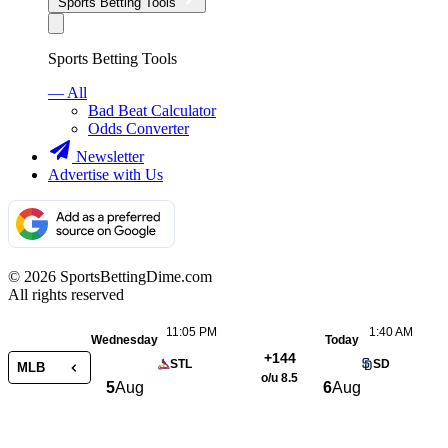
Sports Betting Tools
Sports Betting Tools
— All
Bad Beat Calculator
Odds Converter
Newsletter
Advertise with Us
© 2026 SportsBettingDime.com
All rights reserved