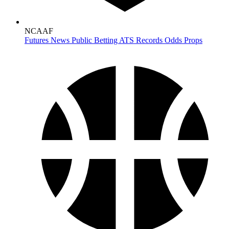
NCAAF
Futures
News
Public Betting
ATS Records
Odds
Props