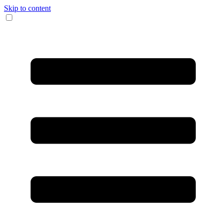
Skip to content