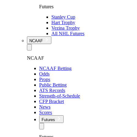
Futures
Stanley Cup
Hart Trophy
Vezina Trophy
All NHL Futures
NCAAF
NCAAF
NCAAF Betting
Odds
Props
Public Betting
ATS Records
Strength-of-Schedule
CFP Bracket
News
Scores
Futures
Futures