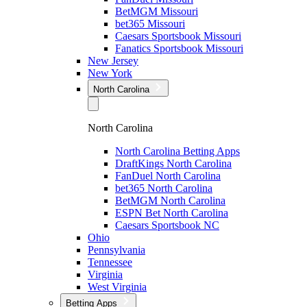
BetMGM Missouri
bet365 Missouri
Caesars Sportsbook Missouri
Fanatics Sportsbook Missouri
New Jersey
New York
North Carolina
North Carolina
North Carolina Betting Apps
DraftKings North Carolina
FanDuel North Carolina
bet365 North Carolina
BetMGM North Carolina
ESPN Bet North Carolina
Caesars Sportsbook NC
Ohio
Pennsylvania
Tennessee
Virginia
West Virginia
Betting Apps