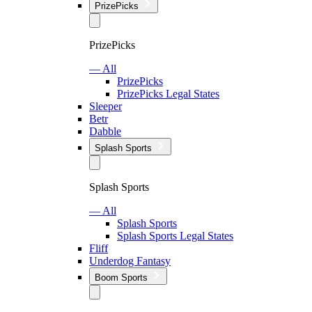
PrizePicks
PrizePicks
— All
PrizePicks
PrizePicks Legal States
Sleeper
Betr
Dabble
Splash Sports
Splash Sports
— All
Splash Sports
Splash Sports Legal States
Fliff
Underdog Fantasy
Boom Sports