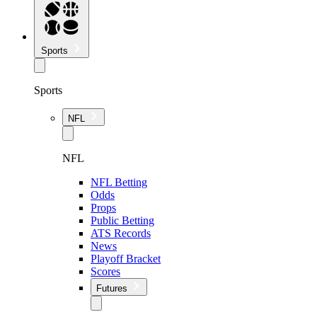
Sports
Sports
NFL
NFL
NFL Betting
Odds
Props
Public Betting
ATS Records
News
Playoff Bracket
Scores
Futures