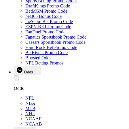
Sports Betting Promo Codes
DraftKings Promo Code
BetMGM Promo Code
bet365 Bonus Code
theScore Bet Promo Code
ESPN BET Promo Code
FanDuel Promo Code
Fanatics Sportsbook Promo Code
Caesars Sportsbook Promo Code
Hard Rock Bet Promo Code
BetRivers Promo Code
Boosted Odds
NFL Betting Promos
Odds
Odds
NFL
NBA
MLB
NHL
NCAAF
NCAAB