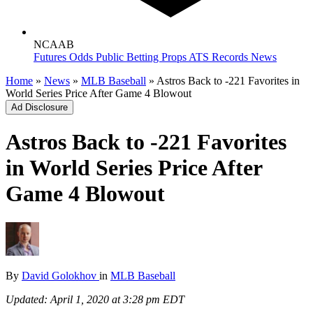
NCAAB
Futures
Odds
Public Betting
Props
ATS Records
News
Home
»
News
»
MLB Baseball
»
Astros Back to -221 Favorites in
World Series Price After Game 4 Blowout
Ad Disclosure
Astros Back to -221 Favorites
in World Series Price After
Game 4 Blowout
By
David Golokhov
in
MLB Baseball
Updated: April 1, 2020 at 3:28 pm EDT