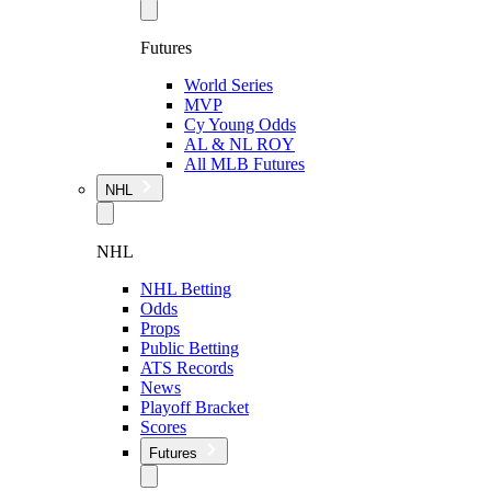
Futures
World Series
MVP
Cy Young Odds
AL & NL ROY
All MLB Futures
NHL
NHL
NHL Betting
Odds
Props
Public Betting
ATS Records
News
Playoff Bracket
Scores
Futures