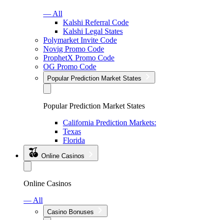
— All
Kalshi Referral Code
Kalshi Legal States
Polymarket Invite Code
Novig Promo Code
ProphetX Promo Code
OG Promo Code
Popular Prediction Market States
Popular Prediction Market States
California Prediction Markets:
Texas
Florida
Online Casinos
Online Casinos
— All
Casino Bonuses