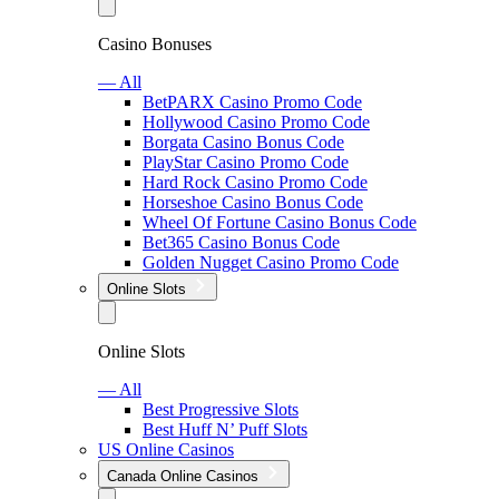
Casino Bonuses
— All
BetPARX Casino Promo Code
Hollywood Casino Promo Code
Borgata Casino Bonus Code
PlayStar Casino Promo Code
Hard Rock Casino Promo Code
Horseshoe Casino Bonus Code
Wheel Of Fortune Casino Bonus Code
Bet365 Casino Bonus Code
Golden Nugget Casino Promo Code
Online Slots
Online Slots
— All
Best Progressive Slots
Best Huff N’ Puff Slots
US Online Casinos
Canada Online Casinos