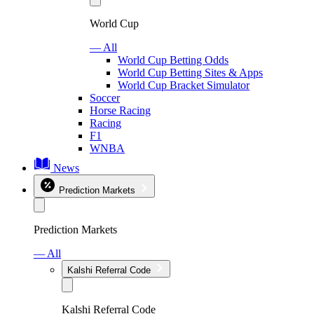
World Cup
— All
World Cup Betting Odds
World Cup Betting Sites & Apps
World Cup Bracket Simulator
Soccer
Horse Racing
Racing
F1
WNBA
News
Prediction Markets
Prediction Markets
— All
Kalshi Referral Code
Kalshi Referral Code