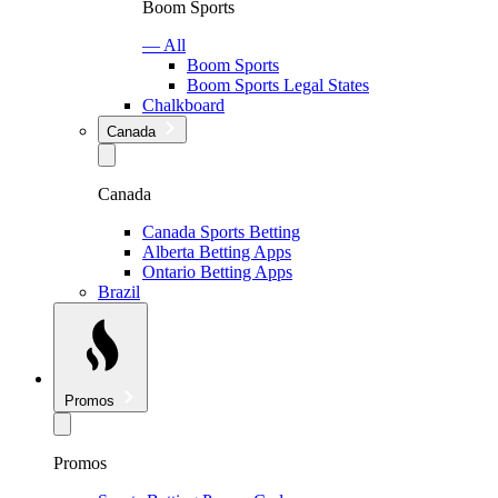
Boom Sports
— All
Boom Sports
Boom Sports Legal States
Chalkboard
Canada
Canada
Canada Sports Betting
Alberta Betting Apps
Ontario Betting Apps
Brazil
Promos
Promos