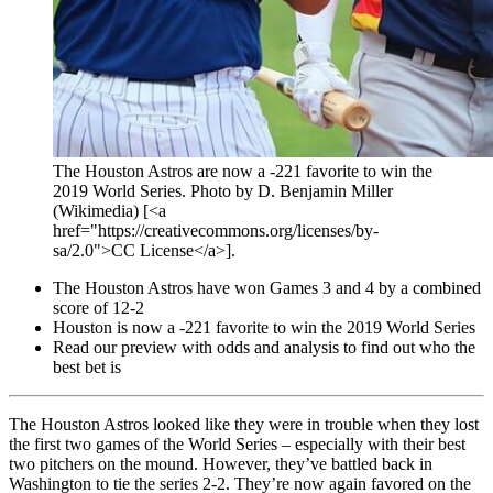
The Houston Astros are now a -221 favorite to win the
2019 World Series. Photo by D. Benjamin Miller
(Wikimedia) [<a
href="https://creativecommons.org/licenses/by-
sa/2.0">CC License</a>].
The Houston Astros have won Games 3 and 4 by a combined
score of 12-2
Houston is now a -221 favorite to win the 2019 World Series
Read our preview with odds and analysis to find out who the
best bet is
The Houston Astros looked like they were in trouble when they lost
the first two games of the World Series – especially with their best
two pitchers on the mound. However, they’ve battled back in
Washington to tie the series 2-2. They’re now again favored on the