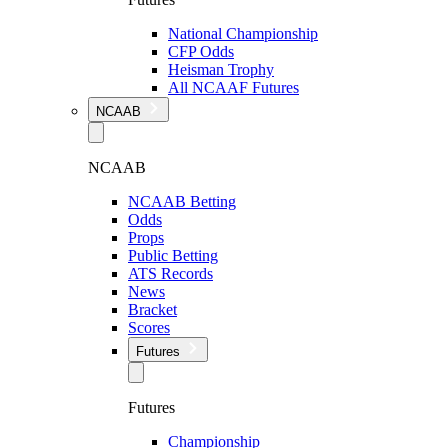
National Championship
CFP Odds
Heisman Trophy
All NCAAF Futures
NCAAB
NCAAB
NCAAB Betting
Odds
Props
Public Betting
ATS Records
News
Bracket
Scores
Futures
Futures
Championship