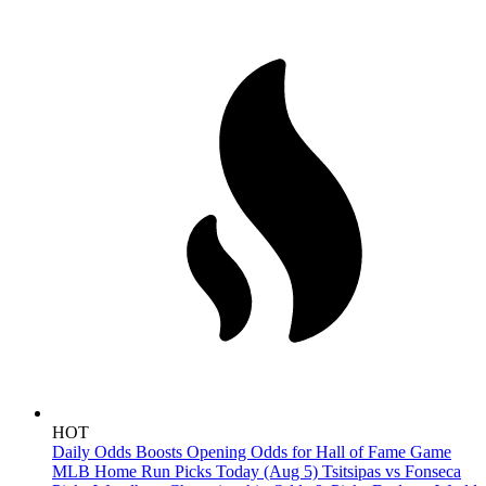
HOT
Daily Odds Boosts
Opening Odds for Hall of Fame Game
MLB Home Run Picks Today (Aug 5)
Tsitsipas vs Fonseca