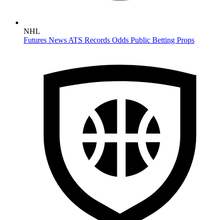
NHL
Futures
News
ATS Records
Odds
Public Betting
Props