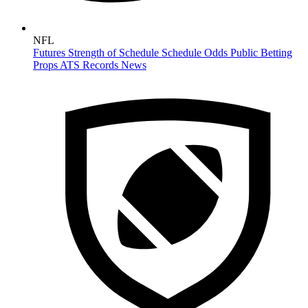
NFL
Futures
Strength of Schedule
Schedule
Odds
Public Betting
Props
ATS Records
News