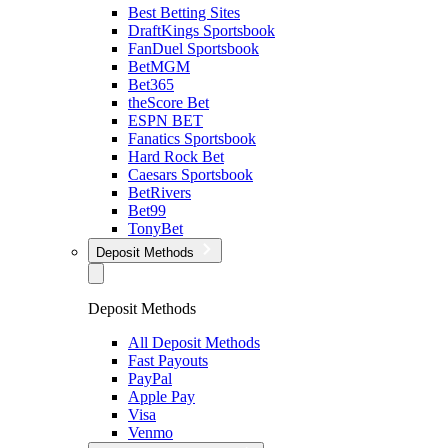
Best Betting Sites
DraftKings Sportsbook
FanDuel Sportsbook
BetMGM
Bet365
theScore Bet
ESPN BET
Fanatics Sportsbook
Hard Rock Bet
Caesars Sportsbook
BetRivers
Bet99
TonyBet
Deposit Methods
Deposit Methods
All Deposit Methods
Fast Payouts
PayPal
Apple Pay
Visa
Venmo