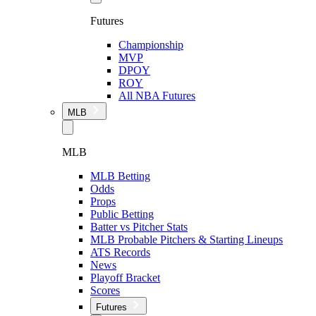
Futures
Championship
MVP
DPOY
ROY
All NBA Futures
MLB
MLB
MLB Betting
Odds
Props
Public Betting
Batter vs Pitcher Stats
MLB Probable Pitchers & Starting Lineups
ATS Records
News
Playoff Bracket
Scores
Futures