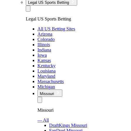
Legal US Sports Betting
Legal US Sports Betting
All US Betting Sites
Arizona
Colorado
Illinois
Indiana
Iowa
Kansas
Kentucky
Louisiana
Maryland
Massachusetts
Michigan
Missouri
Missouri
— All
DraftKings Missouri
FanDuel Missouri