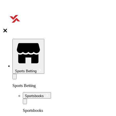
Sports Betting
Sports Betting
Sportsbooks
Sportsbooks