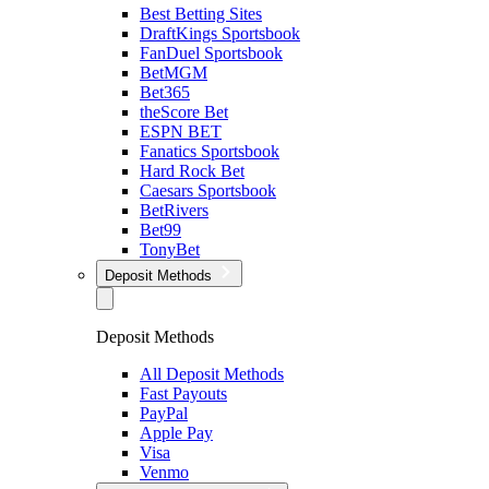
Best Betting Sites
DraftKings Sportsbook
FanDuel Sportsbook
BetMGM
Bet365
theScore Bet
ESPN BET
Fanatics Sportsbook
Hard Rock Bet
Caesars Sportsbook
BetRivers
Bet99
TonyBet
Deposit Methods
Deposit Methods
All Deposit Methods
Fast Payouts
PayPal
Apple Pay
Visa
Venmo