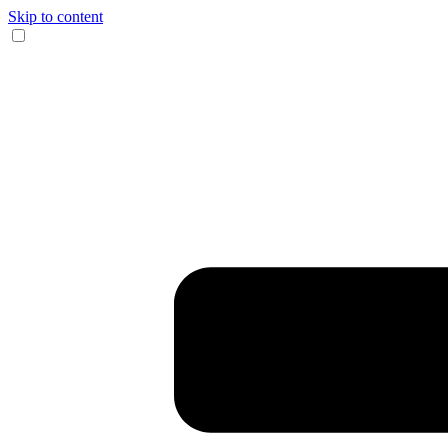
Skip to content