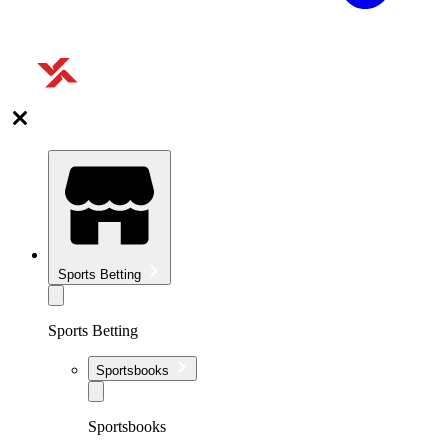
Sports Betting
Sports Betting
Sportsbooks
Sportsbooks