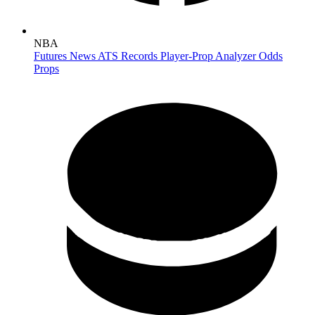
NBA
Futures
News
ATS Records
Player-Prop Analyzer
Odds
Props