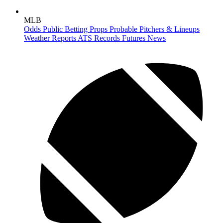
MLB
Odds
Public Betting
Props
Probable Pitchers & Lineups
Weather Reports
ATS Records
Futures
News