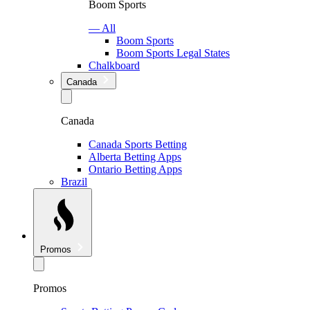
Boom Sports
— All
Boom Sports
Boom Sports Legal States
Chalkboard
Canada
Canada
Canada Sports Betting
Alberta Betting Apps
Ontario Betting Apps
Brazil
Promos
Promos