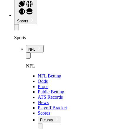
Sports
Sports
NFL
NFL
NFL Betting
Odds
Props
Public Betting
ATS Records
News
Playoff Bracket
Scores
Futures