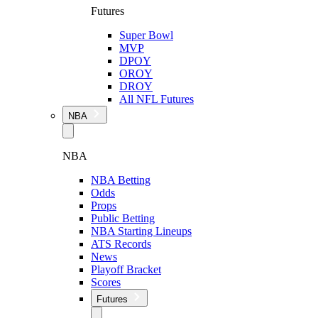
Futures
Super Bowl
MVP
DPOY
OROY
DROY
All NFL Futures
NBA
NBA
NBA Betting
Odds
Props
Public Betting
NBA Starting Lineups
ATS Records
News
Playoff Bracket
Scores
Futures