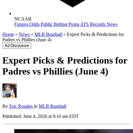
NCAAB
Futures
Odds
Public Betting
Props
ATS Records
News
Home
»
News
»
MLB Baseball
»
Expert Picks & Predictions for
Padres vs Phillies (June 4)
Ad Disclosure
Expert Picks & Predictions for
Padres vs Phillies (June 4)
By
Eric Rosales
in
MLB Baseball
Published:
June 4, 2026 at 9:10 am EDT