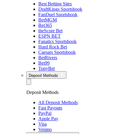
Best Betting Sites
DraftKings Sportsbook
FanDuel Sportsbook
BetMGM
Bet365
theScore Bet
ESPN BET
Fanatics Sportsbook
Hard Rock Bet
Caesars Sportsbook
BetRivers
Bet99
TonyBet
Deposit Methods
Deposit Methods
All Deposit Methods
Fast Payouts
PayPal
Apple Pay
Visa
Venmo