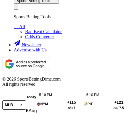
Sports Betting Tools
Sports Betting Tools
— All
Bad Beat Calculator
Odds Converter
Newsletter
Advertise with Us
© 2026 SportsBettingDime.com
All rights reserved