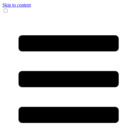
Skip to content