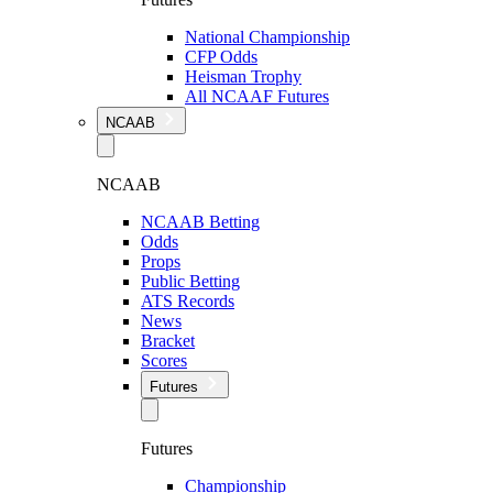
National Championship
CFP Odds
Heisman Trophy
All NCAAF Futures
NCAAB
NCAAB
NCAAB Betting
Odds
Props
Public Betting
ATS Records
News
Bracket
Scores
Futures
Futures
Championship