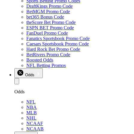
Sports Betting Promo Codes
DraftKings Promo Code
BetMGM Promo Code
bet365 Bonus Code
theScore Bet Promo Code
ESPN BET Promo Code
FanDuel Promo Code
Fanatics Sportsbook Promo Code
Caesars Sportsbook Promo Code
Hard Rock Bet Promo Code
BetRivers Promo Code
Boosted Odds
NFL Betting Promos
Odds
Odds
NFL
NBA
MLB
NHL
NCAAF
NCAAB