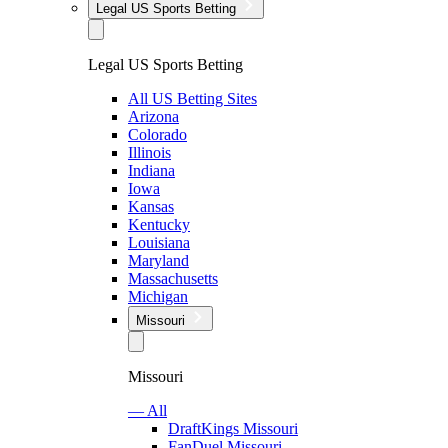
Legal US Sports Betting
Legal US Sports Betting
All US Betting Sites
Arizona
Colorado
Illinois
Indiana
Iowa
Kansas
Kentucky
Louisiana
Maryland
Massachusetts
Michigan
Missouri
Missouri
— All
DraftKings Missouri
FanDuel Missouri