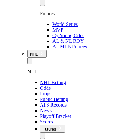
Futures
World Series
MVP
Cy Young Odds
AL & NL ROY
All MLB Futures
NHL
NHL
NHL Betting
Odds
Props
Public Betting
ATS Records
News
Playoff Bracket
Scores
Futures