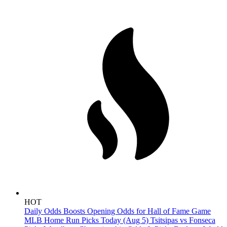
HOT
Daily Odds Boosts
Opening Odds for Hall of Fame Game
MLB Home Run Picks Today (Aug 5)
Tsitsipas vs Fonseca