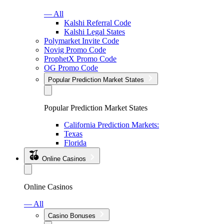
— All
Kalshi Referral Code
Kalshi Legal States
Polymarket Invite Code
Novig Promo Code
ProphetX Promo Code
OG Promo Code
Popular Prediction Market States
Popular Prediction Market States
California Prediction Markets:
Texas
Florida
Online Casinos
Online Casinos
— All
Casino Bonuses