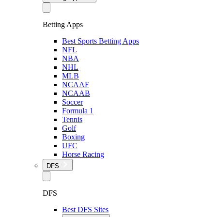
Betting Apps
Best Sports Betting Apps
NFL
NBA
NHL
MLB
NCAAF
NCAAB
Soccer
Formula 1
Tennis
Golf
Boxing
UFC
Horse Racing
DFS
DFS
Best DFS Sites