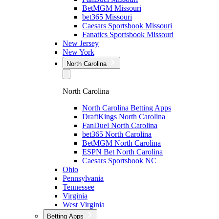
BetMGM Missouri
bet365 Missouri
Caesars Sportsbook Missouri
Fanatics Sportsbook Missouri
New Jersey
New York
North Carolina
North Carolina
North Carolina Betting Apps
DraftKings North Carolina
FanDuel North Carolina
bet365 North Carolina
BetMGM North Carolina
ESPN Bet North Carolina
Caesars Sportsbook NC
Ohio
Pennsylvania
Tennessee
Virginia
West Virginia
Betting Apps