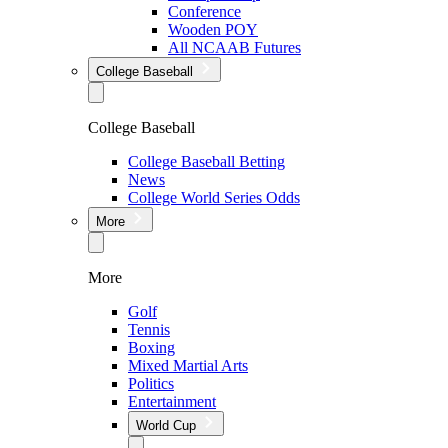
Conference
Wooden POY
All NCAAB Futures
College Baseball
College Baseball
College Baseball Betting
News
College World Series Odds
More
More
Golf
Tennis
Boxing
Mixed Martial Arts
Politics
Entertainment
World Cup