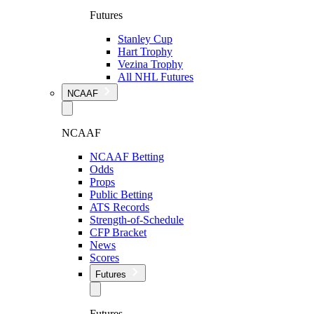
Futures
Stanley Cup
Hart Trophy
Vezina Trophy
All NHL Futures
NCAAF
NCAAF
NCAAF Betting
Odds
Props
Public Betting
ATS Records
Strength-of-Schedule
CFP Bracket
News
Scores
Futures
Futures