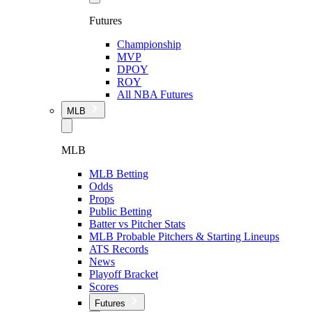
Futures
Championship
MVP
DPOY
ROY
All NBA Futures
MLB
MLB
MLB Betting
Odds
Props
Public Betting
Batter vs Pitcher Stats
MLB Probable Pitchers & Starting Lineups
ATS Records
News
Playoff Bracket
Scores
Futures