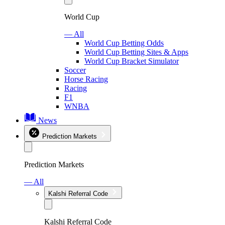
World Cup
— All
World Cup Betting Odds
World Cup Betting Sites & Apps
World Cup Bracket Simulator
Soccer
Horse Racing
Racing
F1
WNBA
News
Prediction Markets
Prediction Markets
— All
Kalshi Referral Code
Kalshi Referral Code