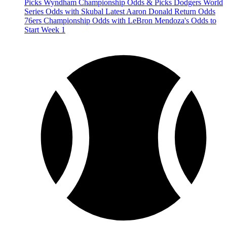
Picks
Wyndham Championship Odds & Picks
Dodgers World
Series Odds with Skubal
Latest Aaron Donald Return Odds
76ers Championship Odds with LeBron
Mendoza's Odds to
Start Week 1