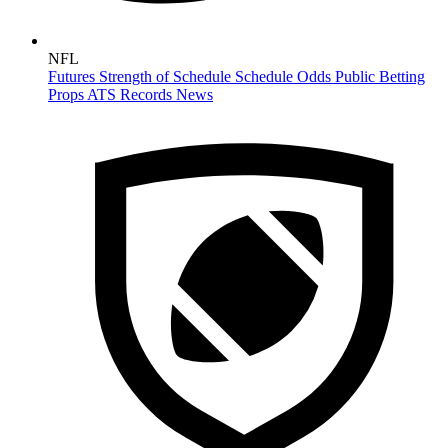
NFL
Futures
Strength of Schedule
Schedule
Odds
Public Betting
Props
ATS Records
News