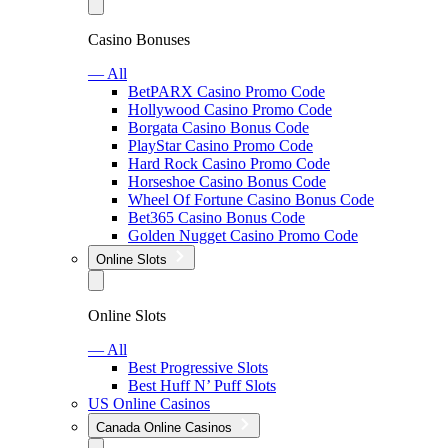
Casino Bonuses
— All
BetPARX Casino Promo Code
Hollywood Casino Promo Code
Borgata Casino Bonus Code
PlayStar Casino Promo Code
Hard Rock Casino Promo Code
Horseshoe Casino Bonus Code
Wheel Of Fortune Casino Bonus Code
Bet365 Casino Bonus Code
Golden Nugget Casino Promo Code
Online Slots
Online Slots
— All
Best Progressive Slots
Best Huff N’ Puff Slots
US Online Casinos
Canada Online Casinos