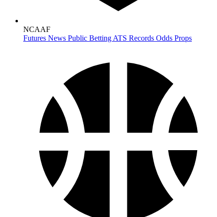
NCAAF
Futures
News
Public Betting
ATS Records
Odds
Props