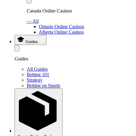
Canada Online Casinos
— All
Ontario Online Casinos
Alberta Online Casinos
Guides
Guides
All Guides
Betting 101
Strategy
Betting on Sports