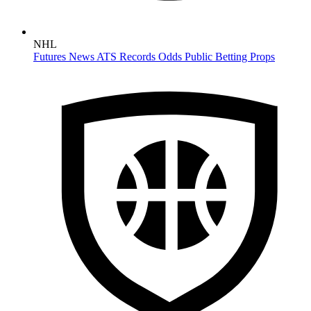
NHL
Futures
News
ATS Records
Odds
Public Betting
Props