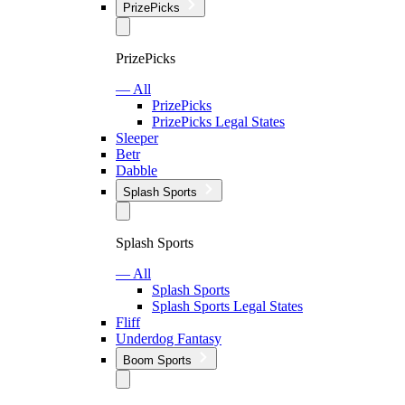
PrizePicks
PrizePicks
— All
PrizePicks
PrizePicks Legal States
Sleeper
Betr
Dabble
Splash Sports
Splash Sports
— All
Splash Sports
Splash Sports Legal States
Fliff
Underdog Fantasy
Boom Sports