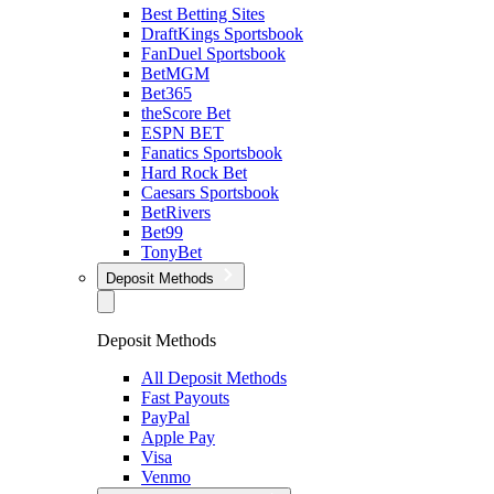
Best Betting Sites
DraftKings Sportsbook
FanDuel Sportsbook
BetMGM
Bet365
theScore Bet
ESPN BET
Fanatics Sportsbook
Hard Rock Bet
Caesars Sportsbook
BetRivers
Bet99
TonyBet
Deposit Methods
Deposit Methods
All Deposit Methods
Fast Payouts
PayPal
Apple Pay
Visa
Venmo