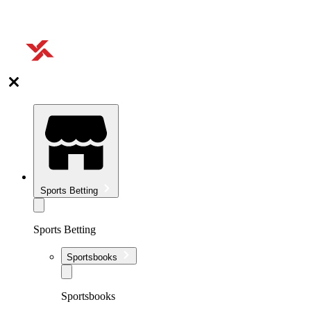
Sports Betting
Sports Betting
Sportsbooks
Sportsbooks