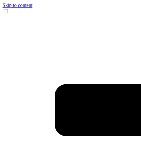
Skip to content