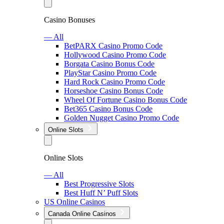
Casino Bonuses
— All
BetPARX Casino Promo Code
Hollywood Casino Promo Code
Borgata Casino Bonus Code
PlayStar Casino Promo Code
Hard Rock Casino Promo Code
Horseshoe Casino Bonus Code
Wheel Of Fortune Casino Bonus Code
Bet365 Casino Bonus Code
Golden Nugget Casino Promo Code
Online Slots
Online Slots
— All
Best Progressive Slots
Best Huff N’ Puff Slots
US Online Casinos
Canada Online Casinos