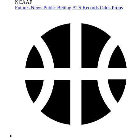
NCAAF
Futures
News
Public Betting
ATS Records
Odds
Props