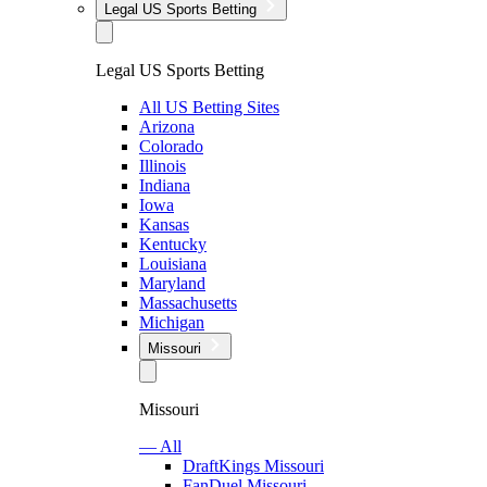
Legal US Sports Betting
Legal US Sports Betting
All US Betting Sites
Arizona
Colorado
Illinois
Indiana
Iowa
Kansas
Kentucky
Louisiana
Maryland
Massachusetts
Michigan
Missouri
Missouri
— All
DraftKings Missouri
FanDuel Missouri