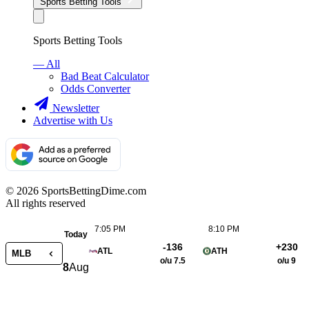
Sports Betting Tools
Sports Betting Tools
— All
Bad Beat Calculator
Odds Converter
Newsletter
Advertise with Us
© 2026 SportsBettingDime.com
All rights reserved