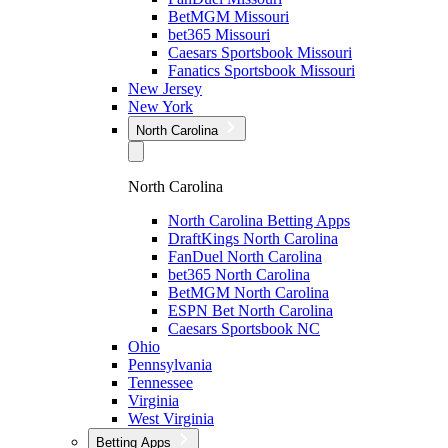
BetMGM Missouri
bet365 Missouri
Caesars Sportsbook Missouri
Fanatics Sportsbook Missouri
New Jersey
New York
North Carolina
North Carolina
North Carolina Betting Apps
DraftKings North Carolina
FanDuel North Carolina
bet365 North Carolina
BetMGM North Carolina
ESPN Bet North Carolina
Caesars Sportsbook NC
Ohio
Pennsylvania
Tennessee
Virginia
West Virginia
Betting Apps