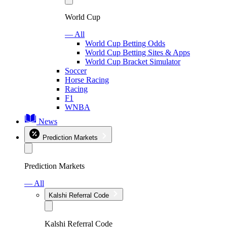
World Cup
— All
World Cup Betting Odds
World Cup Betting Sites & Apps
World Cup Bracket Simulator
Soccer
Horse Racing
Racing
F1
WNBA
News
Prediction Markets
Prediction Markets
— All
Kalshi Referral Code
Kalshi Referral Code