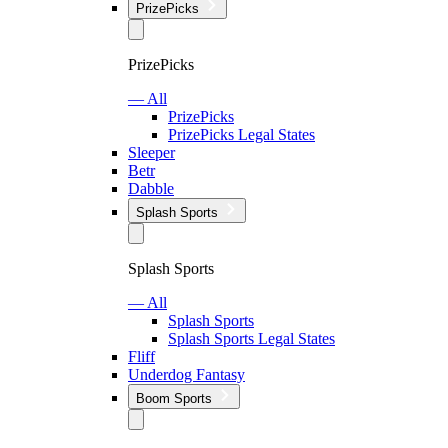
PrizePicks
PrizePicks
— All
PrizePicks
PrizePicks Legal States
Sleeper
Betr
Dabble
Splash Sports
Splash Sports
— All
Splash Sports
Splash Sports Legal States
Fliff
Underdog Fantasy
Boom Sports