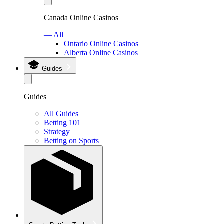
Canada Online Casinos
— All
Ontario Online Casinos
Alberta Online Casinos
Guides
Guides
All Guides
Betting 101
Strategy
Betting on Sports