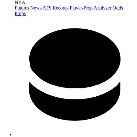
NBA
Futures
News
ATS Records
Player-Prop Analyzer
Odds
Props