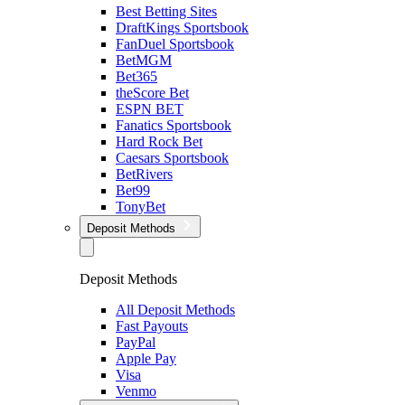
Best Betting Sites
DraftKings Sportsbook
FanDuel Sportsbook
BetMGM
Bet365
theScore Bet
ESPN BET
Fanatics Sportsbook
Hard Rock Bet
Caesars Sportsbook
BetRivers
Bet99
TonyBet
Deposit Methods
Deposit Methods
All Deposit Methods
Fast Payouts
PayPal
Apple Pay
Visa
Venmo