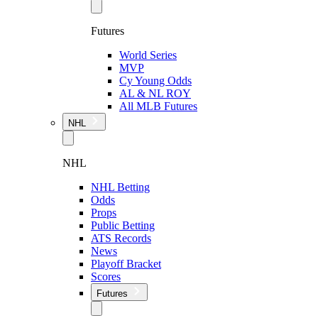
Futures
World Series
MVP
Cy Young Odds
AL & NL ROY
All MLB Futures
NHL
NHL
NHL Betting
Odds
Props
Public Betting
ATS Records
News
Playoff Bracket
Scores
Futures