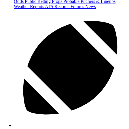
Odds
Public Betting
Props
Probable Pitchers & Lineups
Weather Reports
ATS Records
Futures
News