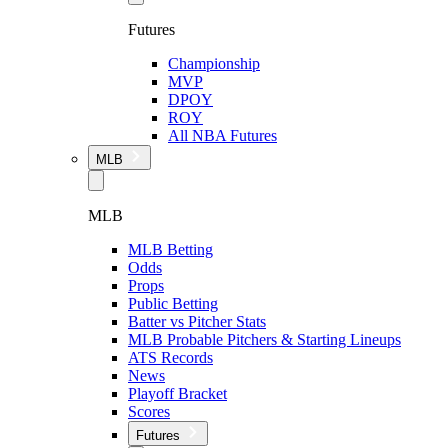
Futures
Championship
MVP
DPOY
ROY
All NBA Futures
MLB
MLB
MLB Betting
Odds
Props
Public Betting
Batter vs Pitcher Stats
MLB Probable Pitchers & Starting Lineups
ATS Records
News
Playoff Bracket
Scores
Futures