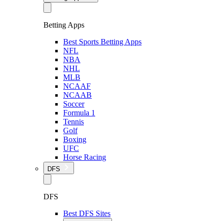
Betting Apps
Best Sports Betting Apps
NFL
NBA
NHL
MLB
NCAAF
NCAAB
Soccer
Formula 1
Tennis
Golf
Boxing
UFC
Horse Racing
DFS
DFS
Best DFS Sites