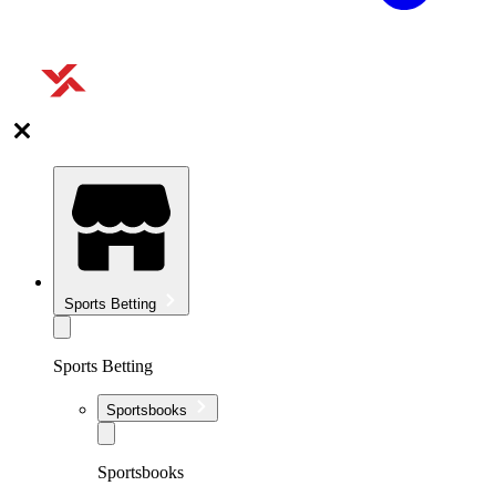
Sports Betting
Sports Betting
Sportsbooks
Sportsbooks