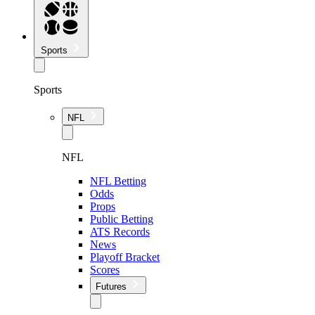
Sports
Sports
NFL
NFL
NFL Betting
Odds
Props
Public Betting
ATS Records
News
Playoff Bracket
Scores
Futures