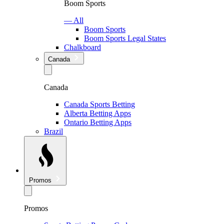
Boom Sports
— All
Boom Sports
Boom Sports Legal States
Chalkboard
Canada
Canada
Canada Sports Betting
Alberta Betting Apps
Ontario Betting Apps
Brazil
Promos
Promos