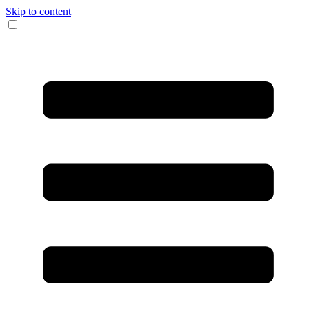
Skip to content