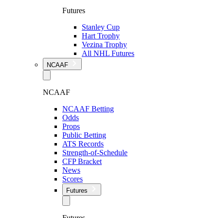
Futures
Stanley Cup
Hart Trophy
Vezina Trophy
All NHL Futures
NCAAF
NCAAF
NCAAF Betting
Odds
Props
Public Betting
ATS Records
Strength-of-Schedule
CFP Bracket
News
Scores
Futures
Futures