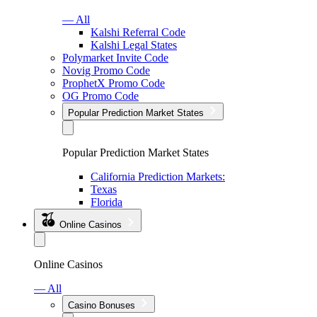
— All
Kalshi Referral Code
Kalshi Legal States
Polymarket Invite Code
Novig Promo Code
ProphetX Promo Code
OG Promo Code
Popular Prediction Market States
Popular Prediction Market States
California Prediction Markets:
Texas
Florida
Online Casinos
Online Casinos
— All
Casino Bonuses