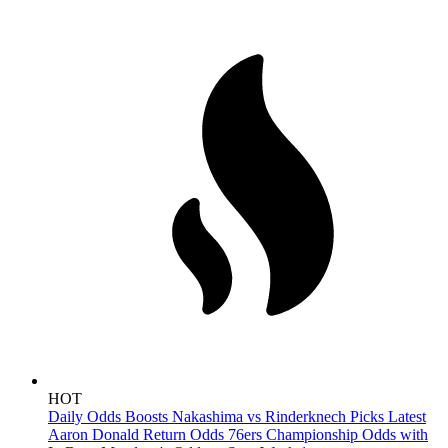
HOT
Daily Odds Boosts
Nakashima vs Rinderknech Picks
Latest
Aaron Donald Return Odds
76ers Championship Odds with