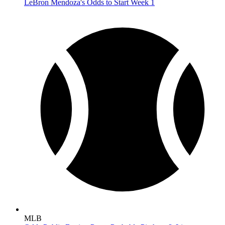
LeBron
Mendoza's Odds to Start Week 1
MLB