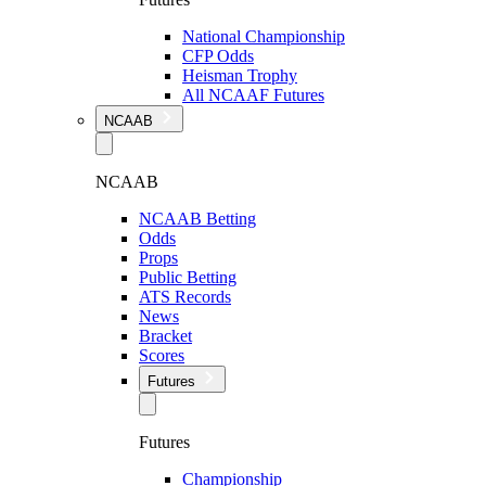
National Championship
CFP Odds
Heisman Trophy
All NCAAF Futures
NCAAB
NCAAB
NCAAB Betting
Odds
Props
Public Betting
ATS Records
News
Bracket
Scores
Futures
Futures
Championship