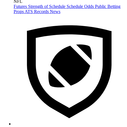
NFL
Futures
Strength of Schedule
Schedule
Odds
Public Betting
Props
ATS Records
News