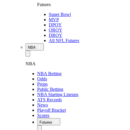
Futures
Super Bowl
MVP
DPOY
OROY
DROY
All NFL Futures
NBA
NBA
NBA Betting
Odds
Props
Public Betting
NBA Starting Lineups
ATS Records
News
Playoff Bracket
Scores
Futures