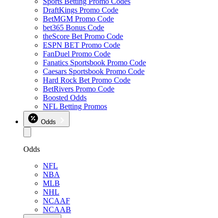
Sports Betting Promo Codes
DraftKings Promo Code
BetMGM Promo Code
bet365 Bonus Code
theScore Bet Promo Code
ESPN BET Promo Code
FanDuel Promo Code
Fanatics Sportsbook Promo Code
Caesars Sportsbook Promo Code
Hard Rock Bet Promo Code
BetRivers Promo Code
Boosted Odds
NFL Betting Promos
Odds
Odds
NFL
NBA
MLB
NHL
NCAAF
NCAAB