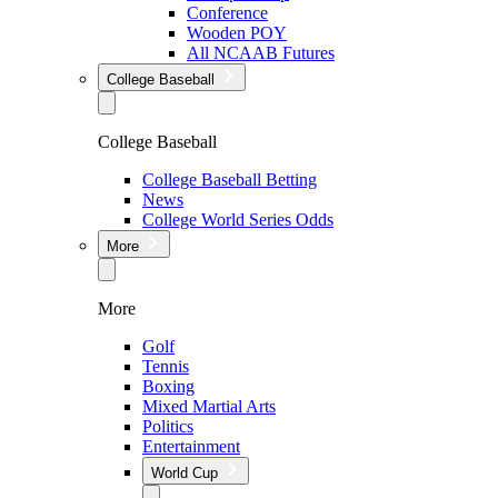
Conference
Wooden POY
All NCAAB Futures
College Baseball
College Baseball
College Baseball Betting
News
College World Series Odds
More
More
Golf
Tennis
Boxing
Mixed Martial Arts
Politics
Entertainment
World Cup