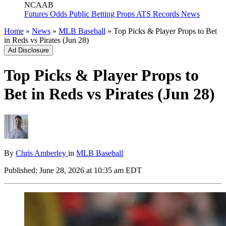
NCAAB
Futures
Odds
Public Betting
Props
ATS Records
News
Home
»
News
»
MLB Baseball
»
Top Picks & Player Props to Bet
in Reds vs Pirates (Jun 28)
Ad Disclosure
Top Picks & Player Props to
Bet in Reds vs Pirates (Jun 28)
By
Chris Amberley
in
MLB Baseball
Published:
June 28, 2026 at 10:35 am EDT