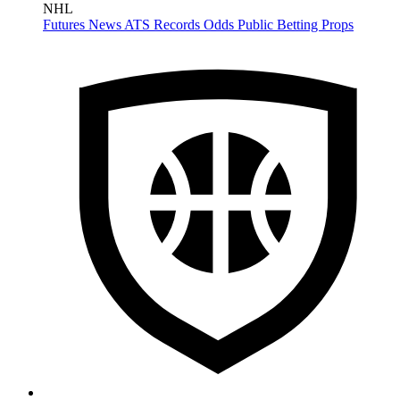
NHL
Futures
News
ATS Records
Odds
Public Betting
Props