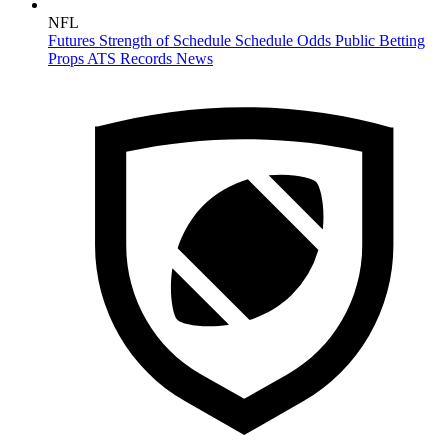
NFL
Futures
Strength of Schedule
Schedule
Odds
Public Betting
Props
ATS Records
News