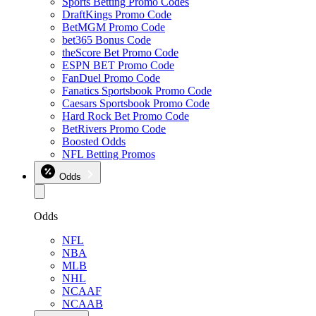
Sports Betting Promo Codes
DraftKings Promo Code
BetMGM Promo Code
bet365 Bonus Code
theScore Bet Promo Code
ESPN BET Promo Code
FanDuel Promo Code
Fanatics Sportsbook Promo Code
Caesars Sportsbook Promo Code
Hard Rock Bet Promo Code
BetRivers Promo Code
Boosted Odds
NFL Betting Promos
Odds
Odds
NFL
NBA
MLB
NHL
NCAAF
NCAAB