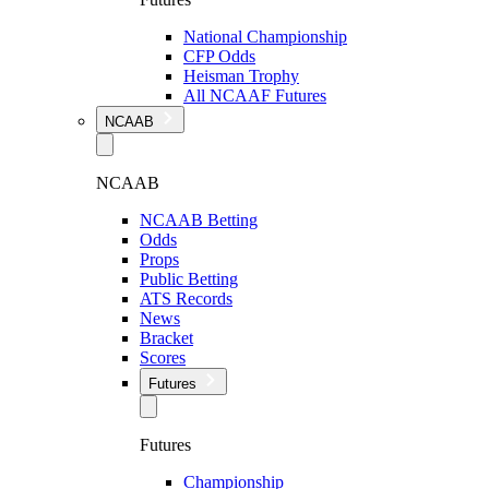
National Championship
CFP Odds
Heisman Trophy
All NCAAF Futures
NCAAB
NCAAB
NCAAB Betting
Odds
Props
Public Betting
ATS Records
News
Bracket
Scores
Futures
Futures
Championship