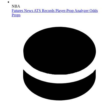
NBA
Futures
News
ATS Records
Player-Prop Analyzer
Odds
Props