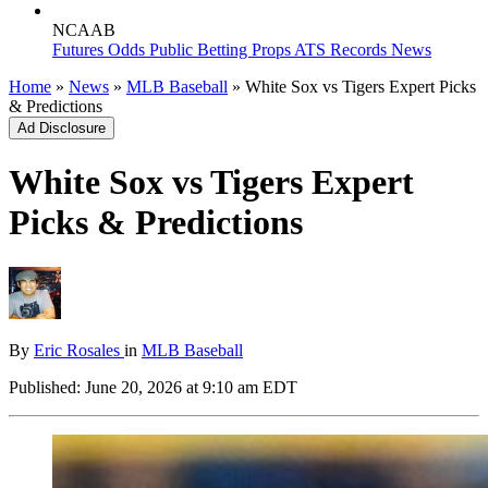
NCAAB
Futures
Odds
Public Betting
Props
ATS Records
News
Home
»
News
»
MLB Baseball
»
White Sox vs Tigers Expert Picks
& Predictions
Ad Disclosure
White Sox vs Tigers Expert
Picks & Predictions
By
Eric Rosales
in
MLB Baseball
Published:
June 20, 2026 at 9:10 am EDT