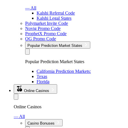
— All
Kalshi Referral Code
Kalshi Legal States
Polymarket Invite Code
Novig Promo Code
ProphetX Promo Code
OG Promo Code
Popular Prediction Market States
Popular Prediction Market States
California Prediction Markets:
Texas
Florida
Online Casinos
Online Casinos
— All
Casino Bonuses