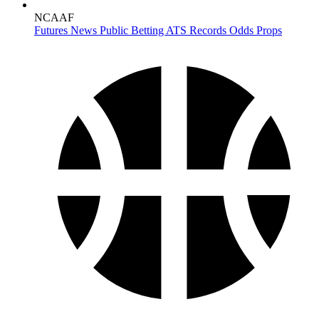
NCAAF
Futures
News
Public Betting
ATS Records
Odds
Props