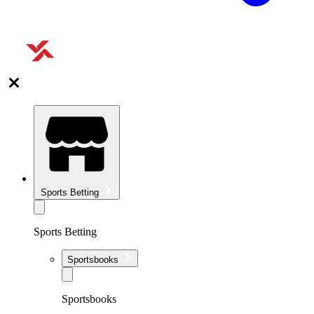
Sports Betting
Sports Betting
Sportsbooks
Sportsbooks