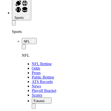
Sports
Sports
NFL
NFL
NFL Betting
Odds
Props
Public Betting
ATS Records
News
Playoff Bracket
Scores
Futures