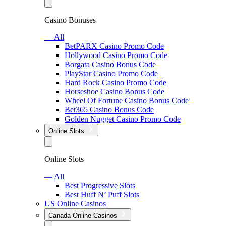
Casino Bonuses
— All
BetPARX Casino Promo Code
Hollywood Casino Promo Code
Borgata Casino Bonus Code
PlayStar Casino Promo Code
Hard Rock Casino Promo Code
Horseshoe Casino Bonus Code
Wheel Of Fortune Casino Bonus Code
Bet365 Casino Bonus Code
Golden Nugget Casino Promo Code
Online Slots
Online Slots
— All
Best Progressive Slots
Best Huff N’ Puff Slots
US Online Casinos
Canada Online Casinos