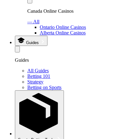
Canada Online Casinos
— All
Ontario Online Casinos
Alberta Online Casinos
Guides
Guides
All Guides
Betting 101
Strategy
Betting on Sports