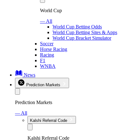
World Cup
— All
World Cup Betting Odds
World Cup Betting Sites & Apps
World Cup Bracket Simulator
Soccer
Horse Racing
Racing
F1
WNBA
News
Prediction Markets
Prediction Markets
— All
Kalshi Referral Code
Kalshi Referral Code