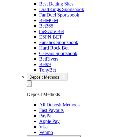
Best Betting Sites
DraftKings Sportsbook
FanDuel Sportsbook
BetMGM
Bet365
theScore Bet
ESPN BET
Fanatics Sportsbook
Hard Rock Bet
Caesars Sportsbook
BetRivers
Bet99
TonyBet
Deposit Methods
Deposit Methods
All Deposit Methods
Fast Payouts
PayPal
Apple Pay
Visa
Venmo