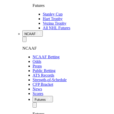
Futures
Stanley Cup
Hart Trophy
Vezina Trophy
All NHL Futures
NCAAF
NCAAF
NCAAF Betting
Odds
Props
Public Betting
ATS Records
Strength-of-Schedule
CFP Bracket
News
Scores
Futures
Futures