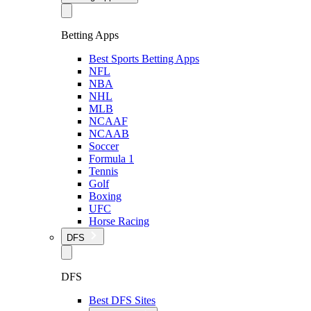
Betting Apps
Best Sports Betting Apps
NFL
NBA
NHL
MLB
NCAAF
NCAAB
Soccer
Formula 1
Tennis
Golf
Boxing
UFC
Horse Racing
DFS
DFS
Best DFS Sites