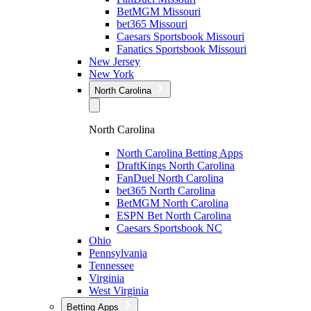
BetMGM Missouri
bet365 Missouri
Caesars Sportsbook Missouri
Fanatics Sportsbook Missouri
New Jersey
New York
North Carolina
North Carolina
North Carolina Betting Apps
DraftKings North Carolina
FanDuel North Carolina
bet365 North Carolina
BetMGM North Carolina
ESPN Bet North Carolina
Caesars Sportsbook NC
Ohio
Pennsylvania
Tennessee
Virginia
West Virginia
Betting Apps