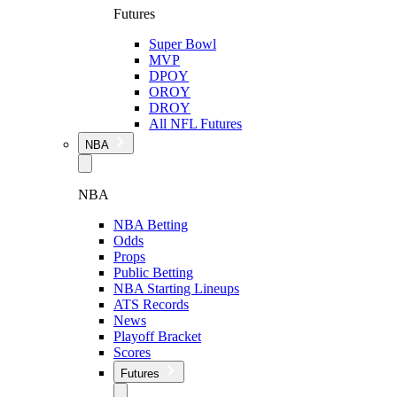
Futures
Super Bowl
MVP
DPOY
OROY
DROY
All NFL Futures
NBA
NBA
NBA Betting
Odds
Props
Public Betting
NBA Starting Lineups
ATS Records
News
Playoff Bracket
Scores
Futures