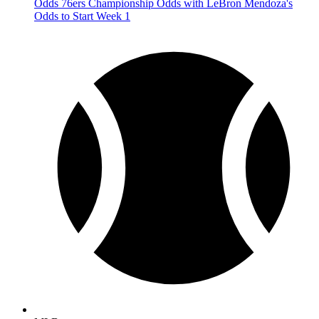
Odds
76ers Championship Odds with LeBron
Mendoza's
Odds to Start Week 1