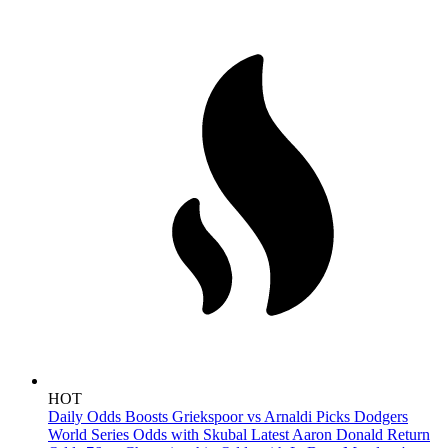
HOT
Daily Odds Boosts
Griekspoor vs Arnaldi Picks
Dodgers
World Series Odds with Skubal
Latest Aaron Donald Return