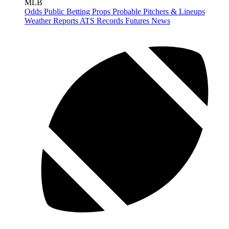
MLB
Odds
Public Betting
Props
Probable Pitchers & Lineups
Weather Reports
ATS Records
Futures
News