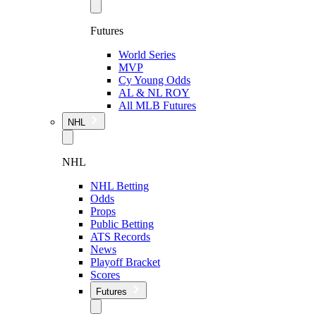
Futures
World Series
MVP
Cy Young Odds
AL & NL ROY
All MLB Futures
NHL
NHL
NHL Betting
Odds
Props
Public Betting
ATS Records
News
Playoff Bracket
Scores
Futures