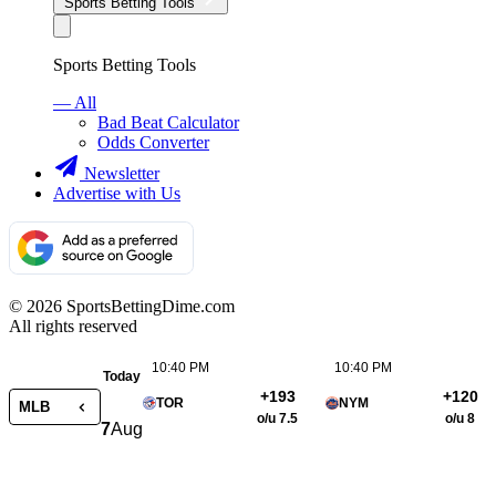
Sports Betting Tools
Sports Betting Tools
— All
Bad Beat Calculator
Odds Converter
Newsletter
Advertise with Us
© 2026 SportsBettingDime.com
All rights reserved