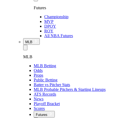
Futures
Championship
MVP
DPOY
ROY
All NBA Futures
MLB
MLB
MLB Betting
Odds
Props
Public Betting
Batter vs Pitcher Stats
MLB Probable Pitchers & Starting Lineups
ATS Records
News
Playoff Bracket
Scores
Futures