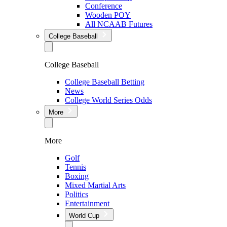
Conference
Wooden POY
All NCAAB Futures
College Baseball
College Baseball
College Baseball Betting
News
College World Series Odds
More
More
Golf
Tennis
Boxing
Mixed Martial Arts
Politics
Entertainment
World Cup