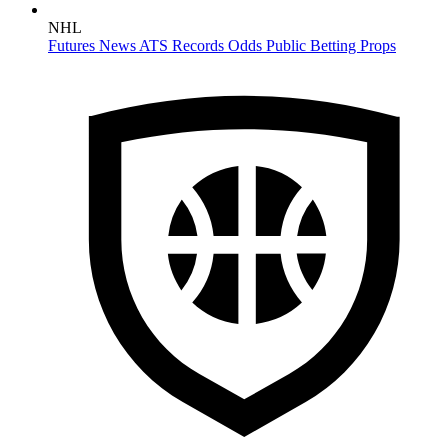
NHL
Futures
News
ATS Records
Odds
Public Betting
Props