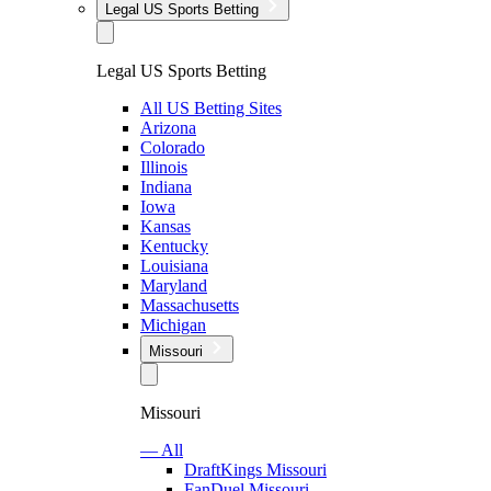
Legal US Sports Betting
Legal US Sports Betting
All US Betting Sites
Arizona
Colorado
Illinois
Indiana
Iowa
Kansas
Kentucky
Louisiana
Maryland
Massachusetts
Michigan
Missouri
Missouri
— All
DraftKings Missouri
FanDuel Missouri