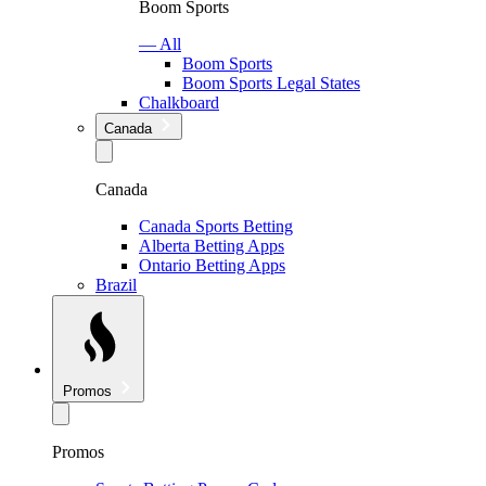
Boom Sports
— All
Boom Sports
Boom Sports Legal States
Chalkboard
Canada
Canada
Canada Sports Betting
Alberta Betting Apps
Ontario Betting Apps
Brazil
Promos
Promos