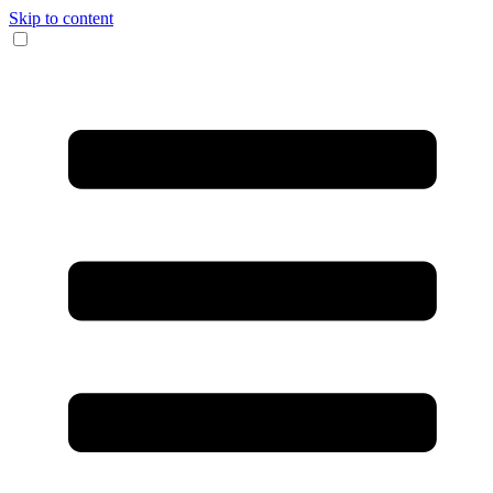
Skip to content