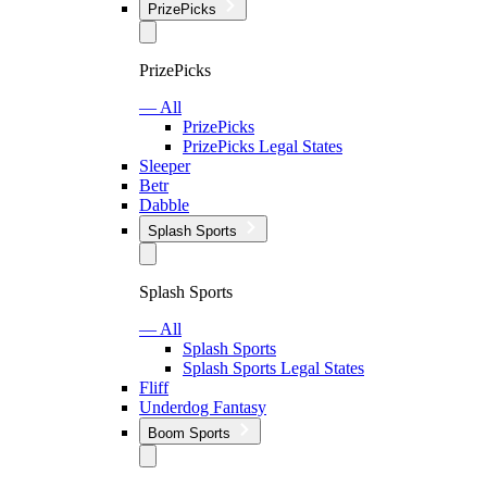
PrizePicks
PrizePicks
— All
PrizePicks
PrizePicks Legal States
Sleeper
Betr
Dabble
Splash Sports
Splash Sports
— All
Splash Sports
Splash Sports Legal States
Fliff
Underdog Fantasy
Boom Sports