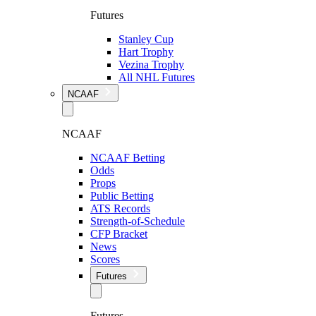
Futures
Stanley Cup
Hart Trophy
Vezina Trophy
All NHL Futures
NCAAF
NCAAF
NCAAF Betting
Odds
Props
Public Betting
ATS Records
Strength-of-Schedule
CFP Bracket
News
Scores
Futures
Futures