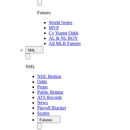
Futures
World Series
MVP
Cy Young Odds
AL & NL ROY
All MLB Futures
NHL
NHL
NHL Betting
Odds
Props
Public Betting
ATS Records
News
Playoff Bracket
Scores
Futures