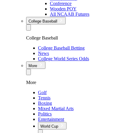
Conference
Wooden POY
All NCAAB Futures
College Baseball
College Baseball
College Baseball Betting
News
College World Series Odds
More
More
Golf
Tennis
Boxing
Mixed Martial Arts
Politics
Entertainment
World Cup