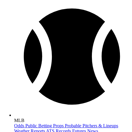
MLB
Odds
Public Betting
Props
Probable Pitchers & Lineups
Weather Reports
ATS Records
Futures
News