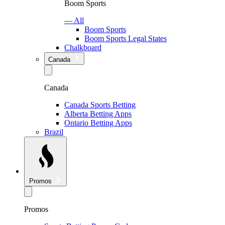
Boom Sports
— All
Boom Sports
Boom Sports Legal States
Chalkboard
Canada
Canada
Canada Sports Betting
Alberta Betting Apps
Ontario Betting Apps
Brazil
Promos
Promos