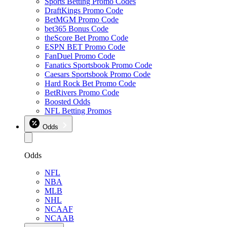
Sports Betting Promo Codes
DraftKings Promo Code
BetMGM Promo Code
bet365 Bonus Code
theScore Bet Promo Code
ESPN BET Promo Code
FanDuel Promo Code
Fanatics Sportsbook Promo Code
Caesars Sportsbook Promo Code
Hard Rock Bet Promo Code
BetRivers Promo Code
Boosted Odds
NFL Betting Promos
Odds
Odds
NFL
NBA
MLB
NHL
NCAAF
NCAAB