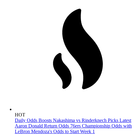
HOT
Daily Odds Boosts
Nakashima vs Rinderknech Picks
Latest
Aaron Donald Return Odds
76ers Championship Odds with
LeBron
Mendoza's Odds to Start Week 1