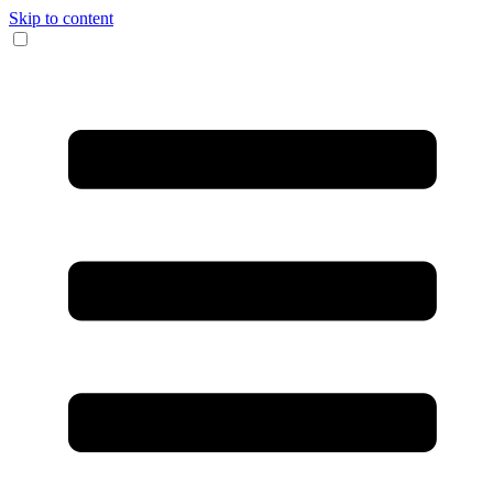
Skip to content