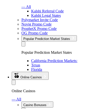
— All
Kalshi Referral Code
Kalshi Legal States
Polymarket Invite Code
Novig Promo Code
ProphetX Promo Code
OG Promo Code
Popular Prediction Market States
Popular Prediction Market States
California Prediction Markets:
Texas
Florida
Online Casinos
Online Casinos
— All
Casino Bonuses