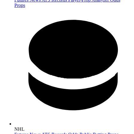
Props
NHL