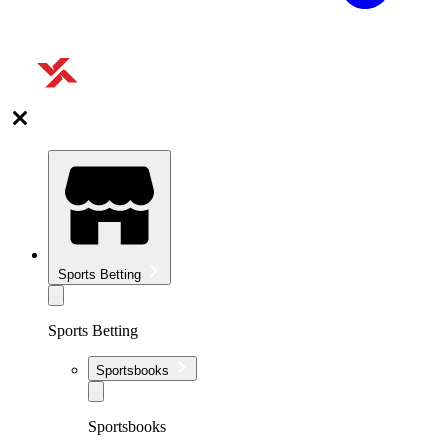
Sports Betting
Sports Betting
Sportsbooks
Sportsbooks