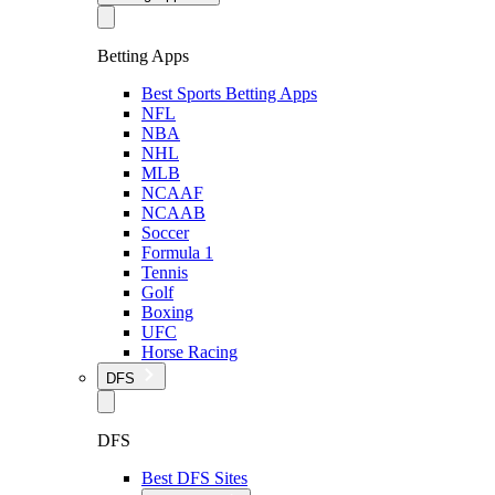
Betting Apps
Best Sports Betting Apps
NFL
NBA
NHL
MLB
NCAAF
NCAAB
Soccer
Formula 1
Tennis
Golf
Boxing
UFC
Horse Racing
DFS
DFS
Best DFS Sites