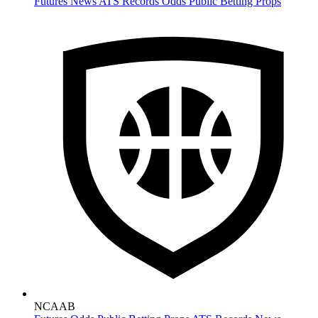
Futures
News
ATS Records
Odds
Public Betting
Props
NCAAB