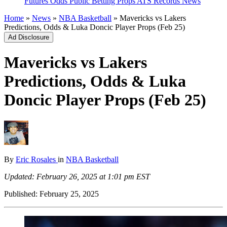
Futures
Odds
Public Betting
Props
ATS Records
News
Home
»
News
»
NBA Basketball
»
Mavericks vs Lakers
Predictions, Odds & Luka Doncic Player Props (Feb 25)
Ad Disclosure
Mavericks vs Lakers
Predictions, Odds & Luka
Doncic Player Props (Feb 25)
By
Eric Rosales
in
NBA Basketball
Updated: February 26, 2025 at 1:01 pm EST
Published:
February 25, 2025