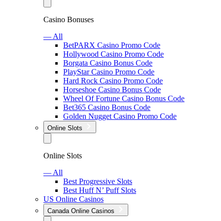
Casino Bonuses
— All
BetPARX Casino Promo Code
Hollywood Casino Promo Code
Borgata Casino Bonus Code
PlayStar Casino Promo Code
Hard Rock Casino Promo Code
Horseshoe Casino Bonus Code
Wheel Of Fortune Casino Bonus Code
Bet365 Casino Bonus Code
Golden Nugget Casino Promo Code
Online Slots
Online Slots
— All
Best Progressive Slots
Best Huff N’ Puff Slots
US Online Casinos
Canada Online Casinos