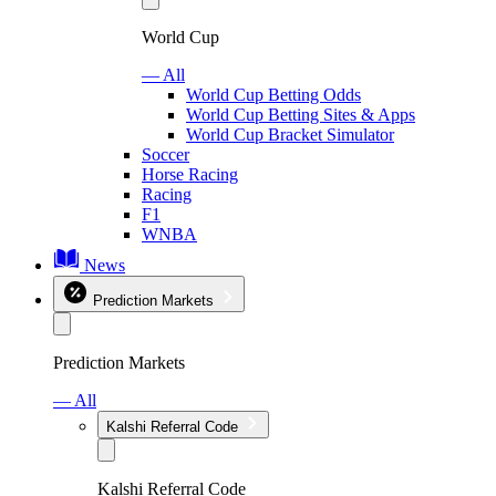
World Cup
— All
World Cup Betting Odds
World Cup Betting Sites & Apps
World Cup Bracket Simulator
Soccer
Horse Racing
Racing
F1
WNBA
News
Prediction Markets
Prediction Markets
— All
Kalshi Referral Code
Kalshi Referral Code