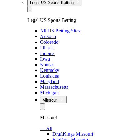
Legal US Sports Betting
Legal US Sports Betting
All US Betting Sites
Arizona
Colorado
Illinois
Indiana
Iowa
Kansas
Kentucky
Louisiana
Maryland
Massachusetts
Michigan
Missouri
Missouri
— All
DraftKings Missouri
FanDuel Missouri