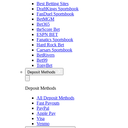
Best Betting Sites
DraftKings Sportsbook
FanDuel Sportsbook
BetMGM
Bet365
theScore Bet
ESPN BET
Fanatics Sportsbook
Hard Rock Bet
Caesars Sportsbook
BetRivers
Bet99
TonyBet
Deposit Methods
Deposit Methods
All Deposit Methods
Fast Payouts
PayPal
Apple Pay
Visa
Venmo