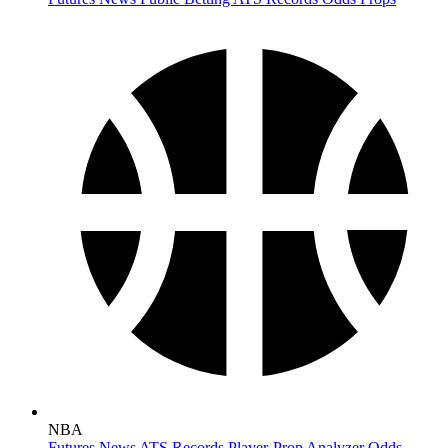
NBA
Futures
News
ATS Records
Player-Prop Analyzer
Odds