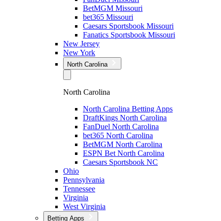
BetMGM Missouri
bet365 Missouri
Caesars Sportsbook Missouri
Fanatics Sportsbook Missouri
New Jersey
New York
North Carolina
North Carolina
North Carolina Betting Apps
DraftKings North Carolina
FanDuel North Carolina
bet365 North Carolina
BetMGM North Carolina
ESPN Bet North Carolina
Caesars Sportsbook NC
Ohio
Pennsylvania
Tennessee
Virginia
West Virginia
Betting Apps