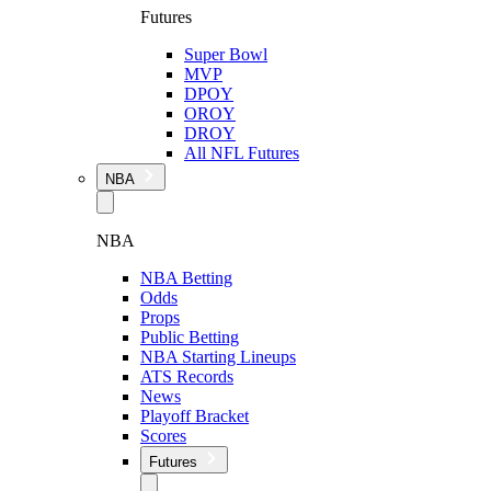
Futures
Super Bowl
MVP
DPOY
OROY
DROY
All NFL Futures
NBA
NBA
NBA Betting
Odds
Props
Public Betting
NBA Starting Lineups
ATS Records
News
Playoff Bracket
Scores
Futures