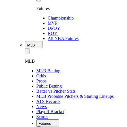
Futures
Championship
MVP
DPOY
ROY
All NBA Futures
MLB
MLB
MLB Betting
Odds
Props
Public Betting
Batter vs Pitcher Stats
MLB Probable Pitchers & Starting Lineups
ATS Records
News
Playoff Bracket
Scores
Futures