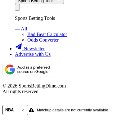
Sports Betting Tools
Sports Betting Tools
— All
Bad Beat Calculator
Odds Converter
Newsletter
Advertise with Us
© 2026 SportsBettingDime.com
All rights reserved