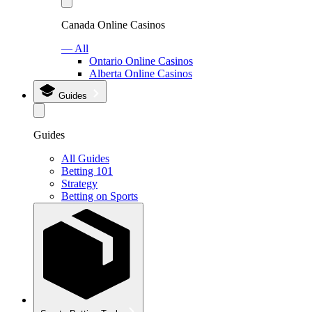
Canada Online Casinos
— All
Ontario Online Casinos
Alberta Online Casinos
Guides
Guides
All Guides
Betting 101
Strategy
Betting on Sports