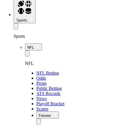
Sports
Sports
NFL
NFL
NFL Betting
Odds
Props
Public Betting
ATS Records
News
Playoff Bracket
Scores
Futures