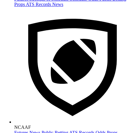
Props
ATS Records
News
NCAAF
Futures
News
Public Betting
ATS Records
Odds
Props