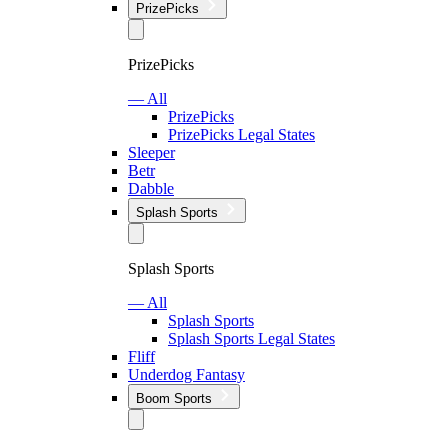
PrizePicks
PrizePicks
— All
PrizePicks
PrizePicks Legal States
Sleeper
Betr
Dabble
Splash Sports
Splash Sports
— All
Splash Sports
Splash Sports Legal States
Fliff
Underdog Fantasy
Boom Sports