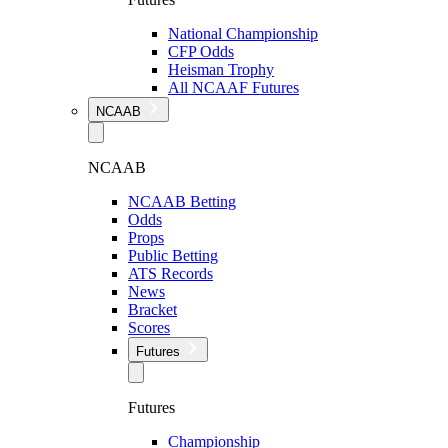
National Championship
CFP Odds
Heisman Trophy
All NCAAF Futures
NCAAB
NCAAB
NCAAB Betting
Odds
Props
Public Betting
ATS Records
News
Bracket
Scores
Futures
Futures
Championship