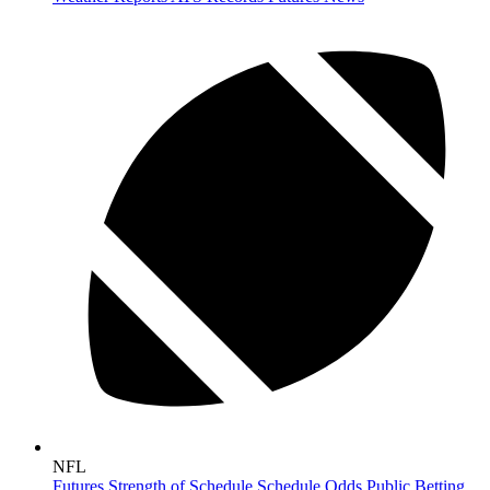
NFL
Futures
Strength of Schedule
Schedule
Odds
Public Betting