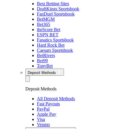
Best Betting Sites
DraftKings Sportsbook
FanDuel Sportsbook
BetMGM
Bet365
theScore Bet
ESPN BET
Fanatics Sportsbook
Hard Rock Bet
Caesars Sportsbook
BetRivers
Bet99
TonyBet
Deposit Methods
Deposit Methods
All Deposit Methods
Fast Payouts
PayPal
Apple Pay
Visa
Venmo