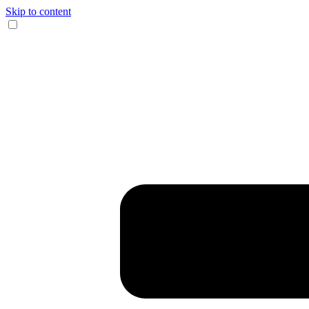
Skip to content