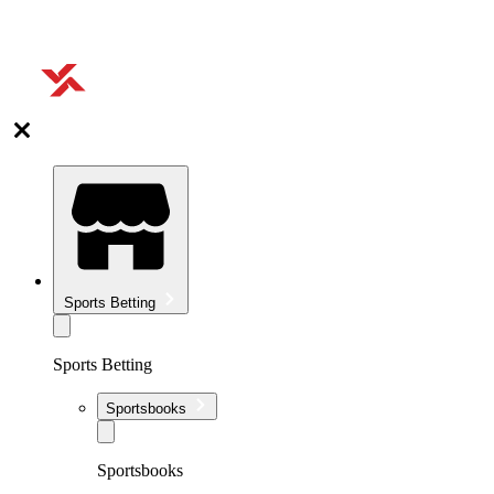
Sports Betting
Sports Betting
Sportsbooks
Sportsbooks