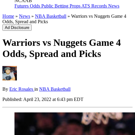
NCAAB
Futures
Odds
Public Betting
Props
ATS Records
News
Home
»
News
»
NBA Basketball
»
Warriors vs Nuggets Game 4
Odds, Spread and Picks
Ad Disclosure
Warriors vs Nuggets Game 4
Odds, Spread and Picks
By
Eric Rosales
in
NBA Basketball
Published:
April 23, 2022 at 6:43 pm EDT