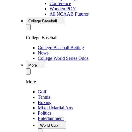
Conference
Wooden POY
All NCAAB Futures
College Baseball
College Baseball
College Baseball Betting
News
College World Series Odds
More
More
Golf
Tennis
Boxing
Mixed Martial Arts
Politics
Entertainment
World Cup