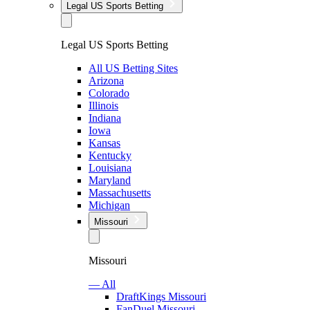
Legal US Sports Betting
Legal US Sports Betting
All US Betting Sites
Arizona
Colorado
Illinois
Indiana
Iowa
Kansas
Kentucky
Louisiana
Maryland
Massachusetts
Michigan
Missouri
Missouri
— All
DraftKings Missouri
FanDuel Missouri