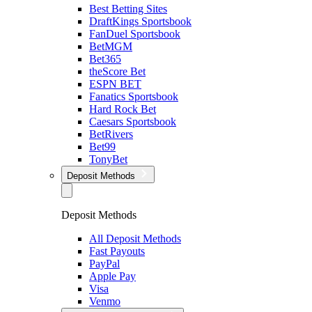
Best Betting Sites
DraftKings Sportsbook
FanDuel Sportsbook
BetMGM
Bet365
theScore Bet
ESPN BET
Fanatics Sportsbook
Hard Rock Bet
Caesars Sportsbook
BetRivers
Bet99
TonyBet
Deposit Methods
Deposit Methods
All Deposit Methods
Fast Payouts
PayPal
Apple Pay
Visa
Venmo