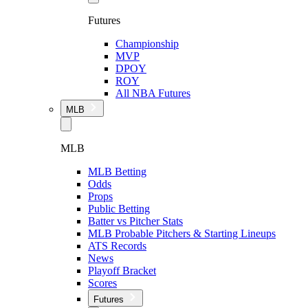
Futures
Championship
MVP
DPOY
ROY
All NBA Futures
MLB
MLB
MLB Betting
Odds
Props
Public Betting
Batter vs Pitcher Stats
MLB Probable Pitchers & Starting Lineups
ATS Records
News
Playoff Bracket
Scores
Futures