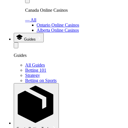
Canada Online Casinos
— All
Ontario Online Casinos
Alberta Online Casinos
Guides
Guides
All Guides
Betting 101
Strategy
Betting on Sports