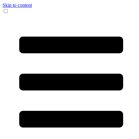
Skip to content