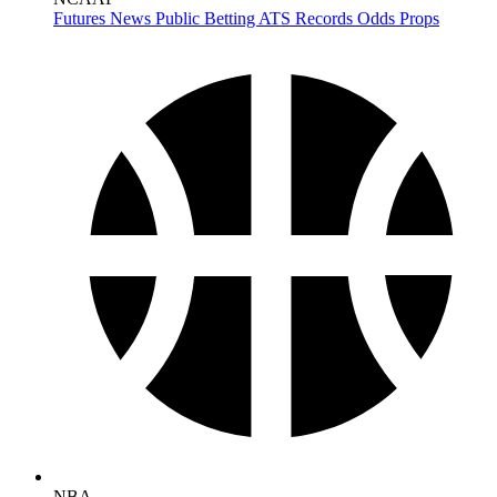
Futures
News
Public Betting
ATS Records
Odds
Props
NBA