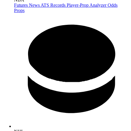
Futures
News
ATS Records
Player-Prop Analyzer
Odds
Props