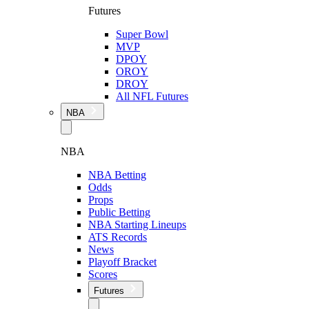
Futures
Super Bowl
MVP
DPOY
OROY
DROY
All NFL Futures
NBA
NBA
NBA Betting
Odds
Props
Public Betting
NBA Starting Lineups
ATS Records
News
Playoff Bracket
Scores
Futures