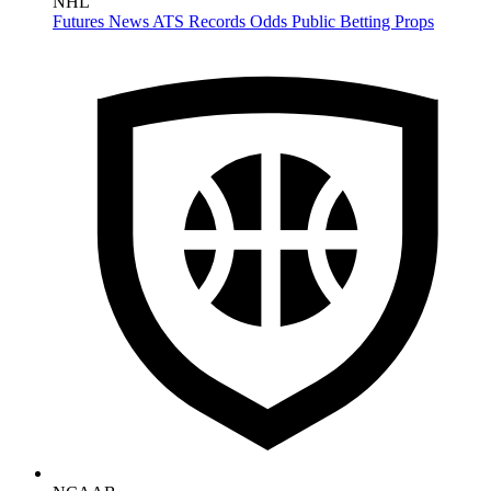
NHL
Futures
News
ATS Records
Odds
Public Betting
Props