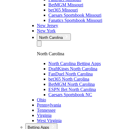
BetMGM Missouri
bet365 Missouri
Caesars Sportsbook Missouri
Fanatics Sportsbook Missouri
New Jersey
New York
North Carolina
North Carolina
North Carolina Betting Apps
DraftKings North Carolina
FanDuel North Carolina
bet365 North Carolina
BetMGM North Carolina
ESPN Bet North Carolina
Caesars Sportsbook NC
Ohio
Pennsylvania
Tennessee
Virginia
West Virginia
Betting Apps