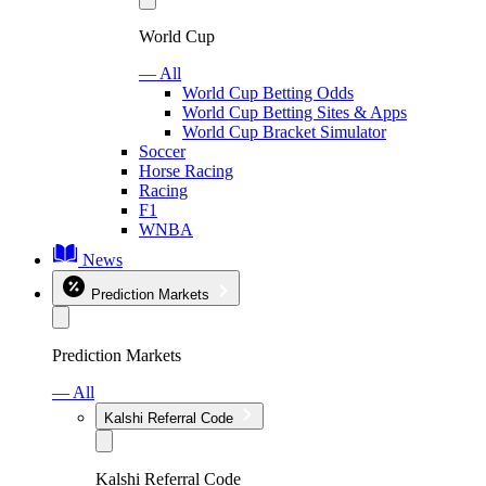
World Cup
— All
World Cup Betting Odds
World Cup Betting Sites & Apps
World Cup Bracket Simulator
Soccer
Horse Racing
Racing
F1
WNBA
News
Prediction Markets
Prediction Markets
— All
Kalshi Referral Code
Kalshi Referral Code