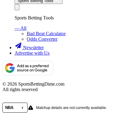
Sports Betting Tools
Sports Betting Tools
— All
Bad Beat Calculator
Odds Converter
Newsletter
Advertise with Us
© 2026 SportsBettingDime.com
All rights reserved