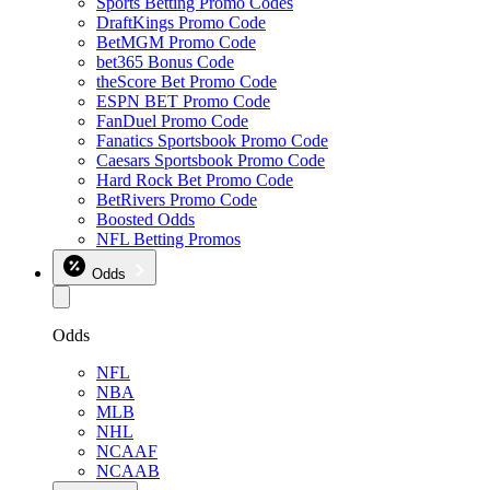
Sports Betting Promo Codes
DraftKings Promo Code
BetMGM Promo Code
bet365 Bonus Code
theScore Bet Promo Code
ESPN BET Promo Code
FanDuel Promo Code
Fanatics Sportsbook Promo Code
Caesars Sportsbook Promo Code
Hard Rock Bet Promo Code
BetRivers Promo Code
Boosted Odds
NFL Betting Promos
Odds
Odds
NFL
NBA
MLB
NHL
NCAAF
NCAAB