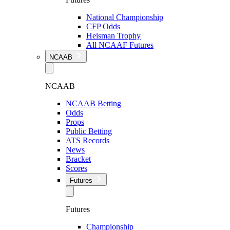
National Championship
CFP Odds
Heisman Trophy
All NCAAF Futures
NCAAB
NCAAB
NCAAB Betting
Odds
Props
Public Betting
ATS Records
News
Bracket
Scores
Futures
Futures
Championship