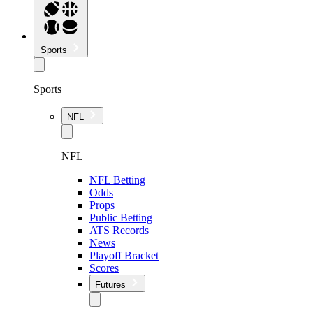
Sports
Sports
NFL
NFL
NFL Betting
Odds
Props
Public Betting
ATS Records
News
Playoff Bracket
Scores
Futures