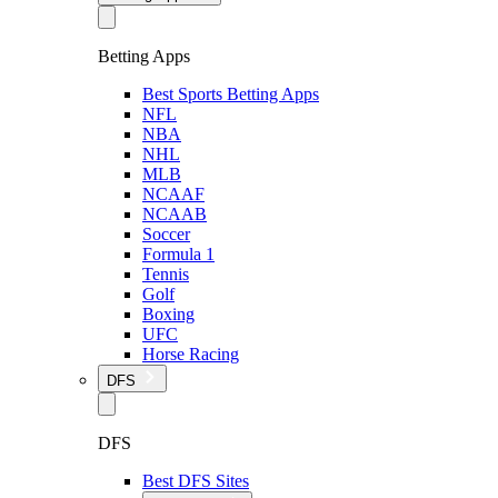
Betting Apps
Best Sports Betting Apps
NFL
NBA
NHL
MLB
NCAAF
NCAAB
Soccer
Formula 1
Tennis
Golf
Boxing
UFC
Horse Racing
DFS
DFS
Best DFS Sites