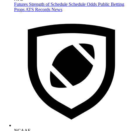
Futures
Strength of Schedule
Schedule
Odds
Public Betting
Props
ATS Records
News
NCAAF