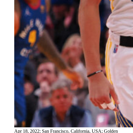
Apr 18, 2022; San Francisco, California, USA; Golden