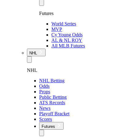
Futures
World Series
MVP
Cy Young Odds
AL & NL ROY
All MLB Futures
NHL
NHL
NHL Betting
Odds
Props
Public Betting
ATS Records
News
Playoff Bracket
Scores
Futures