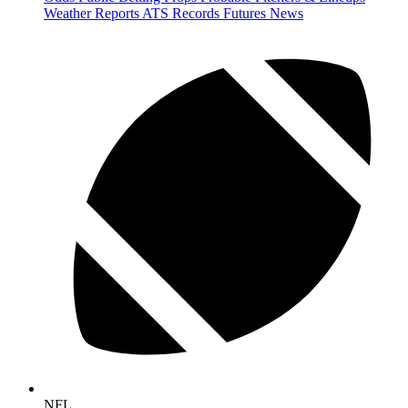
Weather Reports
ATS Records
Futures
News
NFL