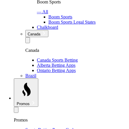
Boom Sports
— All
Boom Sports
Boom Sports Legal States
Chalkboard
Canada
Canada
Canada Sports Betting
Alberta Betting Apps
Ontario Betting Apps
Brazil
Promos
Promos