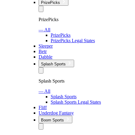
PrizePicks
PrizePicks
— All
PrizePicks
PrizePicks Legal States
Sleeper
Betr
Dabble
Splash Sports
Splash Sports
— All
Splash Sports
Splash Sports Legal States
Fliff
Underdog Fantasy
Boom Sports