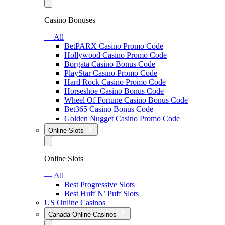
Casino Bonuses
— All
BetPARX Casino Promo Code
Hollywood Casino Promo Code
Borgata Casino Bonus Code
PlayStar Casino Promo Code
Hard Rock Casino Promo Code
Horseshoe Casino Bonus Code
Wheel Of Fortune Casino Bonus Code
Bet365 Casino Bonus Code
Golden Nugget Casino Promo Code
Online Slots
Online Slots
— All
Best Progressive Slots
Best Huff N’ Puff Slots
US Online Casinos
Canada Online Casinos