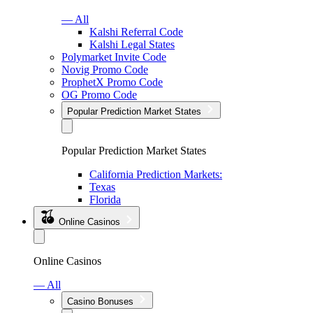
— All
Kalshi Referral Code
Kalshi Legal States
Polymarket Invite Code
Novig Promo Code
ProphetX Promo Code
OG Promo Code
Popular Prediction Market States
Popular Prediction Market States
California Prediction Markets:
Texas
Florida
Online Casinos
Online Casinos
— All
Casino Bonuses