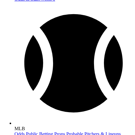
MLB
Odds
Public Betting
Props
Probable Pitchers & Lineups