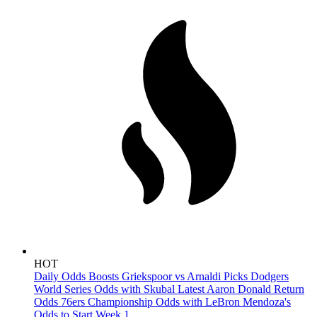
HOT
Daily Odds Boosts
Griekspoor vs Arnaldi Picks
Dodgers
World Series Odds with Skubal
Latest Aaron Donald Return
Odds
76ers Championship Odds with LeBron
Mendoza's
Odds to Start Week 1