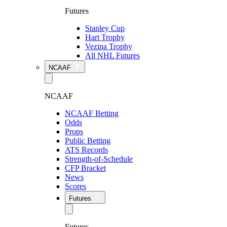
Futures
Stanley Cup
Hart Trophy
Vezina Trophy
All NHL Futures
NCAAF
NCAAF
NCAAF Betting
Odds
Props
Public Betting
ATS Records
Strength-of-Schedule
CFP Bracket
News
Scores
Futures
Futures