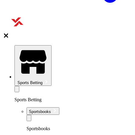
Sports Betting
Sports Betting
Sportsbooks
Sportsbooks