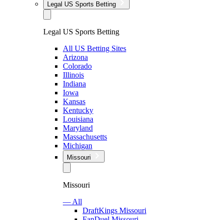
Legal US Sports Betting
Legal US Sports Betting
All US Betting Sites
Arizona
Colorado
Illinois
Indiana
Iowa
Kansas
Kentucky
Louisiana
Maryland
Massachusetts
Michigan
Missouri
Missouri
— All
DraftKings Missouri
FanDuel Missouri