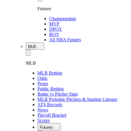
Futures
Championship
MVP
DPOY
ROY
All NBA Futures
MLB
MLB
MLB Betting
Odds
Props
Public Betting
Batter vs Pitcher Stats
MLB Probable Pitchers & Starting Lineups
ATS Records
News
Playoff Bracket
Scores
Futures