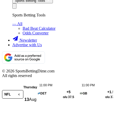
Sports Betting Tools
Sports Betting Tools
— All
Bad Beat Calculator
Odds Converter
Newsletter
Advertise with Us
© 2026 SportsBettingDime.com
All rights reserved