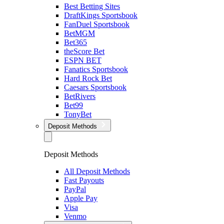
Best Betting Sites
DraftKings Sportsbook
FanDuel Sportsbook
BetMGM
Bet365
theScore Bet
ESPN BET
Fanatics Sportsbook
Hard Rock Bet
Caesars Sportsbook
BetRivers
Bet99
TonyBet
Deposit Methods
Deposit Methods
All Deposit Methods
Fast Payouts
PayPal
Apple Pay
Visa
Venmo