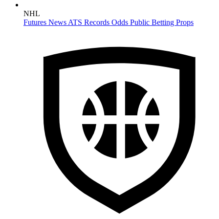
NHL
Futures
News
ATS Records
Odds
Public Betting
Props