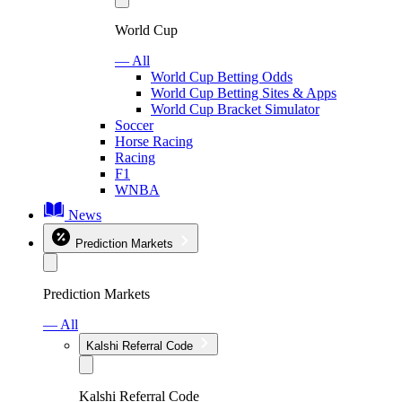
World Cup
— All
World Cup Betting Odds
World Cup Betting Sites & Apps
World Cup Bracket Simulator
Soccer
Horse Racing
Racing
F1
WNBA
News
Prediction Markets
Prediction Markets
— All
Kalshi Referral Code
Kalshi Referral Code