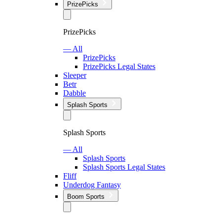
PrizePicks
PrizePicks
— All
PrizePicks
PrizePicks Legal States
Sleeper
Betr
Dabble
Splash Sports
Splash Sports
— All
Splash Sports
Splash Sports Legal States
Fliff
Underdog Fantasy
Boom Sports