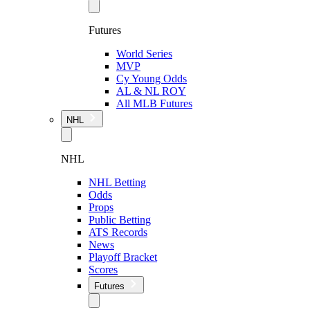
Futures
World Series
MVP
Cy Young Odds
AL & NL ROY
All MLB Futures
NHL
NHL
NHL Betting
Odds
Props
Public Betting
ATS Records
News
Playoff Bracket
Scores
Futures