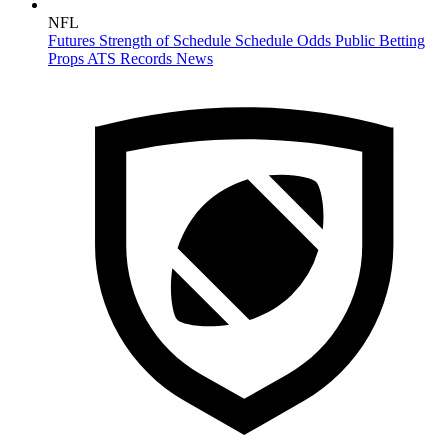
NFL
Futures
Strength of Schedule
Schedule
Odds
Public Betting
Props
ATS Records
News