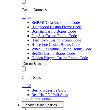
Casino Bonuses
— All
BetPARX Casino Promo Code
Hollywood Casino Promo Code
Borgata Casino Bonus Code
PlayStar Casino Promo Code
Hard Rock Casino Promo Code
Horseshoe Casino Bonus Code
Wheel Of Fortune Casino Bonus Code
Bet365 Casino Bonus Code
Golden Nugget Casino Promo Code
Online Slots
Online Slots
— All
Best Progressive Slots
Best Huff N’ Puff Slots
US Online Casinos
Canada Online Casinos