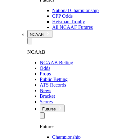
National Championship
CFP Odds
Heisman Trophy
All NCAAF Futures
NCAAB
NCAAB
NCAAB Betting
Odds
Props
Public Betting
ATS Records
News
Bracket
Scores
Futures
Futures
Championship