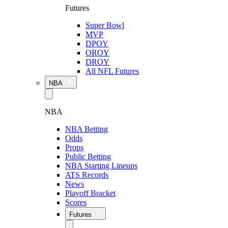
Futures
Super Bowl
MVP
DPOY
OROY
DROY
All NFL Futures
NBA
NBA
NBA Betting
Odds
Props
Public Betting
NBA Starting Lineups
ATS Records
News
Playoff Bracket
Scores
Futures