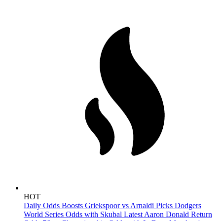
HOT
Daily Odds Boosts
Griekspoor vs Arnaldi Picks
Dodgers
World Series Odds with Skubal
Latest Aaron Donald Return