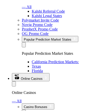
— All
Kalshi Referral Code
Kalshi Legal States
Polymarket Invite Code
Novig Promo Code
ProphetX Promo Code
OG Promo Code
Popular Prediction Market States
Popular Prediction Market States
California Prediction Markets:
Texas
Florida
Online Casinos
Online Casinos
— All
Casino Bonuses