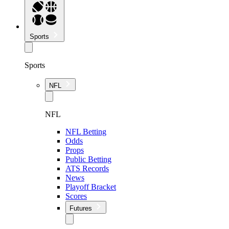
Sports
Sports
NFL
NFL
NFL Betting
Odds
Props
Public Betting
ATS Records
News
Playoff Bracket
Scores
Futures