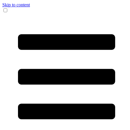
Skip to content