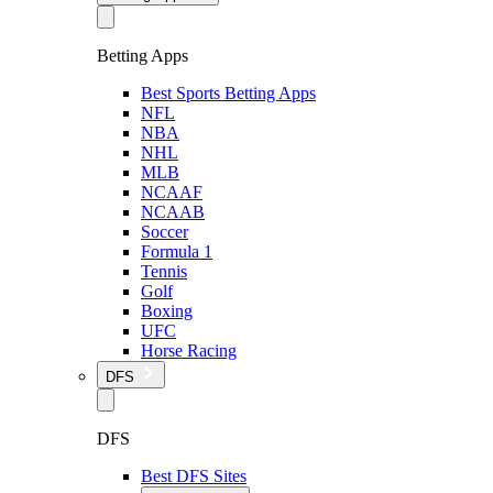
Betting Apps
Best Sports Betting Apps
NFL
NBA
NHL
MLB
NCAAF
NCAAB
Soccer
Formula 1
Tennis
Golf
Boxing
UFC
Horse Racing
DFS
DFS
Best DFS Sites