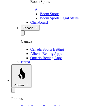
Boom Sports
— All
Boom Sports
Boom Sports Legal States
Chalkboard
Canada
Canada
Canada Sports Betting
Alberta Betting Apps
Ontario Betting Apps
Brazil
Promos
Promos