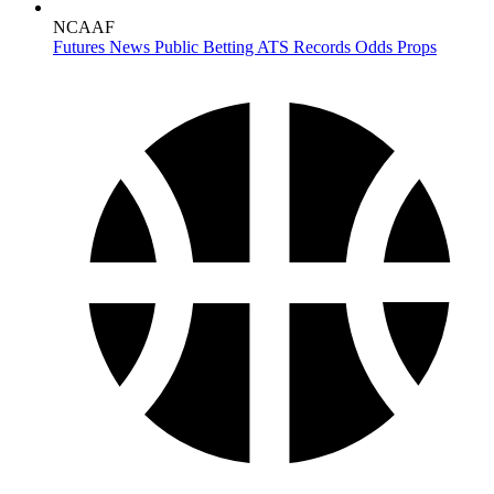
NCAAF
Futures
News
Public Betting
ATS Records
Odds
Props