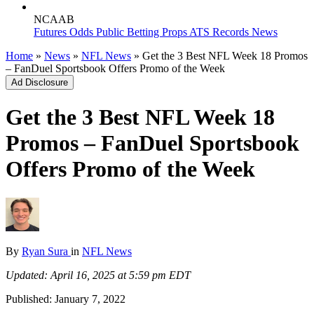
NCAAB
Futures
Odds
Public Betting
Props
ATS Records
News
Home
»
News
»
NFL News
»
Get the 3 Best NFL Week 18 Promos
– FanDuel Sportsbook Offers Promo of the Week
Ad Disclosure
Get the 3 Best NFL Week 18
Promos – FanDuel Sportsbook
Offers Promo of the Week
By
Ryan Sura
in
NFL News
Updated: April 16, 2025 at 5:59 pm EDT
Published:
January 7, 2022