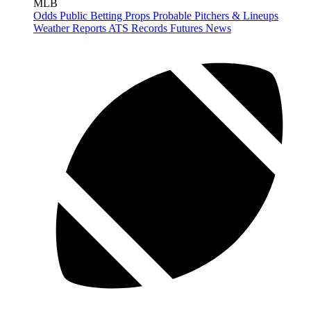
MLB
Odds
Public Betting
Props
Probable Pitchers & Lineups
Weather Reports
ATS Records
Futures
News