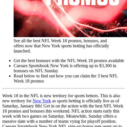
See all the best NFL Week 18 promos, bonuses, and
offers now that New York sports betting has officially
launched.
Get the best bonuses with the NFL Week 18 promos available
Caesars Sportsbook New York is offering up to $3,300 in
bonuses on NFL Sunday
Read below to find out how you can claim the 3 best NFL
Week 18 promos
Week 18 in the NFL is new territory for sports bettors. This is also
new territory for
New York
as sports betting is officially live as of
Saturday, January 8th! Get in on the action with the best NFL Week
18 promos and bonuses this weekend. NFL action starts early this
week with two games on Saturday. Meanwhile, Sunday offers a
massive slate with a number of teams vying for playoff position.
Caesars Sportsbook New York NFL sign-up bonus gets users up to