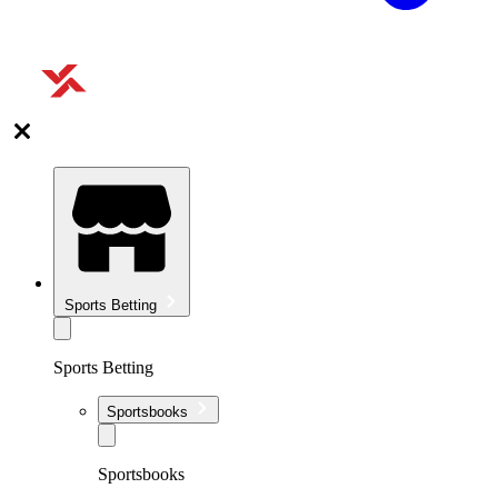
Sports Betting
Sports Betting
Sportsbooks
Sportsbooks