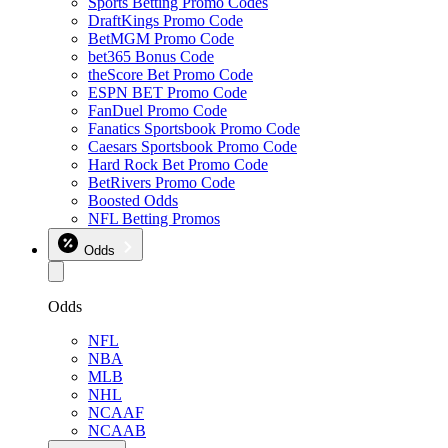
Sports Betting Promo Codes
DraftKings Promo Code
BetMGM Promo Code
bet365 Bonus Code
theScore Bet Promo Code
ESPN BET Promo Code
FanDuel Promo Code
Fanatics Sportsbook Promo Code
Caesars Sportsbook Promo Code
Hard Rock Bet Promo Code
BetRivers Promo Code
Boosted Odds
NFL Betting Promos
Odds
Odds
NFL
NBA
MLB
NHL
NCAAF
NCAAB