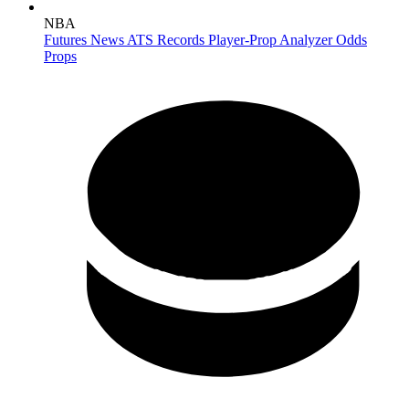
NBA
Futures
News
ATS Records
Player-Prop Analyzer
Odds
Props