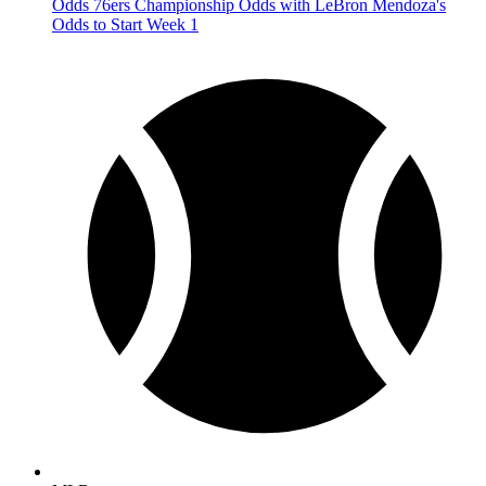
Odds
76ers Championship Odds with LeBron
Mendoza's
Odds to Start Week 1