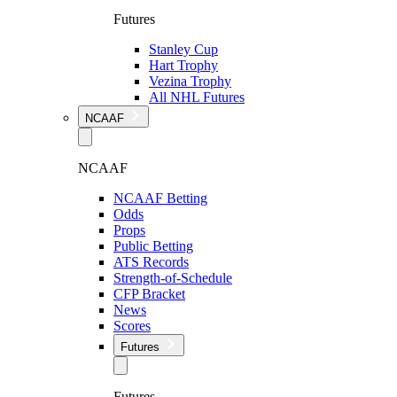
Futures
Stanley Cup
Hart Trophy
Vezina Trophy
All NHL Futures
NCAAF
NCAAF
NCAAF Betting
Odds
Props
Public Betting
ATS Records
Strength-of-Schedule
CFP Bracket
News
Scores
Futures
Futures