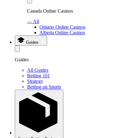
Canada Online Casinos
— All
Ontario Online Casinos
Alberta Online Casinos
Guides
Guides
All Guides
Betting 101
Strategy
Betting on Sports