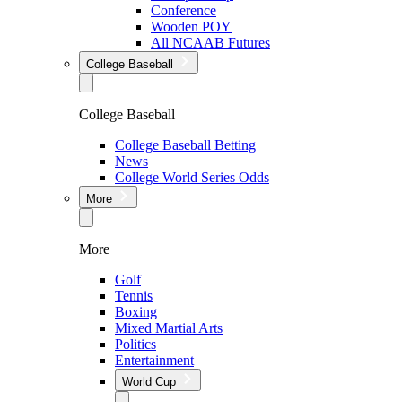
Conference
Wooden POY
All NCAAB Futures
College Baseball
College Baseball
College Baseball Betting
News
College World Series Odds
More
More
Golf
Tennis
Boxing
Mixed Martial Arts
Politics
Entertainment
World Cup