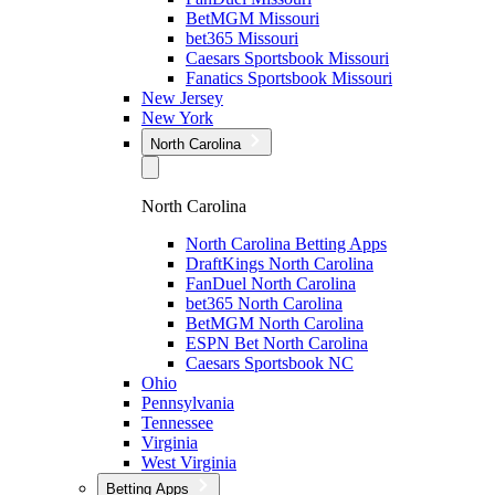
BetMGM Missouri
bet365 Missouri
Caesars Sportsbook Missouri
Fanatics Sportsbook Missouri
New Jersey
New York
North Carolina
North Carolina
North Carolina Betting Apps
DraftKings North Carolina
FanDuel North Carolina
bet365 North Carolina
BetMGM North Carolina
ESPN Bet North Carolina
Caesars Sportsbook NC
Ohio
Pennsylvania
Tennessee
Virginia
West Virginia
Betting Apps